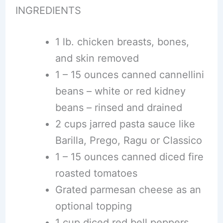
INGREDIENTS
1 lb. chicken breasts, bones,
and skin removed
1 – 15 ounces canned cannellini
beans – white or red kidney
beans – rinsed and drained
2 cups jarred pasta sauce like
Barilla, Prego, Ragu or Classico
1 – 15 ounces canned diced fire
roasted tomatoes
Grated parmesan cheese as an
optional topping
1 cup diced red bell peppers