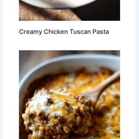
Creamy Chicken Tuscan Pasta