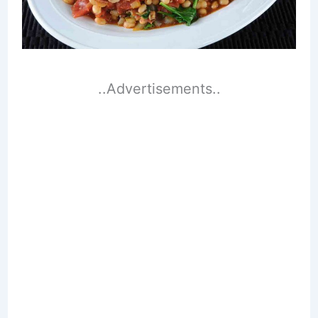
..Advertisements..