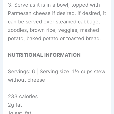
3. Serve as it is in a bowl, topped with
Parmesan cheese if desired. if desired, it
can be served over steamed cabbage,
zoodles, brown rice, veggies, mashed
potato, baked potato or toasted bread.
NUTRITIONAL INFORMATION
Servings: 6 | Serving size: 1⅓ cups stew
without cheese
233 calories
2g fat
1g sat. fat