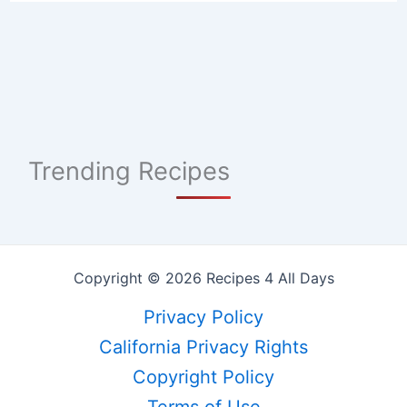
Trending Recipes
Copyright © 2026 Recipes 4 All Days
Privacy Policy
California Privacy Rights
Copyright Policy