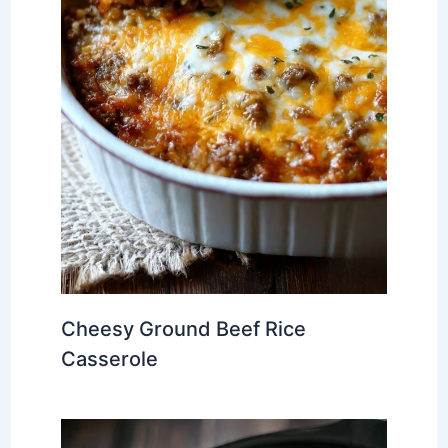
Cheesy Ground Beef Rice
Casserole