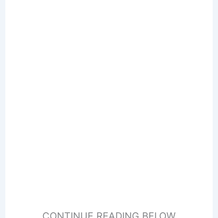
CONTINUE READING BELOW