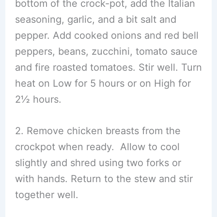
bottom of the crock-pot, add the Italian
seasoning, garlic, and a bit salt and
pepper. Add cooked onions and red bell
peppers, beans, zucchini, tomato sauce
and fire roasted tomatoes. Stir well. Turn
heat on Low for 5 hours or on High for
2½ hours.
2. Remove chicken breasts from the
crockpot when ready. Allow to cool
slightly and shred using two forks or
with hands. Return to the stew and stir
together well.