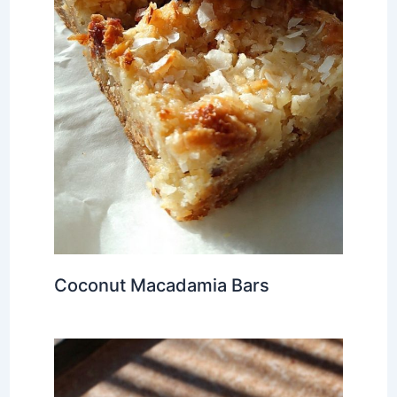
Coconut Macadamia Bars