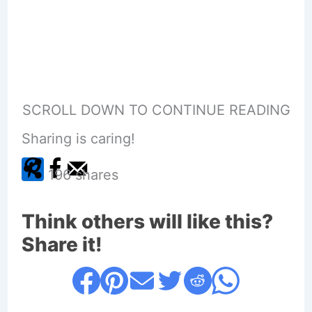
SCROLL DOWN TO CONTINUE READING
Sharing is caring!
196
shares
Think others will like this?
Share it!