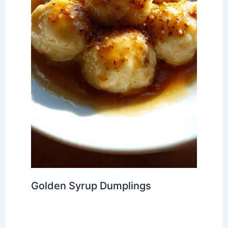
Golden Syrup Dumplings