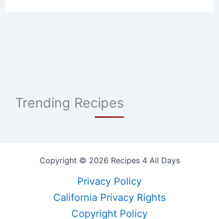
Trending Recipes
Copyright © 2026 Recipes 4 All Days
Privacy Policy
California Privacy Rights
Copyright Policy