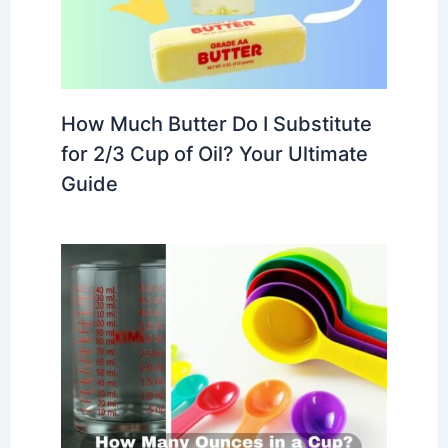
How Much Butter Do I Substitute
for 2/3 Cup of Oil? Your Ultimate
Guide