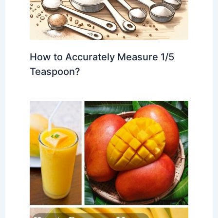
How to Accurately Measure 1/5
Teaspoon?