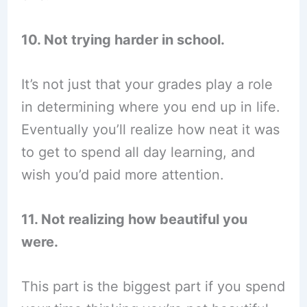
10. Not trying harder in school.
It’s not just that your grades play a role
in determining where you end up in life.
Eventually you’ll realize how neat it was
to get to spend all day learning, and
wish you’d paid more attention.
11. Not realizing how beautiful you
were.
This part is the biggest part if you spend