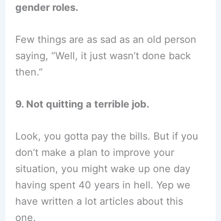
gender roles.
Few things are as sad as an old person
saying, “Well, it just wasn’t done back
then.”
9. Not quitting a terrible job.
Look, you gotta pay the bills. But if you
don’t make a plan to improve your
situation, you might wake up one day
having spent 40 years in hell. Yep we
have written a lot articles about this
one.