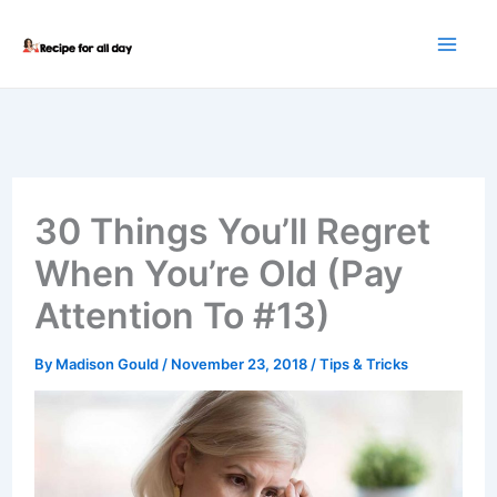
Skip
to
content
30 Things You’ll Regret
When You’re Old (Pay
Attention To #13)
By
Madison Gould
/
November 23, 2018
/
Tips & Tricks