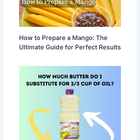
How to Prepare a Mango: The
Ultimate Guide for Perfect Results