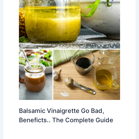
Balsamic Vinaigrette Go Bad,
Beneficts.. The Complete Guide