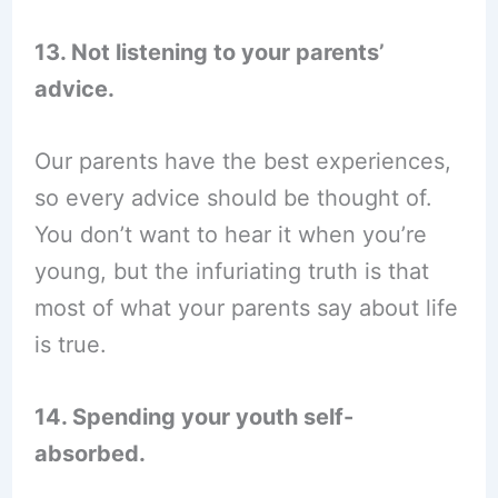
13. Not listening to your parents’
advice.
Our parents have the best experiences,
so every advice should be thought of.
You don’t want to hear it when you’re
young, but the infuriating truth is that
most of what your parents say about life
is true.
14. Spending your youth self-
absorbed.