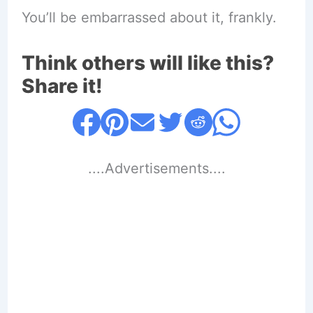
You’ll be embarrassed about it, frankly.
Think others will like this?
Share it!
....Advertisements....