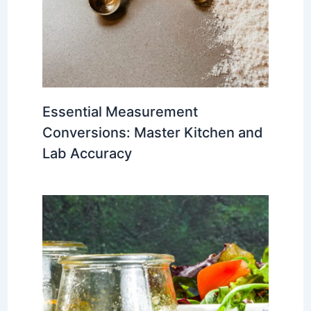
Essential Measurement
Conversions: Master Kitchen and
Lab Accuracy