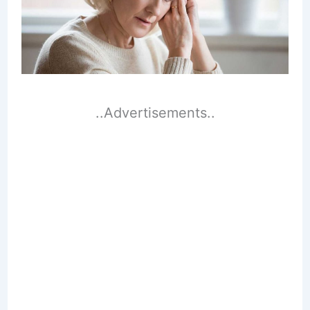
..Advertisements..