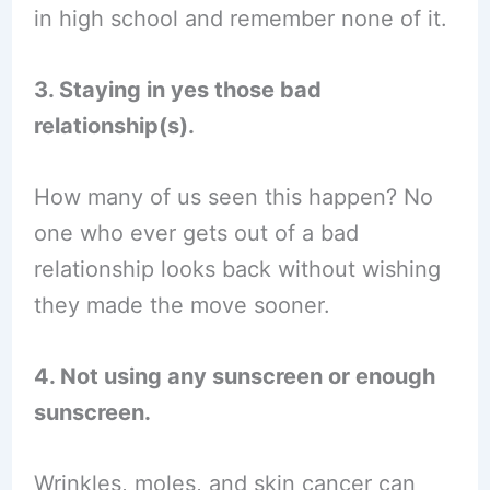
in high school and remember none of it.
3. Staying in yes those bad
relationship(s).
How many of us seen this happen? No
one who ever gets out of a bad
relationship looks back without wishing
they made the move sooner.
4. Not using any sunscreen or enough
sunscreen.
Wrinkles, moles, and skin cancer can