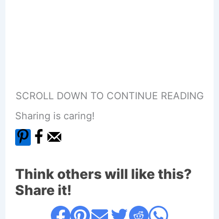
SCROLL DOWN TO CONTINUE READING
Sharing is caring!
Think others will like this?
Share it!