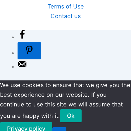
Terms of Use
Contact us
We use cookies to ensure that we give you the
best experience on our website. If you
continue to use this site we will assume that
you are happy with it.
Ok
Privacy policy