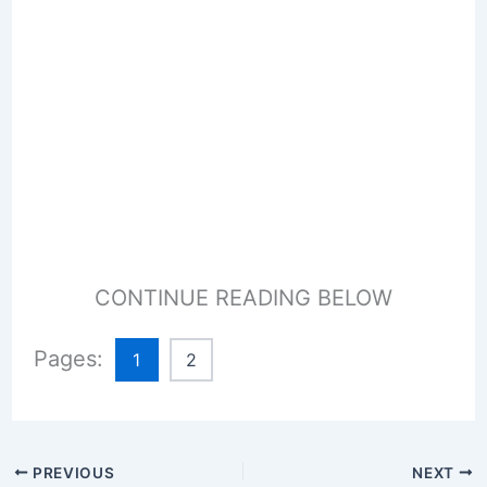
CONTINUE READING BELOW
Pages:
1
2
PREVIOUS
NEXT