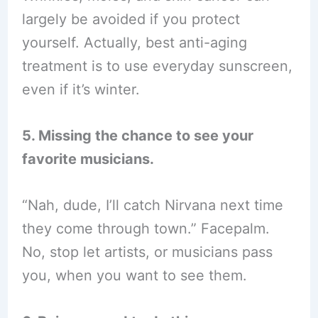
largely be avoided if you protect
yourself. Actually, best anti-aging
treatment is to use everyday sunscreen,
even if it’s winter.
5. Missing the chance to see your
favorite musicians.
“Nah, dude, I’ll catch Nirvana next time
they come through town.” Facepalm.
No, stop let artists, or musicians pass
you, when you want to see them.