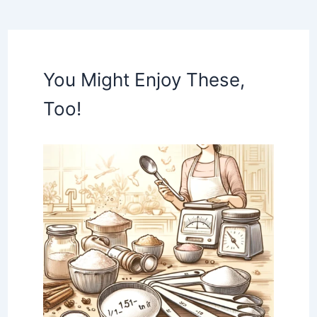
You Might Enjoy These,
Too!