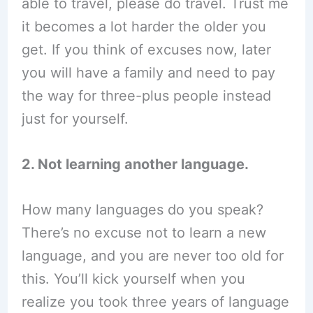
able to travel, please do travel. Trust me
it becomes a lot harder the older you
get. If you think of excuses now, later
you will have a family and need to pay
the way for three-plus people instead
just for yourself.
2. Not learning another language.
How many languages do you speak?
There’s no excuse not to learn a new
language, and you are never too old for
this. You’ll kick yourself when you
realize you took three years of language