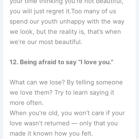
your time thinking you’re not beautiful,
you will just regret it.Too many of us
spend our youth unhappy with the way
we look, but the reality is, that’s when
we’re our most beautiful.
12. Being afraid to say “I love you.”
What can we lose? By telling someone
we love them? Try to learn saying it
more often.
When you’re old, you won’t care if your
love wasn’t returned — only that you
made it known how you felt.