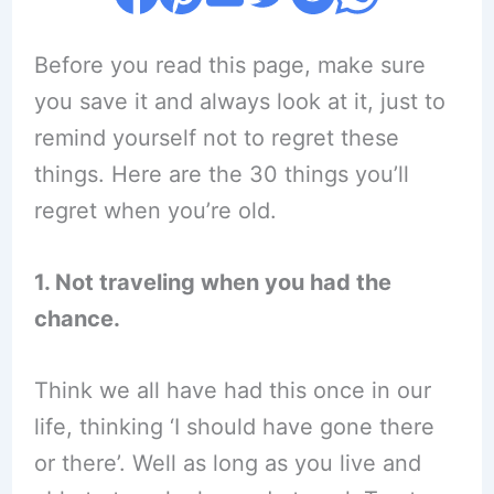
Before you read this page, make sure
you save it and always look at it, just to
remind yourself not to regret these
things. Here are the 30 things you’ll
regret when you’re old.
1. Not traveling when you had the
chance.
Think we all have had this once in our
life, thinking ‘I should have gone there
or there’. Well as long as you live and