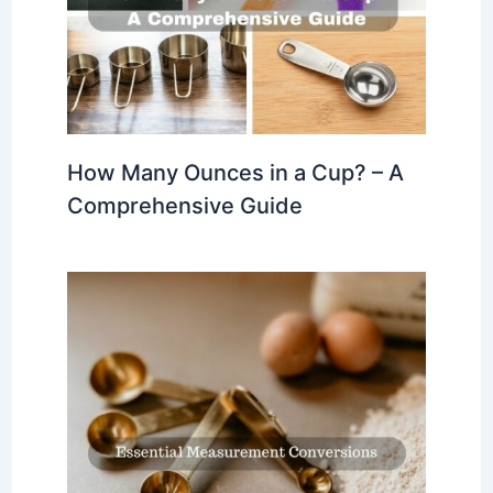
How Many Ounces in a Cup? – A
Comprehensive Guide