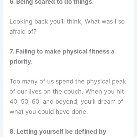
6. Being scared to do things.
Looking back you’ll think, What was I so
afraid of?
7. Failing to make physical fitness a
priority.
Too many of us spend the physical peak
of our lives on the couch. When you hit
40, 50, 60, and beyond, you’ll dream of
what you could have done.
8. Letting yourself be defined by