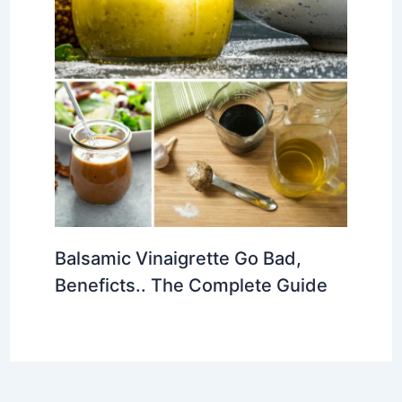
Balsamic Vinaigrette Go Bad,
Beneficts.. The Complete Guide