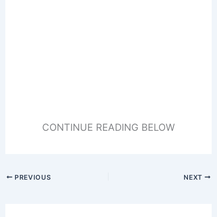
CONTINUE READING BELOW
PREVIOUS
NEXT