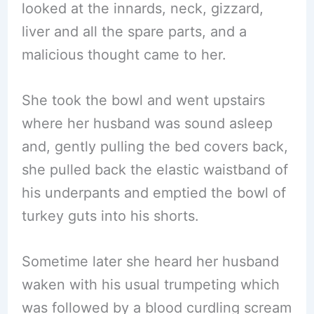
looked at the innards, neck, gizzard,
liver and all the spare parts, and a
malicious thought came to her.
She took the bowl and went upstairs
where her husband was sound asleep
and, gently pulling the bed covers back,
she pulled back the elastic waistband of
his underpants and emptied the bowl of
turkey guts into his shorts.
Sometime later she heard her husband
waken with his usual trumpeting which
was followed by a blood curdling scream