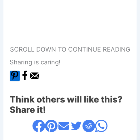
SCROLL DOWN TO CONTINUE READING
Sharing is caring!
Think others will like this?
Share it!