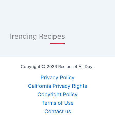
Trending Recipes
Copyright © 2026 Recipes 4 All Days
Privacy Policy
California Privacy Rights
Copyright Policy
Terms of Use
Contact us