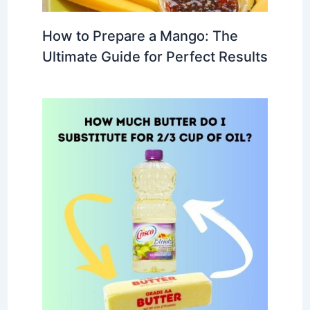
How to Prepare a Mango: The
Ultimate Guide for Perfect Results