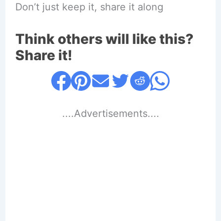
Don’t just keep it, share it along
Think others will like this?
Share it!
....Advertisements....