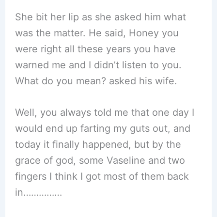
She bit her lip as she asked him what
was the matter. He said, Honey you
were right all these years you have
warned me and I didn’t listen to you.
What do you mean? asked his wife.
Well, you always told me that one day I
would end up farting my guts out, and
today it finally happened, but by the
grace of god, some Vaseline and two
fingers I think I got most of them back
in……………