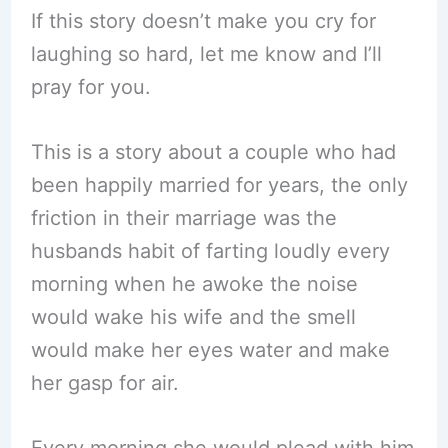
If this story doesn’t make you cry for
laughing so hard, let me know and I’ll
pray for you.
This is a story about a couple who had
been happily married for years, the only
friction in their marriage was the
husbands habit of farting loudly every
morning when he awoke the noise
would wake his wife and the smell
would make her eyes water and make
her gasp for air.
Every morning she would plead with him