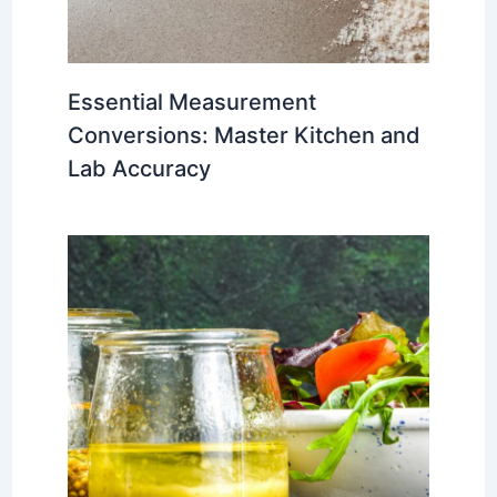
Essential Measurement
Conversions: Master Kitchen and
Lab Accuracy