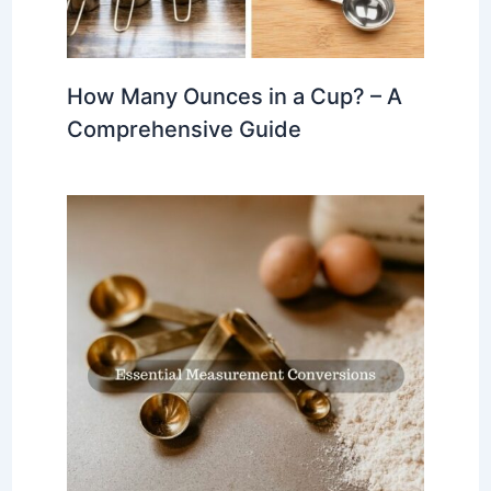
How Many Ounces in a Cup? – A
Comprehensive Guide