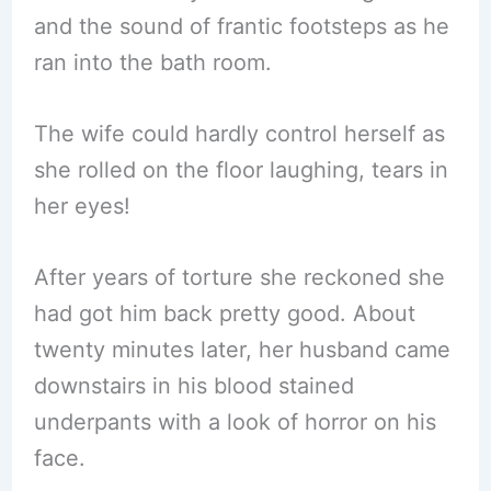
and the sound of frantic footsteps as he
ran into the bath room.
The wife could hardly control herself as
she rolled on the floor laughing, tears in
her eyes!
After years of torture she reckoned she
had got him back pretty good. About
twenty minutes later, her husband came
downstairs in his blood stained
underpants with a look of horror on his
face.