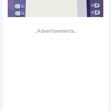
..Advertisements..