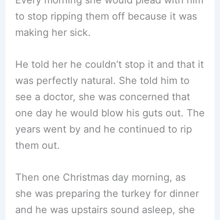
to stop ripping them off because it was
making her sick.
He told her he couldn’t stop it and that it
was perfectly natural. She told him to
see a doctor, she was concerned that
one day he would blow his guts out. The
years went by and he continued to rip
them out.
Then one Christmas day morning, as
she was preparing the turkey for dinner
and he was upstairs sound asleep, she