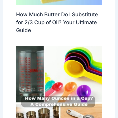
How Much Butter Do I Substitute
for 2/3 Cup of Oil? Your Ultimate
Guide