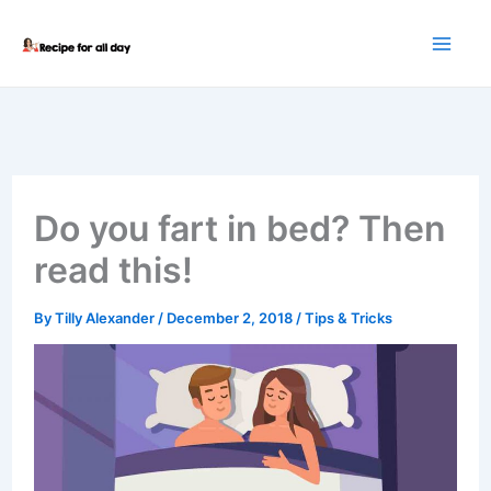
Skip
to
content
Do you fart in bed? Then
read this!
By
Tilly Alexander
/
December 2, 2018
/
Tips & Tricks