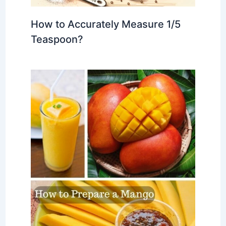
How to Accurately Measure 1/5
Teaspoon?