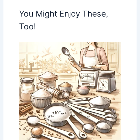
You Might Enjoy These,
Too!