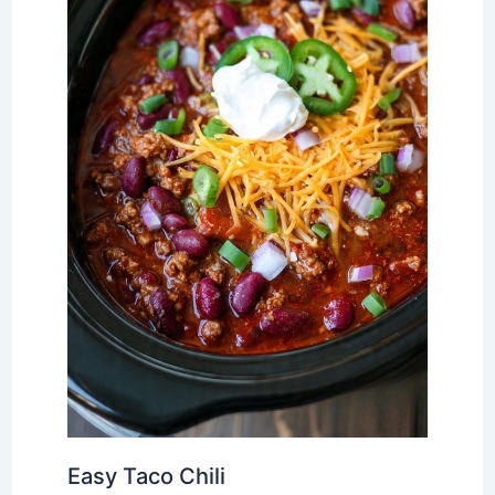
Easy Taco Chili