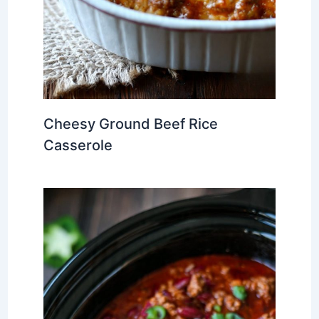
Cheesy Ground Beef Rice
Casserole