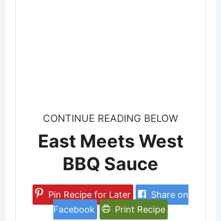
CONTINUE READING BELOW
East Meets West
BBQ Sauce
Pin Recipe for Later
Share on
Facebook
Print Recipe