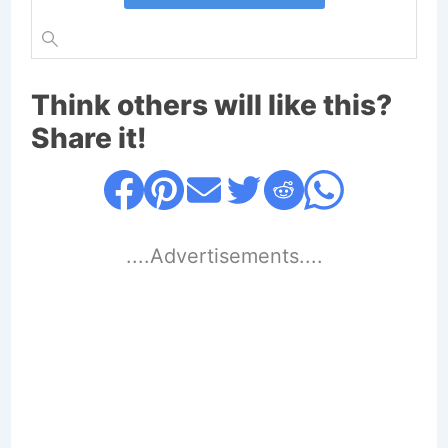
Think others will like this?
Share it!
....Advertisements....