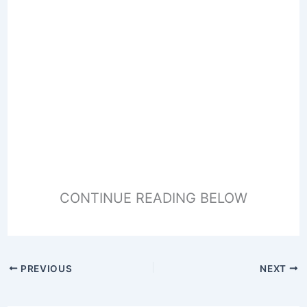
CONTINUE READING BELOW
PREVIOUS
NEXT