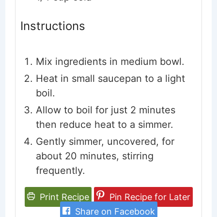
Instructions
Mix ingredients in medium bowl.
Heat in small saucepan to a light
boil.
Allow to boil for just 2 minutes
then reduce heat to a simmer.
Gently simmer, uncovered, for
about 20 minutes, stirring
frequently.
Print Recipe
Pin Recipe for Later
Share on Facebook