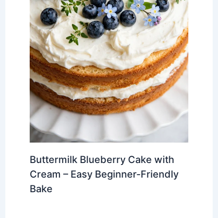
Buttermilk Blueberry Cake with
Cream – Easy Beginner-Friendly
Bake