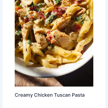
Creamy Chicken Tuscan Pasta