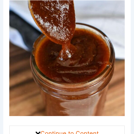
Continue to Content