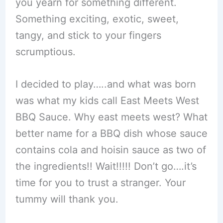
you yearn for something different.
Something exciting, exotic, sweet,
tangy, and stick to your fingers
scrumptious.
I decided to play…..and what was born
was what my kids call East Meets West
BBQ Sauce. Why east meets west? What
better name for a BBQ dish whose sauce
contains cola and hoisin sauce as two of
the ingredients!! Wait!!!!! Don’t go….it’s
time for you to trust a stranger. Your
tummy will thank you.