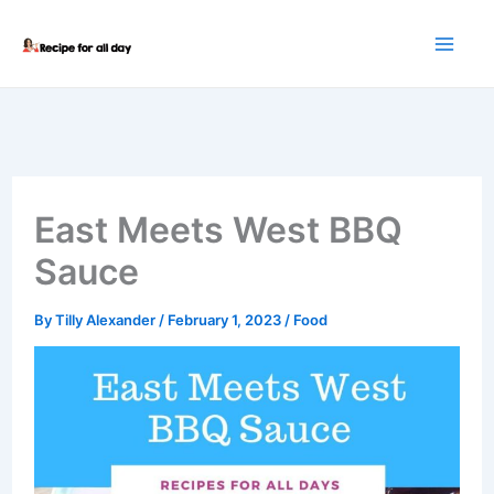
Skip
to
content
East Meets West BBQ
Sauce
By
Tilly Alexander
/
February 1, 2023
/
Food