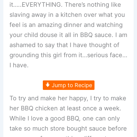
it…..EVERYTHING. There’s nothing like
slaving away in a kitchen over what you
feel is an amazing dinner and watching
your child douse it all in BBQ sauce. I am
ashamed to say that I have thought of
grounding this girl from it…serious face…
I have.
Jump to Recipe
To try and make her happy, I try to make
her BBQ chicken at least once a week.
While I love a good BBQ, one can only
take so much store bought sauce before