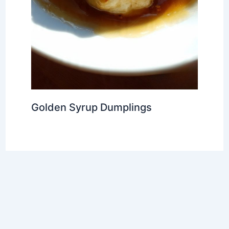
Golden Syrup Dumplings