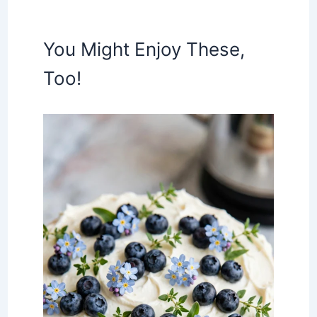
You Might Enjoy These,
Too!