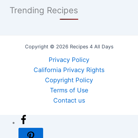
Trending Recipes
Copyright © 2026 Recipes 4 All Days
Privacy Policy
California Privacy Rights
Copyright Policy
Terms of Use
Contact us