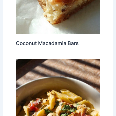
Coconut Macadamia Bars