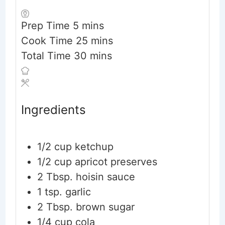
minutes
Prep Time
5
mins
minutes
Cook Time
25
mins
minutes
Total Time
30
mins
Ingredients
1/2
cup
ketchup
1/2
cup
apricot preserves
2
Tbsp.
hoisin sauce
1
tsp.
garlic
2
Tbsp.
brown sugar
1/4
cup
cola