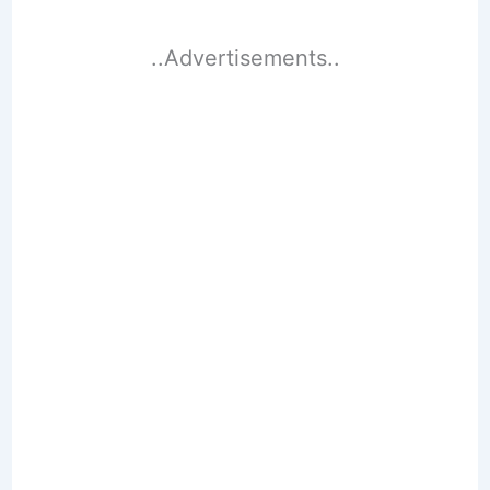
..Advertisements..