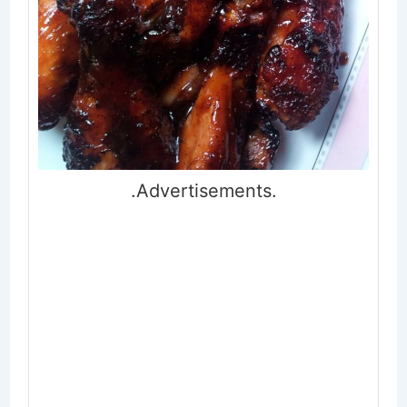
.Advertisements.