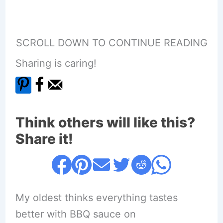
SCROLL DOWN TO CONTINUE READING
Sharing is caring!
Think others will like this?
Share it!
My oldest thinks everything tastes
better with BBQ sauce on