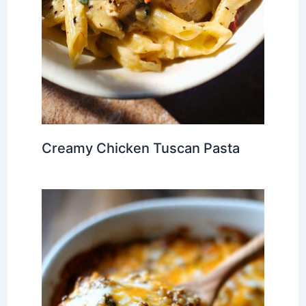
Creamy Chicken Tuscan Pasta