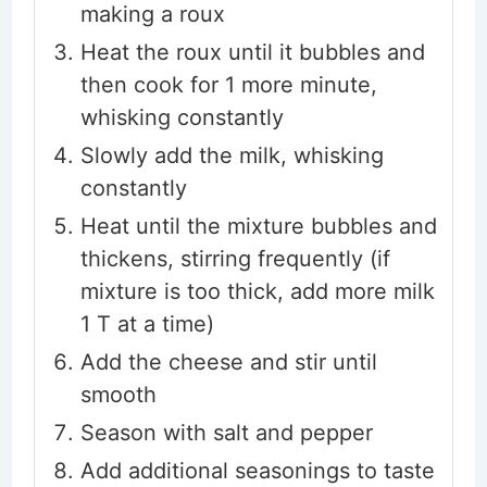
making a roux
Heat the roux until it bubbles and
then cook for 1 more minute,
whisking constantly
Slowly add the milk, whisking
constantly
Heat until the mixture bubbles and
thickens, stirring frequently (if
mixture is too thick, add more milk
1 T at a time)
Add the cheese and stir until
smooth
Season with salt and pepper
Add additional seasonings to taste