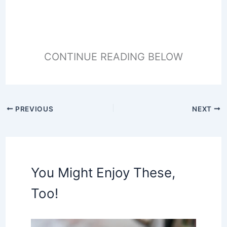
CONTINUE READING BELOW
PREVIOUS
NEXT
You Might Enjoy These,
Too!