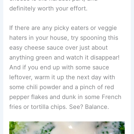
definitely worth your effort.
If there are any picky eaters or veggie
haters in your house, try spooning this
easy cheese sauce over just about
anything green and watch it disappear!
And if you end up with some sauce
leftover, warm it up the next day with
some chili powder and a pinch of red
pepper flakes and dunk in some French
fries or tortilla chips. See? Balance.