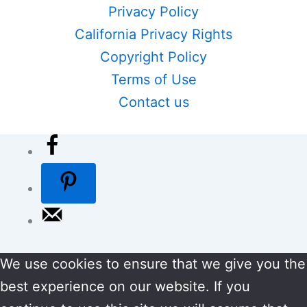
Privacy Policy
California Privacy Rights
Copyright Policy
Terms of Use
Contact us
We use cookies to ensure that we give you the
best experience on our website. If you