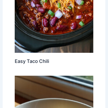
Easy Taco Chili