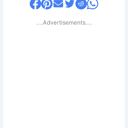
....Advertisements....