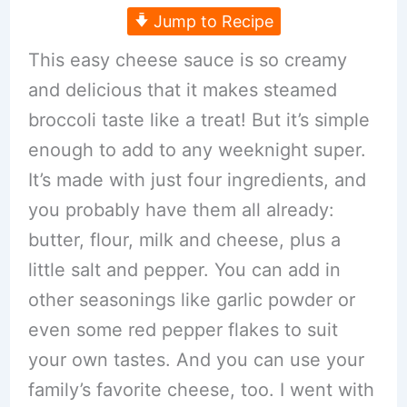
Jump to Recipe
This easy cheese sauce is so creamy
and delicious that it makes steamed
broccoli taste like a treat! But it’s simple
enough to add to any weeknight super.
It’s made with just four ingredients, and
you probably have them all already:
butter, flour, milk and cheese, plus a
little salt and pepper. You can add in
other seasonings like garlic powder or
even some red pepper flakes to suit
your own tastes. And you can use your
family’s favorite cheese, too. I went with