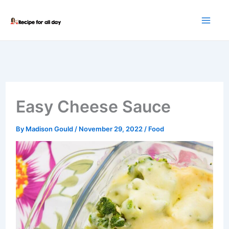
Skip
to
content
Easy Cheese Sauce
By
Madison Gould
/
November 29, 2022
/
Food