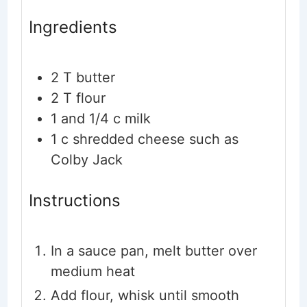
Ingredients
2
T
butter
2
T
flour
1
and 1/4 c milk
1
c
shredded cheese such as
Colby Jack
Instructions
In a sauce pan, melt butter over
medium heat
Add flour, whisk until smooth