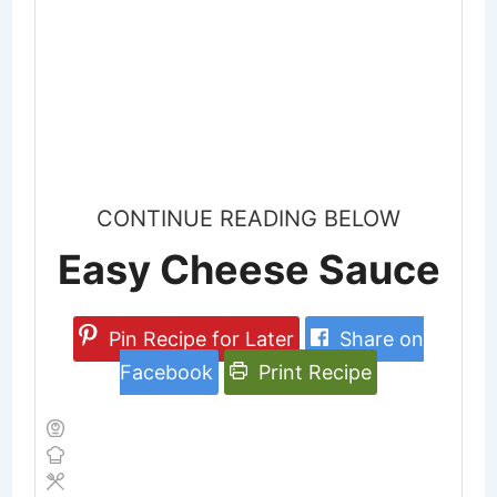
CONTINUE READING BELOW
Easy Cheese Sauce
Pin Recipe for Later
Share on
Facebook
Print Recipe