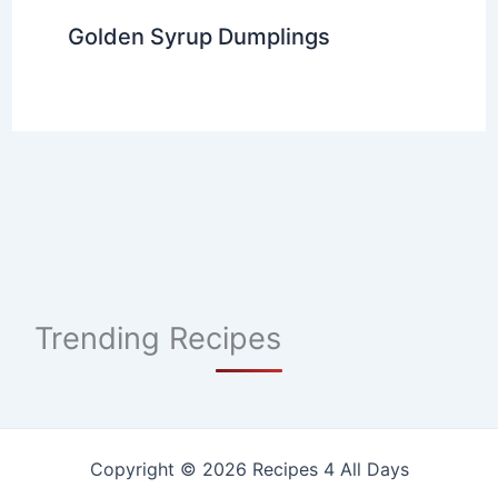
Golden Syrup Dumplings
Trending Recipes
Copyright © 2026 Recipes 4 All Days