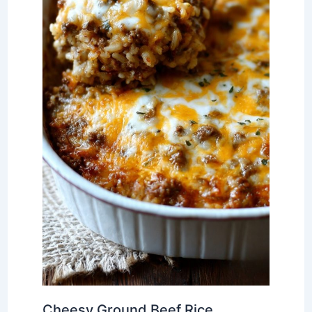
Cheesy Ground Beef Rice