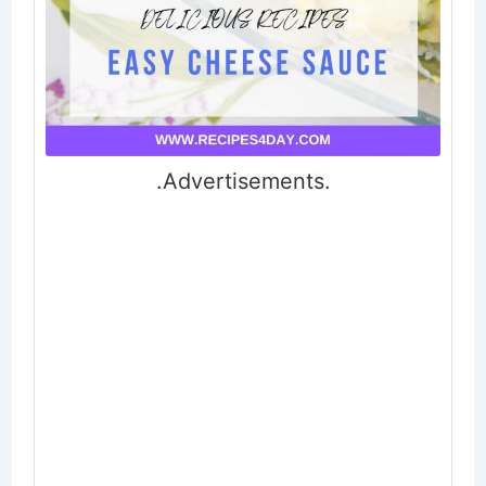
.Advertisements.