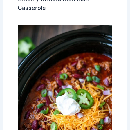
Casserole