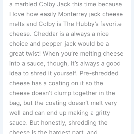
a marbled Colby Jack this time because
I love how easily Monterrey jack cheese
melts and Colby is The Hubby’s favorite
cheese. Cheddar is a always a nice
choice and pepper-jack would be a
great twist! When you’re melting cheese
into a sauce, though, it’s always a good
idea to shred it yourself. Pre-shredded
cheese has a coating on it so the
cheese doesn’t clump together in the
bag, but the coating doesn’t melt very
well and can end up making a gritty
sauce. But honestly, shredding the
cheese is the hardest part, and