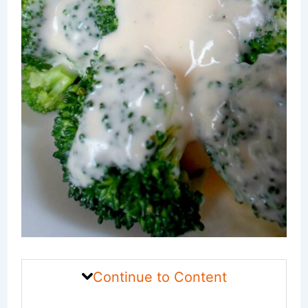
Continue to Content