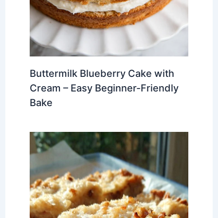
Buttermilk Blueberry Cake with
Cream – Easy Beginner-Friendly
Bake