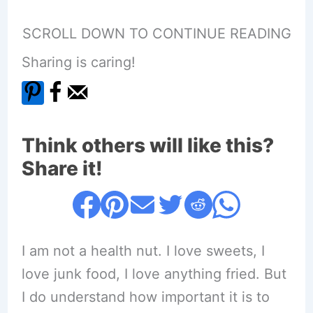
SCROLL DOWN TO CONTINUE READING
Sharing is caring!
Think others will like this?
Share it!
I am not a health nut. I love sweets, I
love junk food, I love anything fried. But
I do understand how important it is to