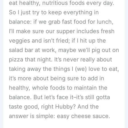
eat healthy, nutritious foods every day.
So I just try to keep everything in
balance: if we grab fast food for lunch,
I’ll make sure our supper includes fresh
veggies and isn’t fried; if I hit up the
salad bar at work, maybe we’ll pig out on
pizza that night. It’s never really about
taking away the things I (we) love to eat,
it’s more about being sure to add in
healthy, whole foods to maintain the
balance. But let’s face it–it’s still gotta
taste good, right Hubby? And the
answer is simple: easy cheese sauce.