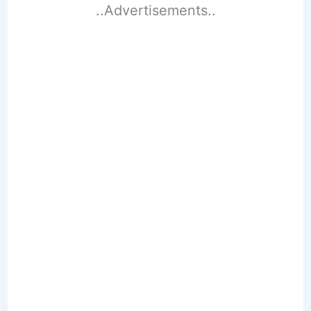
..Advertisements..