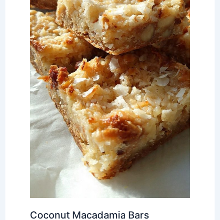
Coconut Macadamia Bars