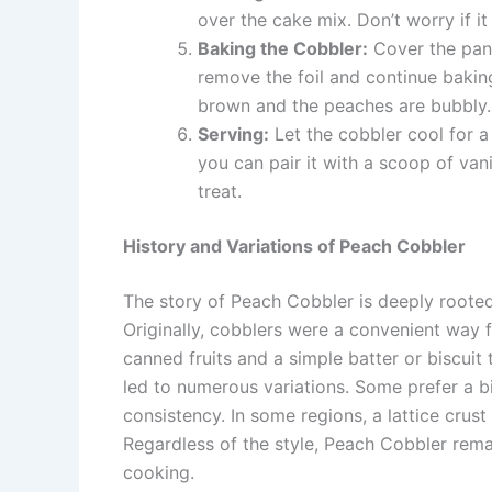
over the cake mix. Don’t worry if it
Baking the Cobbler:
Cover the pan 
remove the foil and continue baking
brown and the peaches are bubbly.
Serving:
Let the cobbler cool for a 
you can pair it with a scoop of van
treat.
History and Variations of Peach Cobbler
The story of Peach Cobbler is deeply rooted 
Originally, cobblers were a convenient way f
canned fruits and a simple batter or biscuit 
led to numerous variations. Some prefer a bi
consistency. In some regions, a lattice crust
Regardless of the style, Peach Cobbler rema
cooking.