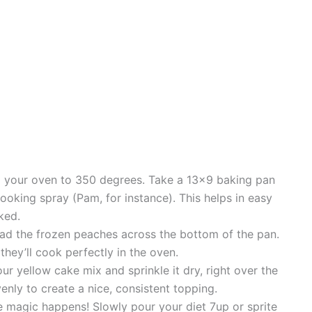
g your oven to 350 degrees. Take a 13×9 baking pan
cooking spray (Pam, for instance). This helps in easy
ked.
ad the frozen peaches across the bottom of the pan.
they’ll cook perfectly in the oven.
r yellow cake mix and sprinkle it dry, right over the
nly to create a nice, consistent topping.
e magic happens! Slowly pour your diet 7up or sprite