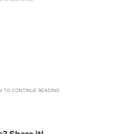
 TO CONTINUE READING