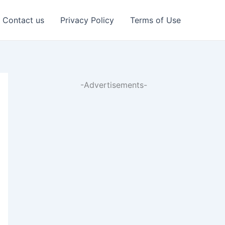
Contact us
Privacy Policy
Terms of Use
-Advertisements-