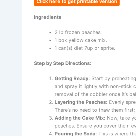
Click here to get printable version
Ingredients
2 lb frozen peaches.
1 box yellow cake mix.
1 can(s) diet 7up or sprite.
Step by Step Directions:
Getting Ready:
Start by preheatin
and spray it lightly with non-stick 
removal of the cobbler once it’s ba
Layering the Peaches:
Evenly spre
There’s no need to thaw them first; 
Adding the Cake Mix:
Now, take you
peaches. Ensure you cover them eve
Pouring the Soda:
This is where th