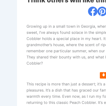
Think others will like thi
Growing up in a small town in Georgia, whe
sweet, I’ve always found solace in the sim
Cobbler holds a special place in my heart. I
grandmother’s house, where the scent of rip
remember one particular summer, when our n
They shared their bounty with us, and what 
Cobbler?
This recipe is more than just a dessert; it’s
pleasures. It’s a dish that has graced our fa
warmth every time. Even now, as I run my fo
returning to this classic Peach Cobbler. It’s 