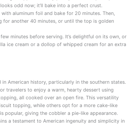
 looks odd now; it’ll bake into a perfect crust.
with aluminum foil and bake for 20 minutes. Then,
 for another 40 minutes, or until the top is golden
few minutes before serving. It’s delightful on its own, or
illa ice cream or a dollop of whipped cream for an extra
in American history, particularly in the southern states.
or travelers to enjoy a warm, hearty dessert using
topping, all cooked over an open fire. This versatility
scuit topping, while others opt for a more cake-like
 is popular, giving the cobbler a pie-like appearance.
ins a testament to American ingenuity and simplicity in