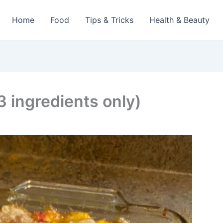
Home
Food
Tips & Tricks
Health & Beauty
 ingredients only)