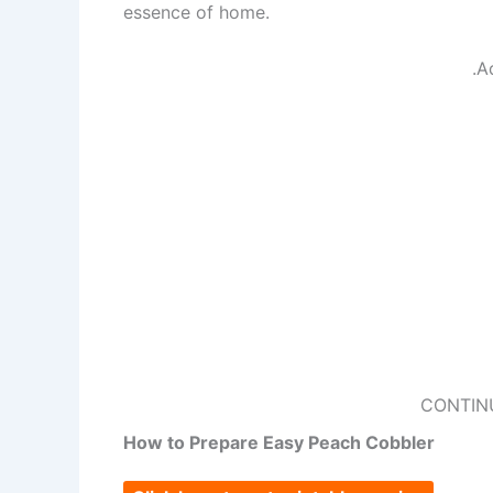
essence of home.
.A
CONTIN
How to Prepare Easy Peach Cobbler