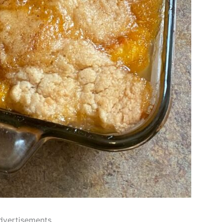
dvertisements..