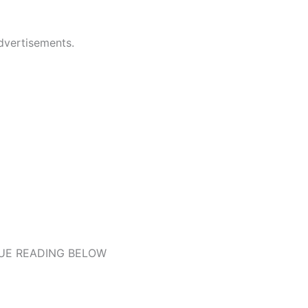
dvertisements.
UE READING BELOW