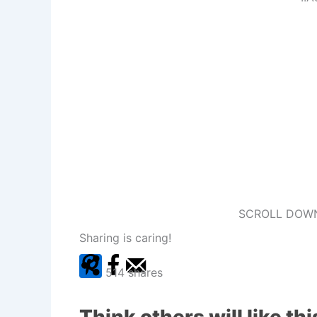
SCROLL DOWN
Sharing is caring!
514
shares