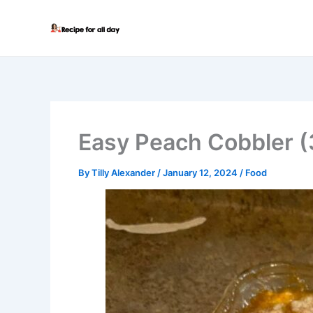
Skip
to
content
Easy Peach Cobbler (3
By
Tilly Alexander
/
January 12, 2024
/
Food