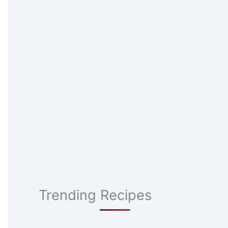
Trending Recipes