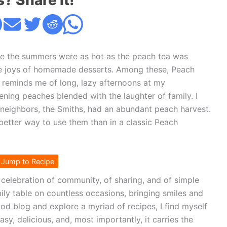
s? Share it!
re the summers were as hot as the peach tea was
ple joys of homemade desserts. Among these, Peach
t reminds me of long, lazy afternoons at my
ening peaches blended with the laughter of family. I
eighbors, the Smiths, had an abundant peach harvest.
better way to use them than in a classic Peach
Jump to Recipe
 a celebration of community, of sharing, and of simple
mily table on countless occasions, bringing smiles and
od blog and explore a myriad of recipes, I find myself
easy, delicious, and, most importantly, it carries the