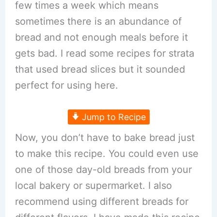
few times a week which means
sometimes there is an abundance of
bread and not enough meals before it
gets bad. I read some recipes for strata
that used bread slices but it sounded
perfect for using here.
Jump to Recipe
Now, you don’t have to bake bread just
to make this recipe. You could even use
one of those day-old breads from your
local bakery or supermarket. I also
recommend using different breads for