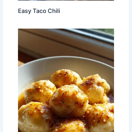
Easy Taco Chili