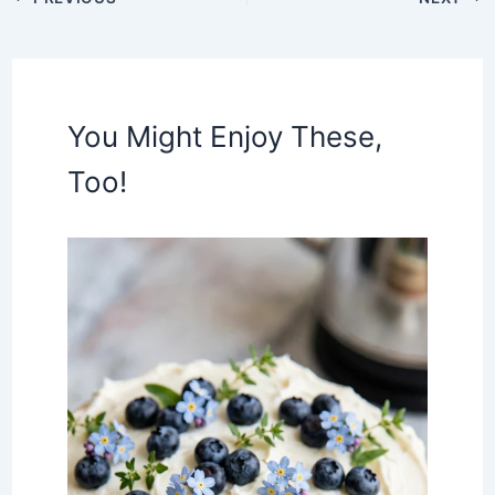
You Might Enjoy These,
Too!