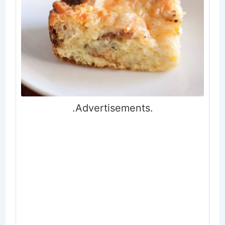
.Advertisements.