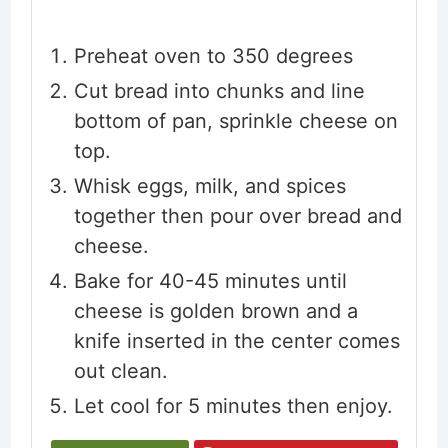
Preheat oven to 350 degrees
Cut bread into chunks and line
bottom of pan, sprinkle cheese on
top.
Whisk eggs, milk, and spices
together then pour over bread and
cheese.
Bake for 40-45 minutes until
cheese is golden brown and a
knife inserted in the center comes
out clean.
Let cool for 5 minutes then enjoy.