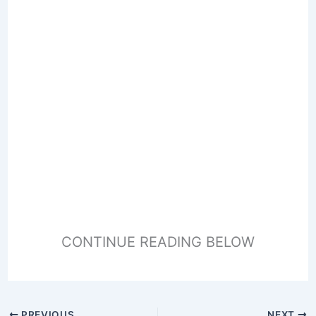
CONTINUE READING BELOW
PREVIOUS
NEXT