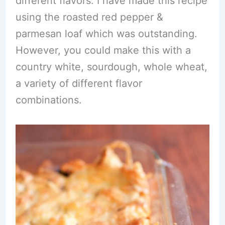
different flavors. I have made this recipe
using the roasted red pepper &
parmesan loaf which was outstanding.
However, you could make this with a
country white, sourdough, whole wheat,
a variety of different flavor
combinations.