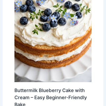
Buttermilk Blueberry Cake with
Cream – Easy Beginner-Friendly
Bake