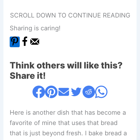
SCROLL DOWN TO CONTINUE READING
Sharing is caring!
Think others will like this?
Share it!
Here is another dish that has become a
favorite of mine that uses that bread
that is just beyond fresh. I bake bread a