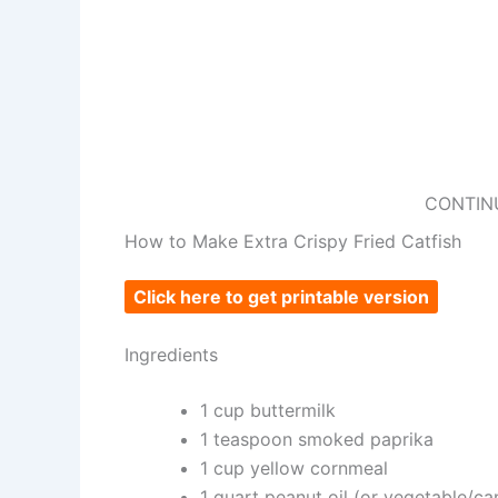
CONTIN
How to Make Extra Crispy Fried Catfish
Click here to get printable version
Ingredients
1 cup buttermilk
1 teaspoon smoked paprika
1 cup yellow cornmeal
1 quart peanut oil (or vegetable/can