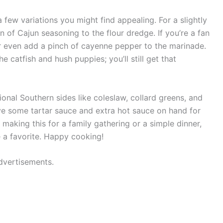
a few variations you might find appealing. For a slightly
on of Cajun seasoning to the flour dredge. If you’re a fan
r even add a pinch of cayenne pepper to the marinade.
the catfish and hush puppies; you’ll still get that
itional Southern sides like coleslaw, collard greens, and
e some tartar sauce and extra hot sauce on hand for
 making this for a family gathering or a simple dinner,
e a favorite. Happy cooking!
dvertisements.