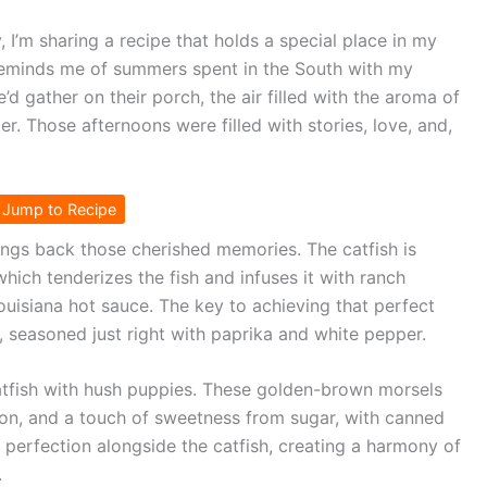
 I’m sharing a recipe that holds a special place in my
h reminds me of summers spent in the South with my
d gather on their porch, the air filled with the aroma of
er. Those afternoons were filled with stories, love, and,
Jump to Recipe
rings back those cherished memories. The catfish is
which tenderizes the fish and infuses it with ranch
Louisiana hot sauce. The key to achieving that perfect
, seasoned just right with paprika and white pepper.
e catfish with hush puppies. These golden-brown morsels
ion, and a touch of sweetness from sugar, with canned
o perfection alongside the catfish, creating a harmony of
.