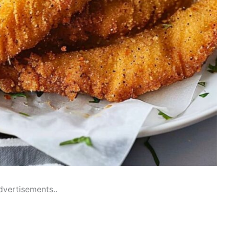
dvertisements..