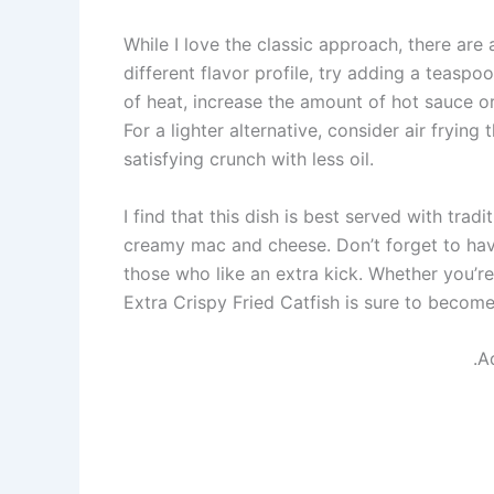
While I love the classic approach, there are 
different flavor profile, try adding a teaspo
of heat, increase the amount of hot sauce o
For a lighter alternative, consider air frying 
satisfying crunch with less oil.
I find that this dish is best served with trad
creamy mac and cheese. Don’t forget to hav
those who like an extra kick. Whether you’re
Extra Crispy Fried Catfish is sure to becom
.A