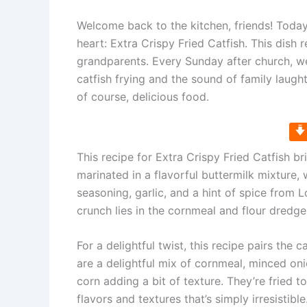
Welcome back to the kitchen, friends! Today,
heart: Extra Crispy Fried Catfish. This dis
grandparents. Every Sunday after church, we’
catfish frying and the sound of family laught
of course, delicious food.
This recipe for Extra Crispy Fried Catfish b
marinated in a flavorful buttermilk mixture, 
seasoning, garlic, and a hint of spice from 
crunch lies in the cornmeal and flour dredge
For a delightful twist, this recipe pairs th
are a delightful mix of cornmeal, minced on
corn adding a bit of texture. They’re fried t
flavors and textures that’s simply irresistible