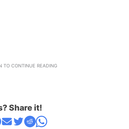
 TO CONTINUE READING
s? Share it!