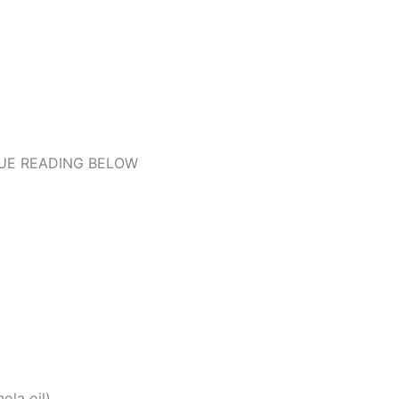
UE READING BELOW
ola oil)