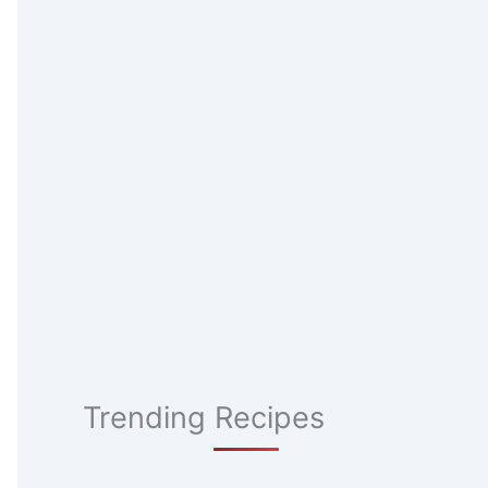
Trending Recipes