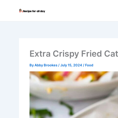
Skip
to
content
Extra Crispy Fried Cat
By
Abby Brookes
/
July 15, 2024
/
Food