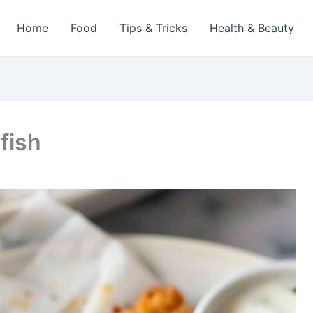
Home
Food
Tips & Tricks
Health & Beauty
fish