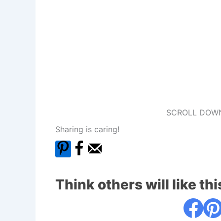
SCROLL DOWN
Sharing is caring!
Think others will like thi