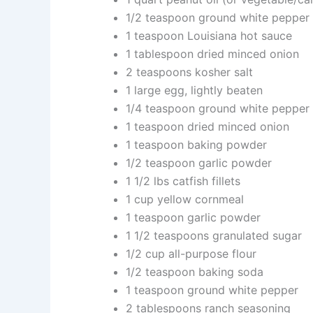
1/2 teaspoon ground white pepper
1 teaspoon Louisiana hot sauce
1 tablespoon dried minced onion
2 teaspoons kosher salt
1 large egg, lightly beaten
1/4 teaspoon ground white pepper
1 teaspoon dried minced onion
1 teaspoon baking powder
1/2 teaspoon garlic powder
1 1/2 lbs catfish fillets
1 cup yellow cornmeal
1 teaspoon garlic powder
1 1/2 teaspoons granulated sugar
1/2 cup all-purpose flour
1/2 teaspoon baking soda
1 teaspoon ground white pepper
2 tablespoons ranch seasoning