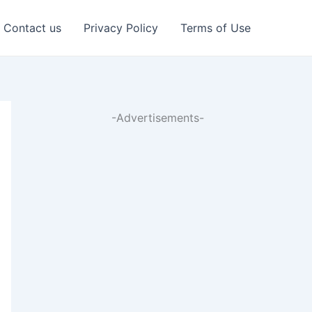
Contact us
Privacy Policy
Terms of Use
-Advertisements-