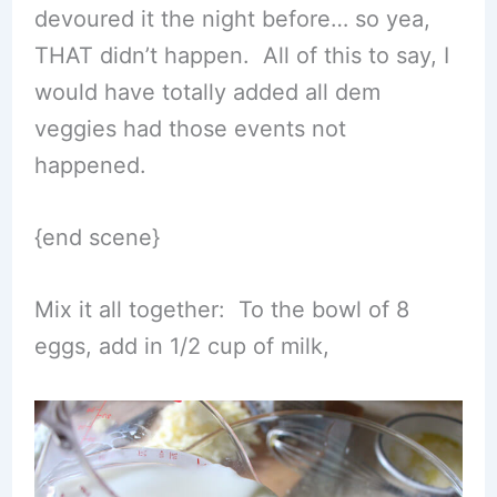
devoured it the night before… so yea,
THAT didn’t happen. All of this to say, I
would have totally added all dem
veggies had those events not
happened.
{end scene}
Mix it all together: To the bowl of 8
eggs, add in 1/2 cup of milk,