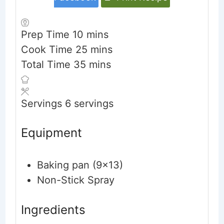
minutes
Prep Time
10
mins
minutes
Cook Time
25
mins
minutes
Total Time
35
mins
Servings
6
servings
Equipment
Baking pan (9x13)
Non-Stick Spray
Ingredients