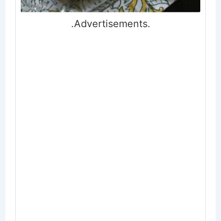
.Advertisements.