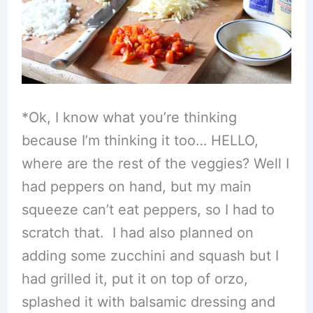
*Ok, I know what you’re thinking
because I’m thinking it too… HELLO,
where are the rest of the veggies? Well I
had peppers on hand, but my main
squeeze can’t eat peppers, so I had to
scratch that. I had also planned on
adding some zucchini and squash but I
had grilled it, put it on top of orzo,
splashed it with balsamic dressing and