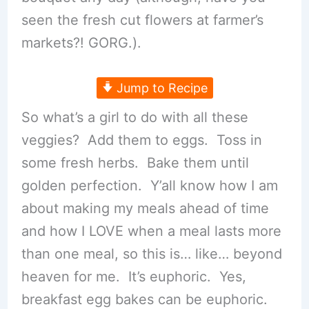
seen the fresh cut flowers at farmer’s
markets?! GORG.).
Jump to Recipe
So what’s a girl to do with all these
veggies? Add them to eggs. Toss in
some fresh herbs. Bake them until
golden perfection. Y’all know how I am
about making my meals ahead of time
and how I LOVE when a meal lasts more
than one meal, so this is… like… beyond
heaven for me. It’s euphoric. Yes,
breakfast egg bakes can be euphoric.