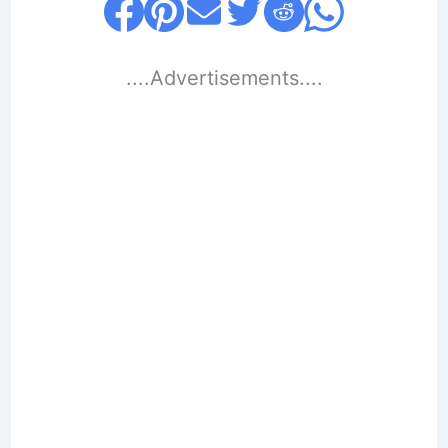
....Advertisements....