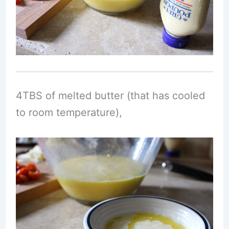
4TBS of melted butter (that has cooled
to room temperature),