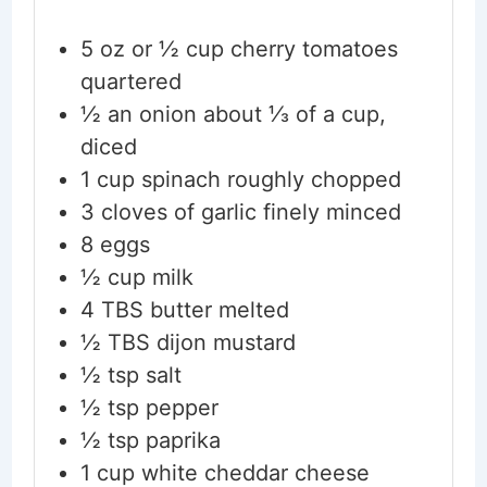
5
oz
or ½ cup cherry tomatoes
quartered
½
an onion
about ⅓ of a cup,
diced
1
cup
spinach
roughly chopped
3
cloves
of garlic
finely minced
8
eggs
½
cup
milk
4
TBS
butter
melted
½
TBS
dijon mustard
½
tsp
salt
½
tsp
pepper
½
tsp
paprika
1
cup
white cheddar cheese