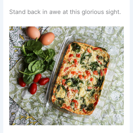
Stand back in awe at this glorious sight.