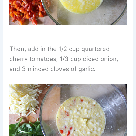
Then, add in the 1/2 cup quartered
cherry tomatoes, 1/3 cup diced onion,
and 3 minced cloves of garlic.