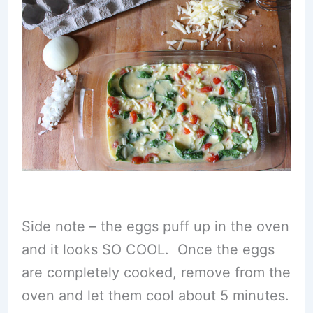
Side note – the eggs puff up in the oven
and it looks SO COOL. Once the eggs
are completely cooked, remove from the
oven and let them cool about 5 minutes.