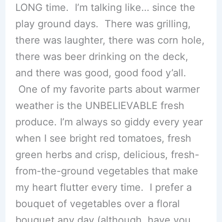
LONG time. I’m talking like… since the
play ground days. There was grilling,
there was laughter, there was corn hole,
there was beer drinking on the deck,
and there was good, good food y’all.
One of my favorite parts about warmer
weather is the UNBELIEVABLE fresh
produce. I’m always so giddy every year
when I see bright red tomatoes, fresh
green herbs and crisp, delicious, fresh-
from-the-ground vegetables that make
my heart flutter every time. I prefer a
bouquet of vegetables over a floral
bouquet any day (although, have you