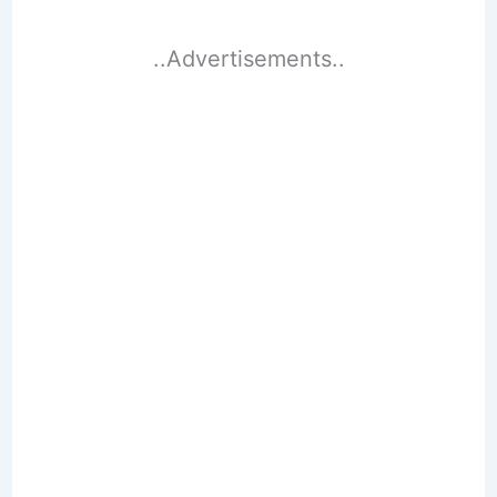
..Advertisements..