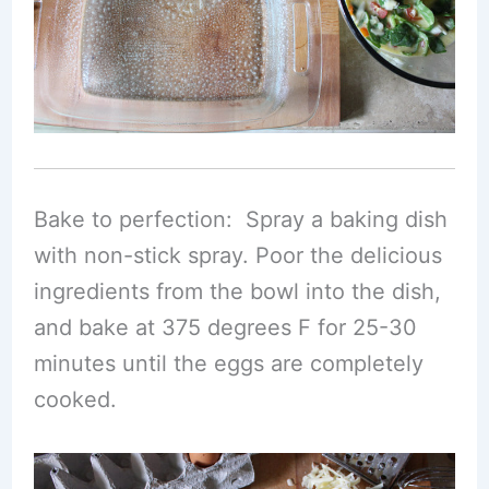
Bake to perfection: Spray a baking dish
with non-stick spray. Poor the delicious
ingredients from the bowl into the dish,
and bake at 375 degrees F for 25-30
minutes until the eggs are completely
cooked.