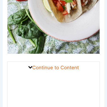
Continue to Content