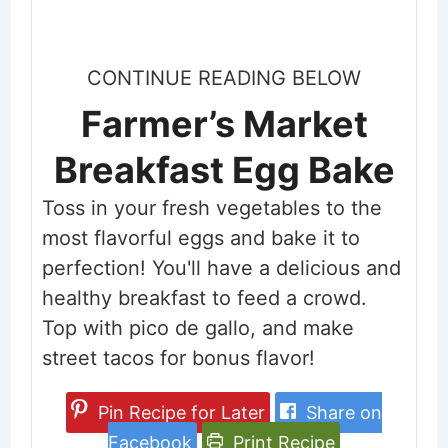
CONTINUE READING BELOW
Farmer’s Market
Breakfast Egg Bake
Toss in your fresh vegetables to the
most flavorful eggs and bake it to
perfection! You'll have a delicious and
healthy breakfast to feed a crowd.
Top with pico de gallo, and make
street tacos for bonus flavor!
Pin Recipe for Later
Share on
Facebook
Print Recipe