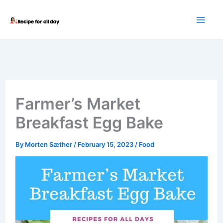
Skip
to
content
Farmer’s Market
Breakfast Egg Bake
By
Morten Sæther
/
February 15, 2023
/
Food