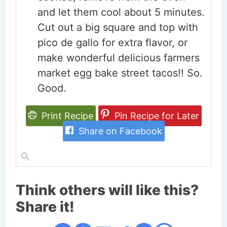
and let them cool about 5 minutes.
Cut out a big square and top with
pico de gallo for extra flavor, or
make wonderful delicious farmers
market egg bake street tacos!! So.
Good.
Print Recipe
Pin Recipe for Later
Share on Facebook
Think others will like this?
Share it!