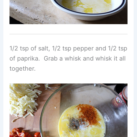
1/2 tsp of salt, 1/2 tsp pepper and 1/2 tsp
of paprika. Grab a whisk and whisk it all
together.