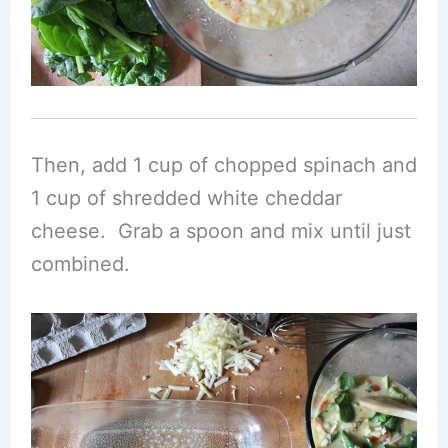
Then, add 1 cup of chopped spinach and
1 cup of shredded white cheddar
cheese. Grab a spoon and mix until just
combined.