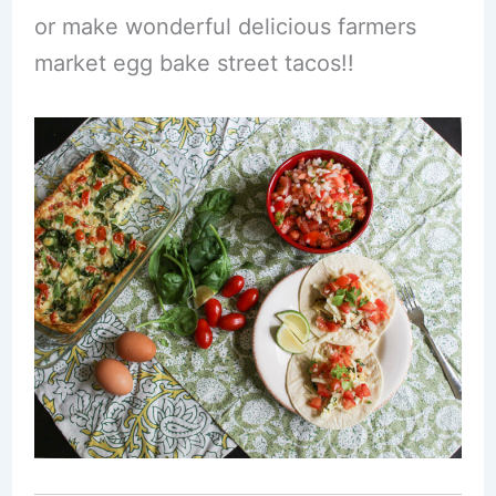
or make wonderful delicious farmers
market egg bake street tacos!!