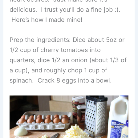
delicious. I trust you’ll do a fine job :).
Here’s how I made mine!
Prep the ingredients: Dice about 5oz or
1/2 cup of cherry tomatoes into
quarters, dice 1/2 an onion (about 1/3 of
a cup), and roughly chop 1 cup of
spinach. Crack 8 eggs into a bowl.