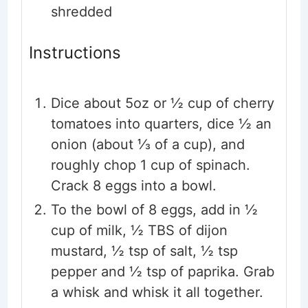
shredded
Instructions
Dice about 5oz or ½ cup of cherry
tomatoes into quarters, dice ½ an
onion (about ⅓ of a cup), and
roughly chop 1 cup of spinach.
Crack 8 eggs into a bowl.
To the bowl of 8 eggs, add in ½
cup of milk, ½ TBS of dijon
mustard, ½ tsp of salt, ½ tsp
pepper and ½ tsp of paprika. Grab
a whisk and whisk it all together.