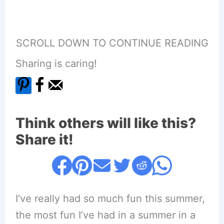
SCROLL DOWN TO CONTINUE READING
Sharing is caring!
Think others will like this?
Share it!
I’ve really had so much fun this summer,
the most fun I’ve had in a summer in a