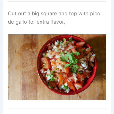
Cut out a big square and top with pico
de gallo for extra flavor,