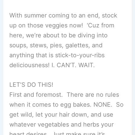
With summer coming to an end, stock
up on those veggies now! ‘Cuz from
here, we’re about to be diving into
soups, stews, pies, galettes, and
anything that is stick-to-your-ribs
deliciousness! I. CAN’T. WAIT.
LET’S DO THIS!
First and foremost. There are no rules
when it comes to egg bakes. NONE. So
get wild, let your hair down, and use
whatever vegetables and herbs your
heart desires. Just make sure it’s