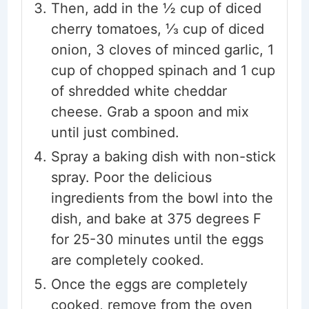
Then, add in the ½ cup of diced
cherry tomatoes, ⅓ cup of diced
onion, 3 cloves of minced garlic, 1
cup of chopped spinach and 1 cup
of shredded white cheddar
cheese. Grab a spoon and mix
until just combined.
Spray a baking dish with non-stick
spray. Poor the delicious
ingredients from the bowl into the
dish, and bake at 375 degrees F
for 25-30 minutes until the eggs
are completely cooked.
Once the eggs are completely
cooked, remove from the oven