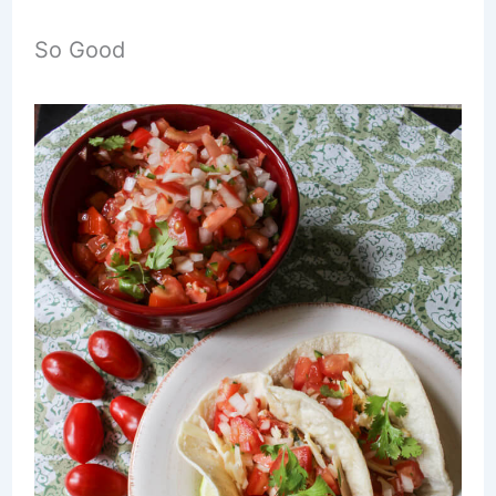
So Good