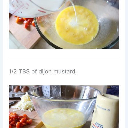
1/2 TBS of dijon mustard,