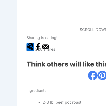
SCROLL DOWN
Sharing is caring!
220
shares
Think others will like thi
Ingredients :
2-3 lb. beef pot roast