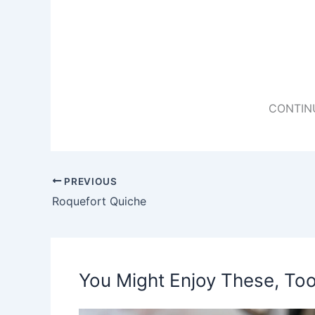
CONTIN
PREVIOUS
Roquefort Quiche
You Might Enjoy These, Too