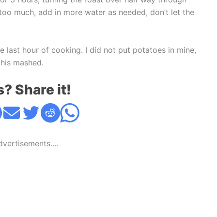
n too much, add in more water as needed, don’t let the
 last hour of cooking. I did not put potatoes in mine,
 his mashed.
s? Share it!
Advertisements....