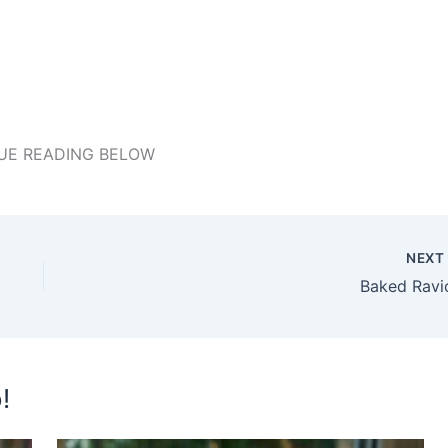
UE READING BELOW
NEX
Baked Ravio
!