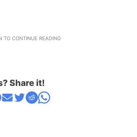
 TO CONTINUE READING
s? Share it!