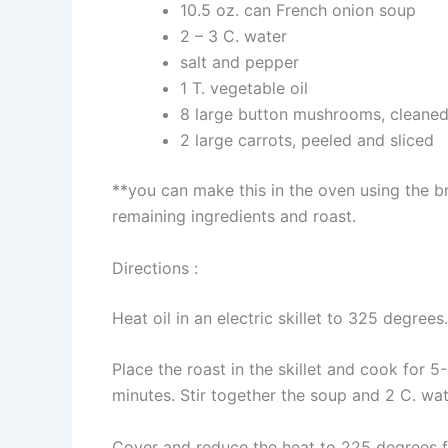
10.5 oz. can French onion soup
2 – 3 C. water
salt and pepper
1 T. vegetable oil
8 large button mushrooms, cleane
2 large carrots, peeled and sliced
**you can make this in the oven using the b
remaining ingredients and roast.
Directions :
Heat oil in an electric skillet to 325 degree
Place the roast in the skillet and cook for 
minutes. Stir together the soup and 2 C. wat
Cover and reduce the heat to 225 degrees fo