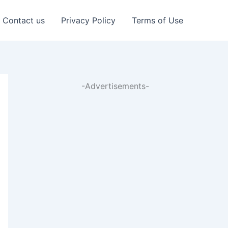
Contact us
Privacy Policy
Terms of Use
-Advertisements-