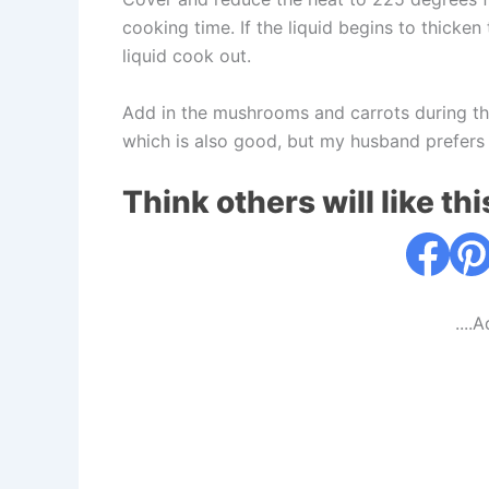
cooking time. If the liquid begins to thicke
liquid cook out.
Add in the mushrooms and carrots during the
which is also good, but my husband prefers
Think others will like thi
....