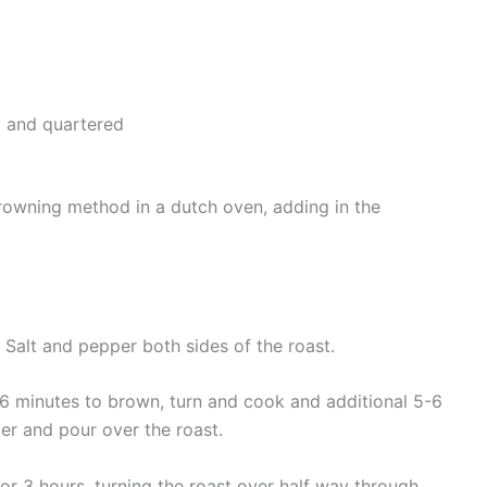
d and quartered
rowning method in a dutch oven, adding in the
s. Salt and pepper both sides of the roast.
5-6 minutes to brown, turn and cook and additional 5-6
er and pour over the roast.
r 3 hours, turning the roast over half way through