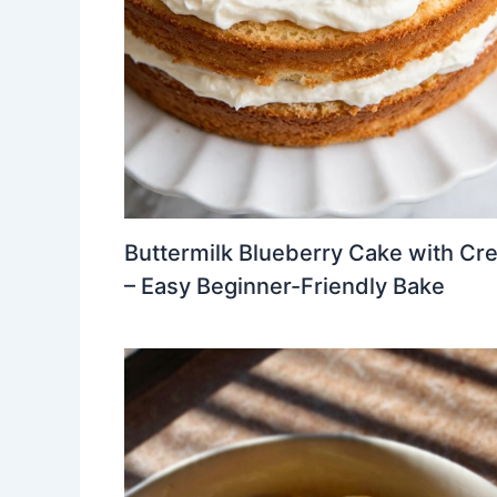
Buttermilk Blueberry Cake with Cr
– Easy Beginner-Friendly Bake