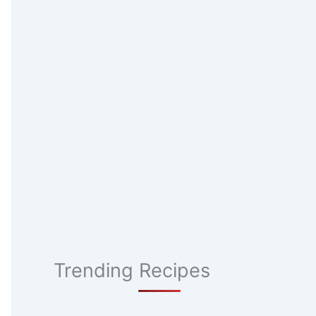
Trending Recipes