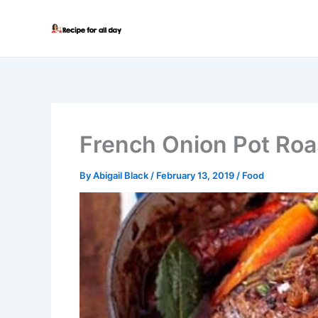
Skip
to
content
French Onion Pot Roa
By
Abigail Black
/
February 13, 2019
/
Food