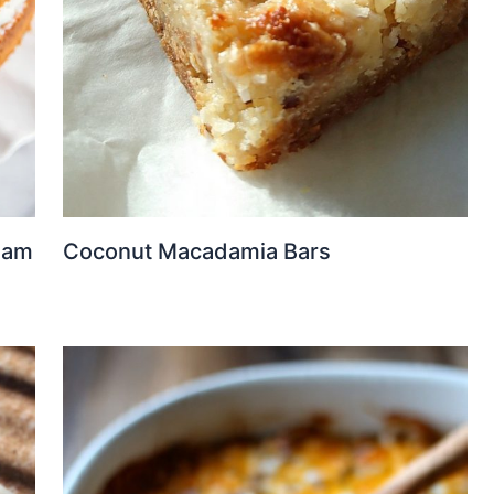
eam
Coconut Macadamia Bars