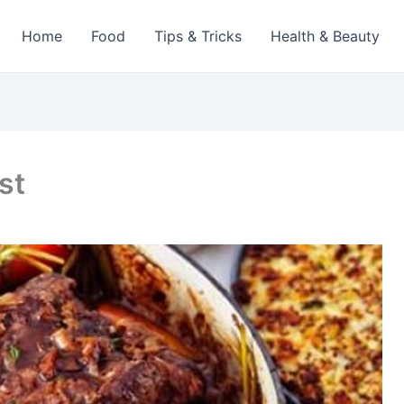
Home
Food
Tips & Tricks
Health & Beauty
st