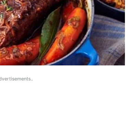
dvertisements..