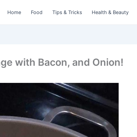
Home
Food
Tips & Tricks
Health & Beauty
ge with Bacon, and Onion!