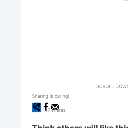
SCROLL DOWN
Sharing is caring!
147
shares