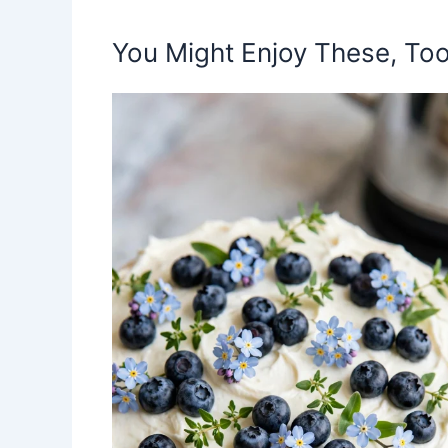
You Might Enjoy These, Too