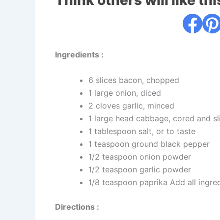
Think others will like thi
Ingredients :
6 slices bacon, chopped
1 large onion, diced
2 cloves garlic, minced
1 large head cabbage, cored and sl
1 tablespoon salt, or to taste
1 teaspoon ground black pepper
1/2 teaspoon onion powder
1/2 teaspoon garlic powder
1/8 teaspoon paprika Add all ingredi
Directions :