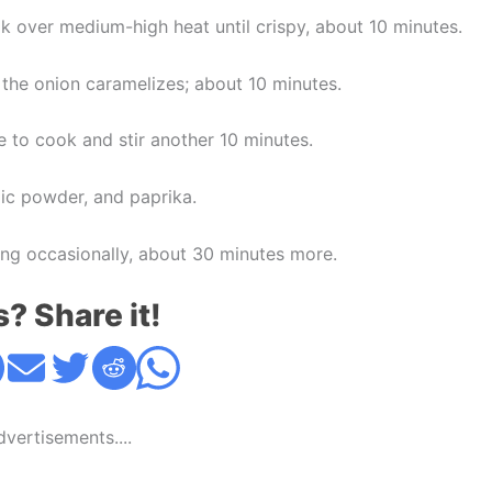
k over medium-high heat until crispy, about 10 minutes.
l the onion caramelizes; about 10 minutes.
e to cook and stir another 10 minutes.
lic powder, and paprika.
ring occasionally, about 30 minutes more.
s? Share it!
Advertisements....