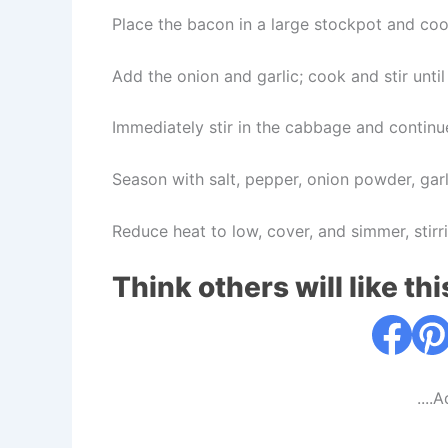
Place the bacon in a large stockpot and coo
Add the onion and garlic; cook and stir unti
Immediately stir in the cabbage and continu
Season with salt, pepper, onion powder, gar
Reduce heat to low, cover, and simmer, stir
Think others will like thi
....