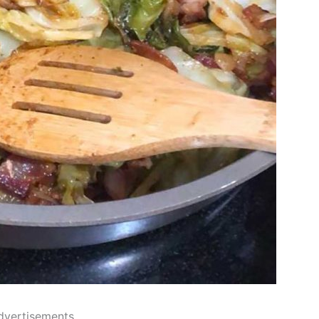
dvertisements..