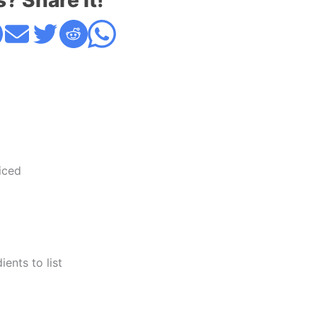
s? Share it!
iced
ents to list