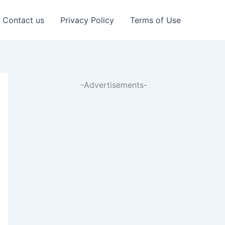
Contact us
Privacy Policy
Terms of Use
-Advertisements-