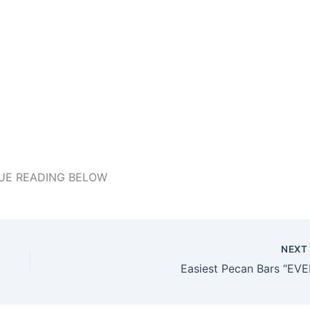
UE READING BELOW
NEX
Easiest Pecan Bars “EVE