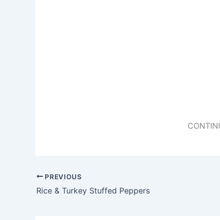
CONTIN
PREVIOUS
Rice & Turkey Stuffed Peppers