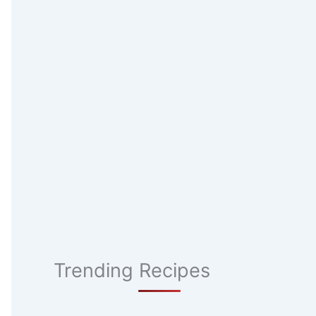
Trending Recipes