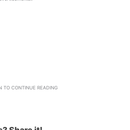
 TO CONTINUE READING