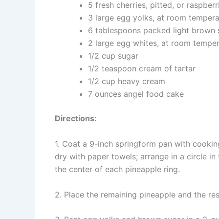
5 fresh cherries, pitted, or raspberr
3 large egg yolks, at room tempera
6 tablespoons packed light brown 
2 large egg whites, at room tempe
1/2 cup sugar
1/2 teaspoon cream of tartar
1/2 cup heavy cream
7 ounces angel food cake
Directions:
1. Coat a 9-inch springform pan with cooking 
dry with paper towels; arrange in a circle in
the center of each pineapple ring.
2. Place the remaining pineapple and the res