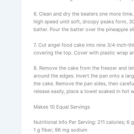
6. Clean and dry the beaters one more time.
high speed until soft, droopy peaks form, 3
batter. Pour the batter over the pineapple sl
7. Cut angel food cake into nine 3/4-inch-thi
covering the top. Cover with plastic wrap an
8. Remove the cake from the freezer and let
around the edges. Invert the pan onto a larg
the cake. Remove the pan sides, then caref
release easily, place a towel soaked in hot w
Makes 10 Equal Servings
Nutritional Info Per Serving: 211 calories; 6 
1 g fiber; 96 mg sodium