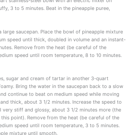
rt stainless-steel bowl with an electric mixer on
ffy, 3 to 5 minutes. Beat in the pineapple puree,
 a large saucepan. Place the bowl of pineapple mixture
m speed until thick, doubled in volume and an instant-
nutes. Remove from the heat (be careful of the
dium speed until room temperature, 8 to 10 minutes.
es, sugar and cream of tartar in another 3-quart
foamy. Bring the water in the saucepan back to a slow
, and continue to beat on medium speed while moving
y and thick, about 3 1/2 minutes. Increase the speed to
l very stiff and glossy, about 3 1/2 minutes more (the
t this point). Remove from the heat (be careful of the
dium speed until room temperature, 3 to 5 minutes.
ple mixture until smooth.