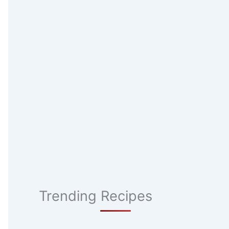
Trending Recipes