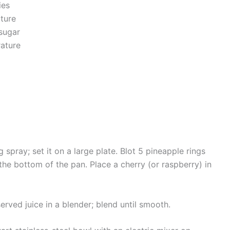
ies
ture
sugar
rature
spray; set it on a large plate. Blot 5 pineapple rings
 the bottom of the pan. Place a cherry (or raspberry) in
erved juice in a blender; blend until smooth.