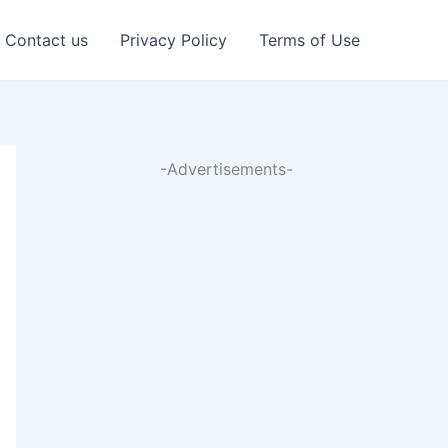
Contact us
Privacy Policy
Terms of Use
-Advertisements-