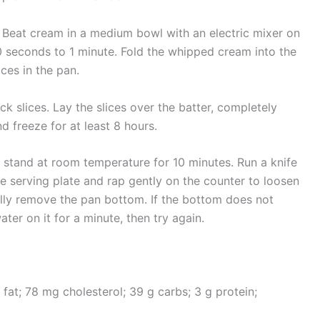
 Beat cream in a medium bowl with an electric mixer on
0 seconds to 1 minute. Fold the whipped cream into the
ices in the pan.
ck slices. Lay the slices over the batter, completely
d freeze for at least 8 hours.
 stand at room temperature for 10 minutes. Run a knife
e serving plate and rap gently on the counter to loosen
ully remove the pan bottom. If the bottom does not
ater on it for a minute, then try again.
g fat; 78 mg cholesterol; 39 g carbs; 3 g protein;