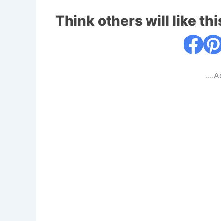
Think others will like thi
....