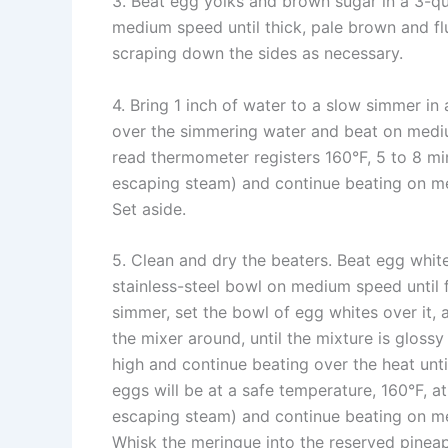
3. Beat egg yolks and brown sugar in a 3-qua
medium speed until thick, pale brown and flu
scraping down the sides as necessary.
4. Bring 1 inch of water to a slow simmer in
over the simmering water and beat on mediu
read thermometer registers 160°F, 5 to 8 mi
escaping steam) and continue beating on me
Set aside.
5. Clean and dry the beaters. Beat egg whit
stainless-steel bowl on medium speed until 
simmer, set the bowl of egg whites over it
the mixer around, until the mixture is gloss
high and continue beating over the heat unti
eggs will be at a safe temperature, 160°F, a
escaping steam) and continue beating on me
Whisk the meringue into the reserved pineap