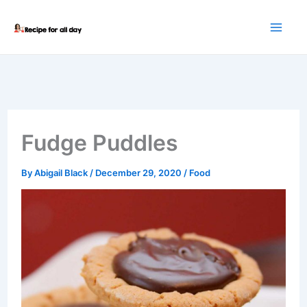
Skip
to
content
Fudge Puddles
By
Abigail Black
/
December 29, 2020
/
Food