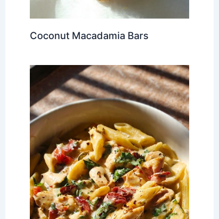
Coconut Macadamia Bars