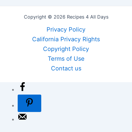
Copyright © 2026 Recipes 4 All Days
Privacy Policy
California Privacy Rights
Copyright Policy
Terms of Use
Contact us