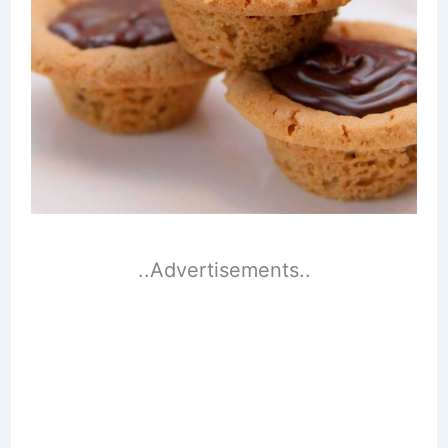
..Advertisements..