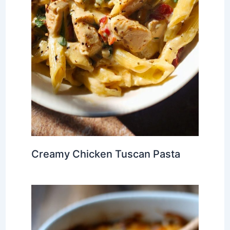
Creamy Chicken Tuscan Pasta