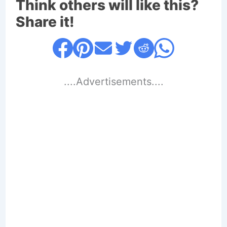
Think others will like this?
Share it!
....Advertisements....