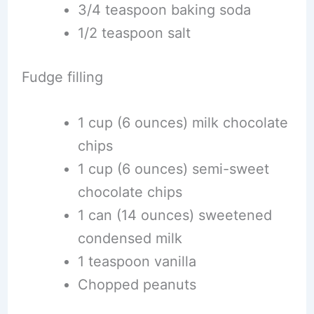
3/4 teaspoon baking soda
1/2 teaspoon salt
Fudge filling
1 cup (6 ounces) milk chocolate
chips
1 cup (6 ounces) semi-sweet
chocolate chips
1 can (14 ounces) sweetened
condensed milk
1 teaspoon vanilla
Chopped peanuts