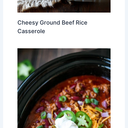
Cheesy Ground Beef Rice
Casserole