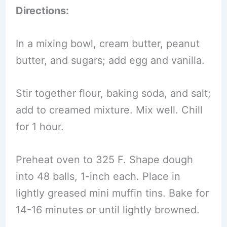
Directions:
In a mixing bowl, cream butter, peanut
butter, and sugars; add egg and vanilla.
Stir together flour, baking soda, and salt;
add to creamed mixture. Mix well. Chill
for 1 hour.
Preheat oven to 325 F. Shape dough
into 48 balls, 1-inch each. Place in
lightly greased mini muffin tins. Bake for
14-16 minutes or until lightly browned.