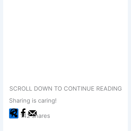
SCROLL DOWN TO CONTINUE READING
Sharing is caring!
142
shares