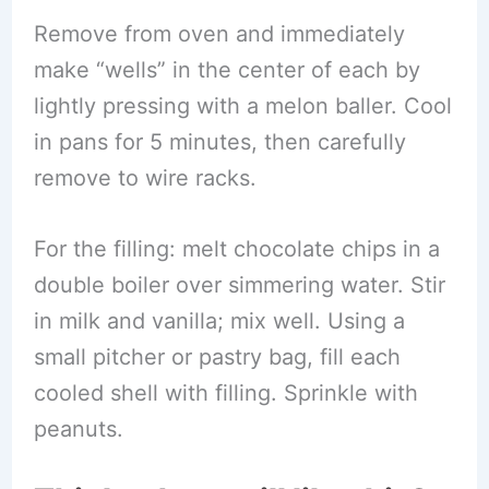
Remove from oven and immediately
make “wells” in the center of each by
lightly pressing with a melon baller. Cool
in pans for 5 minutes, then carefully
remove to wire racks.
For the filling: melt chocolate chips in a
double boiler over simmering water. Stir
in milk and vanilla; mix well. Using a
small pitcher or pastry bag, fill each
cooled shell with filling. Sprinkle with
peanuts.