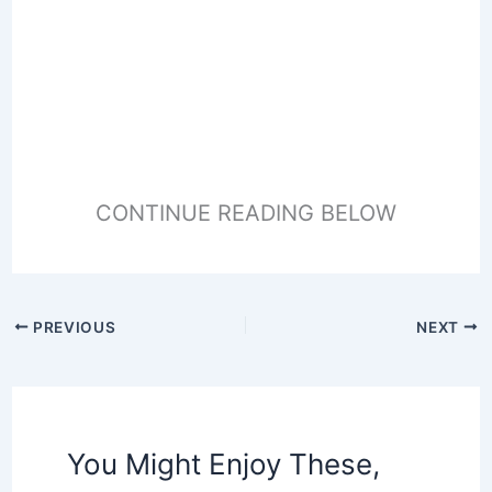
CONTINUE READING BELOW
PREVIOUS
NEXT
You Might Enjoy These,