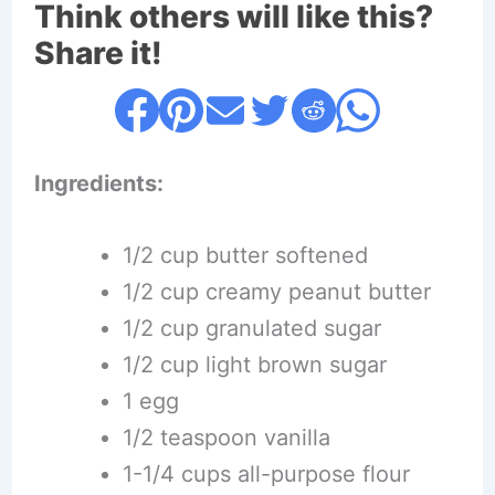
Think others will like this?
Share it!
Ingredients:
1/2 cup butter softened
1/2 cup creamy peanut butter
1/2 cup granulated sugar
1/2 cup light brown sugar
1 egg
1/2 teaspoon vanilla
1-1/4 cups all-purpose flour