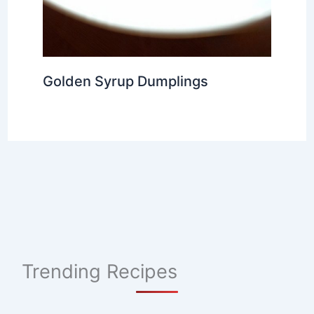
Golden Syrup Dumplings
Trending Recipes