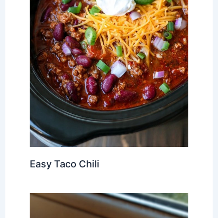
Easy Taco Chili