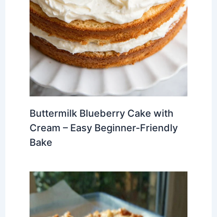
Buttermilk Blueberry Cake with
Cream – Easy Beginner-Friendly
Bake