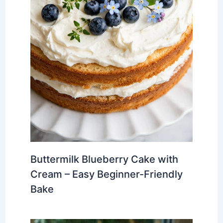
Buttermilk Blueberry Cake with
Cream – Easy Beginner-Friendly
Bake