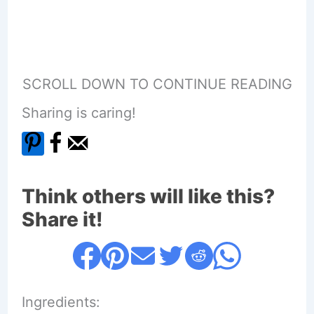
SCROLL DOWN TO CONTINUE READING
Sharing is caring!
Think others will like this?
Share it!
Ingredients: