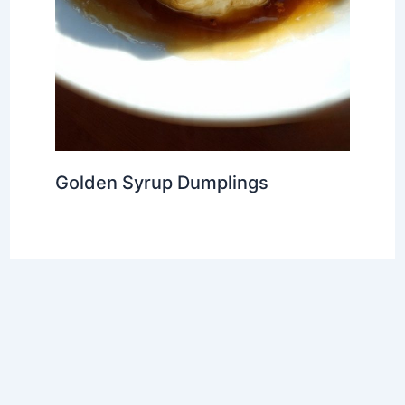
Golden Syrup Dumplings