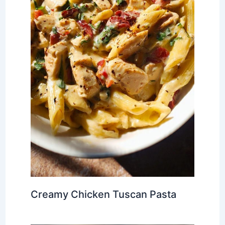
Creamy Chicken Tuscan Pasta