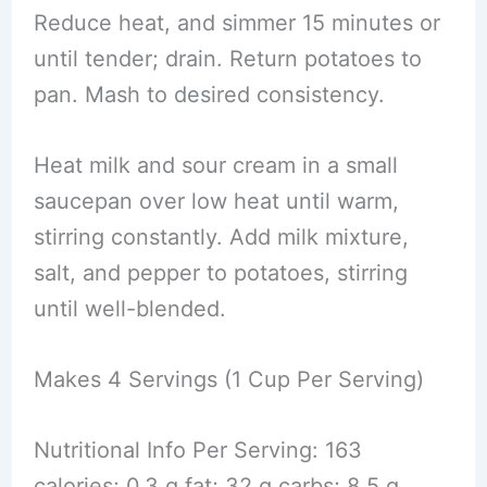
Reduce heat, and simmer 15 minutes or
until tender; drain. Return potatoes to
pan. Mash to desired consistency.
Heat milk and sour cream in a small
saucepan over low heat until warm,
stirring constantly. Add milk mixture,
salt, and pepper to potatoes, stirring
until well-blended.
Makes 4 Servings (1 Cup Per Serving)
Nutritional Info Per Serving: 163
calories; 0.3 g fat; 32 g carbs; 8.5 g