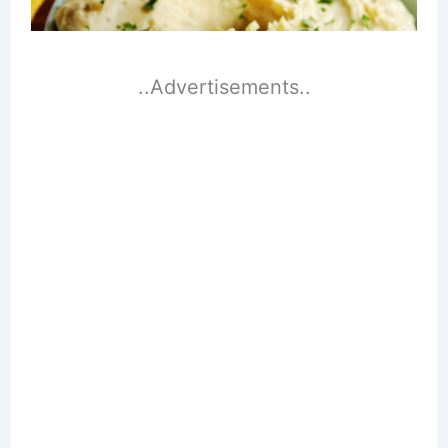
..Advertisements..