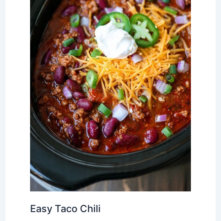
Easy Taco Chili