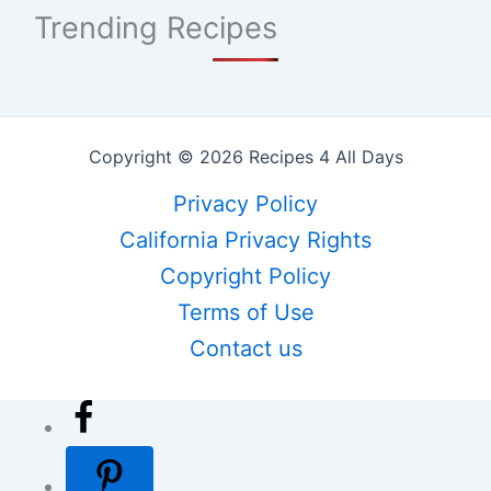
Trending Recipes
Copyright © 2026 Recipes 4 All Days
Privacy Policy
California Privacy Rights
Copyright Policy
Terms of Use
Contact us