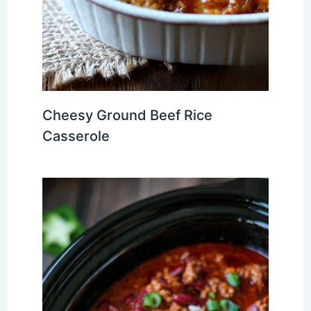
Cheesy Ground Beef Rice
Casserole