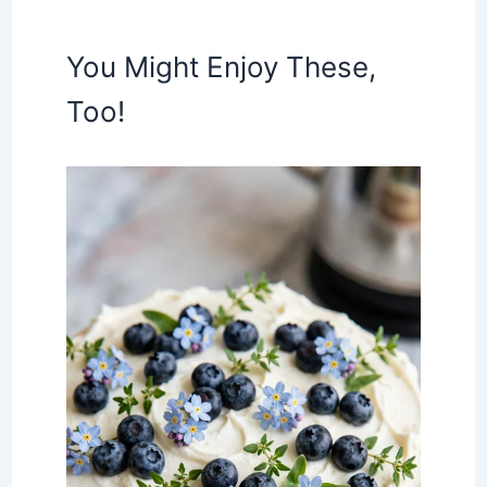
You Might Enjoy These,
Too!