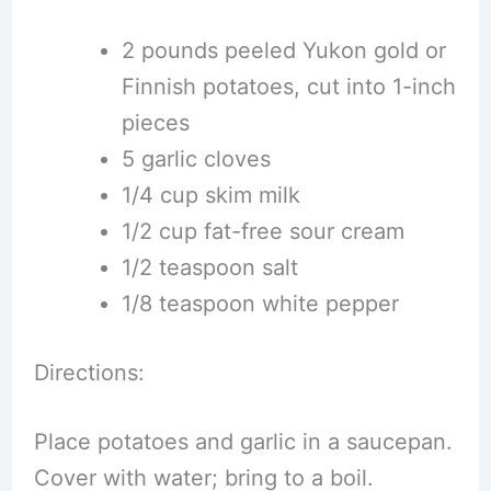
2 pounds peeled Yukon gold or
Finnish potatoes, cut into 1-inch
pieces
5 garlic cloves
1/4 cup skim milk
1/2 cup fat-free sour cream
1/2 teaspoon salt
1/8 teaspoon white pepper
Directions:
Place potatoes and garlic in a saucepan.
Cover with water; bring to a boil.