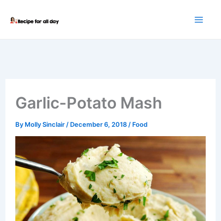
Skip
to
content
Garlic-Potato Mash
By
Molly Sinclair
/
December 6, 2018
/
Food