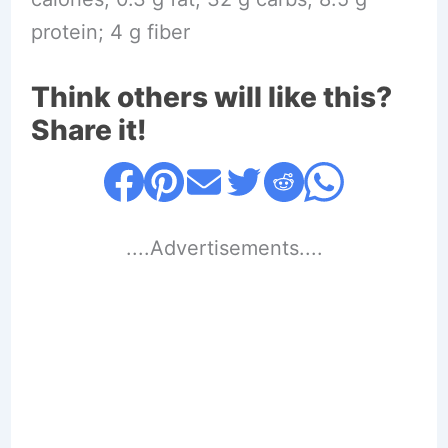
protein; 4 g fiber
Think others will like this?
Share it!
....Advertisements....