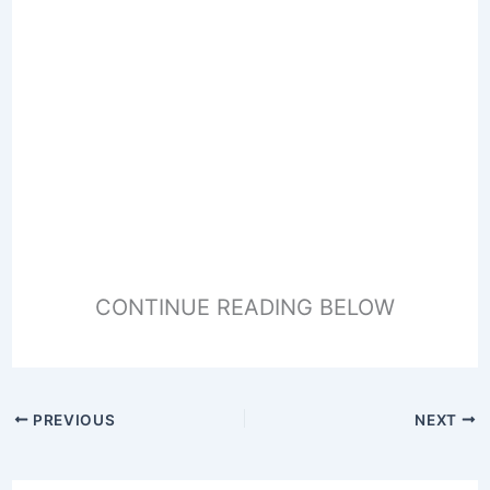
CONTINUE READING BELOW
PREVIOUS
NEXT