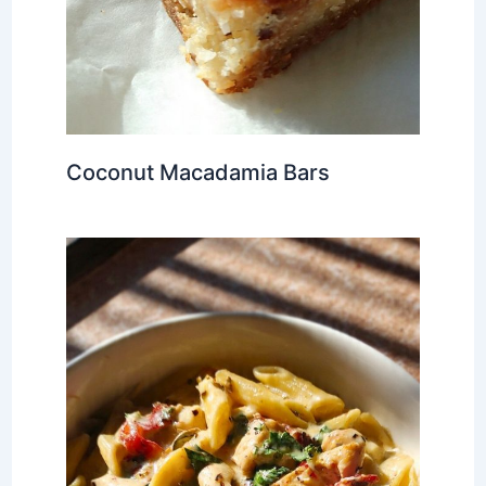
Coconut Macadamia Bars