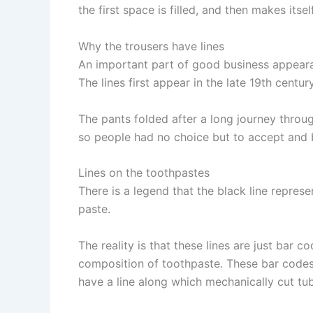
the first space is filled, and then makes itself
Why the trousers have lines
An important part of good business appeara
The lines first appear in the late 19th cent
The pants folded after a long journey throu
so people had no choice but to accept and 
Lines on the toothpastes
There is a legend that the black line repre
paste.
The reality is that these lines are just bar
composition of toothpaste. These bar codes
have a line along which mechanically cut tu