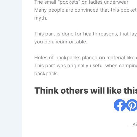
The small “pockets” on ladies underwear
Many people are convinced that this pocket s
myth.
This part is done for health reasons, that l
you be uncomfortable.
Holes of backpacks placed on material like
This part was originally useful when campin
backpack.
Think others will like thi
....