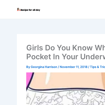
Skip
to
content
Girls Do You Know Wh
Pocket In Your Under
By
Georgina Harrison
/
November 11, 2018
/
Tips & Tri