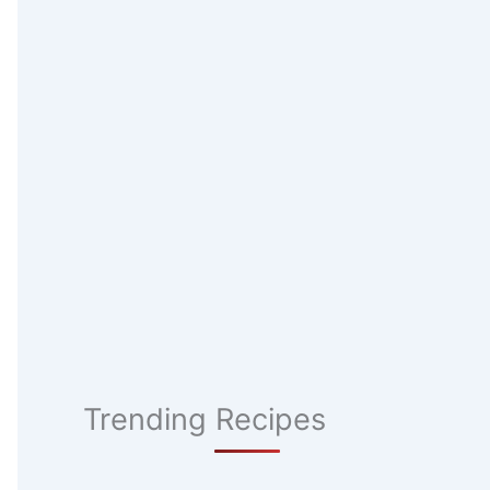
Trending Recipes