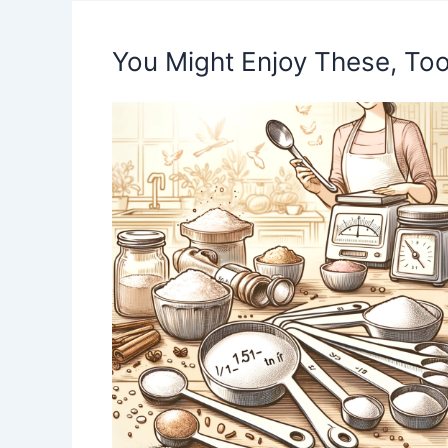
You Might Enjoy These, Too