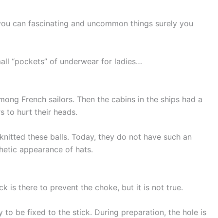
ou can fascinating and uncommon things surely you
mall “pockets” of underwear for ladies…
among French sailors. Then the cabins in the ships had a
s to hurt their heads.
knitted these balls. Today, they do not have such an
thetic appearance of hats.
k is there to prevent the choke, but it is not true.
dy to be fixed to the stick. During preparation, the hole is