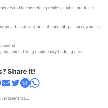
erves to hide something really valuable, but it is a
ayer must be soft cotton cloth and left part unsowed lest
 diamond
g equipment hiking could easily budding cord
s? Share it!
Advertisements....