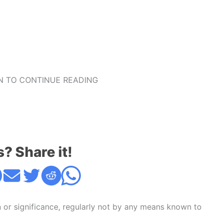
 TO CONTINUE READING
s? Share it!
n or significance, regularly not by any means known to