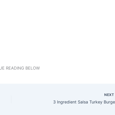
UE READING BELOW
NEX
3 Ingredient Salsa Turkey Burge