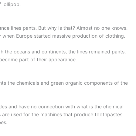
 lollipop.
nce lines pants. But why is that? Almost no one knows.
ury when Europe started massive production of clothing.
gh the oceans and continents, the lines remained pants,
become part of their appearance.
sents the chemicals and green organic components of the
 codes and have no connection with what is the chemical
 are used for the machines that produce toothpastes
bes.