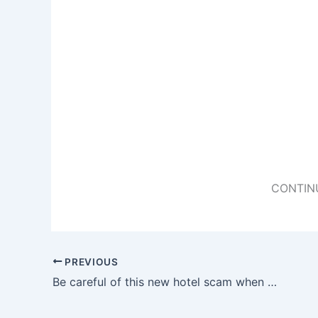
CONTIN
PREVIOUS
Be careful of this new hotel scam when you are checking into your hotel