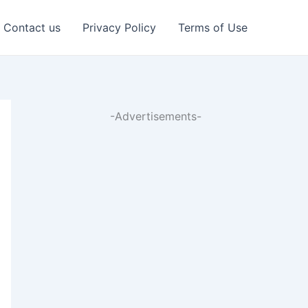
Contact us
Privacy Policy
Terms of Use
-Advertisements-