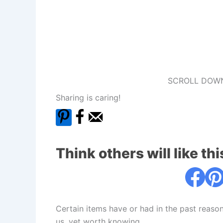
SCROLL DOWN
Sharing is caring!
Think others will like thi
Certain items have or had in the past reaso
us, yet worth knowing.