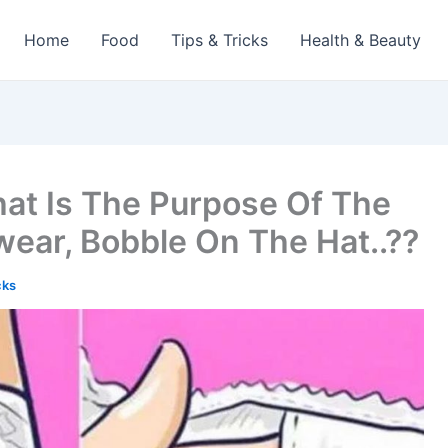
Home
Food
Tips & Tricks
Health & Beauty
at Is The Purpose Of The
wear, Bobble On The Hat..??
cks