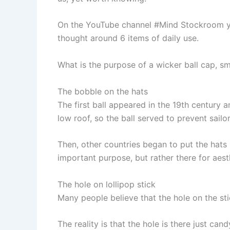
On the YouTube channel #Mind Stockroom y
thought around 6 items of daily use.
What is the purpose of a wicker ball cap, s
The bobble on the hats
The first ball appeared in the 19th century 
low roof, so the ball served to prevent sailor
Then, other countries began to put the hats 
important purpose, but rather there for aes
The hole on lollipop stick
Many people believe that the hole on the stic
The reality is that the hole is there just can