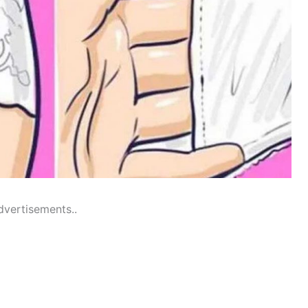
dvertisements..