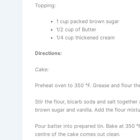
Topping:
1 cup packed brown sugar
1/2 cup of Butter
1/4 cup thickened cream
Directions:
Cake:
Preheat oven to 350 °F. Grease and flour th
Stir the flour, bicarb soda and salt together 
brown sugar and vanilla. Add the flour mixtu
Pour batter into prepared tin. Bake at 350 °F
centre of the cake comes out clean.