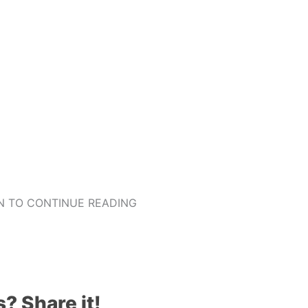
 TO CONTINUE READING
s? Share it!