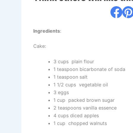
Ingredients
:
Cake:
3 cups plain flour
1 teaspoon bicarbonate of soda
1 teaspoon salt
1 1/2 cups vegetable oil
3 eggs
1 cup packed brown sugar
2 teaspoons vanilla essence
4 cups diced apples
1 cup chopped walnuts