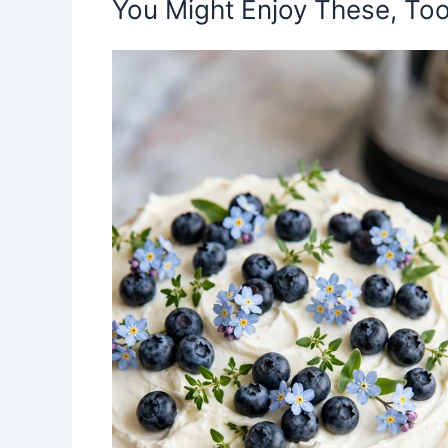
You Might Enjoy These, Too