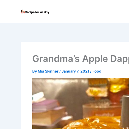
Skip
to
content
Grandma’s Apple Dap
By
Mia Skinner
/
January 7, 2021
/
Food