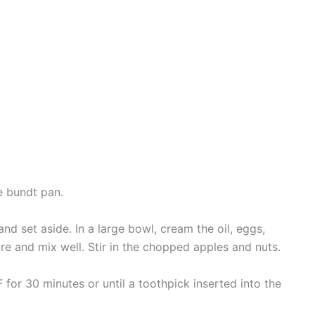
e bundt pan.
and set aside. In a large bowl, cream the oil, eggs,
re and mix well. Stir in the chopped apples and nuts.
 for 30 minutes or until a toothpick inserted into the