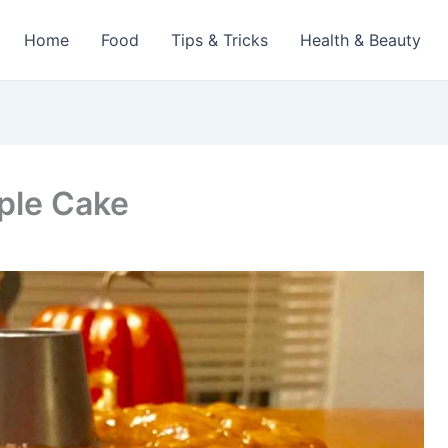
Home
Food
Tips & Tricks
Health & Beauty
ple Cake