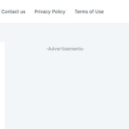
Contact us
Privacy Policy
Terms of Use
-Advertisements-