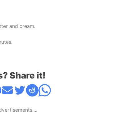
tter and cream.
nutes.
s? Share it!
Advertisements....