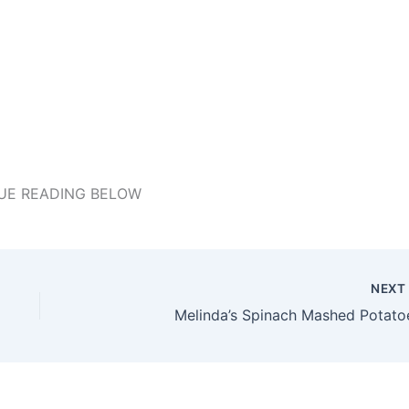
UE READING BELOW
NEX
Melinda’s Spinach Mashed Potato