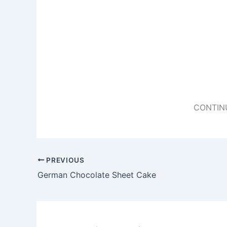
CONTIN
PREVIOUS
German Chocolate Sheet Cake