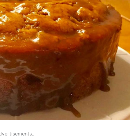
dvertisements..