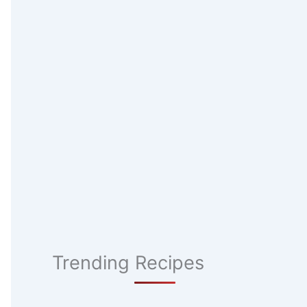
Trending Recipes