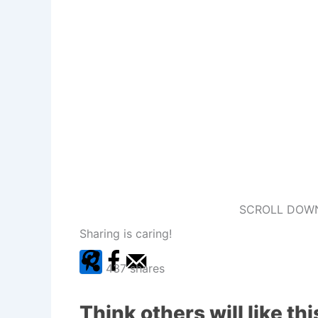
SCROLL DOWN
Sharing is caring!
437
shares
Think others will like thi