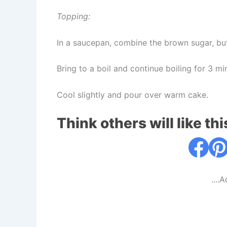
Topping:
In a saucepan, combine the brown sugar, bu
Bring to a boil and continue boiling for 3 mi
Cool slightly and pour over warm cake.
Think others will like thi
....