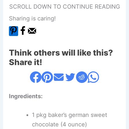
SCROLL DOWN TO CONTINUE READING
Sharing is caring!
Think others will like this?
Share it!
Ingredients:
1 pkg baker’s german sweet
chocolate (4 ounce)