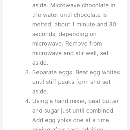
aside. Microwave chocolate in
the water until chocolate is
melted, about 1 minute and 30
seconds, depending on
microwave. Remove from
microwave and stir well, set
aside.
Separate eggs. Beat egg whites
until stiff peaks form and set
aside.
Using a hand mixer, beat butter
and sugar just until combined.
Add egg yolks one at a time,
mixing after each addition.