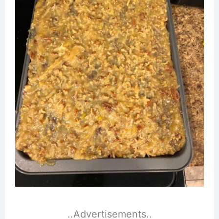
..Advertisements..