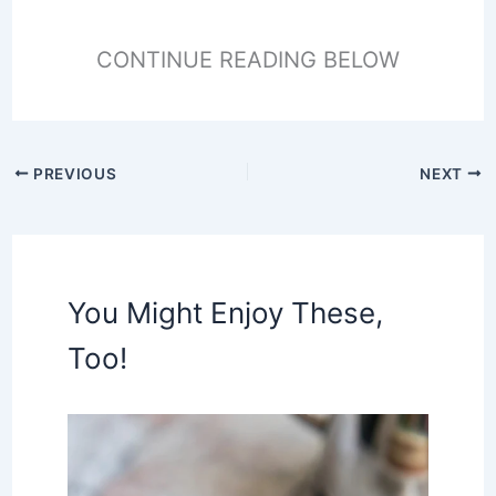
CONTINUE READING BELOW
PREVIOUS
NEXT
You Might Enjoy These,
Too!