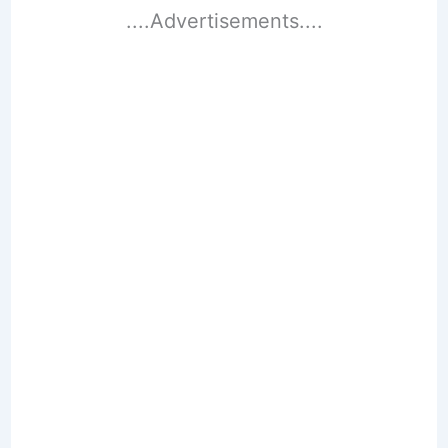
....Advertisements....