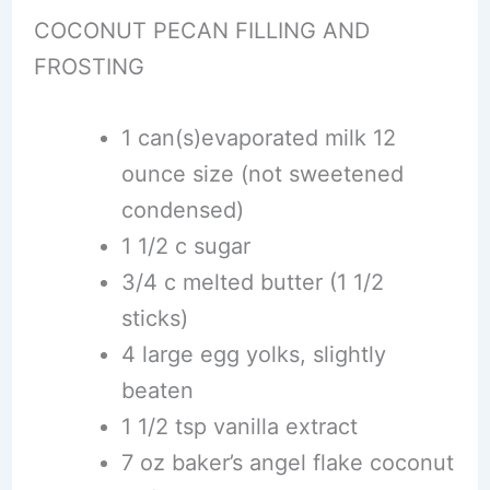
COCONUT PECAN FILLING AND
FROSTING
1 can(s)evaporated milk 12
ounce size (not sweetened
condensed)
1 1/2 c sugar
3/4 c melted butter (1 1/2
sticks)
4 large egg yolks, slightly
beaten
1 1/2 tsp vanilla extract
7 oz baker’s angel flake coconut