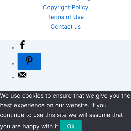
Copyright Policy
Terms of Use
Contact us
We use cookies to ensure that we give you the
best experience on our website. If you
continue to use this site we will assume that
you are happy with it.
Ok