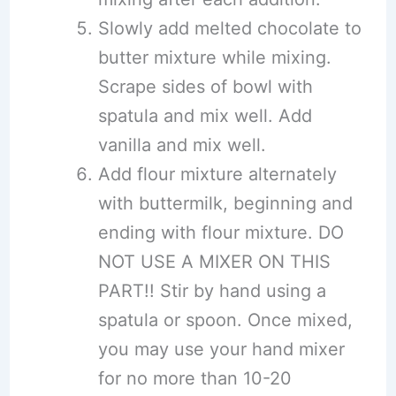
Slowly add melted chocolate to
butter mixture while mixing.
Scrape sides of bowl with
spatula and mix well. Add
vanilla and mix well.
Add flour mixture alternately
with buttermilk, beginning and
ending with flour mixture. DO
NOT USE A MIXER ON THIS
PART!! Stir by hand using a
spatula or spoon. Once mixed,
you may use your hand mixer
for no more than 10-20