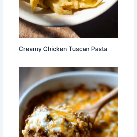
Creamy Chicken Tuscan Pasta