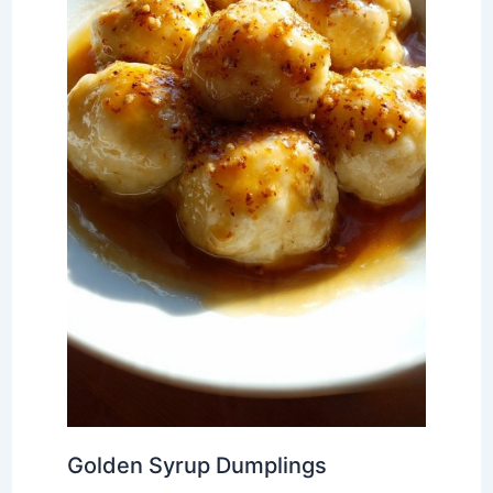
Golden Syrup Dumplings