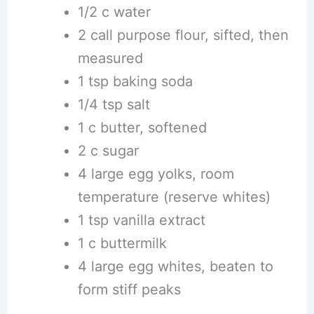
1/2 c water
2 call purpose flour, sifted, then
measured
1 tsp baking soda
1/4 tsp salt
1 c butter, softened
2 c sugar
4 large egg yolks, room
temperature (reserve whites)
1 tsp vanilla extract
1 c buttermilk
4 large egg whites, beaten to
form stiff peaks