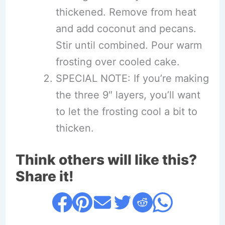
thickened. Remove from heat
and add coconut and pecans.
Stir until combined. Pour warm
frosting over cooled cake.
SPECIAL NOTE: If you’re making
the three 9″ layers, you’ll want
to let the frosting cool a bit to
thicken.
Think others will like this?
Share it!