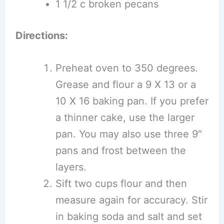
1 1/2 c broken pecans
Directions:
Preheat oven to 350 degrees.
Grease and flour a 9 X 13 or a
10 X 16 baking pan. If you prefer
a thinner cake, use the larger
pan. You may also use three 9″
pans and frost between the
layers.
Sift two cups flour and then
measure again for accuracy. Stir
in baking soda and salt and set