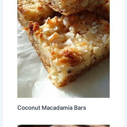
Coconut Macadamia Bars