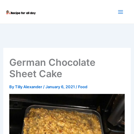
Skip
to
content
German Chocolate
Sheet Cake
By
Tilly Alexander
/
January 6, 2021
/
Food