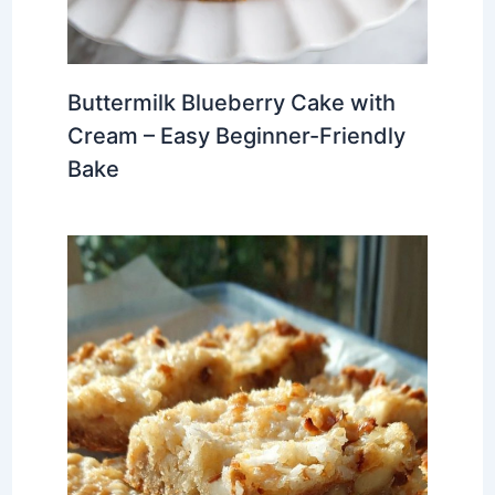
Buttermilk Blueberry Cake with
Cream – Easy Beginner-Friendly
Bake