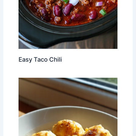
Easy Taco Chili