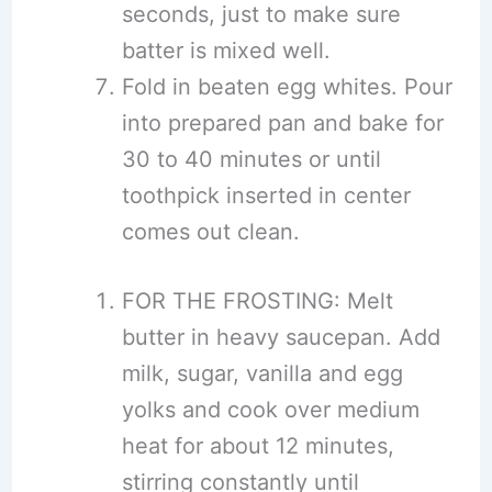
seconds, just to make sure
batter is mixed well.
Fold in beaten egg whites. Pour
into prepared pan and bake for
30 to 40 minutes or until
toothpick inserted in center
comes out clean.
FOR THE FROSTING: Melt
butter in heavy saucepan. Add
milk, sugar, vanilla and egg
yolks and cook over medium
heat for about 12 minutes,
stirring constantly until