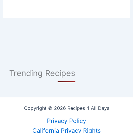
Trending Recipes
Copyright © 2026 Recipes 4 All Days
Privacy Policy
California Privacy Rights