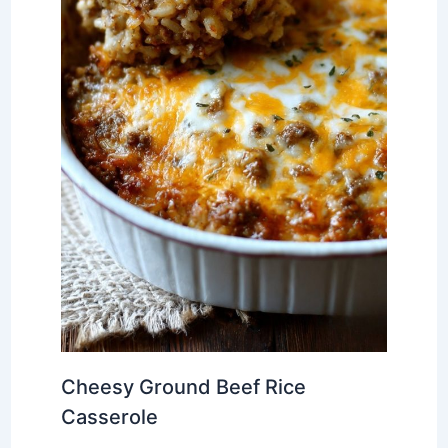
Cheesy Ground Beef Rice
Casserole