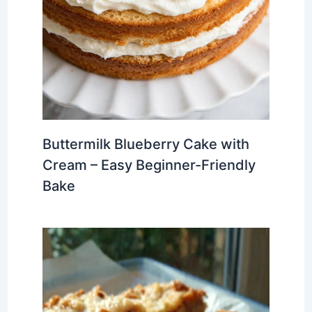
Buttermilk Blueberry Cake with
Cream – Easy Beginner-Friendly
Bake