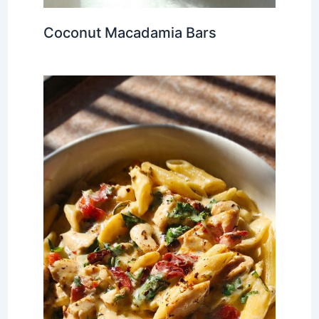
Coconut Macadamia Bars