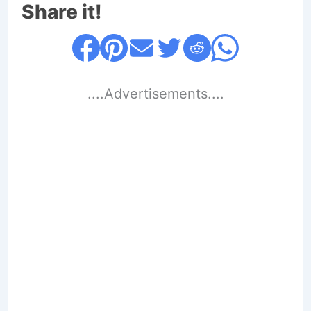
Share it!
....Advertisements....