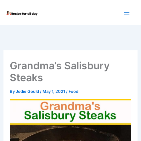
Skip
to
content
Grandma’s Salisbury
Steaks
By
Jodie Gould
/
May 1, 2021
/
Food