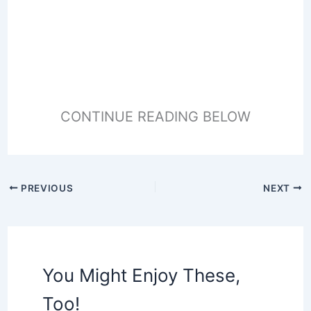
CONTINUE READING BELOW
PREVIOUS
NEXT
You Might Enjoy These,
Too!