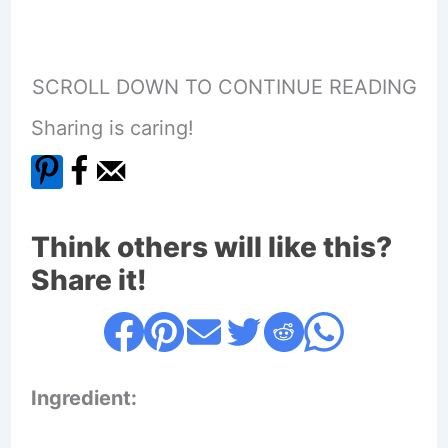
SCROLL DOWN TO CONTINUE READING
Sharing is caring!
Think others will like this?
Share it!
Ingredient: