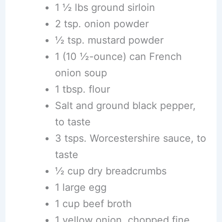
1 1⁄2 lbs ground sirloin
2 tsp. onion powder
1⁄2 tsp. mustard powder
1 (10 ½-ounce) can French
onion soup
1 tbsp. flour
Salt and ground black pepper,
to taste
3 tsps. Worcestershire sauce, to
taste
1⁄2 cup dry breadcrumbs
1 large egg
1 cup beef broth
1 yellow onion, chopped fine