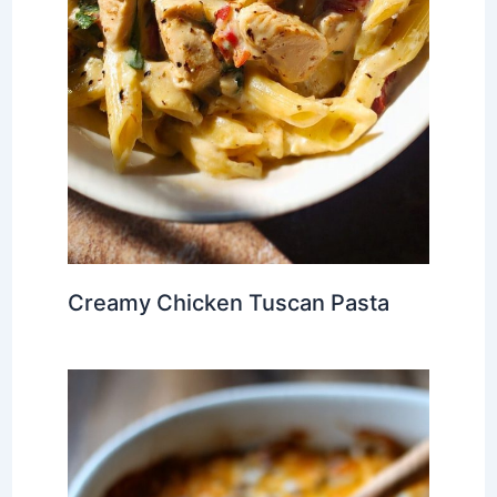
Creamy Chicken Tuscan Pasta