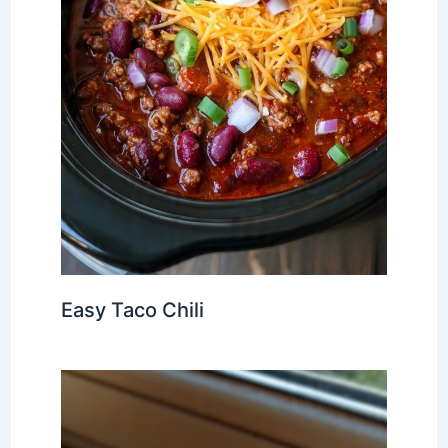
Easy Taco Chili