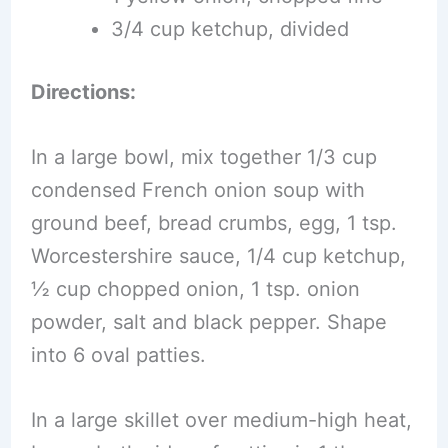
3/4 cup ketchup, divided
Directions:
In a large bowl, mix together 1/3 cup
condensed French onion soup with
ground beef, bread crumbs, egg, 1 tsp.
Worcestershire sauce, 1/4 cup ketchup,
½ cup chopped onion, 1 tsp. onion
powder, salt and black pepper. Shape
into 6 oval patties.
In a large skillet over medium-high heat,