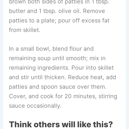
brown both sides of patties in 1 tbsp.
butter and 1 tbsp. olive oil. Remove
patties to a plate; pour off excess fat
from skillet.
In a small bowl, blend flour and
remaining soup until smooth; mix in
remaining ingredients. Pour into skillet
and stir until thicken. Reduce heat, add
patties and spoon sauce over them.
Cover, and cook for 20 minutes, stirring
sauce occasionally.
Think others will like this?