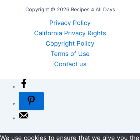
Copyright © 2026 Recipes 4 All Days
Privacy Policy
California Privacy Rights
Copyright Policy
Terms of Use
Contact us
We use cookies to ensure that we give you the