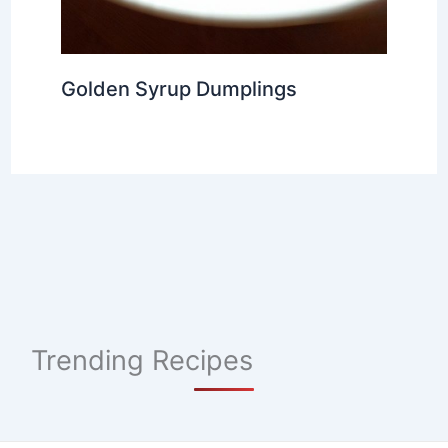
Golden Syrup Dumplings
Trending Recipes