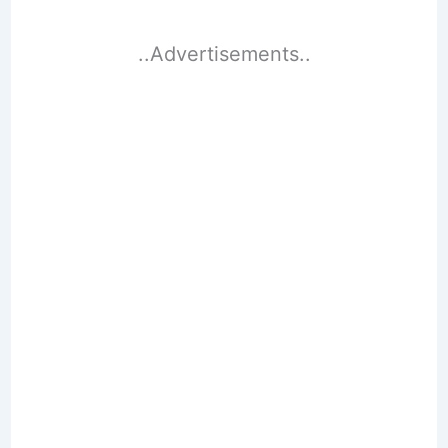
..Advertisements..