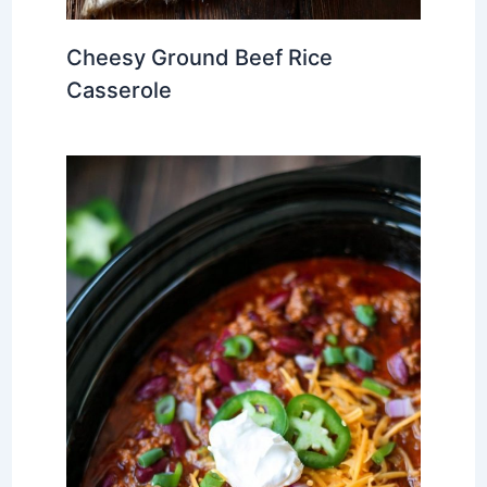
Cheesy Ground Beef Rice
Casserole