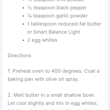
½ teaspoon black pepper
¼ teaspoon garlic powder
1 tablespoon reduced-fat butter
or Smart Balance Light
2 egg whites
Directions
1. Preheat oven to 400 degrees. Coat a
baking pan with olive oil spray.
2. Melt butter in a small shallow bowl.
Let cool slightly and mix in egg whites.