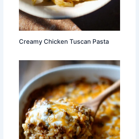
Creamy Chicken Tuscan Pasta