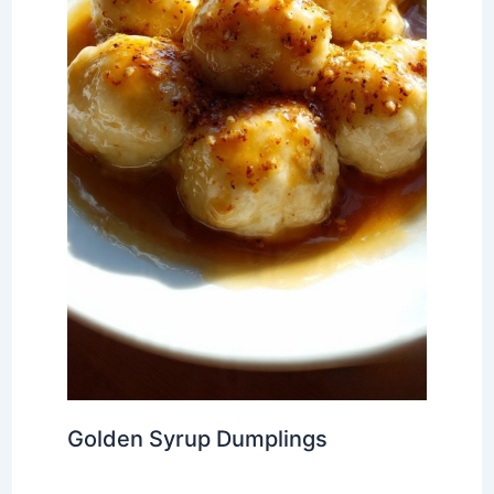
Golden Syrup Dumplings