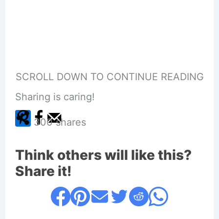
SCROLL DOWN TO CONTINUE READING
Sharing is caring!
300
shares
Think others will like this?
Share it!