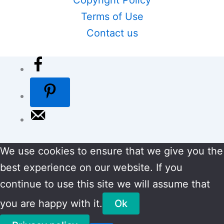
Terms of Use
Contact us
We use cookies to ensure that we give you the
best experience on our website. If you
continue to use this site we will assume that
you are happy with it.
Ok