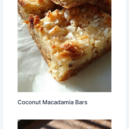
Coconut Macadamia Bars