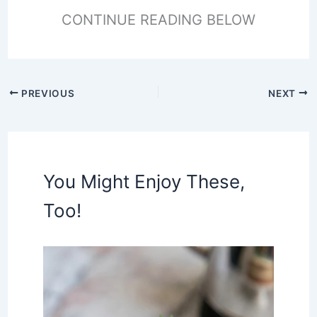
CONTINUE READING BELOW
PREVIOUS
NEXT
You Might Enjoy These,
Too!