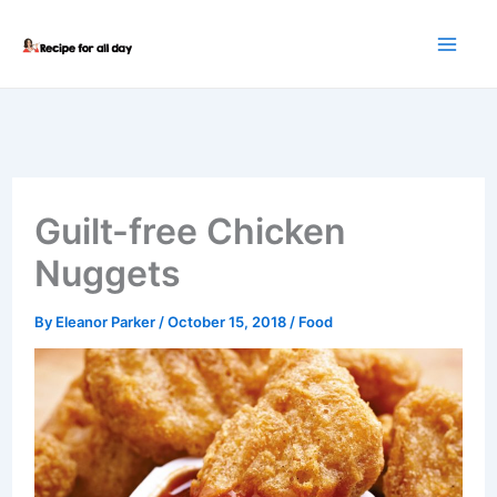
Skip
to
content
Guilt-free Chicken
Nuggets
By
Eleanor Parker
/
October 15, 2018
/
Food