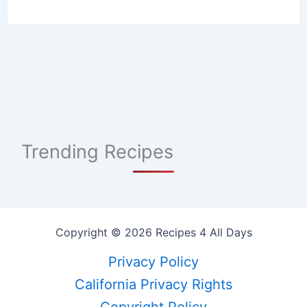
Trending Recipes
Copyright © 2026 Recipes 4 All Days
Privacy Policy
California Privacy Rights
Copyright Policy