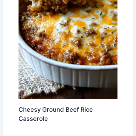
Cheesy Ground Beef Rice
Casserole