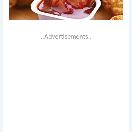
..Advertisements..