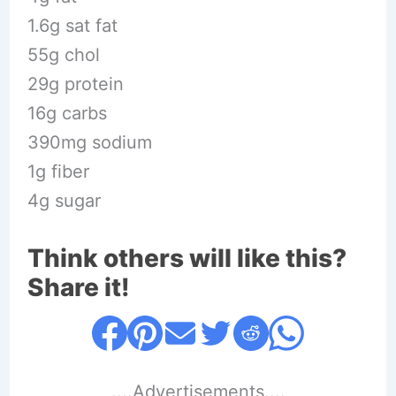
1.6g sat fat
55g chol
29g protein
16g carbs
390mg sodium
1g fiber
4g sugar
Think others will like this?
Share it!
....Advertisements....