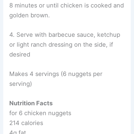
8 minutes or until chicken is cooked and
golden brown.
4. Serve with barbecue sauce, ketchup
or light ranch dressing on the side, if
desired
Makes 4 servings (6 nuggets per
serving)
Nutrition Facts
for 6 chicken nuggets
214 calories
4g fat