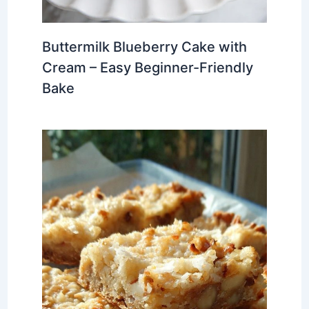
Buttermilk Blueberry Cake with
Cream – Easy Beginner-Friendly
Bake