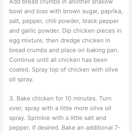
Add bread crumbs in another shallow
bowl and toss with brown sugar, paprika,
salt, pepper, chili powder, black pepper
and garlic powder. Dip chicken pieces in
egg mixture, then dredge chicken in
bread crumbs and place on baking pan.
Continue until all chicken has been
coated. Spray top of chicken with olive
oil spray.
3. Bake chicken for 10 minutes. Turn
over, spray with a little more olive oil
spray. Sprinkle with a little salt and
pepper, if desired. Bake an additional 7-