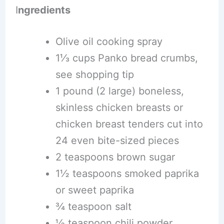
I
ngredients
Olive oil cooking spray
1⅓ cups Panko bread crumbs,
see shopping tip
1 pound (2 large) boneless,
skinless chicken breasts or
chicken breast tenders cut into
24 even bite-sized pieces
2 teaspoons brown sugar
1½ teaspoons smoked paprika
or sweet paprika
¾ teaspoon salt
½ teaspoon chili powder