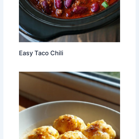
Easy Taco Chili