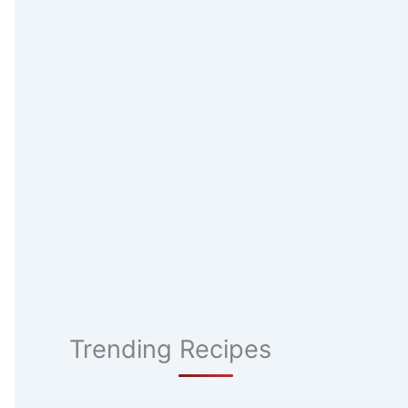
Trending Recipes