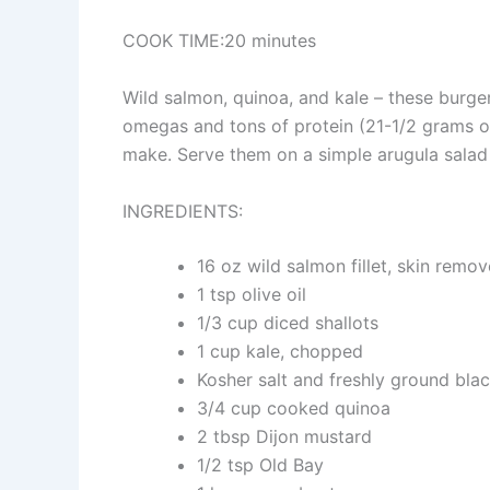
COOK TIME:20 minutes
Wild salmon, quinoa, and kale – these burge
omegas and tons of protein (21-1/2 grams of
make. Serve them on a simple arugula salad w
INGREDIENTS:
16 oz wild salmon fillet, skin remo
1 tsp olive oil
1/3 cup diced shallots
1 cup kale, chopped
Kosher salt and freshly ground blac
3/4 cup cooked quinoa
2 tbsp Dijon mustard
1/2 tsp Old Bay