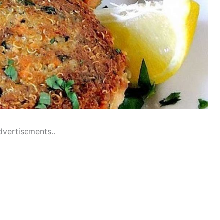
dvertisements..