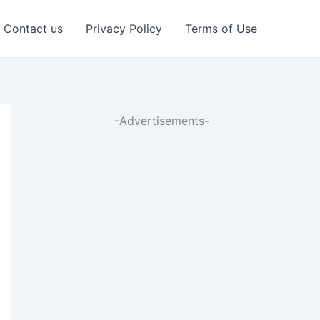
Contact us
Privacy Policy
Terms of Use
-Advertisements-