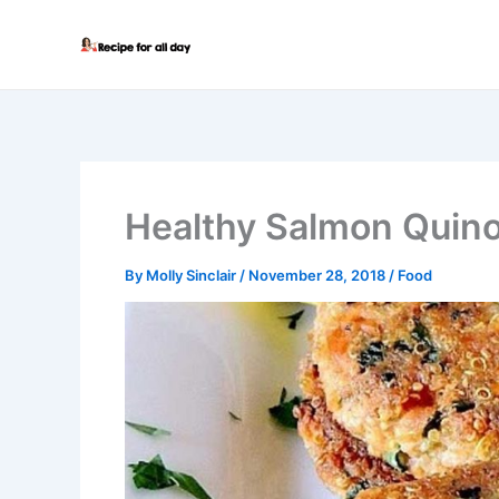
Skip
to
content
Healthy Salmon Quin
By
Molly Sinclair
/
November 28, 2018
/
Food