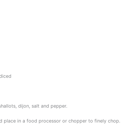
 diced
shallots, dijon, salt and pepper.
d place in a food processor or chopper to finely chop.