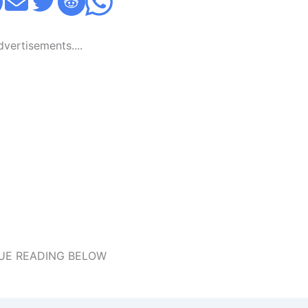
Advertisements....
UE READING BELOW