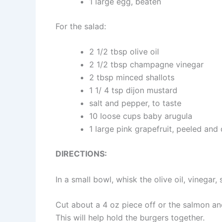
1 large egg, beaten
For the salad:
2 1/2 tbsp olive oil
2 1/2 tbsp champagne vinegar
2 tbsp minced shallots
1 1/ 4 tsp dijon mustard
salt and pepper, to taste
10 loose cups baby arugula
1 large pink grapefruit, peeled and
DIRECTIONS:
In a small bowl, whisk the olive oil, vinegar, 
Cut about a 4 oz piece off or the salmon an
This will help hold the burgers together.