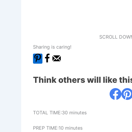
SCROLL DOWN
Sharing is caring!
Think others will like thi
TOTAL TIME:30 minutes
PREP TIME:10 minutes