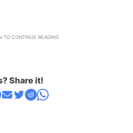
 TO CONTINUE READING
s? Share it!