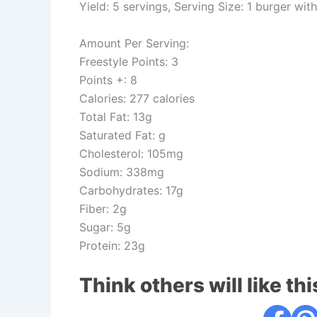
Yield: 5 servings, Serving Size: 1 burger wit
Amount Per Serving:
Freestyle Points: 3
Points +: 8
Calories: 277 calories
Total Fat: 13g
Saturated Fat: g
Cholesterol: 105mg
Sodium: 338mg
Carbohydrates: 17g
Fiber: 2g
Sugar: 5g
Protein: 23g
Think others will like thi