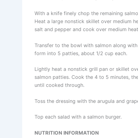
With a knife finely chop the remaining salmo
Heat a large nonstick skillet over medium he
salt and pepper and cook over medium heat u
Transfer to the bowl with salmon along with
form into 5 patties, about 1/2 cup each.
Lightly heat a nonstick grill pan or skillet
salmon patties. Cook the 4 to 5 minutes, the
until cooked through.
Toss the dressing with the arugula and grapef
Top each salad with a salmon burger.
NUTRITION INFORMATION