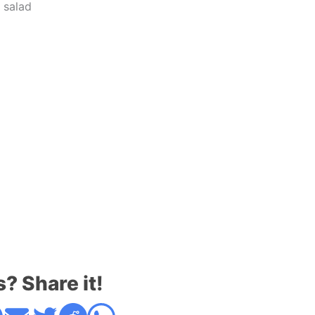
h salad
s? Share it!