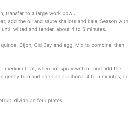
n, transfer to a large work bowl.
at, add the oil and saute shallots and kale. Season with
ntil wilted and tender, about 4 to 5 minutes.
 quinoa, Dijon, Old Bay and egg. Mix to combine, then
 over medium heat, when hot spray with oil and add the
n gently turn and cook an additional 4 to 5 minutes, or
ruit; divide on four plates.