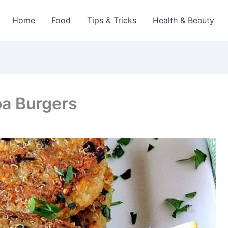
Home
Food
Tips & Tricks
Health & Beauty
oa Burgers