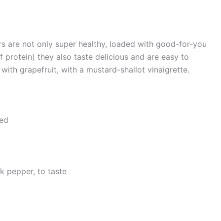
rs are not only super healthy, loaded with good-for-you
 protein) they also taste delicious and are easy to
ith grapefruit, with a mustard-shallot vinaigrette.
ved
k pepper, to taste