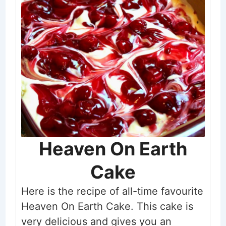
Heaven On Earth
Cake
Here is the recipe of all-time favourite
Heaven On Earth Cake. This cake is
very delicious and gives you an