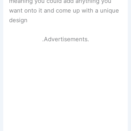
meaning you could add anything you
want onto it and come up with a unique
design
.Advertisements.