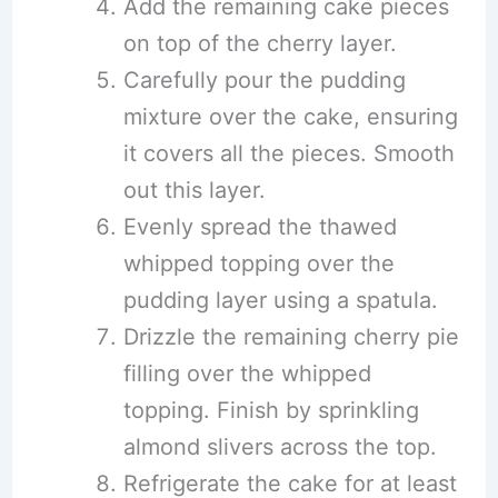
Add the remaining cake pieces
on top of the cherry layer.
Carefully pour the pudding
mixture over the cake, ensuring
it covers all the pieces. Smooth
out this layer.
Evenly spread the thawed
whipped topping over the
pudding layer using a spatula.
Drizzle the remaining cherry pie
filling over the whipped
topping. Finish by sprinkling
almond slivers across the top.
Refrigerate the cake for at least