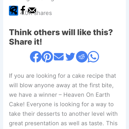
4.0K
shares
Think others will like this?
Share it!
If you are looking for a cake recipe that
will blow anyone away at the first bite,
we have a winner – Heaven On Earth
Cake! Everyone is looking for a way to
take their desserts to another level with
great presentation as well as taste. This