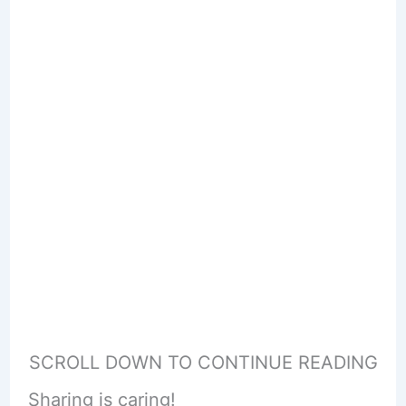
SCROLL DOWN TO CONTINUE READING
Sharing is caring!