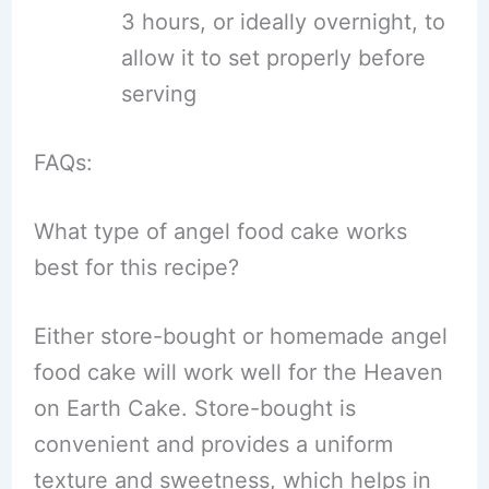
3 hours, or ideally overnight, to
allow it to set properly before
serving
FAQs:
What type of angel food cake works
best for this recipe?
Either store-bought or homemade angel
food cake will work well for the Heaven
on Earth Cake. Store-bought is
convenient and provides a uniform
texture and sweetness, which helps in