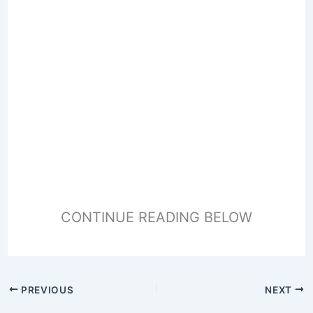
CONTINUE READING BELOW
PREVIOUS
NEXT