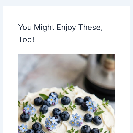
You Might Enjoy These,
Too!