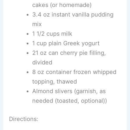
cakes (or homemade)
3.4 oz instant vanilla pudding
mix
1 1/2 cups milk
1 cup plain Greek yogurt
21 oz can cherry pie filling,
divided
8 oz container frozen whipped
topping, thawed
Almond slivers (garnish, as
needed (toasted, optional))
Directions: