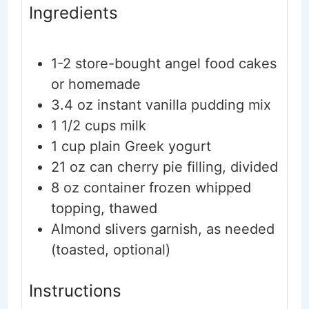
Ingredients
1-2
store-bought angel food cakes
or homemade
3.4
oz
instant vanilla pudding mix
1 1/2
cups
milk
1
cup
plain Greek yogurt
21
oz
can cherry pie filling, divided
8
oz
container frozen whipped
topping, thawed
Almond slivers
garnish, as needed
(toasted, optional)
Instructions