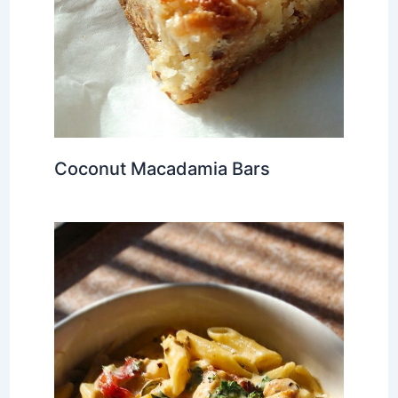
Coconut Macadamia Bars