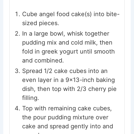
Cube angel food cake(s) into bite-
sized pieces.
In a large bowl, whisk together
pudding mix and cold milk, then
fold in greek yogurt until smooth
and combined.
Spread 1/2 cake cubes into an
even layer in a 9×13-inch baking
dish, then top with 2/3 cherry pie
filling.
Top with remaining cake cubes,
the pour pudding mixture over
cake and spread gently into and