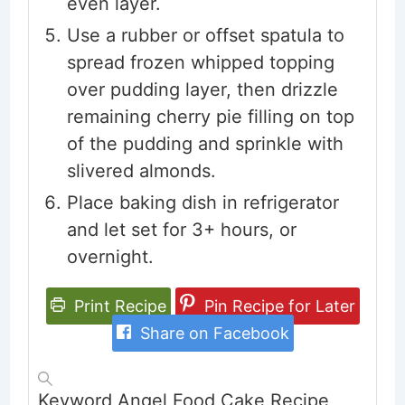
even layer.
Use a rubber or offset spatula to
spread frozen whipped topping
over pudding layer, then drizzle
remaining cherry pie filling on top
of the pudding and sprinkle with
slivered almonds.
Place baking dish in refrigerator
and let set for 3+ hours, or
overnight.
Print Recipe
Pin Recipe for Later
Share on Facebook
Keyword
Angel Food Cake Recipe,