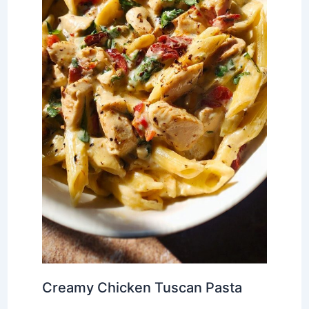
Creamy Chicken Tuscan Pasta