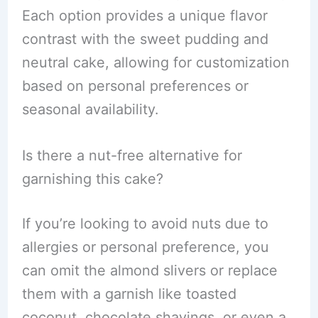
Each option provides a unique flavor
contrast with the sweet pudding and
neutral cake, allowing for customization
based on personal preferences or
seasonal availability.
Is there a nut-free alternative for
garnishing this cake?
If you’re looking to avoid nuts due to
allergies or personal preference, you
can omit the almond slivers or replace
them with a garnish like toasted
coconut, chocolate shavings, or even a