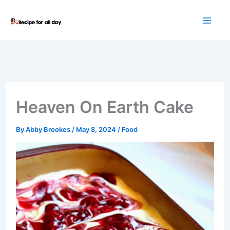
Skip
to
content
Heaven On Earth Cake
By
Abby Brookes
/
May 8, 2024
/
Food