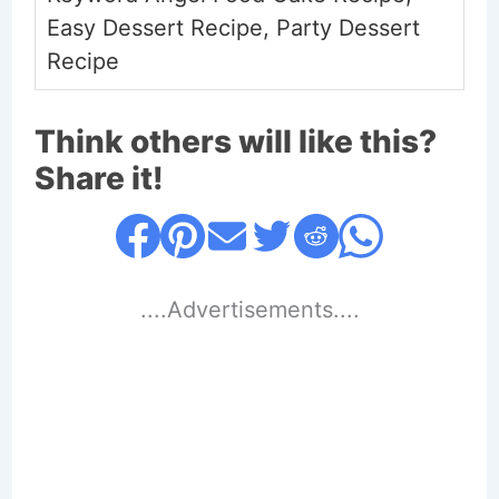
Easy Dessert Recipe, Party Dessert
Recipe
Think others will like this?
Share it!
....Advertisements....