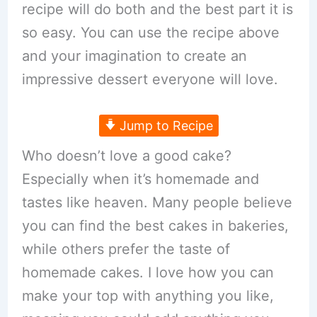
recipe will do both and the best part it is
so easy. You can use the recipe above
and your imagination to create an
impressive dessert everyone will love.
Jump to Recipe
Who doesn’t love a good cake?
Especially when it’s homemade and
tastes like heaven. Many people believe
you can find the best cakes in bakeries,
while others prefer the taste of
homemade cakes. I love how you can
make your top with anything you like,