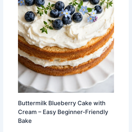
Buttermilk Blueberry Cake with
Cream – Easy Beginner-Friendly
Bake