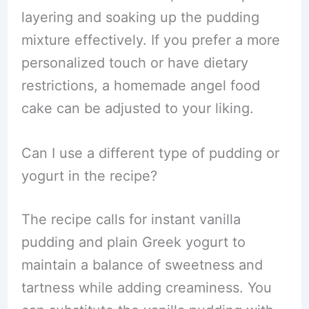
layering and soaking up the pudding
mixture effectively. If you prefer a more
personalized touch or have dietary
restrictions, a homemade angel food
cake can be adjusted to your liking.
Can I use a different type of pudding or
yogurt in the recipe?
The recipe calls for instant vanilla
pudding and plain Greek yogurt to
maintain a balance of sweetness and
tartness while adding creaminess. You