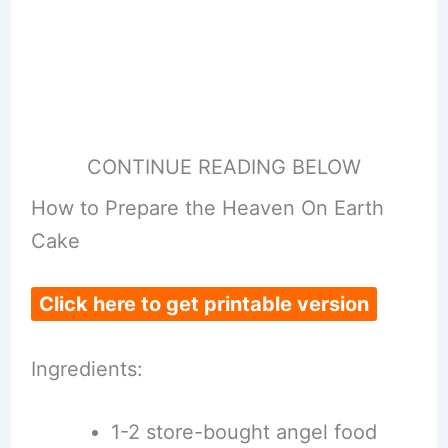
CONTINUE READING BELOW
How to Prepare the Heaven On Earth
Cake
Click here to get printable version
Ingredients:
1-2 store-bought angel food