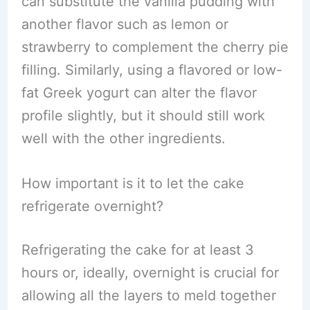
can substitute the vanilla pudding with
another flavor such as lemon or
strawberry to complement the cherry pie
filling. Similarly, using a flavored or low-
fat Greek yogurt can alter the flavor
profile slightly, but it should still work
well with the other ingredients.
How important is it to let the cake
refrigerate overnight?
Refrigerating the cake for at least 3
hours or, ideally, overnight is crucial for
allowing all the layers to meld together