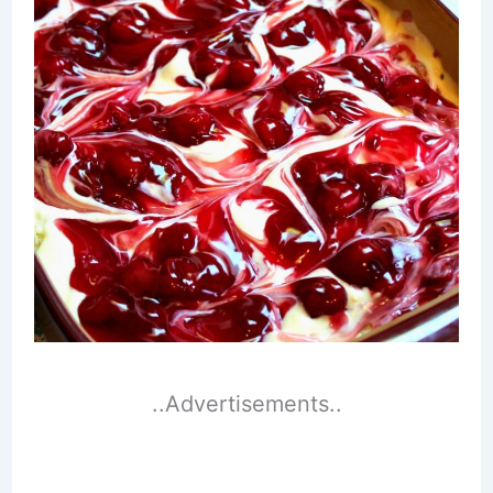
..Advertisements..