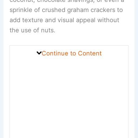
sprinkle of crushed graham crackers to
add texture and visual appeal without
the use of nuts.
Continue to Content