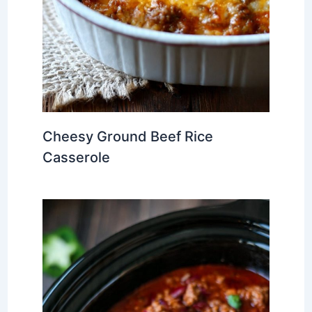
Cheesy Ground Beef Rice
Casserole