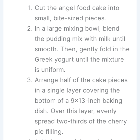
Cut the angel food cake into
small, bite-sized pieces.
In a large mixing bowl, blend
the pudding mix with milk until
smooth. Then, gently fold in the
Greek yogurt until the mixture
is uniform.
Arrange half of the cake pieces
in a single layer covering the
bottom of a 9×13-inch baking
dish. Over this layer, evenly
spread two-thirds of the cherry
pie filling.