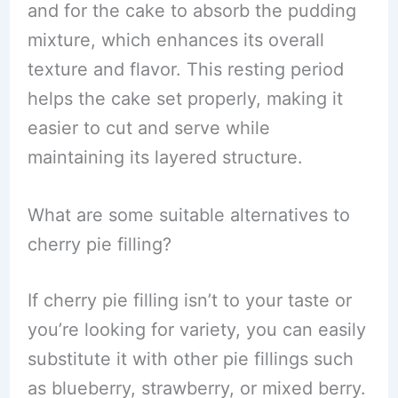
and for the cake to absorb the pudding
mixture, which enhances its overall
texture and flavor. This resting period
helps the cake set properly, making it
easier to cut and serve while
maintaining its layered structure.
What are some suitable alternatives to
cherry pie filling?
If cherry pie filling isn’t to your taste or
you’re looking for variety, you can easily
substitute it with other pie fillings such
as blueberry, strawberry, or mixed berry.