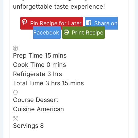
unforgettable taste experience!
Pin Recipe for Later
Share on
Facebook
Print Recipe
minutes
Prep Time
15
mins
minutes
Cook Time
0
mins
hours
Refrigerate
3
hrs
hours
minutes
Total Time
3
hrs
15
mins
Course
Dessert
Cuisine
American
Servings
8