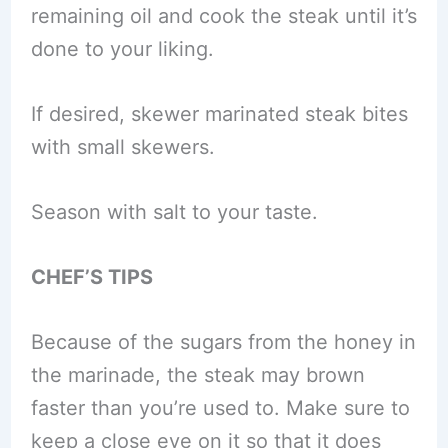
remaining oil and cook the steak until it’s
done to your liking.
If desired, skewer marinated steak bites
with small skewers.
Season with salt to your taste.
CHEF’S TIPS
Because of the sugars from the honey in
the marinade, the steak may brown
faster than you’re used to. Make sure to
keep a close eye on it so that it does