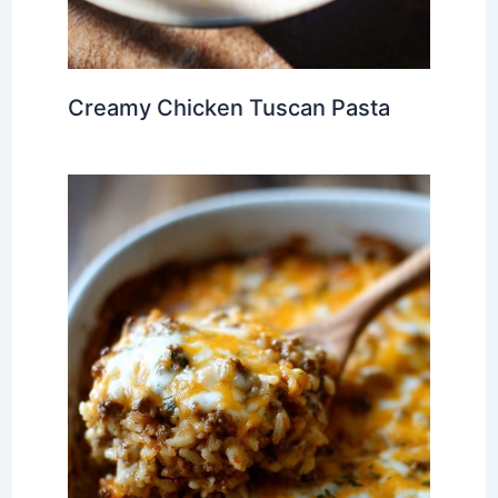
Creamy Chicken Tuscan Pasta