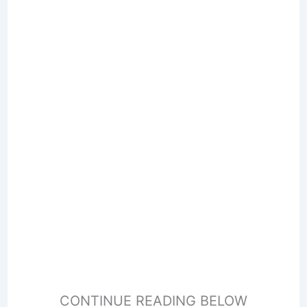
CONTINUE READING BELOW