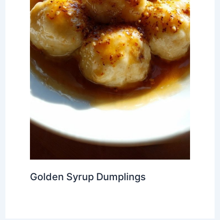
Golden Syrup Dumplings