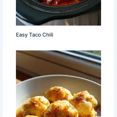
Easy Taco Chili