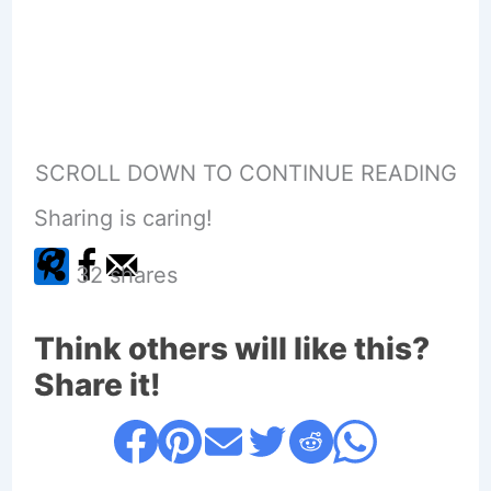
SCROLL DOWN TO CONTINUE READING
Sharing is caring!
32
shares
Think others will like this?
Share it!