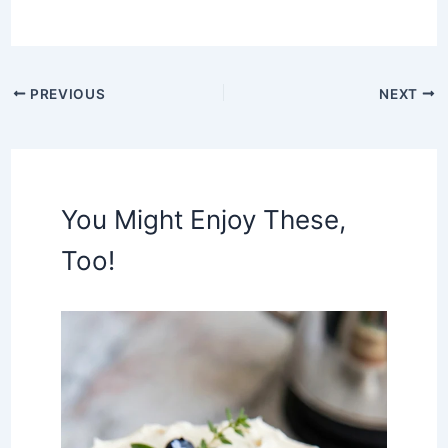
PREVIOUS
NEXT
You Might Enjoy These,
Too!