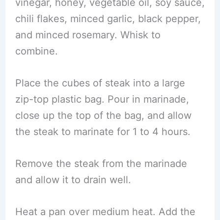
vinegar, honey, vegetable oil, soy sauce,
chili flakes, minced garlic, black pepper,
and minced rosemary. Whisk to
combine.
Place the cubes of steak into a large
zip-top plastic bag. Pour in marinade,
close up the top of the bag, and allow
the steak to marinate for 1 to 4 hours.
Remove the steak from the marinade
and allow it to drain well.
Heat a pan over medium heat. Add the