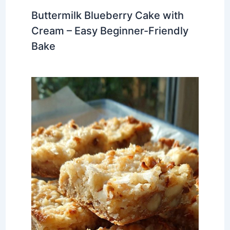
Buttermilk Blueberry Cake with
Cream – Easy Beginner-Friendly
Bake