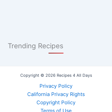
Trending Recipes
Copyright © 2026 Recipes 4 All Days
Privacy Policy
California Privacy Rights
Copyright Policy
Terms of Use