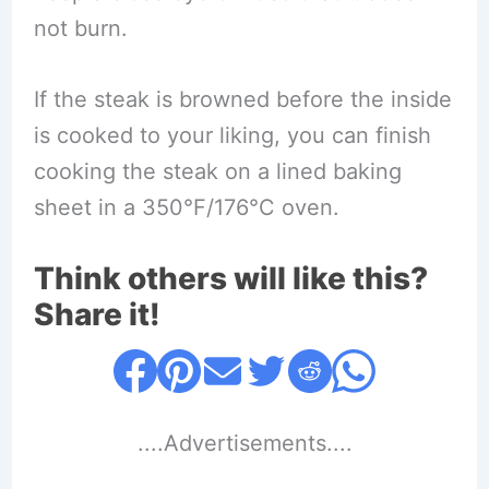
not burn.
If the steak is browned before the inside
is cooked to your liking, you can finish
cooking the steak on a lined baking
sheet in a 350°F/176°C oven.
Think others will like this?
Share it!
....Advertisements....