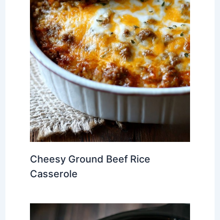
Cheesy Ground Beef Rice
Casserole