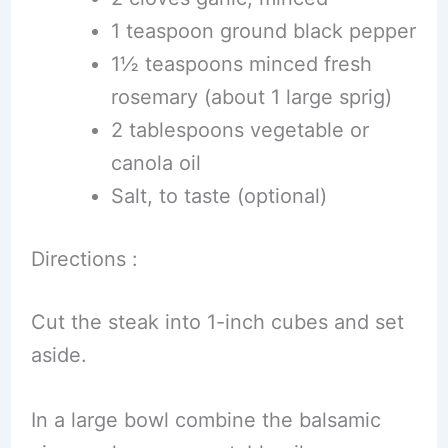
1 teaspoon ground black pepper
1½ teaspoons minced fresh
rosemary (about 1 large sprig)
2 tablespoons vegetable or
canola oil
Salt, to taste (optional)
Directions :
Cut the steak into 1-inch cubes and set
aside.
In a large bowl combine the balsamic