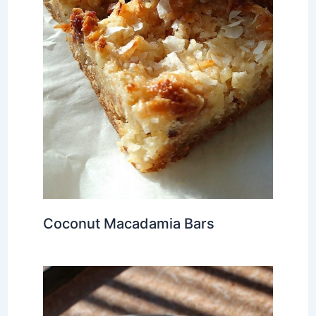
Coconut Macadamia Bars