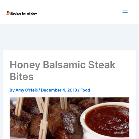
Skip
to
content
Honey Balsamic Steak
Bites
By
Amy O'Neill
/
December 4, 2018
/
Food