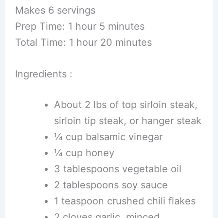
Makes 6 servings
Prep Time: 1 hour 5 minutes
Total Time: 1 hour 20 minutes
Ingredients :
About 2 lbs of top sirloin steak,
sirloin tip steak, or hanger steak
¼ cup balsamic vinegar
¼ cup honey
3 tablespoons vegetable oil
2 tablespoons soy sauce
1 teaspoon crushed chili flakes
2 cloves garlic, minced