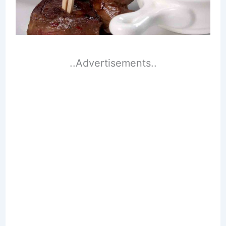
..Advertisements..