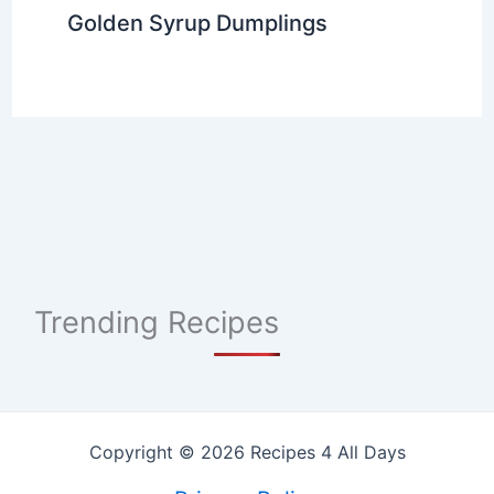
Golden Syrup Dumplings
Trending Recipes
Copyright © 2026 Recipes 4 All Days