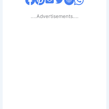
....Advertisements....