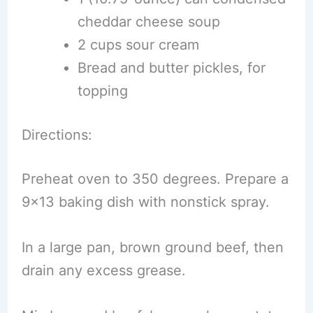
cheddar cheese soup
2 cups sour cream
Bread and butter pickles, for
topping
Directions:
Preheat oven to 350 degrees. Prepare a
9×13 baking dish with nonstick spray.
In a large pan, brown ground beef, then
drain any excess grease.