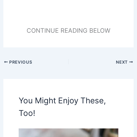
CONTINUE READING BELOW
PREVIOUS
NEXT
You Might Enjoy These,
Too!