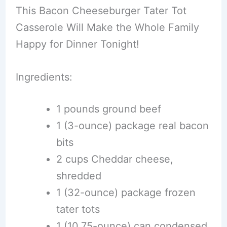
This Bacon Cheeseburger Tater Tot
Casserole Will Make the Whole Family
Happy for Dinner Tonight!
Ingredients:
1 pounds ground beef
1 (3-ounce) package real bacon
bits
2 cups Cheddar cheese,
shredded
1 (32-ounce) package frozen
tater tots
1 (10.75-ounce) can condensed