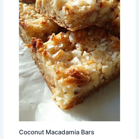
Coconut Macadamia Bars