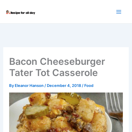
Skip
to
content
Bacon Cheeseburger
Tater Tot Casserole
By
Eleanor Hanson
/
December 4, 2018
/
Food