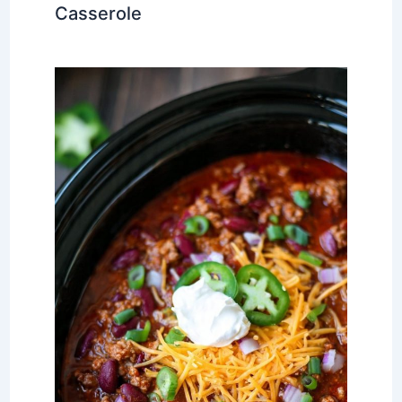
Casserole