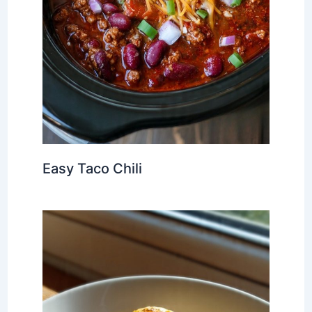
Easy Taco Chili