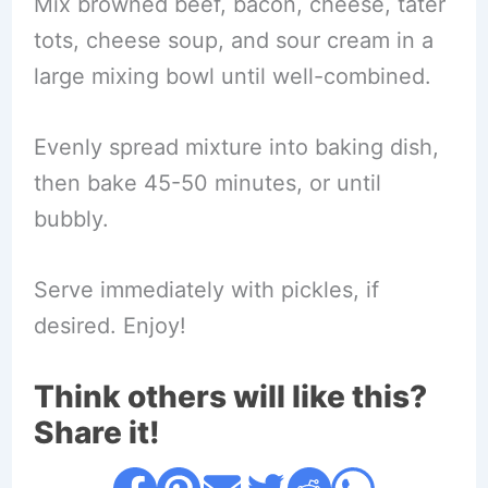
Mix browned beef, bacon, cheese, tater
tots, cheese soup, and sour cream in a
large mixing bowl until well-combined.
Evenly spread mixture into baking dish,
then bake 45-50 minutes, or until
bubbly.
Serve immediately with pickles, if
desired. Enjoy!
Think others will like this?
Share it!