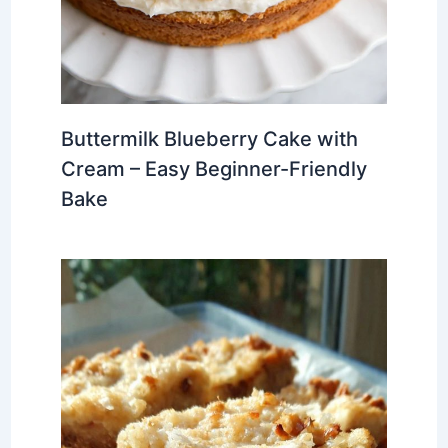
Buttermilk Blueberry Cake with
Cream – Easy Beginner-Friendly
Bake