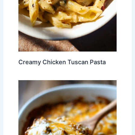
Creamy Chicken Tuscan Pasta