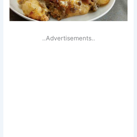
..Advertisements..