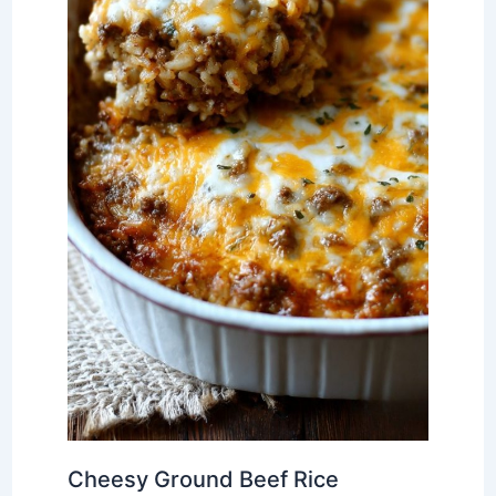
Cheesy Ground Beef Rice