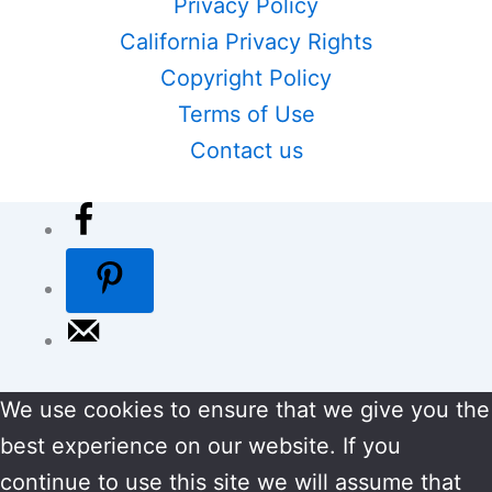
Privacy Policy
California Privacy Rights
Copyright Policy
Terms of Use
Contact us
We use cookies to ensure that we give you the
best experience on our website. If you
continue to use this site we will assume that