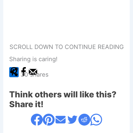
SCROLL DOWN TO CONTINUE READING
Sharing is caring!
30
shares
Think others will like this?
Share it!