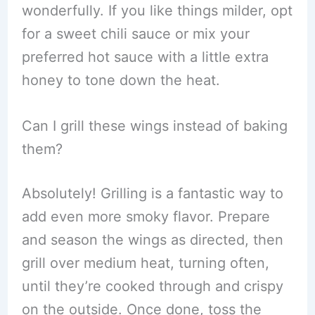
wonderfully. If you like things milder, opt
for a sweet chili sauce or mix your
preferred hot sauce with a little extra
honey to tone down the heat.
Can I grill these wings instead of baking
them?
Absolutely! Grilling is a fantastic way to
add even more smoky flavor. Prepare
and season the wings as directed, then
grill over medium heat, turning often,
until they’re cooked through and crispy
on the outside. Once done, toss the