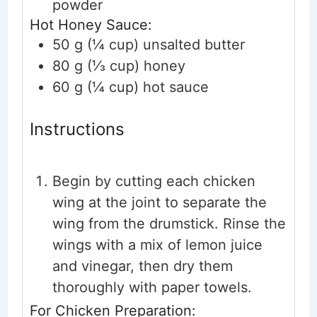
powder
Hot Honey Sauce:
50
g (¼ cup)
unsalted butter
80
g (⅓ cup)
honey
60
g (¼ cup)
hot sauce
Instructions
Begin by cutting each chicken
wing at the joint to separate the
wing from the drumstick. Rinse the
wings with a mix of lemon juice
and vinegar, then dry them
thoroughly with paper towels.
For Chicken Preparation: