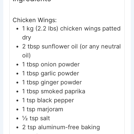
Chicken Wings:
1
kg (2.2 lbs)
chicken wings
patted
dry
2
tbsp
sunflower oil
(or any neutral
oil)
1
tbsp
onion powder
1
tbsp
garlic powder
1
tbsp
ginger powder
1
tbsp
smoked paprika
1
tsp
black pepper
1
tsp
marjoram
½
tsp
salt
2
tsp
aluminum-free baking