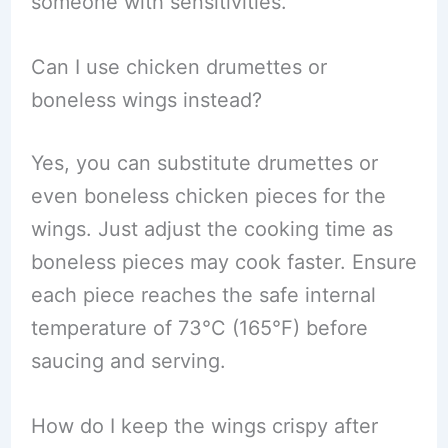
someone with sensitivities.
Can I use chicken drumettes or
boneless wings instead?
Yes, you can substitute drumettes or
even boneless chicken pieces for the
wings. Just adjust the cooking time as
boneless pieces may cook faster. Ensure
each piece reaches the safe internal
temperature of 73°C (165°F) before
saucing and serving.
How do I keep the wings crispy after