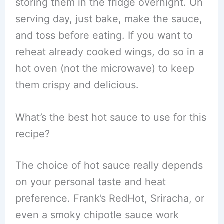
storing them in the fridge overnight. On
serving day, just bake, make the sauce,
and toss before eating. If you want to
reheat already cooked wings, do so in a
hot oven (not the microwave) to keep
them crispy and delicious.
What’s the best hot sauce to use for this
recipe?
The choice of hot sauce really depends
on your personal taste and heat
preference. Frank’s RedHot, Sriracha, or
even a smoky chipotle sauce work