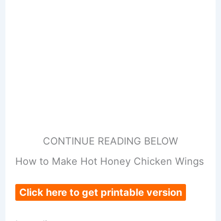
CONTINUE READING BELOW
How to Make Hot Honey Chicken Wings
Click here to get printable version