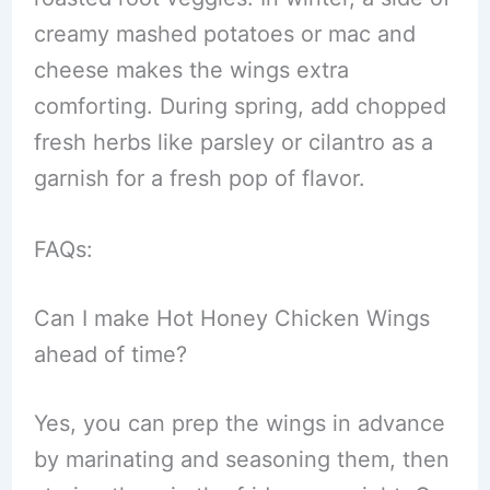
creamy mashed potatoes or mac and
cheese makes the wings extra
comforting. During spring, add chopped
fresh herbs like parsley or cilantro as a
garnish for a fresh pop of flavor.
FAQs:
Can I make Hot Honey Chicken Wings
ahead of time?
Yes, you can prep the wings in advance
by marinating and seasoning them, then