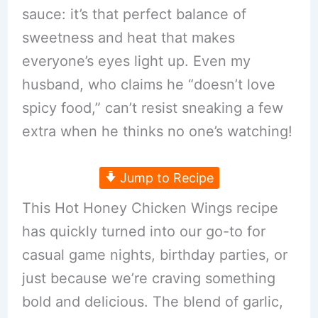
sauce: it’s that perfect balance of
sweetness and heat that makes
everyone’s eyes light up. Even my
husband, who claims he “doesn’t love
spicy food,” can’t resist sneaking a few
extra when he thinks no one’s watching!
Jump to Recipe
This Hot Honey Chicken Wings recipe
has quickly turned into our go-to for
casual game nights, birthday parties, or
just because we’re craving something
bold and delicious. The blend of garlic,