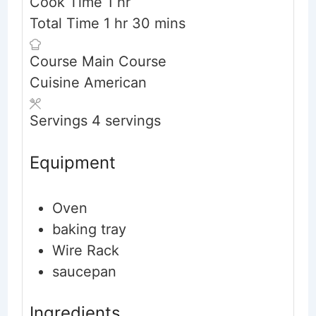
hour
Cook Time
1
hr
hour
minutes
Total Time
1
hr
30
mins
Course
Main Course
Cuisine
American
Servings
4
servings
Equipment
Oven
baking tray
Wire Rack
saucepan
Ingredients