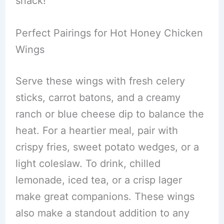
snack!
Perfect Pairings for Hot Honey Chicken
Wings
Serve these wings with fresh celery
sticks, carrot batons, and a creamy
ranch or blue cheese dip to balance the
heat. For a heartier meal, pair with
crispy fries, sweet potato wedges, or a
light coleslaw. To drink, chilled
lemonade, iced tea, or a crisp lager
make great companions. These wings
also make a standout addition to any