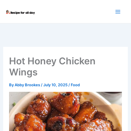
Skip
to
content
Hot Honey Chicken
Wings
By
Abby Brookes
/
July 10, 2025
/
Food