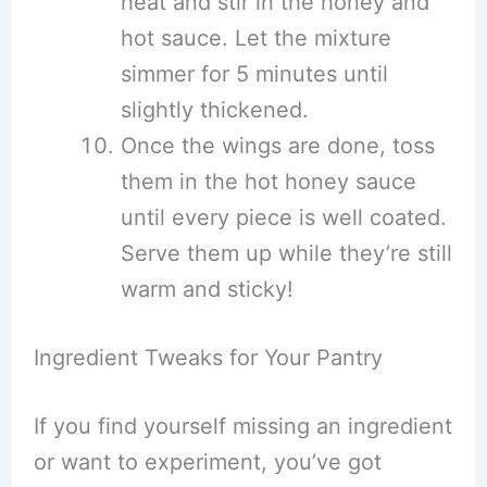
heat and stir in the honey and
hot sauce. Let the mixture
simmer for 5 minutes until
slightly thickened.
Once the wings are done, toss
them in the hot honey sauce
until every piece is well coated.
Serve them up while they’re still
warm and sticky!
Ingredient Tweaks for Your Pantry
If you find yourself missing an ingredient
or want to experiment, you’ve got