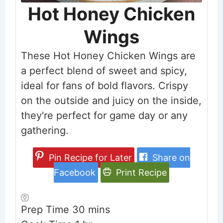
Hot Honey Chicken
Wings
These Hot Honey Chicken Wings are
a perfect blend of sweet and spicy,
ideal for fans of bold flavors. Crispy
on the outside and juicy on the inside,
they're perfect for game day or any
gathering.
Pin Recipe for Later
Share on
Facebook
Print Recipe
minutes
Prep Time
30
mins