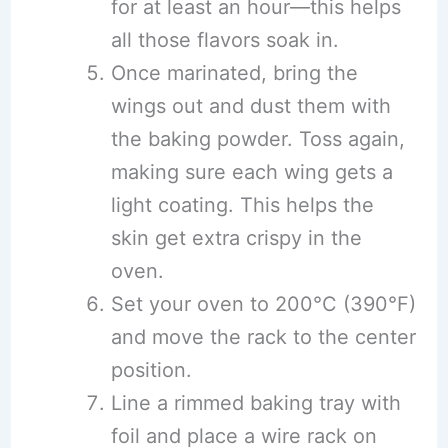
for at least an hour—this helps
all those flavors soak in.
Once marinated, bring the
wings out and dust them with
the baking powder. Toss again,
making sure each wing gets a
light coating. This helps the
skin get extra crispy in the
oven.
Set your oven to 200°C (390°F)
and move the rack to the center
position.
Line a rimmed baking tray with
foil and place a wire rack on