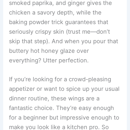
smoked paprika, and ginger gives the
chicken a savory depth, while the
baking powder trick guarantees that
seriously crispy skin (trust me—don’t
skip that step). And when you pour that
buttery hot honey glaze over
everything? Utter perfection.
If you’re looking for a crowd-pleasing
appetizer or want to spice up your usual
dinner routine, these wings are a
fantastic choice. They’re easy enough
for a beginner but impressive enough to
make you look like a kitchen pro. So