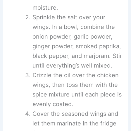
moisture.
Sprinkle the salt over your
wings. In a bowl, combine the
onion powder, garlic powder,
ginger powder, smoked paprika,
black pepper, and marjoram. Stir
until everything’s well mixed.
Drizzle the oil over the chicken
wings, then toss them with the
spice mixture until each piece is
evenly coated.
Cover the seasoned wings and
let them marinate in the fridge