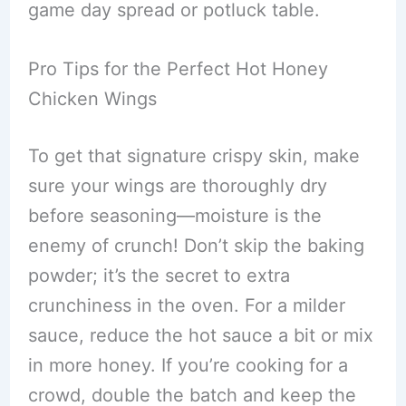
game day spread or potluck table.
Pro Tips for the Perfect Hot Honey
Chicken Wings
To get that signature crispy skin, make
sure your wings are thoroughly dry
before seasoning—moisture is the
enemy of crunch! Don’t skip the baking
powder; it’s the secret to extra
crunchiness in the oven. For a milder
sauce, reduce the hot sauce a bit or mix
in more honey. If you’re cooking for a
crowd, double the batch and keep the