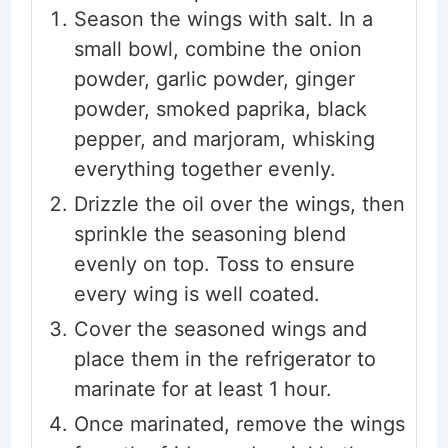
Season the wings with salt. In a
small bowl, combine the onion
powder, garlic powder, ginger
powder, smoked paprika, black
pepper, and marjoram, whisking
everything together evenly.
Drizzle the oil over the wings, then
sprinkle the seasoning blend
evenly on top. Toss to ensure
every wing is well coated.
Cover the seasoned wings and
place them in the refrigerator to
marinate for at least 1 hour.
Once marinated, remove the wings