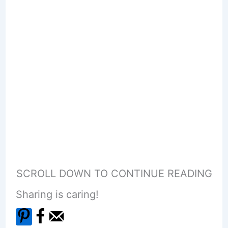
SCROLL DOWN TO CONTINUE READING
Sharing is caring!