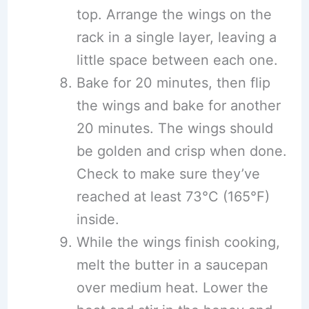
top. Arrange the wings on the
rack in a single layer, leaving a
little space between each one.
Bake for 20 minutes, then flip
the wings and bake for another
20 minutes. The wings should
be golden and crisp when done.
Check to make sure they’ve
reached at least 73°C (165°F)
inside.
While the wings finish cooking,
melt the butter in a saucepan
over medium heat. Lower the