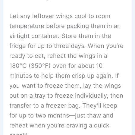
Let any leftover wings cool to room
temperature before packing them in an
airtight container. Store them in the
fridge for up to three days. When you’re
ready to eat, reheat the wings in a
180°C (350°F) oven for about 10
minutes to help them crisp up again. If
you want to freeze them, lay the wings
out on a tray to freeze individually, then
transfer to a freezer bag. They’ll keep
for up to two months—just thaw and
reheat when you’re craving a quick