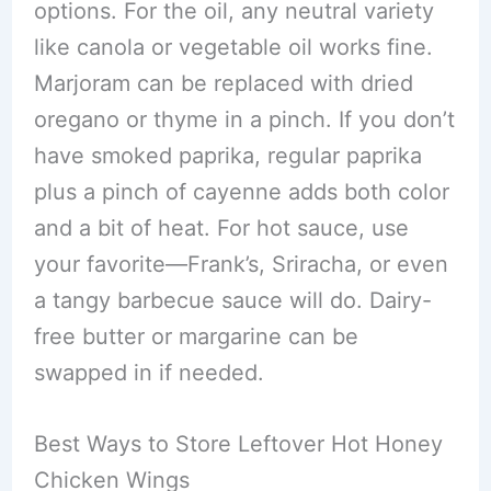
options. For the oil, any neutral variety
like canola or vegetable oil works fine.
Marjoram can be replaced with dried
oregano or thyme in a pinch. If you don’t
have smoked paprika, regular paprika
plus a pinch of cayenne adds both color
and a bit of heat. For hot sauce, use
your favorite—Frank’s, Sriracha, or even
a tangy barbecue sauce will do. Dairy-
free butter or margarine can be
swapped in if needed.
Best Ways to Store Leftover Hot Honey
Chicken Wings