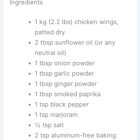
Ingredients
1 kg (2.2 lbs) chicken wings,
patted dry
2 tbsp sunflower oil (or any
neutral oil)
1 tbsp onion powder
1 tbsp garlic powder
1 tbsp ginger powder
1 tbsp smoked paprika
1 tsp black pepper
1 tsp marjoram
½ tsp salt
2 tsp aluminum-free baking