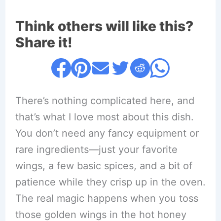
Think others will like this?
Share it!
There’s nothing complicated here, and
that’s what I love most about this dish.
You don’t need any fancy equipment or
rare ingredients—just your favorite
wings, a few basic spices, and a bit of
patience while they crisp up in the oven.
The real magic happens when you toss
those golden wings in the hot honey