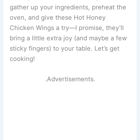
gather up your ingredients, preheat the
oven, and give these Hot Honey
Chicken Wings a try—I promise, they’ll
bring a little extra joy (and maybe a few
sticky fingers) to your table. Let’s get
cooking!
.Advertisements.