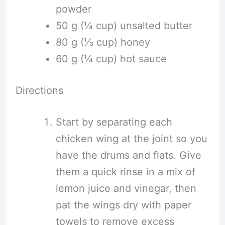
powder
50 g (¼ cup) unsalted butter
80 g (⅓ cup) honey
60 g (¼ cup) hot sauce
Directions
Start by separating each
chicken wing at the joint so you
have the drums and flats. Give
them a quick rinse in a mix of
lemon juice and vinegar, then
pat the wings dry with paper
towels to remove excess