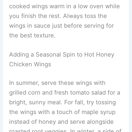
cooked wings warm in a low oven while
you finish the rest. Always toss the
wings in sauce just before serving for
the best texture.
Adding a Seasonal Spin to Hot Honey
Chicken Wings
In summer, serve these wings with
grilled corn and fresh tomato salad for a
bright, sunny meal. For fall, try tossing
the wings with a touch of maple syrup
instead of honey and serve alongside
roasted root veggies. In winter, a side of