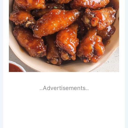
..Advertisements..