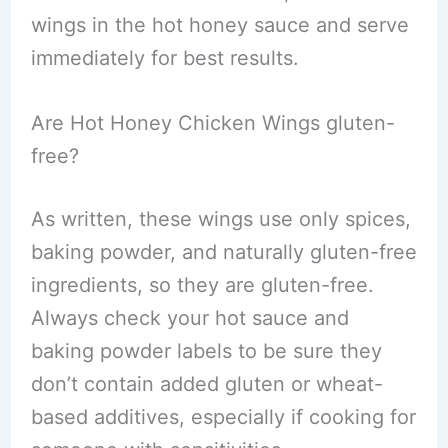
wings in the hot honey sauce and serve
immediately for best results.
Are Hot Honey Chicken Wings gluten-
free?
As written, these wings use only spices,
baking powder, and naturally gluten-free
ingredients, so they are gluten-free.
Always check your hot sauce and
baking powder labels to be sure they
don’t contain added gluten or wheat-
based additives, especially if cooking for