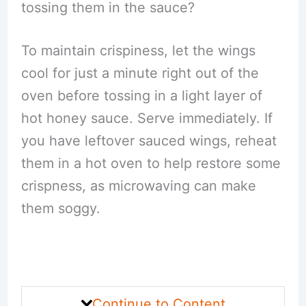
tossing them in the sauce?
To maintain crispiness, let the wings
cool for just a minute right out of the
oven before tossing in a light layer of
hot honey sauce. Serve immediately. If
you have leftover sauced wings, reheat
them in a hot oven to help restore some
crispness, as microwaving can make
them soggy.
Continue to Content