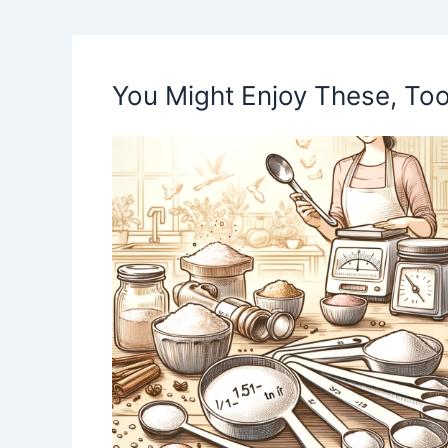
You Might Enjoy These, Too