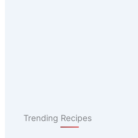
Trending Recipes