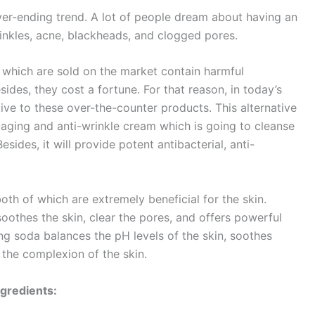
ver-ending trend. A lot of people dream about having an
inkles, acne, blackheads, and clogged pores.
 which are sold on the market contain harmful
sides, they cost a fortune. For that reason, in today’s
ive to these over-the-counter products. This alternative
-aging and anti-wrinkle cream which is going to cleanse
esides, it will provide potent antibacterial, anti-
oth of which are extremely beneficial for the skin.
soothes the skin, clear the pores, and offers powerful
ing soda balances the pH levels of the skin, soothes
 the complexion of the skin.
ngredients: