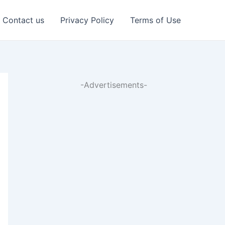
Contact us
Privacy Policy
Terms of Use
-Advertisements-