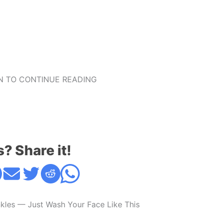
 TO CONTINUE READING
s? Share it!
kles — Just Wash Your Face Like This