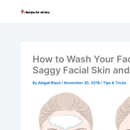
Skip
to
content
How to Wash Your Fa
Saggy Facial Skin and
By
Abigail Black
/
November 30, 2018
/
Tips & Tricks