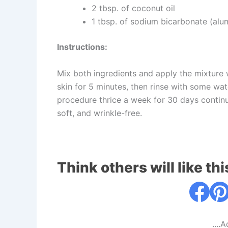
2 tbsp. of coconut oil
1 tbsp. of sodium bicarbonate (alu
Instructions:
Mix both ingredients and apply the mixture w
skin for 5 minutes, then rinse with some wat
procedure thrice a week for 30 days continu
soft, and wrinkle-free.
Think others will like thi
....