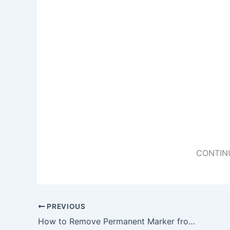
CONTIN
PREVIOUS
How to Remove Permanent Marker from Just About Anything