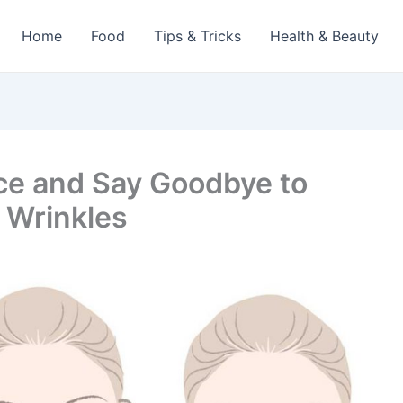
Home
Food
Tips & Tricks
Health & Beauty
ce and Say Goodbye to
 Wrinkles