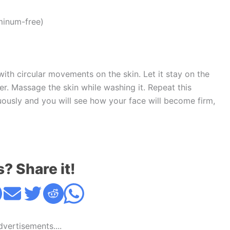
minum-free)
ith circular movements on the skin. Let it stay on the
er. Massage the skin while washing it. Repeat this
ously and you will see how your face will become firm,
s? Share it!
Advertisements....