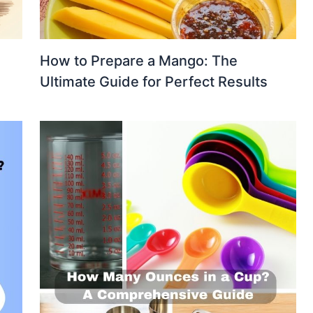
How to Prepare a Mango: The
Ultimate Guide for Perfect Results