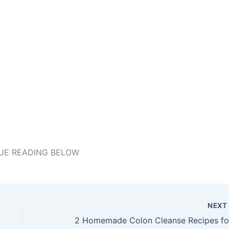
UE READING BELOW
NEX