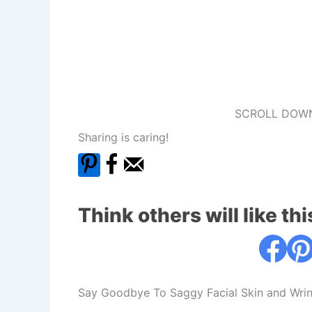
SCROLL DOWN
Sharing is caring!
Think others will like thi
Say Goodbye To Saggy Facial Skin and Wrin