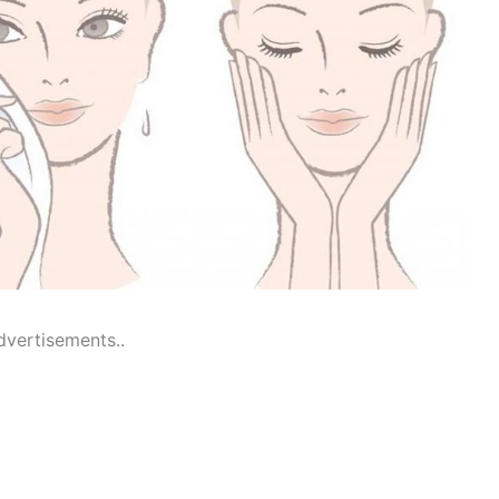
dvertisements..