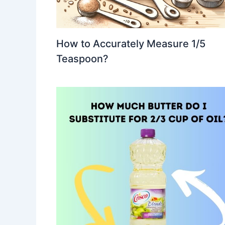
How to Accurately Measure 1/5
Teaspoon?