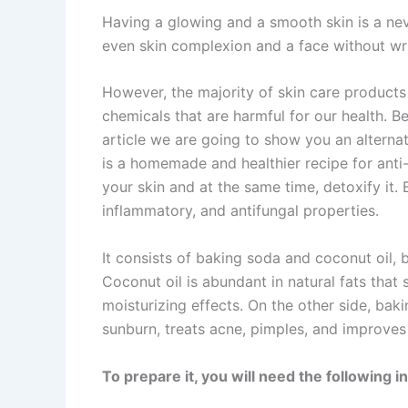
Having a glowing and a smooth skin is a ne
even skin complexion and a face without wr
However, the majority of skin care products
chemicals that are harmful for our health. Be
article we are going to show you an alternat
is a homemade and healthier recipe for anti
your skin and at the same time, detoxify it. B
inflammatory, and antifungal properties.
It consists of baking soda and coconut oil, b
Coconut oil is abundant in natural fats that 
moisturizing effects. On the other side, bak
sunburn, treats acne, pimples, and improves
To prepare it, you will need the following i