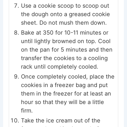
Use a cookie scoop to scoop out
the dough onto a greased cookie
sheet. Do not mush them down.
Bake at 350 for 10-11 minutes or
until lightly browned on top. Cool
on the pan for 5 minutes and then
transfer the cookies to a cooling
rack until completely cooled.
Once completely cooled, place the
cookies in a freezer bag and put
them in the freezer for at least an
hour so that they will be a little
firm.
Take the ice cream out of the