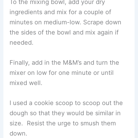
To the mixing bowl, add your dry
ingredients and mix for a couple of
minutes on medium-low. Scrape down
the sides of the bowl and mix again if
needed.
Finally, add in the M&M’s and turn the
mixer on low for one minute or until
mixed well.
I used a cookie scoop to scoop out the
dough so that they would be similar in
size. Resist the urge to smush them
down.