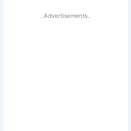
..Advertisements..