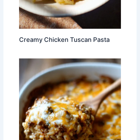
Creamy Chicken Tuscan Pasta