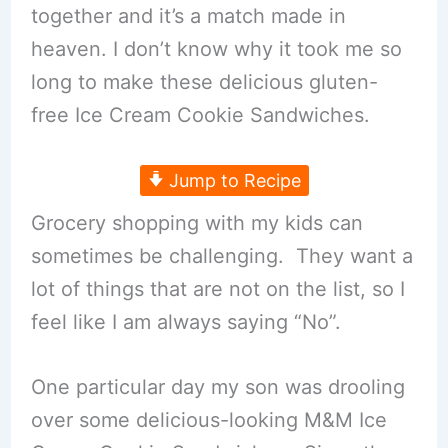
together and it’s a match made in
heaven. I don’t know why it took me so
long to make these delicious gluten-
free Ice Cream Cookie Sandwiches.
Jump to Recipe
Grocery shopping with my kids can
sometimes be challenging. They want a
lot of things that are not on the list, so I
feel like I am always saying “No”.
One particular day my son was drooling
over some delicious-looking M&M Ice