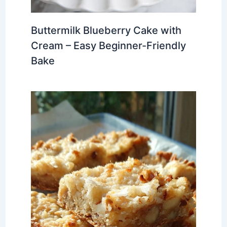
Buttermilk Blueberry Cake with
Cream – Easy Beginner-Friendly
Bake