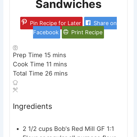
Sandwiches
Pin Recipe for Later
Share on
Facebook
Print Recipe
minutes
Prep Time
15
mins
minutes
Cook Time
11
mins
minutes
Total Time
26
mins
Ingredients
2 1/2
cups
Bob's Red Mill GF 1:1