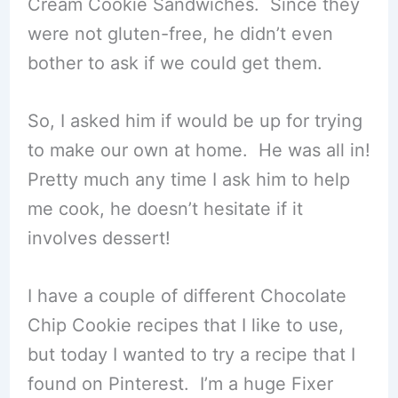
Cream Cookie Sandwiches. Since they
were not gluten-free, he didn’t even
bother to ask if we could get them.
So, I asked him if would be up for trying
to make our own at home. He was all in!
Pretty much any time I ask him to help
me cook, he doesn’t hesitate if it
involves dessert!
I have a couple of different Chocolate
Chip Cookie recipes that I like to use,
but today I wanted to try a recipe that I
found on Pinterest. I’m a huge Fixer