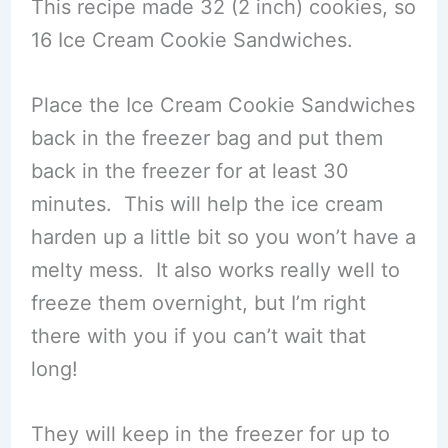
This recipe made 32 (2 inch) cookies, so
16 Ice Cream Cookie Sandwiches.
Place the Ice Cream Cookie Sandwiches
back in the freezer bag and put them
back in the freezer for at least 30
minutes. This will help the ice cream
harden up a little bit so you won’t have a
melty mess. It also works really well to
freeze them overnight, but I’m right
there with you if you can’t wait that
long!
They will keep in the freezer for up to