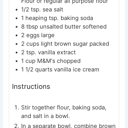
Flour or regular all purpose flour
1/2
tsp.
sea salt
1
heaping tsp. baking soda
8
tbsp
unsalted butter
softened
2
eggs
large
2
cups
light brown sugar
packed
2
tsp.
vanilla extract
1
cup
M&M's
chopped
1 1/2
quarts
vanilla ice cream
Instructions
Stir together flour, baking soda,
and salt in a bowl.
In a separate bowl, combine brown