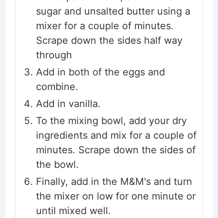
sugar and unsalted butter using a
mixer for a couple of minutes.
Scrape down the sides half way
through
Add in both of the eggs and
combine.
Add in vanilla.
To the mixing bowl, add your dry
ingredients and mix for a couple of
minutes. Scrape down the sides of
the bowl.
Finally, add in the M&M's and turn
the mixer on low for one minute or
until mixed well.