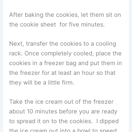
After baking the cookies, let them sit on
the cookie sheet for five minutes.
Next, transfer the cookies to a cooling
rack. Once completely cooled, place the
cookies in a freezer bag and put them in
the freezer for at least an hour so that
they will be a little firm.
Take the ice cream out of the freezer
about 10 minutes before you are ready
to spread it on to the cookies. I dipped
the ice cream out into a bowl to speed