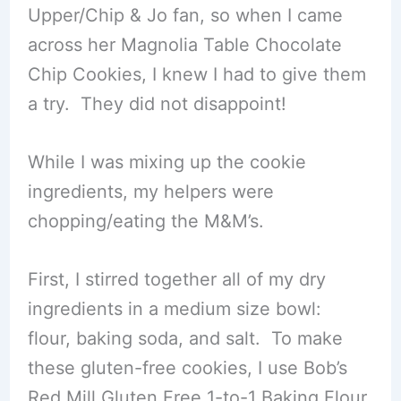
Upper/Chip & Jo fan, so when I came
across her Magnolia Table Chocolate
Chip Cookies, I knew I had to give them
a try. They did not disappoint!
While I was mixing up the cookie
ingredients, my helpers were
chopping/eating the M&M’s.
First, I stirred together all of my dry
ingredients in a medium size bowl:
flour, baking soda, and salt. To make
these gluten-free cookies, I use Bob’s
Red Mill Gluten Free 1-to-1 Baking Flour