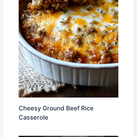
Cheesy Ground Beef Rice
Casserole