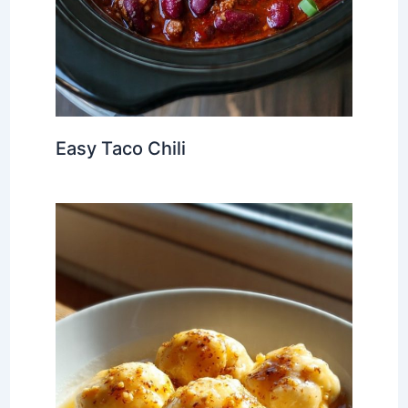
Easy Taco Chili