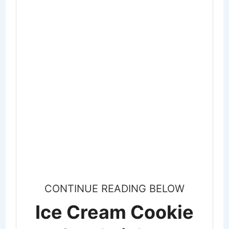
CONTINUE READING BELOW
Ice Cream Cookie