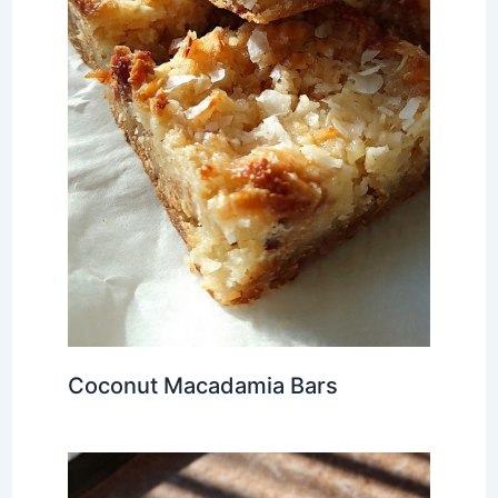
Coconut Macadamia Bars