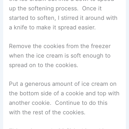
up the softening process. Once it
started to soften, I stirred it around with
a knife to make it spread easier.
Remove the cookies from the freezer
when the ice cream is soft enough to
spread on to the cookies.
Put a generous amount of ice cream on
the bottom side of a cookie and top with
another cookie. Continue to do this
with the rest of the cookies.