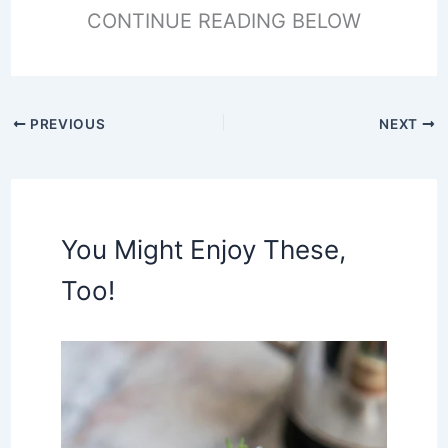
CONTINUE READING BELOW
PREVIOUS
NEXT
You Might Enjoy These,
Too!