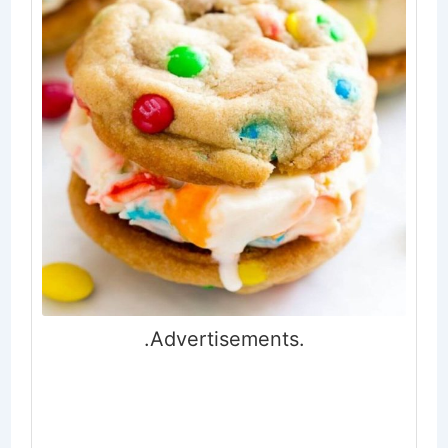
.Advertisements.