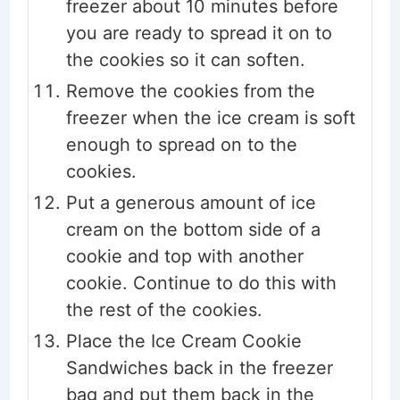
freezer about 10 minutes before
you are ready to spread it on to
the cookies so it can soften.
Remove the cookies from the
freezer when the ice cream is soft
enough to spread on to the
cookies.
Put a generous amount of ice
cream on the bottom side of a
cookie and top with another
cookie. Continue to do this with
the rest of the cookies.
Place the Ice Cream Cookie
Sandwiches back in the freezer
bag and put them back in the