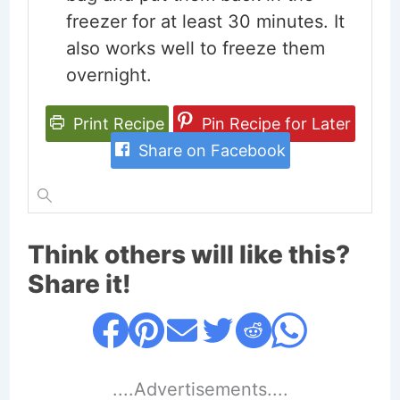
freezer for at least 30 minutes. It
also works well to freeze them
overnight.
Print Recipe
Pin Recipe for Later
Share on Facebook
Think others will like this?
Share it!
....Advertisements....