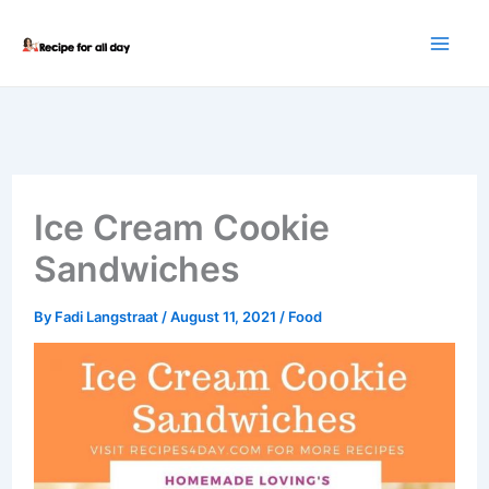
Skip
to
content
Ice Cream Cookie
Sandwiches
By
Fadi Langstraat
/
August 11, 2021
/
Food