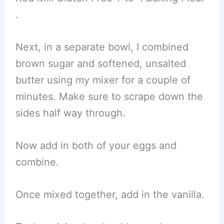
.
Next, in a separate bowl, I combined
brown sugar and softened, unsalted
butter using my mixer for a couple of
minutes. Make sure to scrape down the
sides half way through.
Now add in both of your eggs and
combine.
Once mixed together, add in the vanilla.