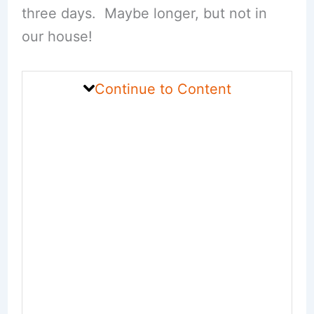
three days. Maybe longer, but not in
our house!
Continue to Content