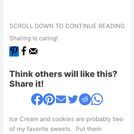
SCROLL DOWN TO CONTINUE READING
Sharing is caring!
Think others will like this?
Share it!
Ice Cream and cookies are probably two
of my favorite sweets. Put them