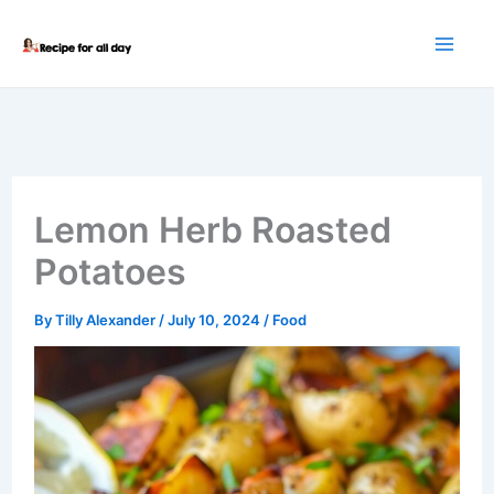
Skip
to
content
Lemon Herb Roasted
Potatoes
By
Tilly Alexander
/
July 10, 2024
/
Food