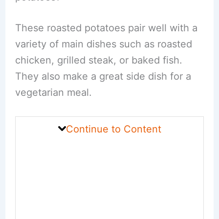
These roasted potatoes pair well with a
variety of main dishes such as roasted
chicken, grilled steak, or baked fish.
They also make a great side dish for a
vegetarian meal.
Continue to Content