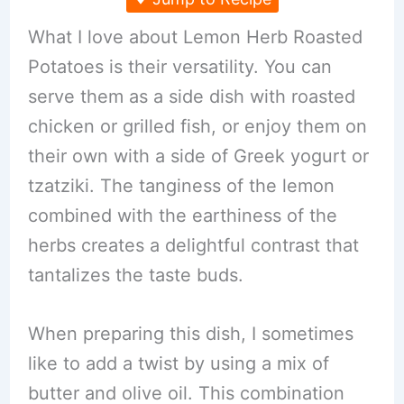
What I love about Lemon Herb Roasted
Potatoes is their versatility. You can
serve them as a side dish with roasted
chicken or grilled fish, or enjoy them on
their own with a side of Greek yogurt or
tzatziki. The tanginess of the lemon
combined with the earthiness of the
herbs creates a delightful contrast that
tantalizes the taste buds.
When preparing this dish, I sometimes
like to add a twist by using a mix of
butter and olive oil. This combination