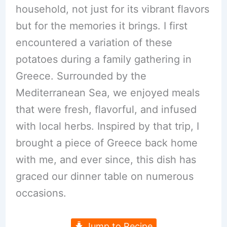
household, not just for its vibrant flavors
but for the memories it brings. I first
encountered a variation of these
potatoes during a family gathering in
Greece. Surrounded by the
Mediterranean Sea, we enjoyed meals
that were fresh, flavorful, and infused
with local herbs. Inspired by that trip, I
brought a piece of Greece back home
with me, and ever since, this dish has
graced our dinner table on numerous
occasions.
Jump to Recipe