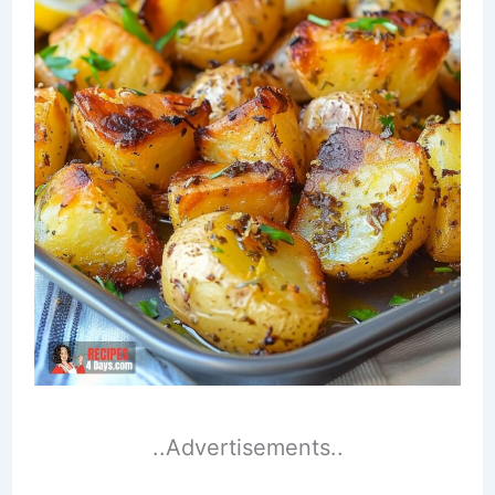
..Advertisements..