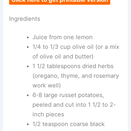
Ingredients
Juice from one lemon
1/4 to 1/3 cup olive oil (or a mix
of olive oil and butter)
1 1/2 tablespoons dried herbs
(oregano, thyme, and rosemary
work well)
6-8 large russet potatoes,
peeled and cut into 1 1/2 to 2-
inch pieces
1/2 teaspoon coarse black