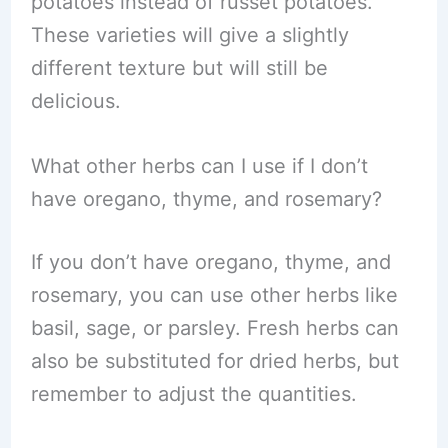
potatoes instead of russet potatoes.
These varieties will give a slightly
different texture but will still be
delicious.
What other herbs can I use if I don’t
have oregano, thyme, and rosemary?
If you don’t have oregano, thyme, and
rosemary, you can use other herbs like
basil, sage, or parsley. Fresh herbs can
also be substituted for dried herbs, but
remember to adjust the quantities.