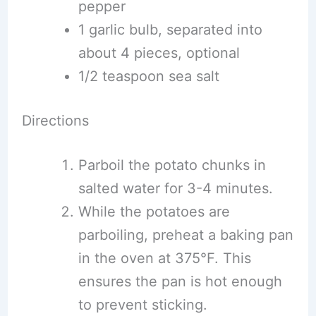
pepper
1 garlic bulb, separated into
about 4 pieces, optional
1/2 teaspoon sea salt
Directions
Parboil the potato chunks in
salted water for 3-4 minutes.
While the potatoes are
parboiling, preheat a baking pan
in the oven at 375°F. This
ensures the pan is hot enough
to prevent sticking.