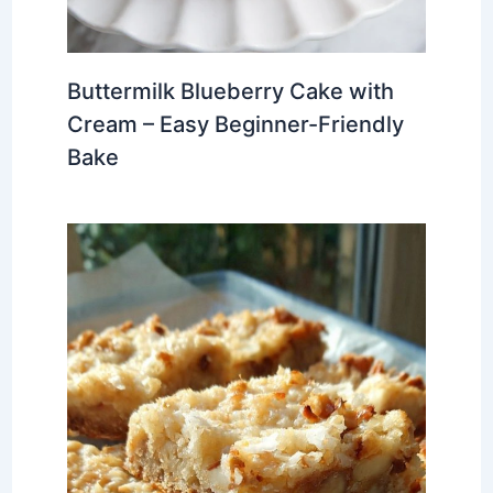
Buttermilk Blueberry Cake with
Cream – Easy Beginner-Friendly
Bake