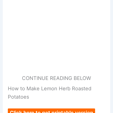
CONTINUE READING BELOW
How to Make Lemon Herb Roasted
Potatoes
Click here to get printable version