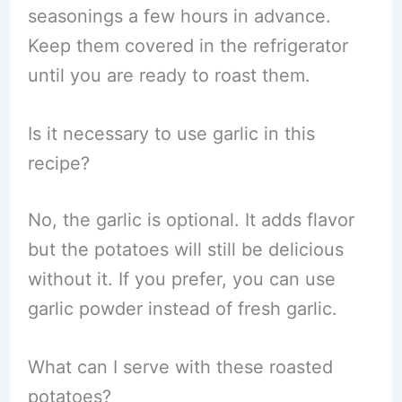
seasonings a few hours in advance.
Keep them covered in the refrigerator
until you are ready to roast them.
Is it necessary to use garlic in this
recipe?
No, the garlic is optional. It adds flavor
but the potatoes will still be delicious
without it. If you prefer, you can use
garlic powder instead of fresh garlic.
What can I serve with these roasted
potatoes?