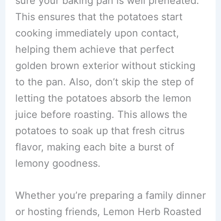
sure your baking pan is well preheated.
This ensures that the potatoes start
cooking immediately upon contact,
helping them achieve that perfect
golden brown exterior without sticking
to the pan. Also, don’t skip the step of
letting the potatoes absorb the lemon
juice before roasting. This allows the
potatoes to soak up that fresh citrus
flavor, making each bite a burst of
lemony goodness.
Whether you’re preparing a family dinner
or hosting friends, Lemon Herb Roasted