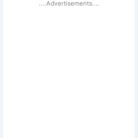
....Advertisements....