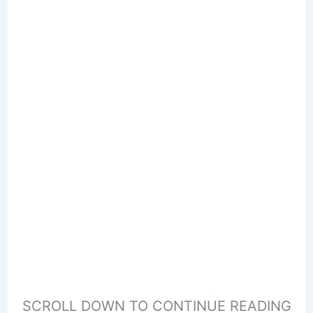
SCROLL DOWN TO CONTINUE READING