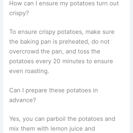
How can I ensure my potatoes turn out
crispy?
To ensure crispy potatoes, make sure
the baking pan is preheated, do not
overcrowd the pan, and toss the
potatoes every 20 minutes to ensure
even roasting.
Can I prepare these potatoes in
advance?
Yes, you can parboil the potatoes and
mix them with lemon juice and