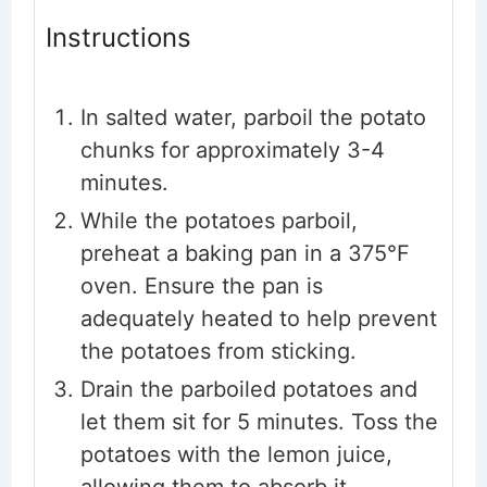
Instructions
In salted water, parboil the potato
chunks for approximately 3-4
minutes.
While the potatoes parboil,
preheat a baking pan in a 375°F
oven. Ensure the pan is
adequately heated to help prevent
the potatoes from sticking.
Drain the parboiled potatoes and
let them sit for 5 minutes. Toss the
potatoes with the lemon juice,