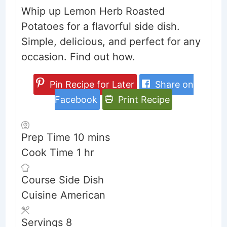
Whip up Lemon Herb Roasted
Potatoes for a flavorful side dish.
Simple, delicious, and perfect for any
occasion. Find out how.
Pin Recipe for Later
Share on
Facebook
Print Recipe
minutes
Prep Time
10
mins
hour
Cook Time
1
hr
Course
Side Dish
Cuisine
American
Servings
8