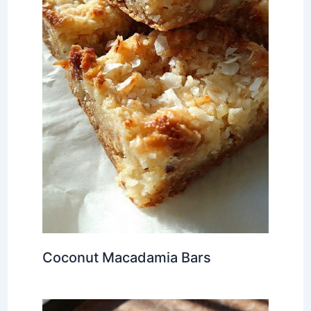
Coconut Macadamia Bars