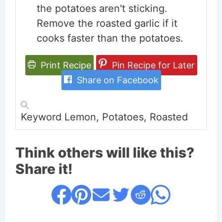
the potatoes aren't sticking.
Remove the roasted garlic if it
cooks faster than the potatoes.
Print Recipe
Pin Recipe for Later
Share on Facebook
Keyword
Lemon, Potatoes, Roasted
Think others will like this?
Share it!