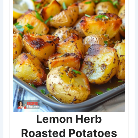
Lemon Herb
Roasted Potatoes