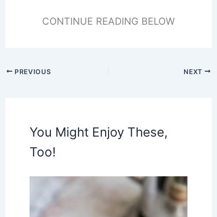
CONTINUE READING BELOW
PREVIOUS
NEXT
You Might Enjoy These,
Too!