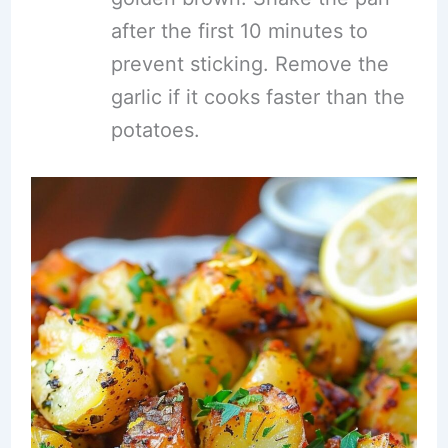
after the first 10 minutes to
prevent sticking. Remove the
garlic if it cooks faster than the
potatoes.