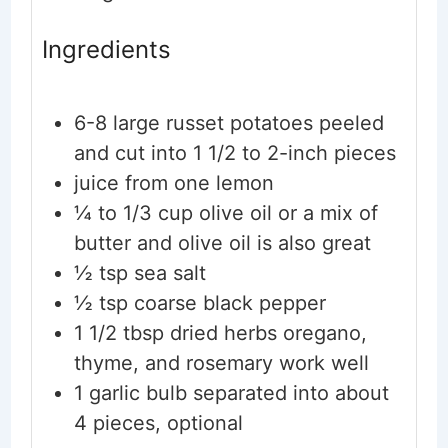
Ingredients
6-8
large russet potatoes
peeled
and cut into 1 1/2 to 2-inch pieces
juice from one lemon
¼ to 1/3
cup
olive oil
or a mix of
butter and olive oil is also great
½
tsp
sea salt
½
tsp
coarse black pepper
1 1/2
tbsp
dried herbs
oregano,
thyme, and rosemary work well
1
garlic bulb
separated into about
4 pieces, optional