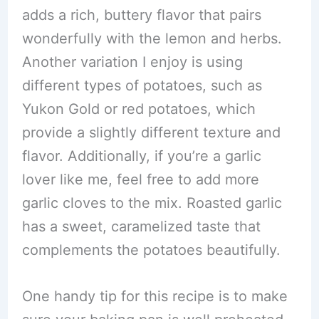
adds a rich, buttery flavor that pairs
wonderfully with the lemon and herbs.
Another variation I enjoy is using
different types of potatoes, such as
Yukon Gold or red potatoes, which
provide a slightly different texture and
flavor. Additionally, if you’re a garlic
lover like me, feel free to add more
garlic cloves to the mix. Roasted garlic
has a sweet, caramelized taste that
complements the potatoes beautifully.
One handy tip for this recipe is to make