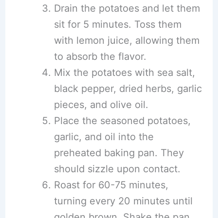
Drain the potatoes and let them
sit for 5 minutes. Toss them
with lemon juice, allowing them
to absorb the flavor.
Mix the potatoes with sea salt,
black pepper, dried herbs, garlic
pieces, and olive oil.
Place the seasoned potatoes,
garlic, and oil into the
preheated baking pan. They
should sizzle upon contact.
Roast for 60-75 minutes,
turning every 20 minutes until
golden brown. Shake the pan