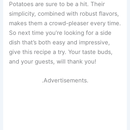
Potatoes are sure to be a hit. Their
simplicity, combined with robust flavors,
makes them a crowd-pleaser every time.
So next time you’re looking for a side
dish that’s both easy and impressive,
give this recipe a try. Your taste buds,
and your guests, will thank you!
.Advertisements.