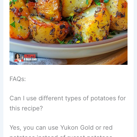
FAQs:
Can I use different types of potatoes for
this recipe?
Yes, you can use Yukon Gold or red