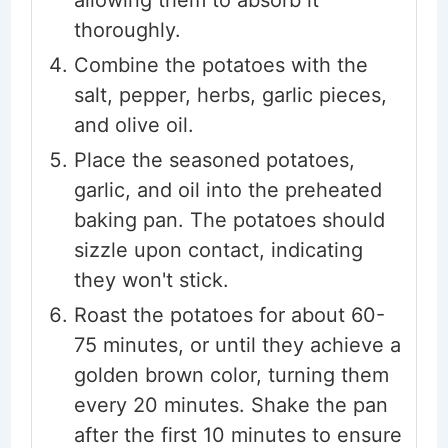
allowing them to absorb it
thoroughly.
Combine the potatoes with the
salt, pepper, herbs, garlic pieces,
and olive oil.
Place the seasoned potatoes,
garlic, and oil into the preheated
baking pan. The potatoes should
sizzle upon contact, indicating
they won't stick.
Roast the potatoes for about 60-
75 minutes, or until they achieve a
golden brown color, turning them
every 20 minutes. Shake the pan
after the first 10 minutes to ensure