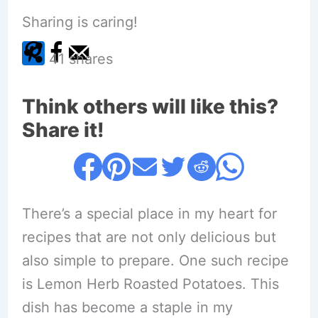
Sharing is caring!
41
shares
Think others will like this?
Share it!
There’s a special place in my heart for
recipes that are not only delicious but
also simple to prepare. One such recipe
is Lemon Herb Roasted Potatoes. This
dish has become a staple in my