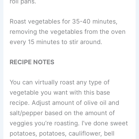
roll pans.
Roast vegetables for 35-40 minutes,
removing the vegetables from the oven
every 15 minutes to stir around.
RECIPE NOTES
You can virtually roast any type of
vegetable you want with this base
recipe. Adjust amount of olive oil and
salt/pepper based on the amount of
veggies you’re roasting. I’ve done sweet
potatoes, potatoes, cauliflower, bell