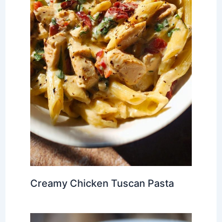
Creamy Chicken Tuscan Pasta