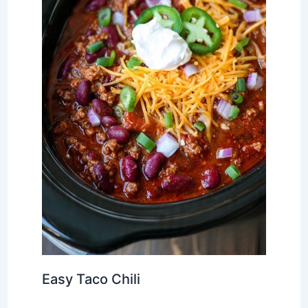
Easy Taco Chili