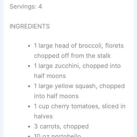
Servings: 4
INGREDIENTS
1 large head of broccoli, florets
chopped off from the stalk
1 large zucchini, chopped into
half moons
1 large yellow squash, chopped
into half moons
1 cup cherry tomatoes, sliced in
halves
3 carrots, chopped
10 oz portobello