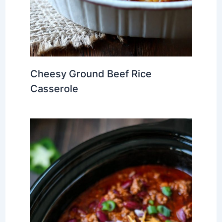
Cheesy Ground Beef Rice
Casserole