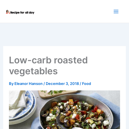
Skip
to
content
Low-carb roasted
vegetables
By
Eleanor Hanson
/
December 3, 2018
/
Food