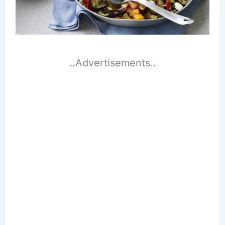
..Advertisements..