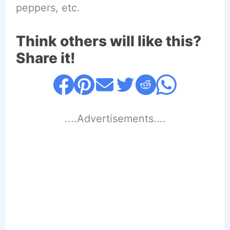
peppers, etc.
Think others will like this?
Share it!
....Advertisements....