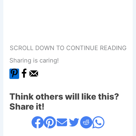
SCROLL DOWN TO CONTINUE READING
Sharing is caring!
Think others will like this?
Share it!