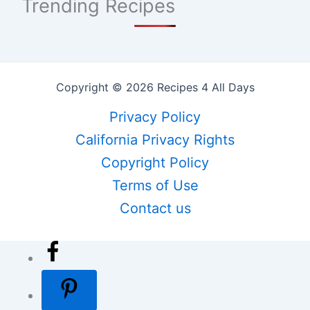
Trending Recipes
Copyright © 2026 Recipes 4 All Days
Privacy Policy
California Privacy Rights
Copyright Policy
Terms of Use
Contact us