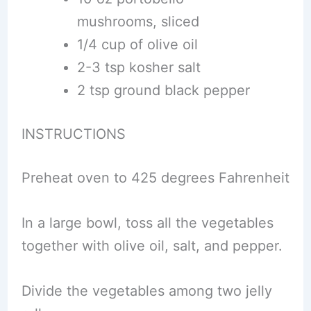
mushrooms, sliced
1/4 cup of olive oil
2-3 tsp kosher salt
2 tsp ground black pepper
INSTRUCTIONS
Preheat oven to 425 degrees Fahrenheit
In a large bowl, toss all the vegetables
together with olive oil, salt, and pepper.
Divide the vegetables among two jelly