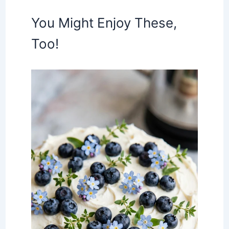
You Might Enjoy These,
Too!