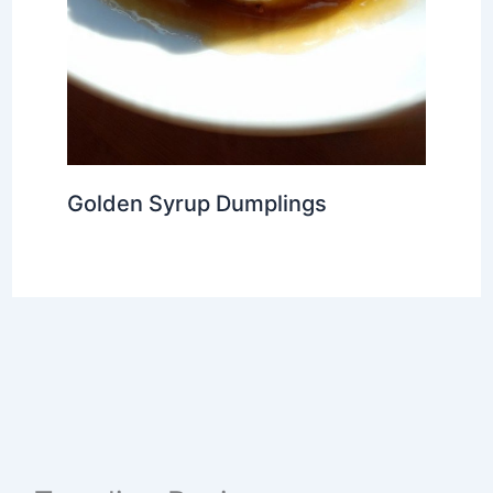
Golden Syrup Dumplings