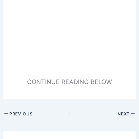
CONTINUE READING BELOW
PREVIOUS
NEXT