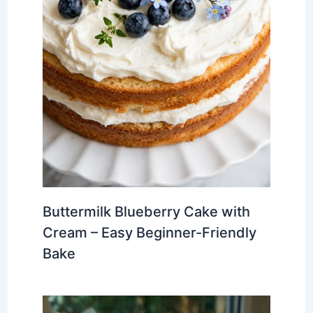
Buttermilk Blueberry Cake with
Cream – Easy Beginner-Friendly
Bake