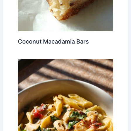
Coconut Macadamia Bars