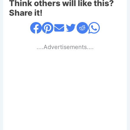
Think others will like this?
Share it!
....Advertisements....