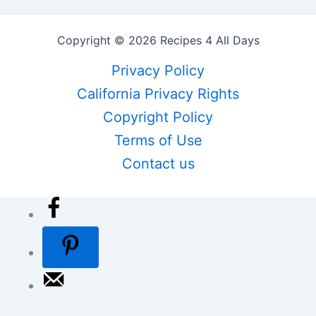
Copyright © 2026 Recipes 4 All Days
Privacy Policy
California Privacy Rights
Copyright Policy
Terms of Use
Contact us