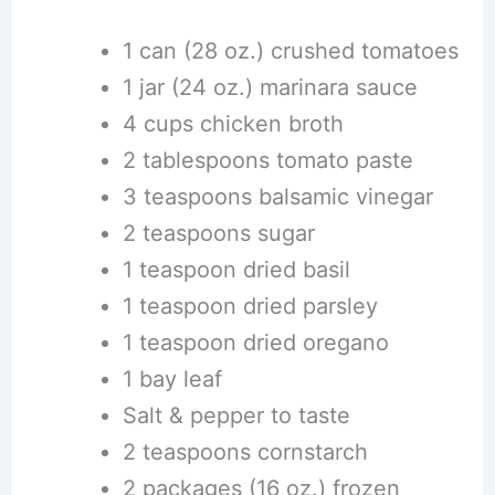
1 can (28 oz.) crushed tomatoes
1 jar (24 oz.) marinara sauce
4 cups chicken broth
2 tablespoons tomato paste
3 teaspoons balsamic vinegar
2 teaspoons sugar
1 teaspoon dried basil
1 teaspoon dried parsley
1 teaspoon dried oregano
1 bay leaf
Salt & pepper to taste
2 teaspoons cornstarch
2 packages (16 oz.) frozen