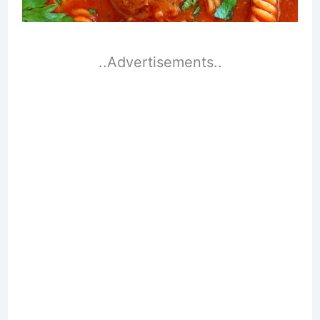
..Advertisements..