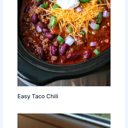
Easy Taco Chili