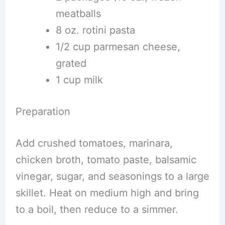
meatballs
8 oz. rotini pasta
1/2 cup parmesan cheese,
grated
1 cup milk
Preparation
Add crushed tomatoes, marinara,
chicken broth, tomato paste, balsamic
vinegar, sugar, and seasonings to a large
skillet. Heat on medium high and bring
to a boil, then reduce to a simmer.