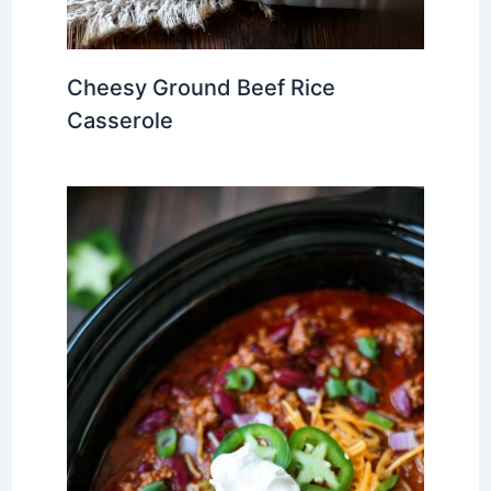
Cheesy Ground Beef Rice
Casserole