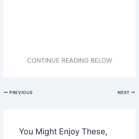
CONTINUE READING BELOW
PREVIOUS
NEXT
You Might Enjoy These,