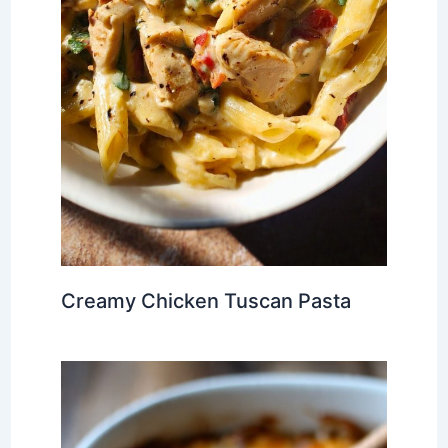
Creamy Chicken Tuscan Pasta