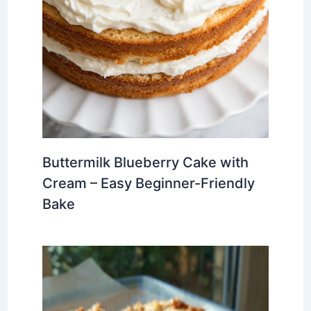
Buttermilk Blueberry Cake with
Cream – Easy Beginner-Friendly
Bake