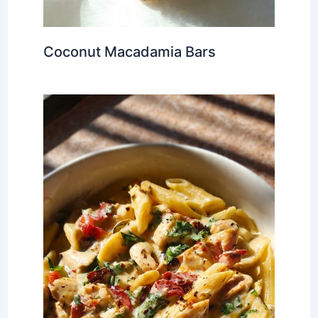
Coconut Macadamia Bars