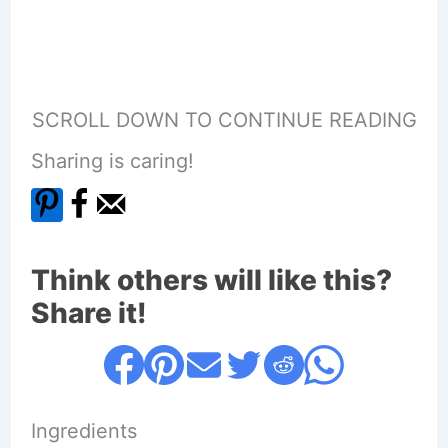
SCROLL DOWN TO CONTINUE READING
Sharing is caring!
Think others will like this?
Share it!
Ingredients