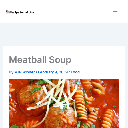
Skip
to
content
Meatball Soup
By
Mia Skinner
/
February 9, 2019
/
Food