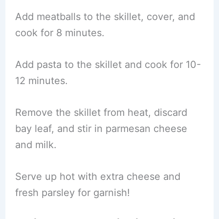
Add meatballs to the skillet, cover, and
cook for 8 minutes.
Add pasta to the skillet and cook for 10-
12 minutes.
Remove the skillet from heat, discard
bay leaf, and stir in parmesan cheese
and milk.
Serve up hot with extra cheese and
fresh parsley for garnish!