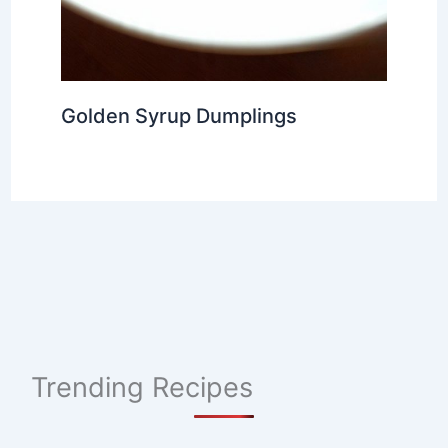
Golden Syrup Dumplings
Trending Recipes