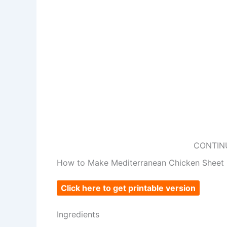
CONTIN
How to Make Mediterranean Chicken Sheet 
Click here to get printable version
Ingredients