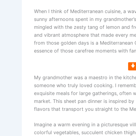
When I think of Mediterranean cuisine, a w
sunny afternoons spent in my grandmother’s
mingled with the zesty tang of lemon and fre
and vibrant atmosphere that made every mea
from those golden days is a Mediterranean 
essence of those carefree moments with fam
My grandmother was a maestro in the kitchen
someone who truly loved cooking. I remembe
exquisite meals for large gatherings, often w
market. This sheet pan dinner is inspired 
flavors that transport you straight to the M
Imagine a warm evening in a picturesque vil
colorful vegetables, succulent chicken thigh