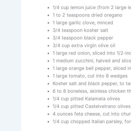
1/4 cup lemon juice (from 2 large 
1 to 2 teaspoons dried oregano
1 large garlic clove, minced
3/4 teaspoon kosher salt
3/4 teaspoon black pepper
3/4 cup extra virgin olive oil
1 large red onion, sliced into 1/2-i
1 medium zucchini, halved and slic
1 large orange bell pepper, sliced in
1 large tomato, cut into 8 wedges
Kosher salt and black pepper, to ta
6 to 8 boneless, skinless chicken t
1/4 cup pitted Kalamata olives
1/4 cup pitted Castelvetrano olives
4 ounces feta cheese, cut into chu
1/4 cup chopped Italian parsley, fo