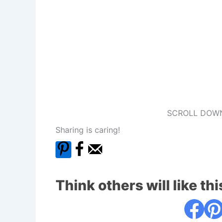
SCROLL DOWN
Sharing is caring!
Think others will like thi