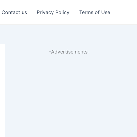
Contact us
Privacy Policy
Terms of Use
-Advertisements-