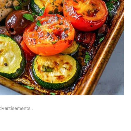
dvertisements..