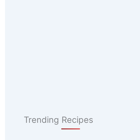
Trending Recipes