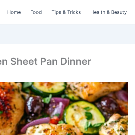
Home
Food
Tips & Tricks
Health & Beauty
en Sheet Pan Dinner