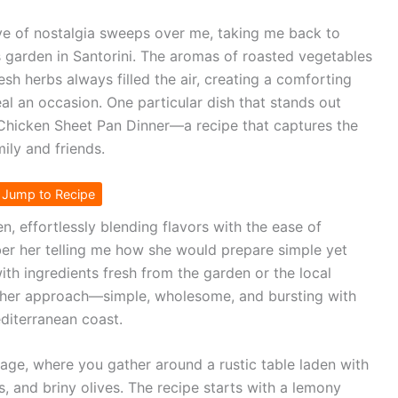
ave of nostalgia sweeps over me, taking me back to
 garden in Santorini. The aromas of roasted vegetables
sh herbs always filled the air, creating a comforting
l an occasion. One particular dish that stands out
Chicken Sheet Pan Dinner—a recipe that captures the
ily and friends.
Jump to Recipe
, effortlessly blending flavors with the ease of
r her telling me how she would prepare simple yet
ith ingredients fresh from the garden or the local
by her approach—simple, wholesome, and bursting with
editerranean coast.
lage, where you gather around a rustic table laden with
s, and briny olives. The recipe starts with a lemony