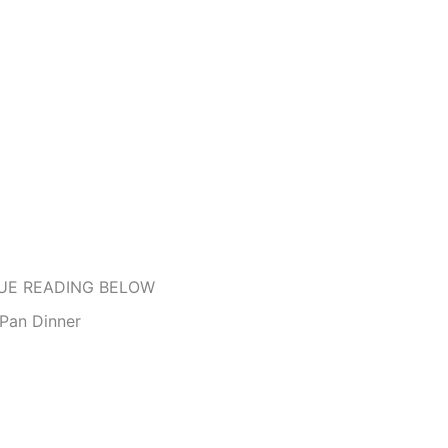
UE READING BELOW
Pan Dinner