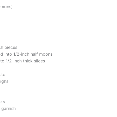
lemons)
nch pieces
ed into 1/2-inch half moons
to 1/2-inch thick slices
ste
highs
nks
r garnish