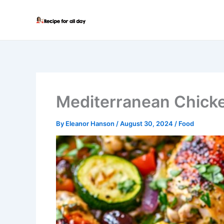
Skip
to
content
Mediterranean Chick
By
Eleanor Hanson
/
August 30, 2024
/
Food