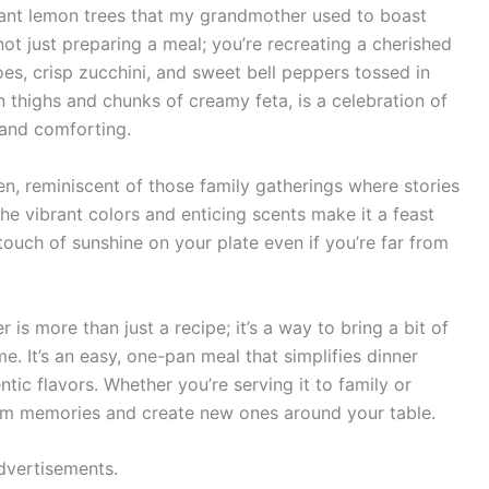
dant lemon trees that my grandmother used to boast
not just preparing a meal; you’re recreating a cherished
es, crisp zucchini, and sweet bell peppers tossed in
n thighs and chunks of creamy feta, is a celebration of
 and comforting.
hen, reminiscent of those family gatherings where stories
The vibrant colors and enticing scents make it a feast
 touch of sunshine on your plate even if you’re far from
is more than just a recipe; it’s a way to bring a bit of
. It’s an easy, one-pan meal that simplifies dinner
ntic flavors. Whether you’re serving it to family or
 warm memories and create new ones around your table.
dvertisements.