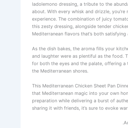
ladolemono dressing, a tribute to the abun
about. With every whisk and drizzle, you’re 
experience. The combination of juicy tomato
this zesty dressing, alongside tender chicke
Mediterranean flavors that’s both satisfying
As the dish bakes, the aroma fills your kitc
and laughter were as plentiful as the food. 
for both the eyes and the palate, offering a
the Mediterranean shores.
This Mediterranean Chicken Sheet Pan Dinner 
that Mediterranean magic into your own home
preparation while delivering a burst of authe
sharing it with friends, it’s sure to evoke
.A