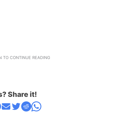
 TO CONTINUE READING
s? Share it!