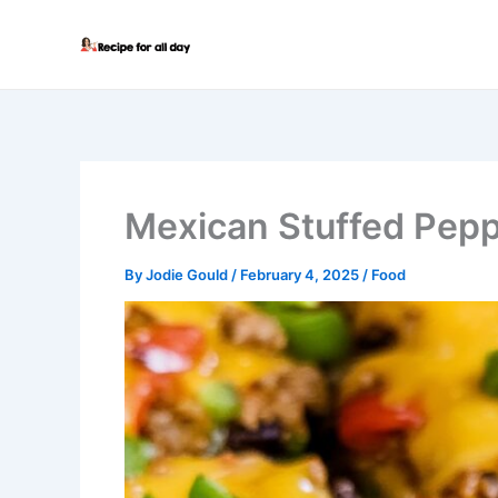
Skip
to
content
Mexican Stuffed Pep
By
Jodie Gould
/
February 4, 2025
/
Food