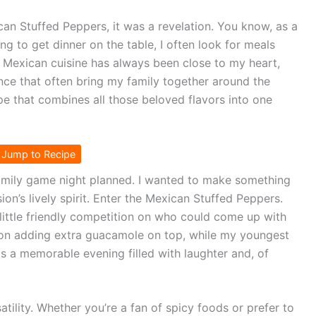
can Stuffed Peppers, it was a revelation. You know, as a
g to get dinner on the table, I often look for meals
. Mexican cuisine has always been close to my heart,
ence that often bring my family together around the
ipe that combines all those beloved flavors into one
Jump to Recipe
amily game night planned. I wanted to make something
on’s lively spirit. Enter the Mexican Stuffed Peppers.
 little friendly competition on who could come up with
 on adding extra guacamole on top, while my youngest
s a memorable evening filled with laughter and, of
satility. Whether you’re a fan of spicy foods or prefer to