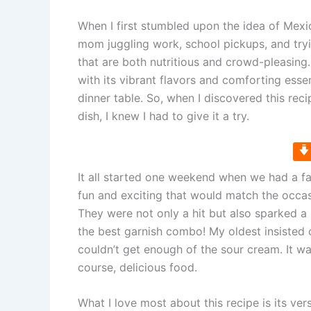
When I first stumbled upon the idea of Mexi
mom juggling work, school pickups, and tryin
that are both nutritious and crowd-pleasing
with its vibrant flavors and comforting ess
dinner table. So, when I discovered this rec
dish, I knew I had to give it a try.
It all started one weekend when we had a f
fun and exciting that would match the occasi
They were not only a hit but also sparked a
the best garnish combo! My oldest insisted
couldn’t get enough of the sour cream. It wa
course, delicious food.
What I love most about this recipe is its ver