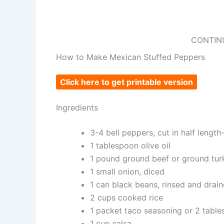
CONTIN
How to Make Mexican Stuffed Peppers
Click here to get printable version
Ingredients
3-4 bell peppers, cut in half length
1 tablespoon olive oil
1 pound ground beef or ground tur
1 small onion, diced
1 can black beans, rinsed and drai
2 cups cooked rice
1 packet taco seasoning or 2 tab
1 cup salsa