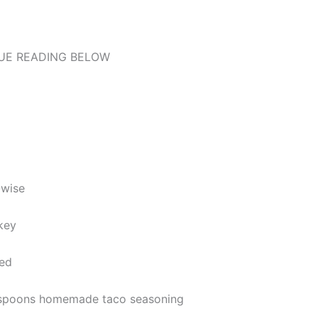
UE READING BELOW
-wise
key
ned
lespoons homemade taco seasoning