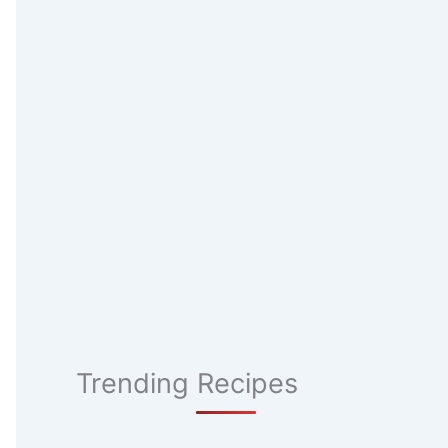
Trending Recipes