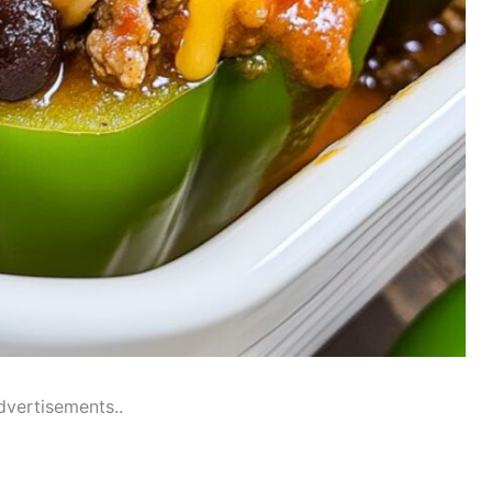
dvertisements..