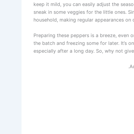
keep it mild, you can easily adjust the season
sneak in some veggies for the little ones. S
household, making regular appearances on 
Preparing these peppers is a breeze, even o
the batch and freezing some for later. It’s o
especially after a long day. So, why not give
.A