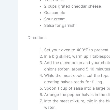
2 cups grated cheddar cheese
Guacamole
Sour cream
Salsa for garnish
Directions
Set your oven to 400°F to preheat.
In a big skillet, warm up 1 tablespo
Add the diced onion and your choi
onions soften, around 5-10 minutes.
While the meat cooks, cut the tops 
creating halves ready for filling.
Spoon 1 cup of salsa into a large ba
Arrange the pepper halves in the di
Into the meat mixture, mix in the b
water.