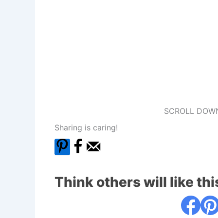
SCROLL DOWN
Sharing is caring!
Think others will like thi