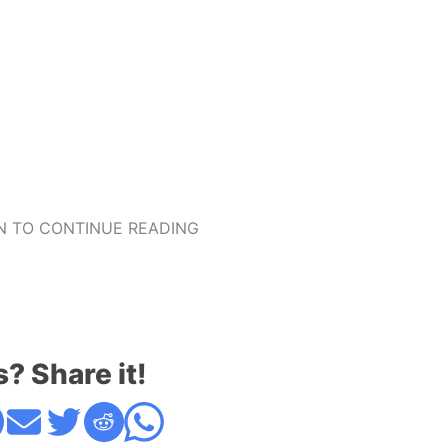
 TO CONTINUE READING
s? Share it!