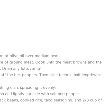
on of olive oil over medium heat.
ce of ground meat. Cook until the meat browns and the
 Drain any leftover fat.
off the bell peppers. Then slice them in half lengthwise,
king dish, spreading it evenly.
sh and lightly sprinkle with salt and pepper.
lack beans, cooked rice, taco seasoning, and 2/3 cup of