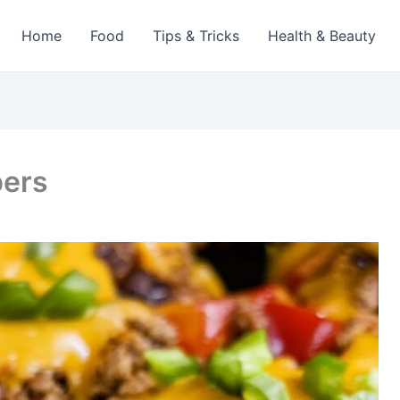
Home
Food
Tips & Tricks
Health & Beauty
pers