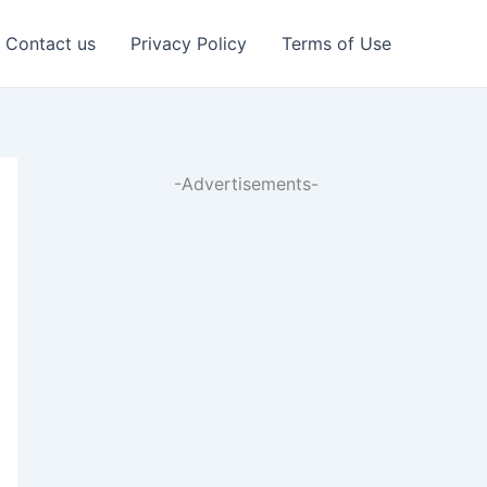
Contact us
Privacy Policy
Terms of Use
-Advertisements-