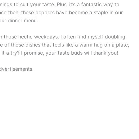
ings to suit your taste. Plus, it’s a fantastic way to
ince then, these peppers have become a staple in our
our dinner menu.
n those hectic weekdays. I often find myself doubling
ne of those dishes that feels like a warm hug on a plate,
 it a try? I promise, your taste buds will thank you!
dvertisements.