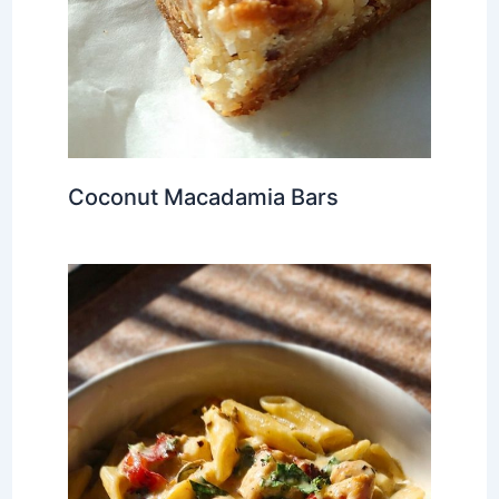
Coconut Macadamia Bars