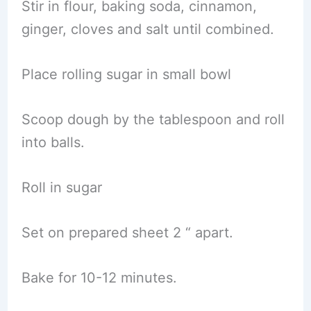
Stir in flour, baking soda, cinnamon,
ginger, cloves and salt until combined.
Place rolling sugar in small bowl
Scoop dough by the tablespoon and roll
into balls.
Roll in sugar
Set on prepared sheet 2 “ apart.
Bake for 10-12 minutes.