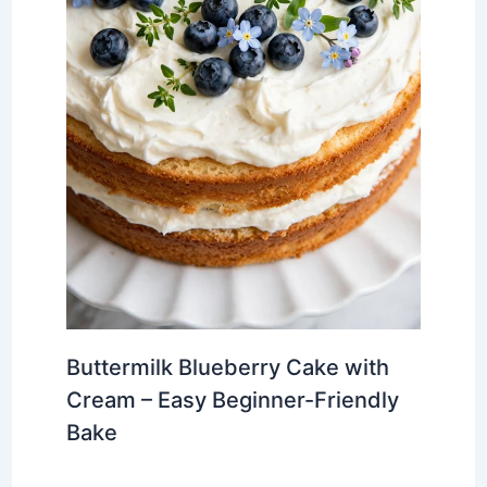
Buttermilk Blueberry Cake with
Cream – Easy Beginner-Friendly
Bake