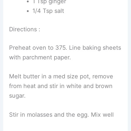
1 Tsp ginger
1/4 Tsp salt
Directions :
Preheat oven to 375. Line baking sheets
with parchment paper.
Melt butter in a med size pot, remove
from heat and stir in white and brown
sugar.
Stir in molasses and the egg. Mix well