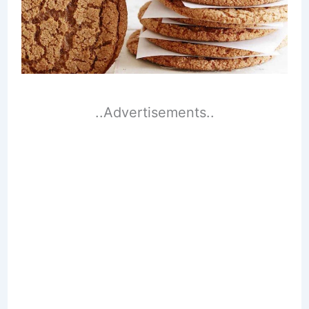
..Advertisements..