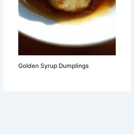
Golden Syrup Dumplings