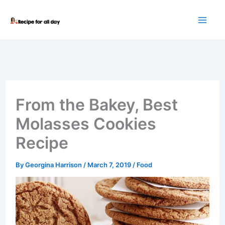
Skip
to
content
From the Bakey, Best
Molasses Cookies
Recipe
By
Georgina Harrison
/
March 7, 2019
/
Food