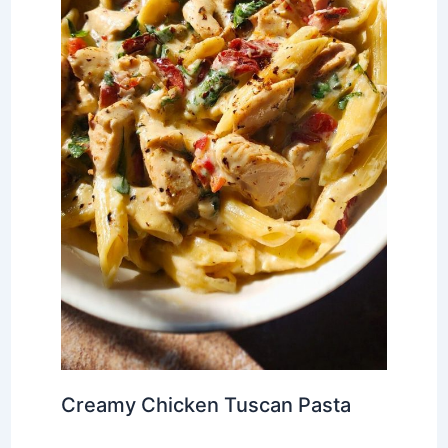
Creamy Chicken Tuscan Pasta