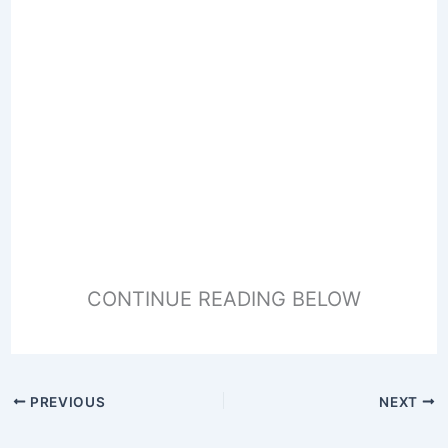
CONTINUE READING BELOW
PREVIOUS
NEXT