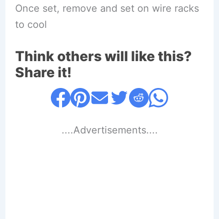
Once set, remove and set on wire racks
to cool
Think others will like this?
Share it!
....Advertisements....