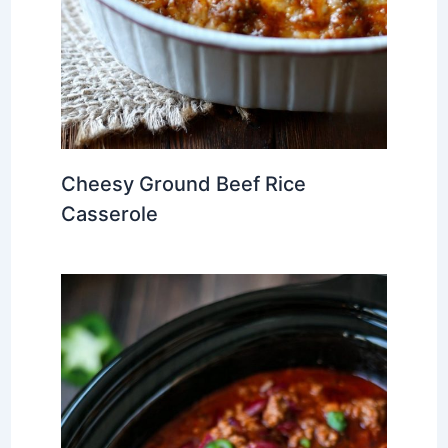
Cheesy Ground Beef Rice
Casserole