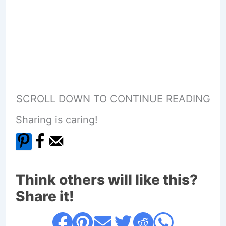
SCROLL DOWN TO CONTINUE READING
Sharing is caring!
Think others will like this?
Share it!