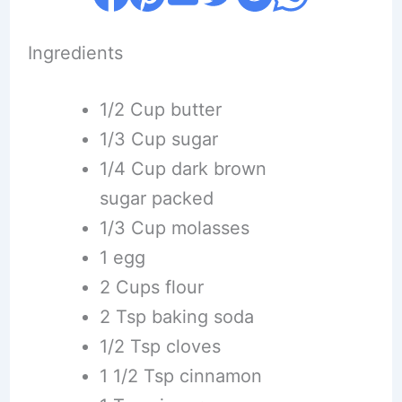
Ingredients
1/2 Cup butter
1/3 Cup sugar
1/4 Cup dark brown
sugar packed
1/3 Cup molasses
1 egg
2 Cups flour
2 Tsp baking soda
1/2 Tsp cloves
1 1/2 Tsp cinnamon