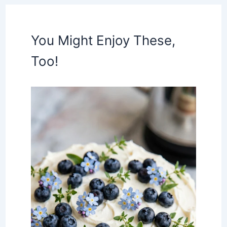
You Might Enjoy These,
Too!