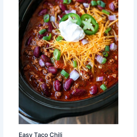
Easy Taco Chili