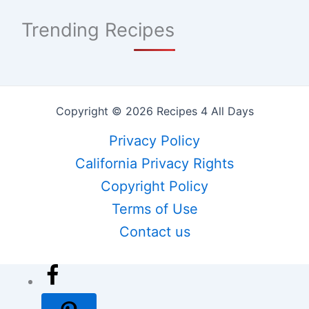
Trending Recipes
Copyright © 2026 Recipes 4 All Days
Privacy Policy
California Privacy Rights
Copyright Policy
Terms of Use
Contact us