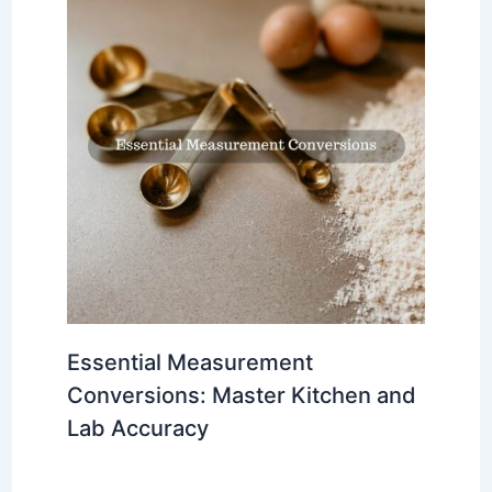
Essential Measurement
Conversions: Master Kitchen and
Lab Accuracy