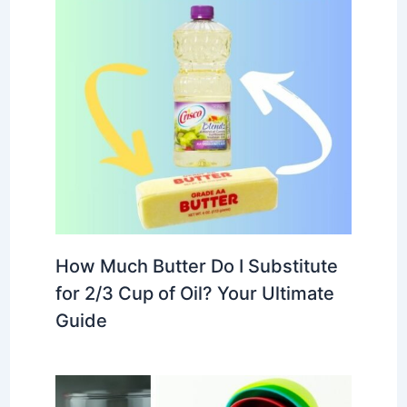
How Much Butter Do I Substitute
for 2/3 Cup of Oil? Your Ultimate
Guide