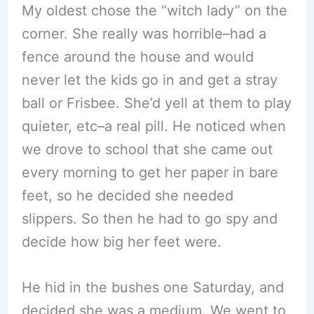
My oldest chose the “witch lady” on the
corner. She really was horrible–had a
fence around the house and would
never let the kids go in and get a stray
ball or Frisbee. She’d yell at them to play
quieter, etc–a real pill. He noticed when
we drove to school that she came out
every morning to get her paper in bare
feet, so he decided she needed
slippers. So then he had to go spy and
decide how big her feet were.
He hid in the bushes one Saturday, and
decided she was a medium. We went to