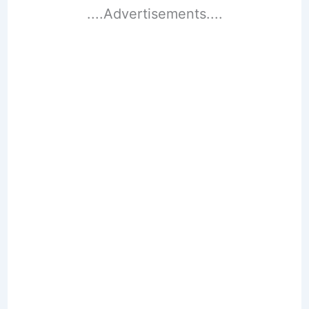
....Advertisements....