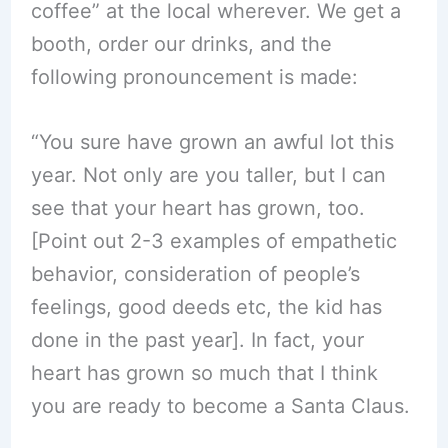
coffee” at the local wherever. We get a
booth, order our drinks, and the
following pronouncement is made:
“You sure have grown an awful lot this
year. Not only are you taller, but I can
see that your heart has grown, too.
[Point out 2-3 examples of empathetic
behavior, consideration of people’s
feelings, good deeds etc, the kid has
done in the past year]. In fact, your
heart has grown so much that I think
you are ready to become a Santa Claus.