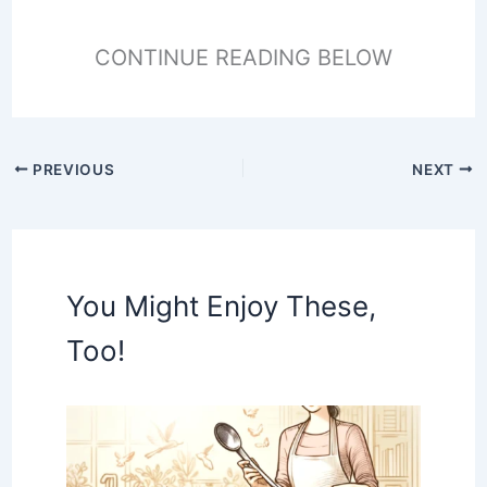
CONTINUE READING BELOW
PREVIOUS
NEXT
You Might Enjoy These,
Too!