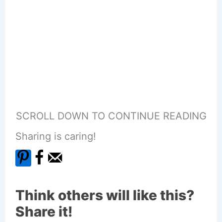
SCROLL DOWN TO CONTINUE READING
Sharing is caring!
Think others will like this?
Share it!