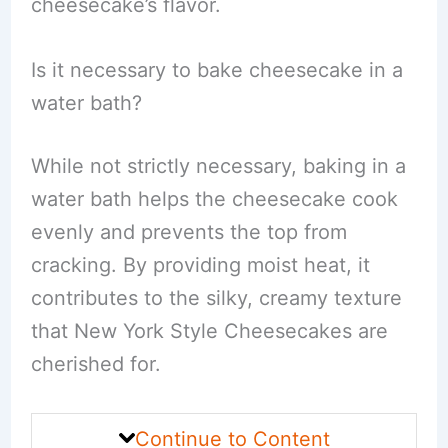
cheesecake’s flavor.
Is it necessary to bake cheesecake in a
water bath?
While not strictly necessary, baking in a
water bath helps the cheesecake cook
evenly and prevents the top from
cracking. By providing moist heat, it
contributes to the silky, creamy texture
that New York Style Cheesecakes are
cherished for.
Continue to Content