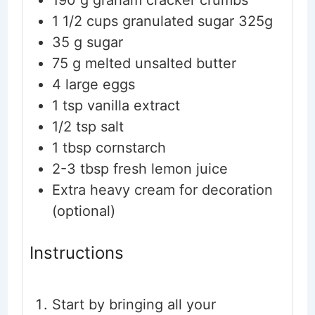
190
g
graham cracker crumbs
1 1/2
cups
granulated sugar
325g
35
g
sugar
75
g
melted unsalted butter
4
large eggs
1
tsp
vanilla extract
1/2
tsp
salt
1
tbsp
cornstarch
2-3
tbsp
fresh lemon juice
Extra heavy cream
for decoration
(optional)
Instructions
Start by bringing all your