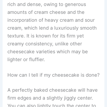
rich and dense, owing to generous
amounts of cream cheese and the
incorporation of heavy cream and sour
cream, which lend a luxuriously smooth
texture. It is known for its firm yet
creamy consistency, unlike other
cheesecake varieties which may be
lighter or fluffier.
How can I tell if my cheesecake is done?
A perfectly baked cheesecake will have
firm edges and a slightly jiggly center.
You can also lightly touch the center to