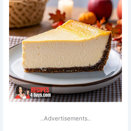
..Advertisements..