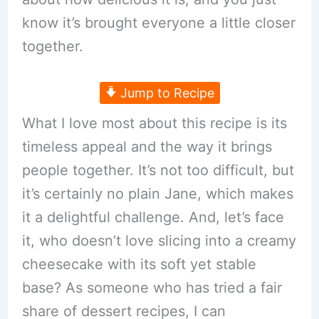
know it’s brought everyone a little closer
together.
Jump to Recipe
What I love most about this recipe is its
timeless appeal and the way it brings
people together. It’s not too difficult, but
it’s certainly no plain Jane, which makes
it a delightful challenge. And, let’s face
it, who doesn’t love slicing into a creamy
cheesecake with its soft yet stable
base? As someone who has tried a fair
share of dessert recipes, I can