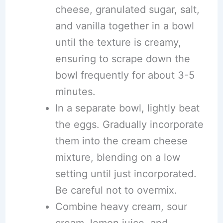
cheese, granulated sugar, salt,
and vanilla together in a bowl
until the texture is creamy,
ensuring to scrape down the
bowl frequently for about 3-5
minutes.
In a separate bowl, lightly beat
the eggs. Gradually incorporate
them into the cream cheese
mixture, blending on a low
setting until just incorporated.
Be careful not to overmix.
Combine heavy cream, sour