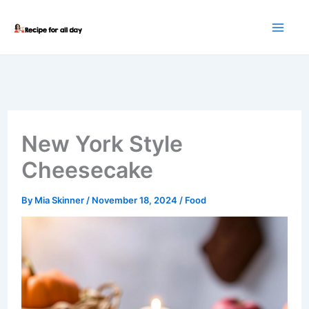
Skip
to
content
New York Style
Cheesecake
By
Mia Skinner
/
November 18, 2024
/
Food