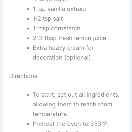
1 tsp vanilla extract
1/2 tsp salt
1 tbsp cornstarch
2-3 tbsp fresh lemon juice
Extra heavy cream for
decoration (optional)
Directions
To start, set out all ingredients,
allowing them to reach room
temperature.
Preheat the oven to 350°F,