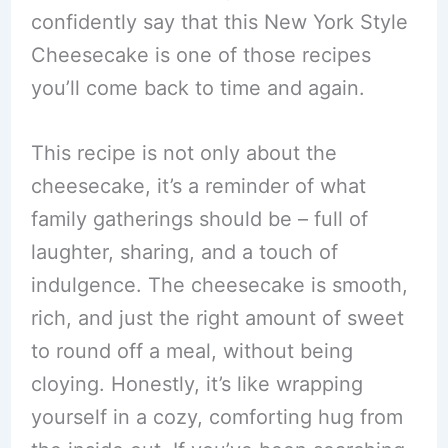
confidently say that this New York Style
Cheesecake is one of those recipes
you’ll come back to time and again.
This recipe is not only about the
cheesecake, it’s a reminder of what
family gatherings should be – full of
laughter, sharing, and a touch of
indulgence. The cheesecake is smooth,
rich, and just the right amount of sweet
to round off a meal, without being
cloying. Honestly, it’s like wrapping
yourself in a cozy, comforting hug from