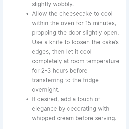
slightly wobbly.
Allow the cheesecake to cool
within the oven for 15 minutes,
propping the door slightly open.
Use a knife to loosen the cake’s
edges, then let it cool
completely at room temperature
for 2-3 hours before
transferring to the fridge
overnight.
If desired, add a touch of
elegance by decorating with
whipped cream before serving.