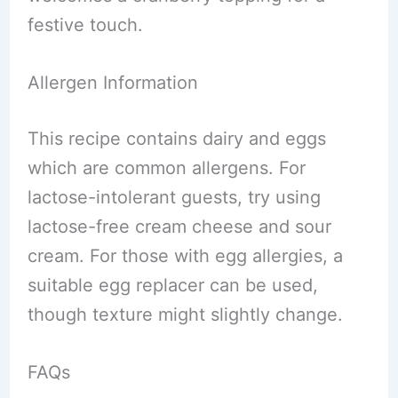
festive touch.
Allergen Information
This recipe contains dairy and eggs
which are common allergens. For
lactose-intolerant guests, try using
lactose-free cream cheese and sour
cream. For those with egg allergies, a
suitable egg replacer can be used,
though texture might slightly change.
FAQs