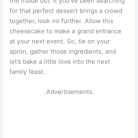
the inside out. If you’ve been searching
for that perfect dessert brings a crowd
together, look no further. Allow this
cheesecake to make a grand entrance
at your next event. So, tie on your
apron, gather those ingredients, and
let’s bake a little love into the next
family feast.
.Advertisements.