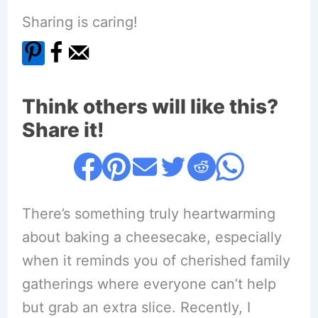
Sharing is caring!
Think others will like this?
Share it!
There’s something truly heartwarming
about baking a cheesecake, especially
when it reminds you of cherished family
gatherings where everyone can’t help
but grab an extra slice. Recently, I