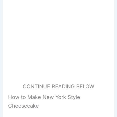
CONTINUE READING BELOW
How to Make New York Style
Cheesecake