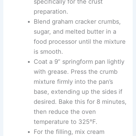
specifically for the crust
preparation.
Blend graham cracker crumbs,
sugar, and melted butter in a
food processor until the mixture
is smooth.
Coat a 9” springform pan lightly
with grease. Press the crumb
mixture firmly into the pan’s
base, extending up the sides if
desired. Bake this for 8 minutes,
then reduce the oven
temperature to 325°F.
For the filling, mix cream