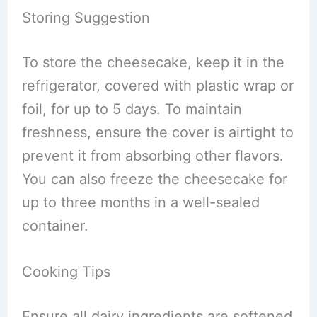
Storing Suggestion
To store the cheesecake, keep it in the
refrigerator, covered with plastic wrap or
foil, for up to 5 days. To maintain
freshness, ensure the cover is airtight to
prevent it from absorbing other flavors.
You can also freeze the cheesecake for
up to three months in a well-sealed
container.
Cooking Tips
Ensure all dairy ingredients are softened