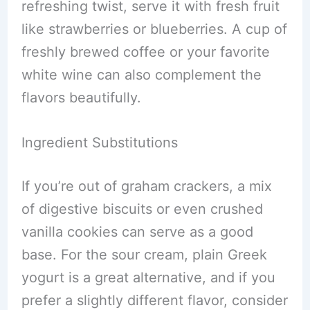
refreshing twist, serve it with fresh fruit
like strawberries or blueberries. A cup of
freshly brewed coffee or your favorite
white wine can also complement the
flavors beautifully.
Ingredient Substitutions
If you’re out of graham crackers, a mix
of digestive biscuits or even crushed
vanilla cookies can serve as a good
base. For the sour cream, plain Greek
yogurt is a great alternative, and if you
prefer a slightly different flavor, consider