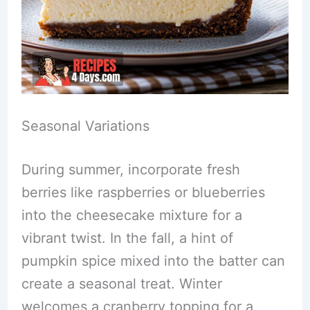
Seasonal Variations
During summer, incorporate fresh
berries like raspberries or blueberries
into the cheesecake mixture for a
vibrant twist. In the fall, a hint of
pumpkin spice mixed into the batter can
create a seasonal treat. Winter
welcomes a cranberry topping for a