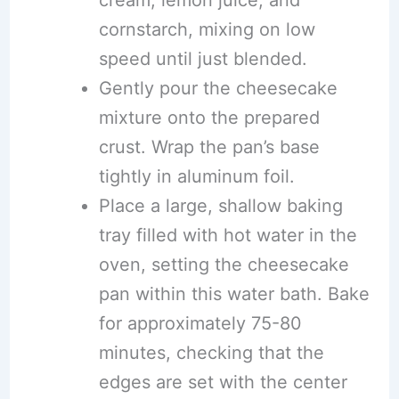
cream, lemon juice, and
cornstarch, mixing on low
speed until just blended.
Gently pour the cheesecake
mixture onto the prepared
crust. Wrap the pan’s base
tightly in aluminum foil.
Place a large, shallow baking
tray filled with hot water in the
oven, setting the cheesecake
pan within this water bath. Bake
for approximately 75-80
minutes, checking that the
edges are set with the center