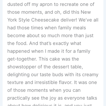
dusted off my apron to recreate one of
those moments, and oh, did this New
York Style Cheesecake deliver! We’ve all
had those times when family meals
become about so much more than just
the food. And that’s exactly what
happened when I made it for a family
get-together. This cake was the
showstopper of the dessert table,
delighting our taste buds with its creamy
texture and irresistible flavor. It was one
of those moments when you can
practically see the joy as everyone talks
about how delicious it is, and you just