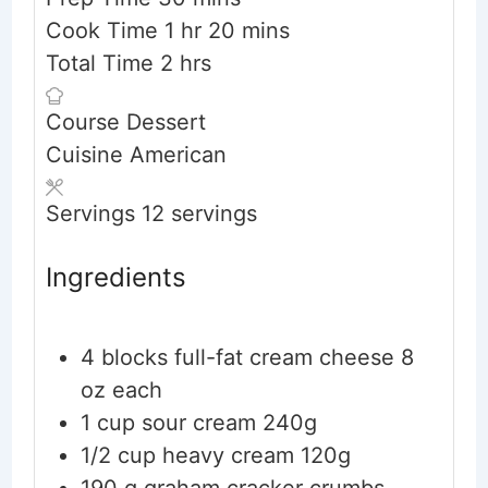
hour
minutes
Cook Time
1
hr
20
mins
hours
Total Time
2
hrs
Course
Dessert
Cuisine
American
Servings
12
servings
Ingredients
4
blocks
full-fat cream cheese
8
oz each
1
cup
sour cream
240g
1/2
cup
heavy cream
120g