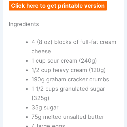
Click here to get printable version
Ingredients
4 (8 oz) blocks of full-fat cream
cheese
1 cup sour cream (240g)
1/2 cup heavy cream (120g)
190g graham cracker crumbs
1 1/2 cups granulated sugar
(325g)
35g sugar
75g melted unsalted butter
4 large eggs