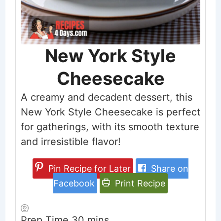
New York Style
Cheesecake
A creamy and decadent dessert, this
New York Style Cheesecake is perfect
for gatherings, with its smooth texture
and irresistible flavor!
Pin Recipe for Later
Share on
Facebook
Print Recipe
minutes
Prep Time
30
mins