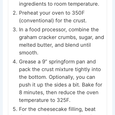
ingredients to room temperature.
Preheat your oven to 350F
(conventional) for the crust.
In a food processor, combine the
graham cracker crumbs, sugar, and
melted butter, and blend until
smooth.
Grease a 9” springform pan and
pack the crust mixture tightly into
the bottom. Optionally, you can
push it up the sides a bit. Bake for
8 minutes, then reduce the oven
temperature to 325F.
For the cheesecake filling, beat