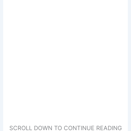
SCROLL DOWN TO CONTINUE READING