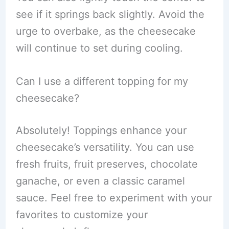
see if it springs back slightly. Avoid the
urge to overbake, as the cheesecake
will continue to set during cooling.
Can I use a different topping for my
cheesecake?
Absolutely! Toppings enhance your
cheesecake’s versatility. You can use
fresh fruits, fruit preserves, chocolate
ganache, or even a classic caramel
sauce. Feel free to experiment with your
favorites to customize your