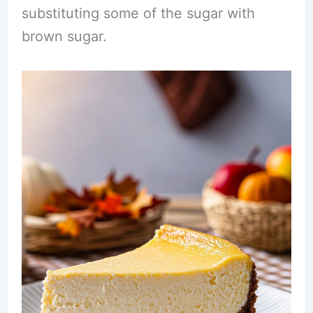
substituting some of the sugar with
brown sugar.