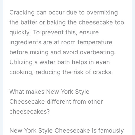
Cracking can occur due to overmixing
the batter or baking the cheesecake too
quickly. To prevent this, ensure
ingredients are at room temperature
before mixing and avoid overbeating.
Utilizing a water bath helps in even
cooking, reducing the risk of cracks.
What makes New York Style
Cheesecake different from other
cheesecakes?
New York Style Cheesecake is famously