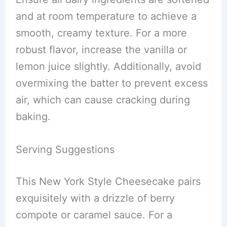
and at room temperature to achieve a
smooth, creamy texture. For a more
robust flavor, increase the vanilla or
lemon juice slightly. Additionally, avoid
overmixing the batter to prevent excess
air, which can cause cracking during
baking.
Serving Suggestions
This New York Style Cheesecake pairs
exquisitely with a drizzle of berry
compote or caramel sauce. For a