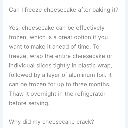
Can I freeze cheesecake after baking it?
Yes, cheesecake can be effectively
frozen, which is a great option if you
want to make it ahead of time. To
freeze, wrap the entire cheesecake or
individual slices tightly in plastic wrap,
followed by a layer of aluminum foil. It
can be frozen for up to three months.
Thaw it overnight in the refrigerator
before serving.
Why did my cheesecake crack?