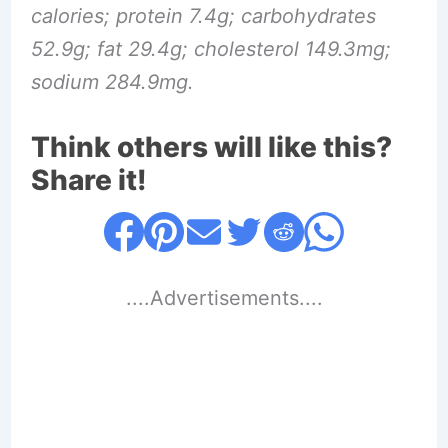
calories; protein 7.4g; carbohydrates
52.9g; fat 29.4g; cholesterol 149.3mg;
sodium 284.9mg.
Think others will like this?
Share it!
....Advertisements....