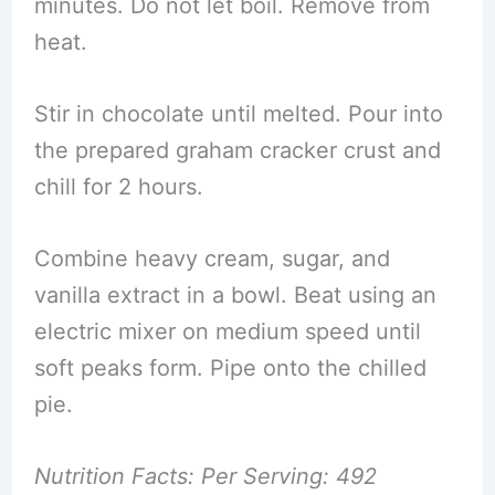
minutes. Do not let boil. Remove from
heat.
Stir in chocolate until melted. Pour into
the prepared graham cracker crust and
chill for 2 hours.
Combine heavy cream, sugar, and
vanilla extract in a bowl. Beat using an
electric mixer on medium speed until
soft peaks form. Pipe onto the chilled
pie.
Nutrition Facts: Per Serving: 492