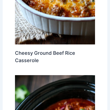
Cheesy Ground Beef Rice
Casserole