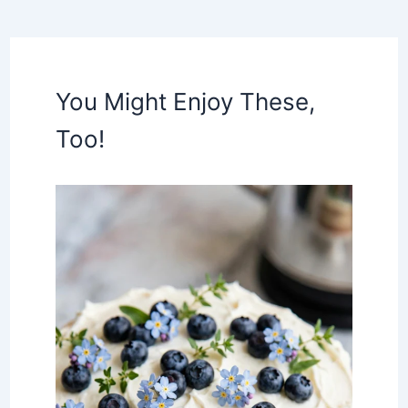
You Might Enjoy These,
Too!