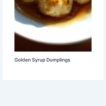
Golden Syrup Dumplings