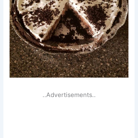
..Advertisements..