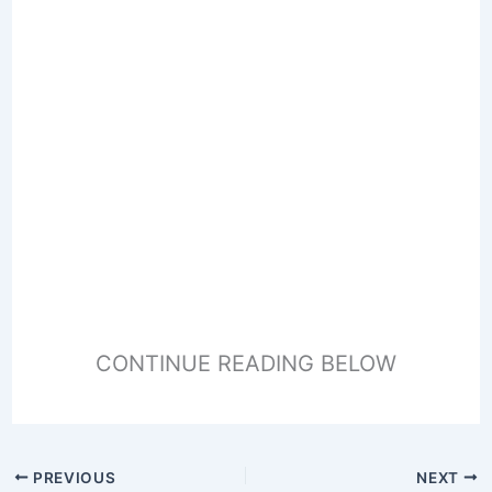
CONTINUE READING BELOW
PREVIOUS
NEXT