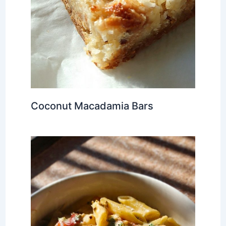
Coconut Macadamia Bars