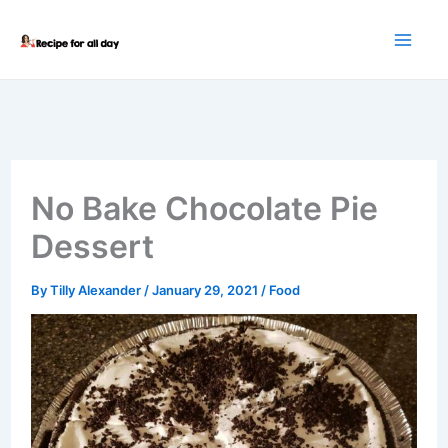
Skip
to
content
No Bake Chocolate Pie
Dessert
By
Tilly Alexander
/
January 29, 2021
/
Food