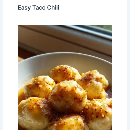
Easy Taco Chili