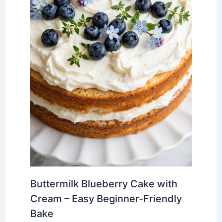
Buttermilk Blueberry Cake with
Cream – Easy Beginner-Friendly
Bake