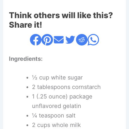
Think others will like this?
Share it!
Ingredients:
½ cup white sugar
2 tablespoons cornstarch
1 (.25 ounce) package
unflavored gelatin
¼ teaspoon salt
2 cups whole milk