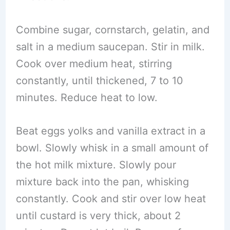
Combine sugar, cornstarch, gelatin, and
salt in a medium saucepan. Stir in milk.
Cook over medium heat, stirring
constantly, until thickened, 7 to 10
minutes. Reduce heat to low.
Beat eggs yolks and vanilla extract in a
bowl. Slowly whisk in a small amount of
the hot milk mixture. Slowly pour
mixture back into the pan, whisking
constantly. Cook and stir over low heat
until custard is very thick, about 2