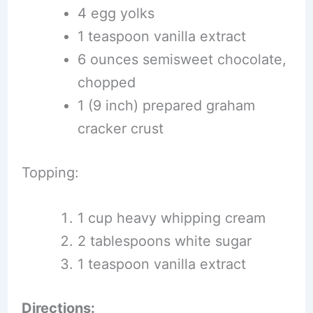
4 egg yolks
1 teaspoon vanilla extract
6 ounces semisweet chocolate,
chopped
1 (9 inch) prepared graham
cracker crust
Topping:
1 cup heavy whipping cream
2 tablespoons white sugar
1 teaspoon vanilla extract
Directions: