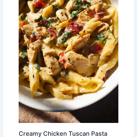
Creamy Chicken Tuscan Pasta