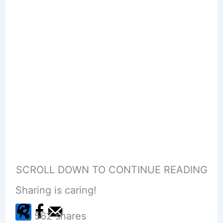
SCROLL DOWN TO CONTINUE READING
Sharing is caring!
562
shares