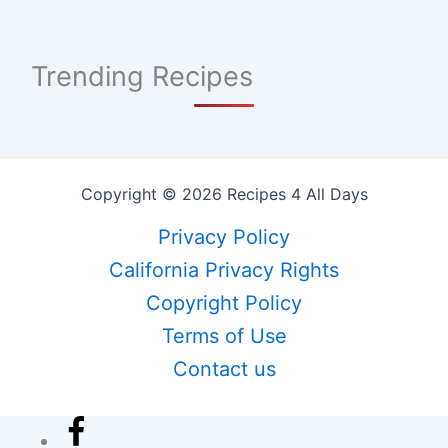
Trending Recipes
Copyright © 2026 Recipes 4 All Days
Privacy Policy
California Privacy Rights
Copyright Policy
Terms of Use
Contact us