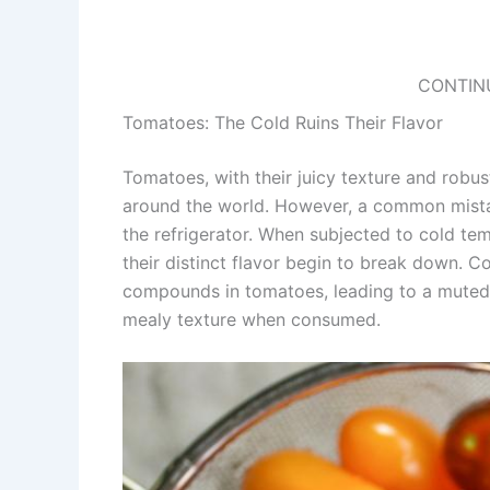
CONTIN
Tomatoes: The Cold Ruins Their Flavor
Tomatoes, with their juicy texture and robust
around the world. However, a common mistak
the refrigerator. When subjected to cold t
their distinct flavor begin to break down. C
compounds in tomatoes, leading to a muted f
mealy texture when consumed.