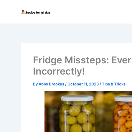
Skip
to
content
Fridge Missteps: Ever
Incorrectly!
By
Abby Brookes
/
October 11, 2023
/
Tips & Tricks