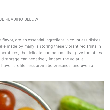
UE READING BELOW
 flavor, are an essential ingredient in countless dishes
e made by many is storing these vibrant red fruits in
emperatures, the delicate compounds that give tomatoes
old storage can negatively impact the volatile
lavor profile, less aromatic presence, and even a