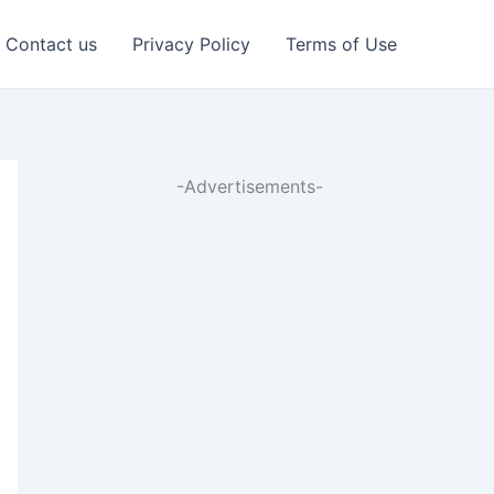
Contact us
Privacy Policy
Terms of Use
-Advertisements-