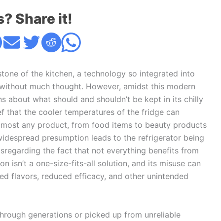
s? Share it!
rstone of the kitchen, a technology so integrated into
s without much thought. However, amidst this modern
s about what should and shouldn’t be kept in its chilly
f that the cooler temperatures of the fridge can
almost any product, from food items to beauty products
 widespread presumption leads to the refrigerator being
sregarding the fact that not everything benefits from
on isn’t a one-size-fits-all solution, and its misuse can
d flavors, reduced efficacy, and other unintended
rough generations or picked up from unreliable