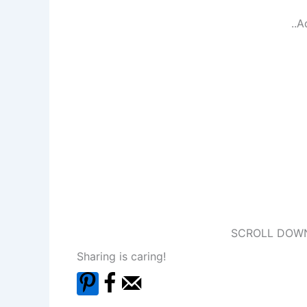
..A
SCROLL DOWN
Sharing is caring!