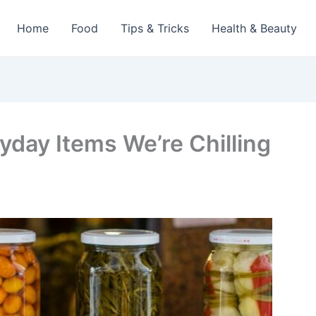
Home
Food
Tips & Tricks
Health & Beauty
yday Items We’re Chilling