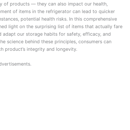
ty of products — they can also impact our health,
ent of items in the refrigerator can lead to quicker
stances, potential health risks. In this comprehensive
light on the surprising list of items that actually fare
d adapt our storage habits for safety, efficacy, and
he science behind these principles, consumers can
 product’s integrity and longevity.
dvertisements.