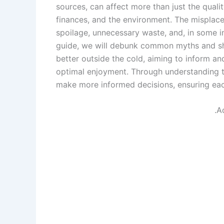
sources, can affect more than just the quali
finances, and the environment. The misplacem
spoilage, unnecessary waste, and, in some in
guide, we will debunk common myths and shed 
better outside the cold, aiming to inform an
optimal enjoyment. Through understanding t
make more informed decisions, ensuring each
.A