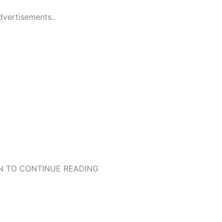
dvertisements..
 TO CONTINUE READING