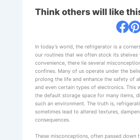
Think others will like thi
In today’s world, the refrigerator is a corne
our routines that we often stock its shelve
convenience, there lie several misconception
confines. Many of us operate under the belie
prolong the life and enhance the safety of 
and even certain types of electronics. This
the default storage space for many items, di
such an environment. The truth is, refrigerati
sometimes lead to altered textures, dampene
consequences.
These misconceptions, often passed down th