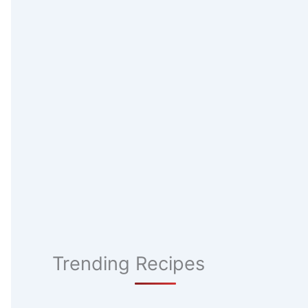
Trending Recipes