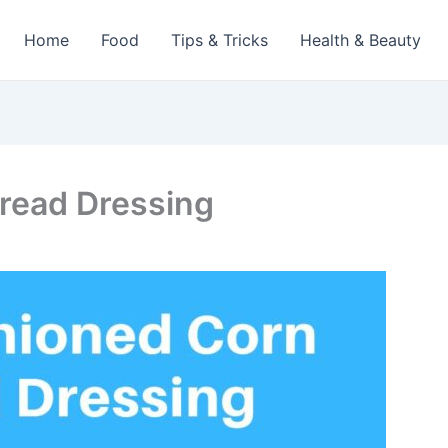
Home
Food
Tips & Tricks
Health & Beauty
read Dressing