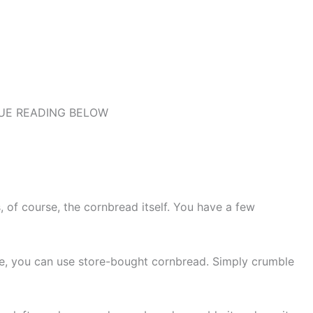
UE READING BELOW
, of course, the cornbread itself. You have a few
me, you can use store-bought cornbread. Simply crumble