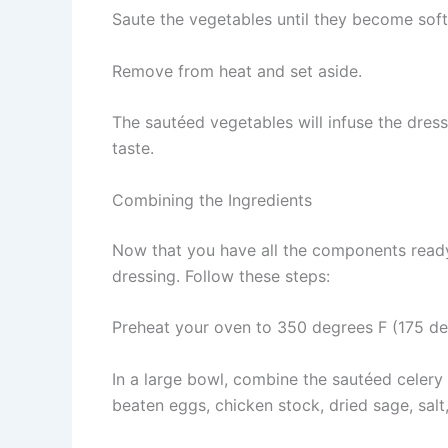
Saute the vegetables until they become soft
Remove from heat and set aside.
The sautéed vegetables will infuse the dres
taste.
Combining the Ingredients
Now that you have all the components ready
dressing. Follow these steps:
Preheat your oven to 350 degrees F (175 de
In a large bowl, combine the sautéed celery
beaten eggs, chicken stock, dried sage, salt