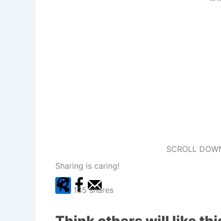
SCROLL DOWN
Sharing is caring!
135
shares