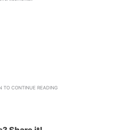
 TO CONTINUE READING