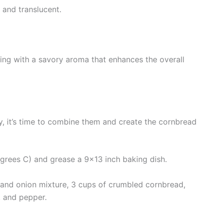
 and translucent.
sing with a savory aroma that enhances the overall
, it’s time to combine them and create the cornbread
grees C) and grease a 9×13 inch baking dish.
 and onion mixture, 3 cups of crumbled cornbread,
, and pepper.