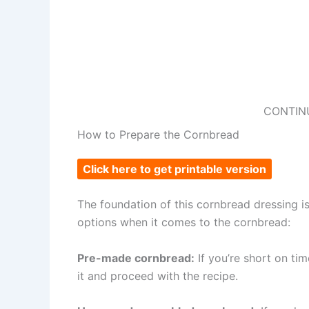
CONTIN
How to Prepare the Cornbread
Click here to get printable version
The foundation of this cornbread dressing is
options when it comes to the cornbread:
Pre-made cornbread:
If you’re short on ti
it and proceed with the recipe.