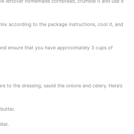
ve leftover homemade cornbread, crumble it and use it
ix according to the package instructions, cool it, and
and ensure that you have approximately 3 cups of
re to the dressing, sauté the onions and celery. Here’s
butter.
let.