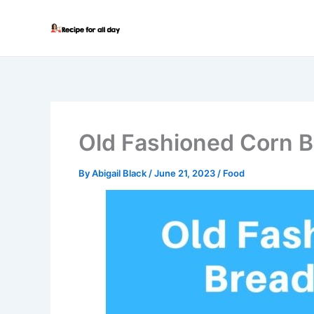
Skip
to
content
Old Fashioned Corn B
By
Abigail Black
/
June 21, 2023
/
Food