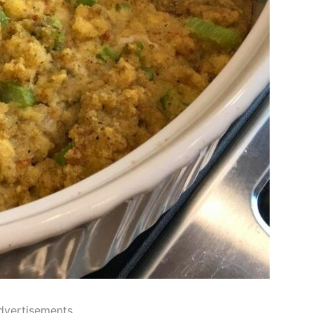
dvertisements..