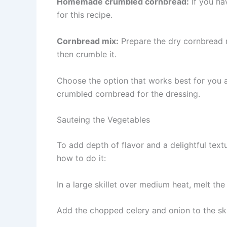
Homemade crumbled cornbread:
If you ha
for this recipe.
Cornbread mix:
Prepare the dry cornbread m
then crumble it.
Choose the option that works best for you 
crumbled cornbread for the dressing.
Sauteing the Vegetables
To add depth of flavor and a delightful textu
how to do it:
In a large skillet over medium heat, melt the 
Add the chopped celery and onion to the skil