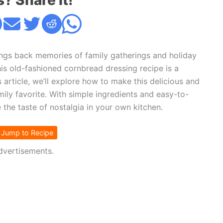
s? Share it!
rings back memories of family gatherings and holiday
is old-fashioned cornbread dressing recipe is a
 article, we’ll explore how to make this delicious and
ily favorite. With simple ingredients and easy-to-
e the taste of nostalgia in your own kitchen.
Jump to Recipe
dvertisements.