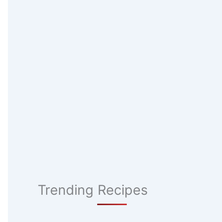
Trending Recipes