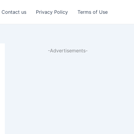
Contact us
Privacy Policy
Terms of Use
-Advertisements-