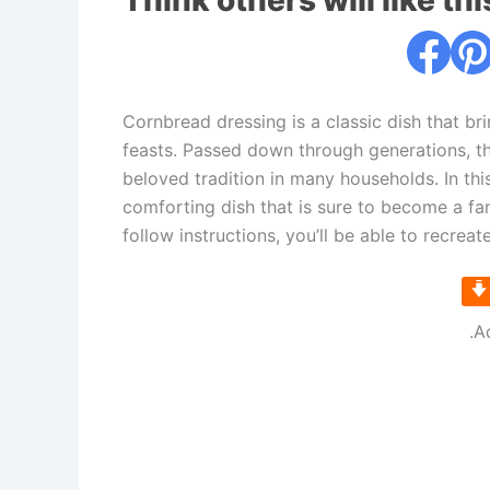
Think others will like thi
Cornbread dressing is a classic dish that b
feasts. Passed down through generations, th
beloved tradition in many households. In this
comforting dish that is sure to become a fam
follow instructions, you’ll be able to recreat
.A