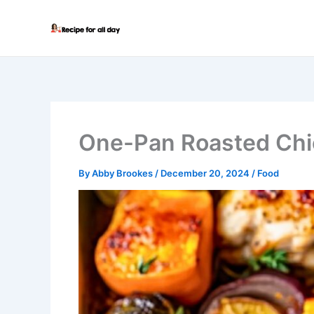
Skip
to
content
One-Pan Roasted Chi
By
Abby Brookes
/
December 20, 2024
/
Food