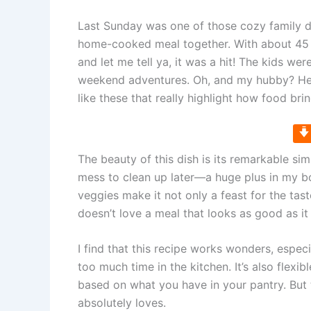
Last Sunday was one of those cozy family d
home-cooked meal together. With about 45 mi
and let me tell ya, it was a hit! The kids wer
weekend adventures. Oh, and my hubby? He c
like these that really highlight how food bri
The beauty of this dish is its remarkable si
mess to clean up later—a huge plus in my bo
veggies make it not only a feast for the tast
doesn’t love a meal that looks as good as it
I find that this recipe works wonders, espe
too much time in the kitchen. It’s also flexi
based on what you have in your pantry. But t
absolutely loves.