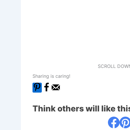
SCROLL DOWN
Sharing is caring!
Think others will like thi