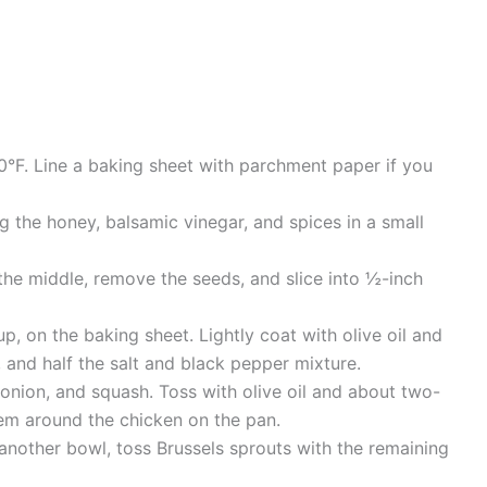
0°F. Line a baking sheet with parchment paper if you
 the honey, balsamic vinegar, and spices in a small
the middle, remove the seeds, and slice into ½-inch
up, on the baking sheet. Lightly coat with olive oil and
 and half the salt and black pepper mixture.
onion, and squash. Toss with olive oil and about two-
hem around the chicken on the pan.
another bowl, toss Brussels sprouts with the remaining