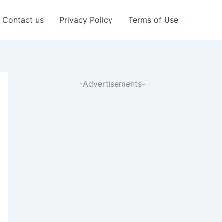
Contact us
Privacy Policy
Terms of Use
-Advertisements-