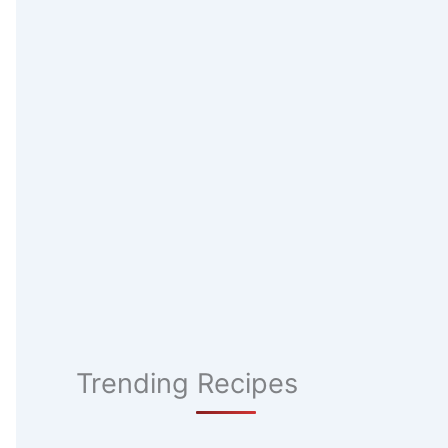
Trending Recipes