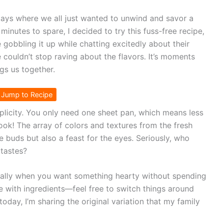
ays where we all just wanted to unwind and savor a
nutes to spare, I decided to try this fuss-free recipe,
e gobbling it up while chatting excitedly about their
ouldn’t stop raving about the flavors. It’s moments
ngs us together.
Jump to Recipe
mplicity. You only need one sheet pan, which means less
ok! The array of colors and textures from the fresh
e buds but also a feast for the eyes. Seriously, who
 tastes?
cially when you want something hearty without spending
ble with ingredients—feel free to switch things around
oday, I’m sharing the original variation that my family