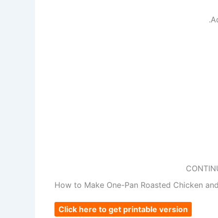
.A
CONTIN
How to Make One-Pan Roasted Chicken and
Click here to get printable version