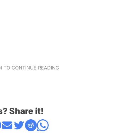
 TO CONTINUE READING
s? Share it!