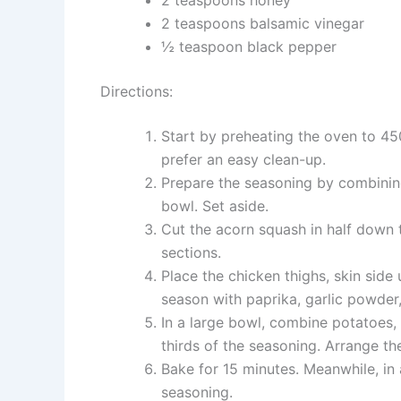
2 teaspoons balsamic vinegar
½ teaspoon black pepper
Directions:
Start by preheating the oven to 45
prefer an easy clean-up.
Prepare the seasoning by combining
bowl. Set aside.
Cut the acorn squash in half down 
sections.
Place the chicken thighs, skin side 
season with paprika, garlic powder,
In a large bowl, combine potatoes, 
thirds of the seasoning. Arrange t
Bake for 15 minutes. Meanwhile, in 
seasoning.