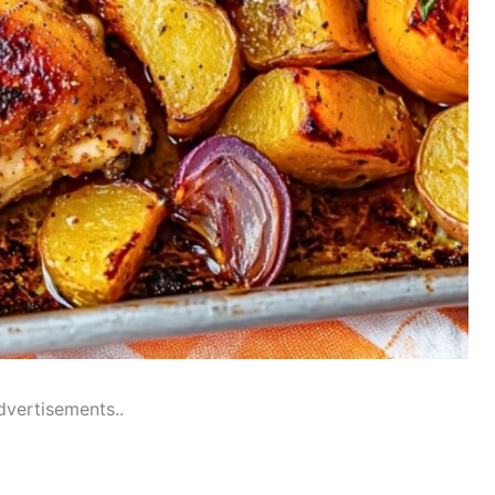
dvertisements..