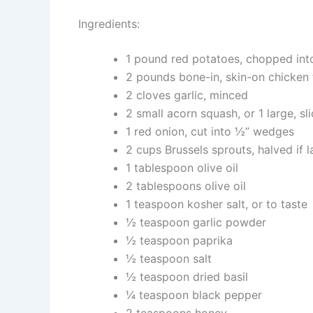
Ingredients:
1 pound red potatoes, chopped into
2 pounds bone-in, skin-on chicken 
2 cloves garlic, minced
2 small acorn squash, or 1 large, sl
1 red onion, cut into ½” wedges
2 cups Brussels sprouts, halved if l
1 tablespoon olive oil
2 tablespoons olive oil
1 teaspoon kosher salt, or to taste
½ teaspoon garlic powder
½ teaspoon paprika
½ teaspoon salt
½ teaspoon dried basil
¼ teaspoon black pepper
2 teaspoons honey