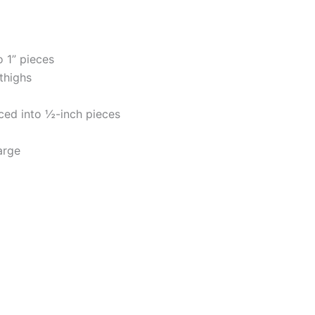
 1” pieces
thighs
iced into ½-inch pieces
arge