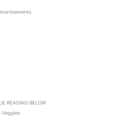
dvertisements.
UE READING BELOW
 Veggies