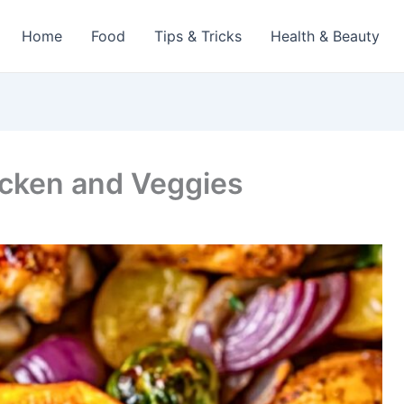
Home
Food
Tips & Tricks
Health & Beauty
cken and Veggies