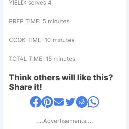
YIELD: serves 4
PREP TIME: 5 minutes
COOK TIME: 10 minutes
TOTAL TIME: 15 minutes
Think others will like this?
Share it!
....Advertisements....