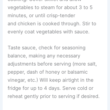
vegetables to steam for about 3 to 5
minutes, or until crisp-tender
and chicken is cooked through. Stir to
evenly coat vegetables with sauce.
Taste sauce, check for seasoning
balance, making any necessary
adjustments before serving (more salt,
pepper, dash of honey or balsamic
vinegar, etc.) Will keep airtight in the
fridge for up to 4 days. Serve cold or
reheat gently prior to serving if desired.