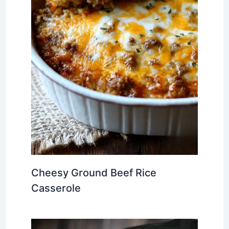
Cheesy Ground Beef Rice
Casserole