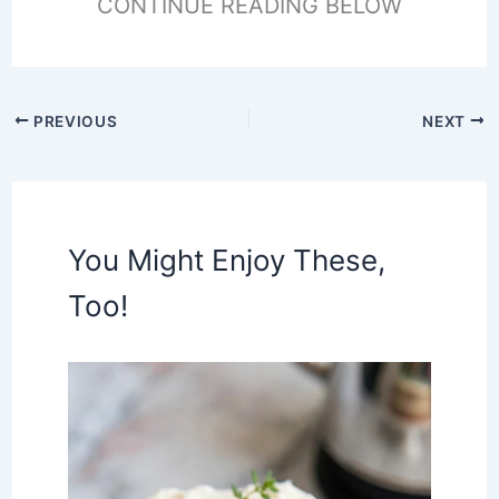
CONTINUE READING BELOW
PREVIOUS
NEXT
You Might Enjoy These,
Too!