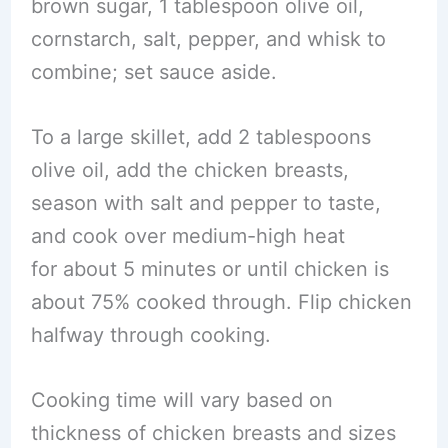
brown sugar, 1 tablespoon olive oil,
cornstarch, salt, pepper, and whisk to
combine; set sauce aside.
To a large skillet, add 2 tablespoons
olive oil, add the chicken breasts,
season with salt and pepper to taste,
and cook over medium-high heat
for about 5 minutes or until chicken is
about 75% cooked through. Flip chicken
halfway through cooking.
Cooking time will vary based on
thickness of chicken breasts and sizes