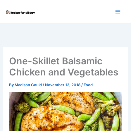
Skip
to
content
One-Skillet Balsamic
Chicken and Vegetables
By
Madison Gould
/
November 13, 2018
/
Food