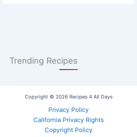
Trending Recipes
Copyright © 2026 Recipes 4 All Days
Privacy Policy
California Privacy Rights
Copyright Policy