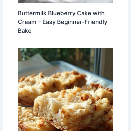
Buttermilk Blueberry Cake with
Cream – Easy Beginner-Friendly
Bake