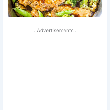
..Advertisements..