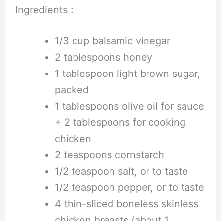
Ingredients :
1/3 cup balsamic vinegar
2 tablespoons honey
1 tablespoon light brown sugar,
packed
1 tablespoons olive oil for sauce
+ 2 tablespoons for cooking
chicken
2 teaspoons cornstarch
1/2 teaspoon salt, or to taste
1/2 teaspoon pepper, or to taste
4 thin-sliced boneless skinless
chicken breasts (about 1