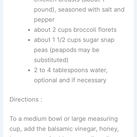
pound), seasoned with salt and
pepper
about 2 cups broccoli florets
about 1 1/2 cups sugar snap
peas (peapods may be
substituted)
2 to 4 tablespoons water,
optional and if necessary
Directions :
To a medium bowl or large measuring
cup, add the balsamic vinegar, honey,