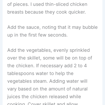
of pieces. I used thin-sliced chicken
breasts because they cook quicker.
Add the sauce, noting that it may bubble
up in the first few seconds.
Add the vegetables, evenly sprinkled
over the skillet, some will be on top of
the chicken. If necessary add 2 to 4
tablespoons water to help the
vegetables steam. Adding water will
vary based on the amount of natural
juices the chicken released while
cooking. Cover skillet and allow