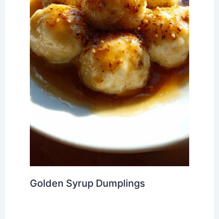
Golden Syrup Dumplings