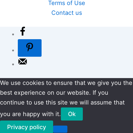
Terms of Use
Contact us
We use cookies to ensure that we give you the
best experience on our website. If you
continue to use this site we will assume that
you are happy with it.
Ok
Privacy policy