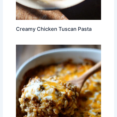
Creamy Chicken Tuscan Pasta