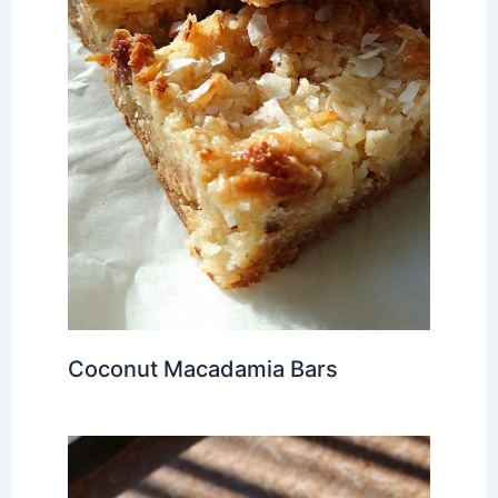
Coconut Macadamia Bars