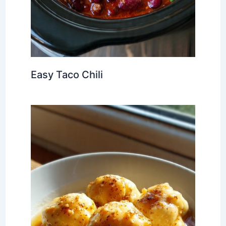
Easy Taco Chili