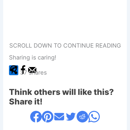
SCROLL DOWN TO CONTINUE READING
Sharing is caring!
37
shares
Think others will like this?
Share it!