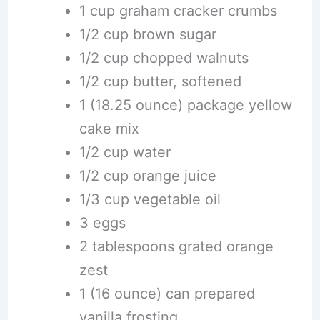
1 cup graham cracker crumbs
1/2 cup brown sugar
1/2 cup chopped walnuts
1/2 cup butter, softened
1 (18.25 ounce) package yellow
cake mix
1/2 cup water
1/2 cup orange juice
1/3 cup vegetable oil
3 eggs
2 tablespoons grated orange
zest
1 (16 ounce) can prepared
vanilla frosting