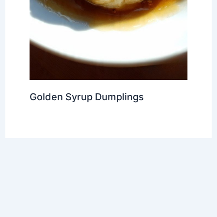
Golden Syrup Dumplings