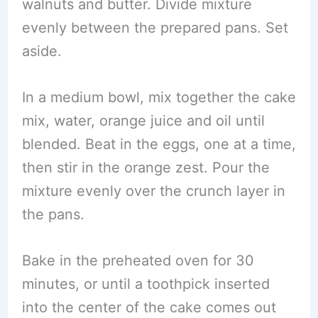
walnuts and butter. Divide mixture
evenly between the prepared pans. Set
aside.
In a medium bowl, mix together the cake
mix, water, orange juice and oil until
blended. Beat in the eggs, one at a time,
then stir in the orange zest. Pour the
mixture evenly over the crunch layer in
the pans.
Bake in the preheated oven for 30
minutes, or until a toothpick inserted
into the center of the cake comes out