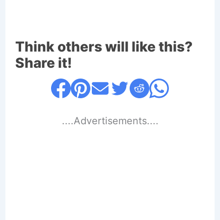
Think others will like this?
Share it!
....Advertisements....