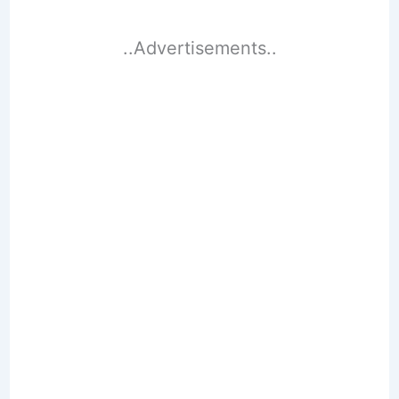
..Advertisements..