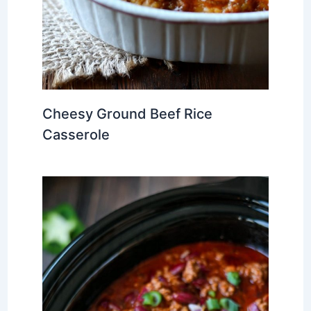
Cheesy Ground Beef Rice
Casserole