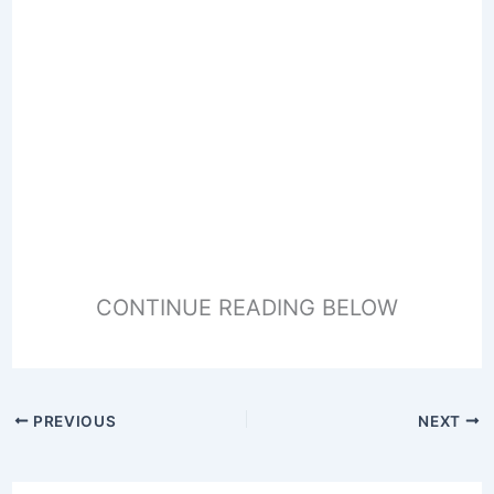
CONTINUE READING BELOW
PREVIOUS
NEXT