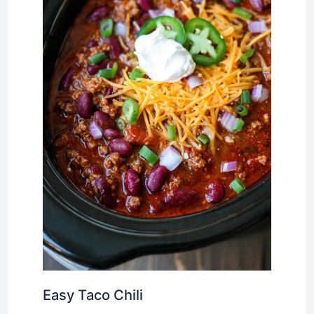
Easy Taco Chili