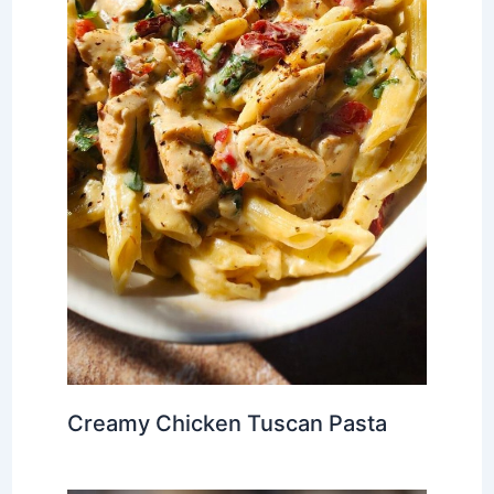
Creamy Chicken Tuscan Pasta