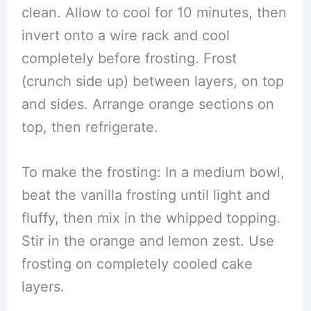
clean. Allow to cool for 10 minutes, then
invert onto a wire rack and cool
completely before frosting. Frost
(crunch side up) between layers, on top
and sides. Arrange orange sections on
top, then refrigerate.
To make the frosting: In a medium bowl,
beat the vanilla frosting until light and
fluffy, then mix in the whipped topping.
Stir in the orange and lemon zest. Use
frosting on completely cooled cake
layers.