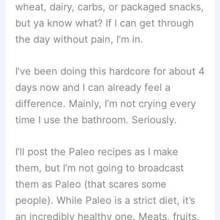
wheat, dairy, carbs, or packaged snacks,
but ya know what? If I can get through
the day without pain, I’m in.
I’ve been doing this hardcore for about 4
days now and I can already feel a
difference. Mainly, I’m not crying every
time I use the bathroom. Seriously.
I’ll post the Paleo recipes as I make
them, but I’m not going to broadcast
them as Paleo (that scares some
people). While Paleo is a strict diet, it’s
an incredibly healthy one. Meats, fruits,