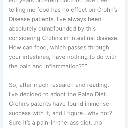
For years different doctors have been
telling me food has no effect on Crohn’s
Disease patients. I’ve always been
absolutely dumbfounded by this
considering Crohn’s in intestinal disease.
How can food, which passes through
your intestines, have nothing to do with
the pain and inflammation???
So, after much research and reading,
I’ve decided to adopt the Paleo Diet.
Crohn’s patents have found immense
success with it, and I figure…why not?
Sure it’s a pain-in-the-ass diet…no