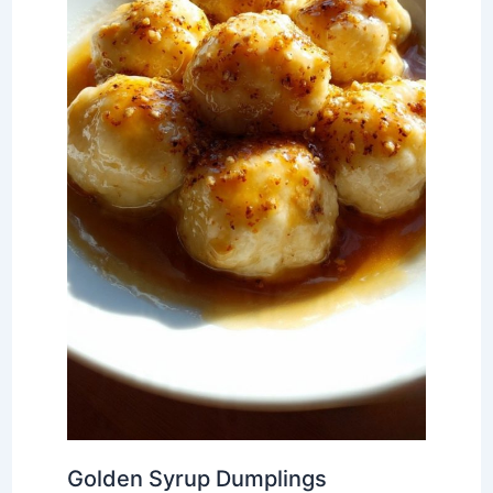
Golden Syrup Dumplings