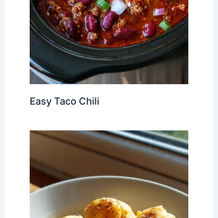
Easy Taco Chili