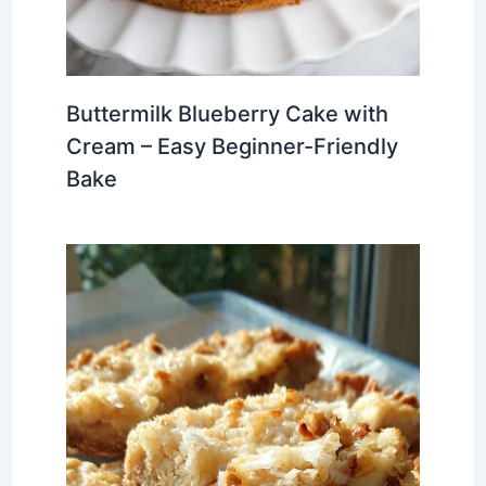
Buttermilk Blueberry Cake with
Cream – Easy Beginner-Friendly
Bake