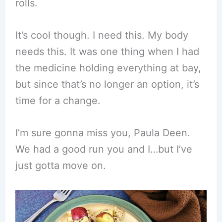
rolls.
It’s cool though. I need this. My body
needs this. It was one thing when I had
the medicine holding everything at bay,
but since that’s no longer an option, it’s
time for a change.
I’m sure gonna miss you, Paula Deen.
We had a good run you and I…but I’ve
just gotta move on.