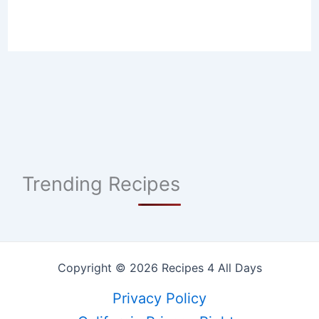
Trending Recipes
Copyright © 2026 Recipes 4 All Days
Privacy Policy