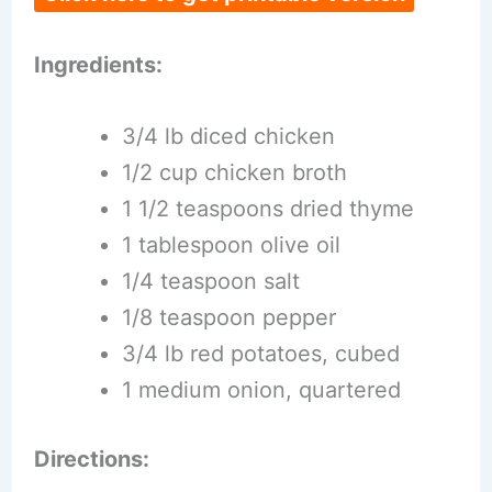
Ingredients:
3/4 lb diced chicken
1/2 cup chicken broth
1 1/2 teaspoons dried thyme
1 tablespoon olive oil
1/4 teaspoon salt
1/8 teaspoon pepper
3/4 lb red potatoes, cubed
1 medium onion, quartered
Directions: