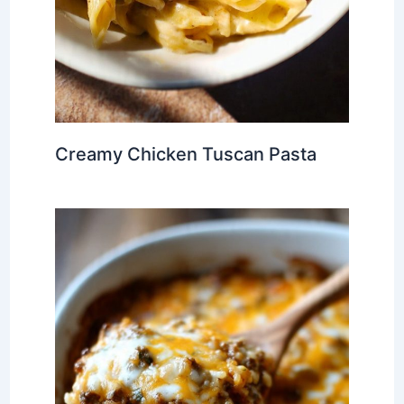
Creamy Chicken Tuscan Pasta