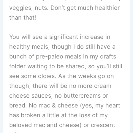
veggies, nuts. Don’t get much healthier
than that!
You will see a significant increase in
healthy meals, though I do still have a
bunch of pre-paleo meals in my drafts
folder waiting to be shared, so you’ll still
see some oldies. As the weeks go on
though, there will be no more cream
cheese sauces, no buttercreams or
bread. No mac & cheese (yes, my heart
has broken a little at the loss of my
beloved mac and cheese) or crescent