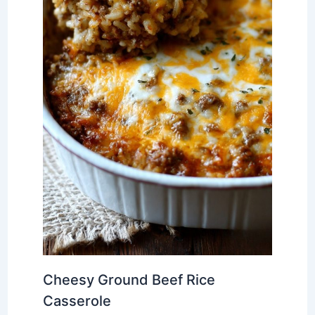
Cheesy Ground Beef Rice
Casserole