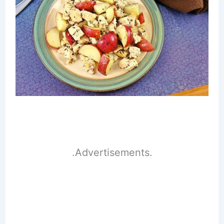
.Advertisements.