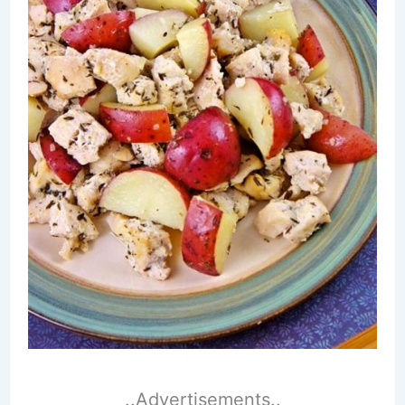
..Advertisements..