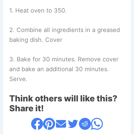
1. Heat oven to 350.
2. Combine all ingredients in a greased
baking dish. Cover
3. Bake for 30 minutes. Remove cover
and bake an additional 30 minutes.
Serve.
Think others will like this?
Share it!