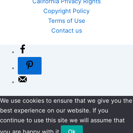
California Privacy Rights
Copyright Policy
Terms of Use
Contact us
We use cookies to ensure that we give you the
best experience on our website. If you
continue to use this site we will assume that
you are happy with it.
Ok