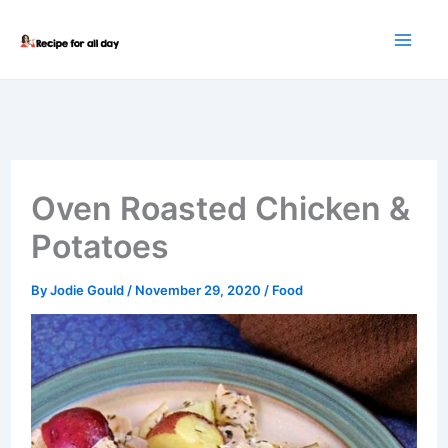
Skip
to
content
Oven Roasted Chicken &
Potatoes
By
Jodie Gould
/
November 29, 2020
/
Food