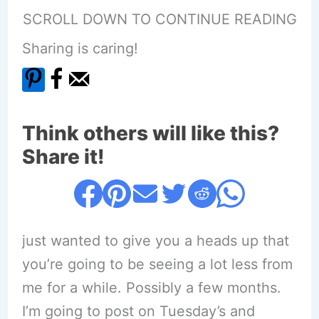
SCROLL DOWN TO CONTINUE READING
Sharing is caring!
Think others will like this?
Share it!
just wanted to give you a heads up that
you’re going to be seeing a lot less from
me for a while. Possibly a few months.
I’m going to post on Tuesday’s and