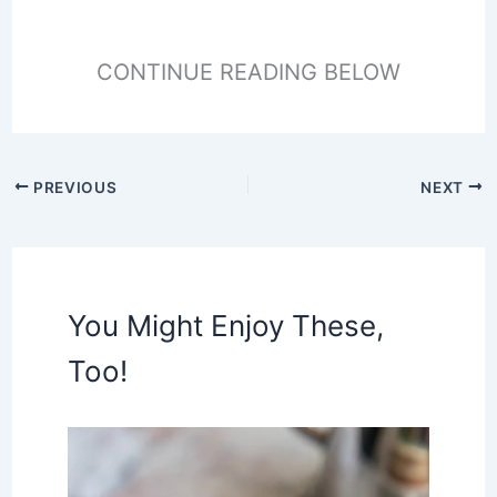
CONTINUE READING BELOW
PREVIOUS
NEXT
You Might Enjoy These,
Too!