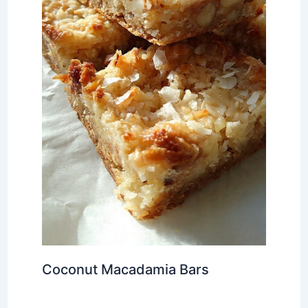
Coconut Macadamia Bars