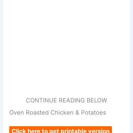
CONTINUE READING BELOW
Oven Roasted Chicken & Potatoes
Click here to get printable version