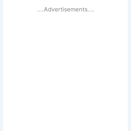
....Advertisements....