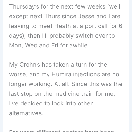
Thursday’s for the next few weeks (well,
except next Thurs since Jesse and I are
leaving to meet Heath at a port call for 6
days), then I’ll probably switch over to
Mon, Wed and Fri for awhile.
My Crohn’s has taken a turn for the
worse, and my Humira injections are no
longer working. At all. Since this was the
last stop on the medicine train for me,
I’ve decided to look into other
alternatives.