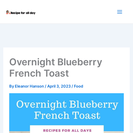
Skip
to
content
Overnight Blueberry
French Toast
By
Eleanor Hanson
/
April 3, 2023
/
Food