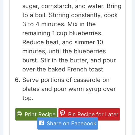
sugar, cornstarch, and water. Bring
to a boil. Stirring constantly, cook
3 to 4 minutes. Mix in the
remaining 1 cup blueberries.
Reduce heat, and simmer 10
minutes, until the blueberries
burst. Stir in the butter, and pour
over the baked French toast
Serve portions of casserole on
plates and pour warm syrup over
top.
Print Recipe
Pin Recipe for Later
Share on Facebook