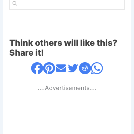
Think others will like this?
Share it!
....Advertisements....