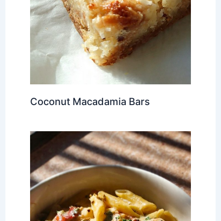
Coconut Macadamia Bars