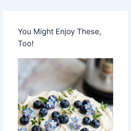
You Might Enjoy These,
Too!