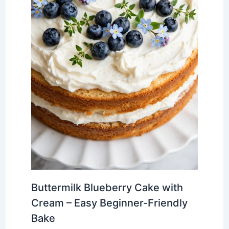
Buttermilk Blueberry Cake with
Cream – Easy Beginner-Friendly
Bake