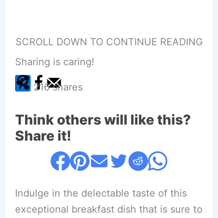
SCROLL DOWN TO CONTINUE READING
Sharing is caring!
216
shares
Think others will like this?
Share it!
Indulge in the delectable taste of this
exceptional breakfast dish that is sure to