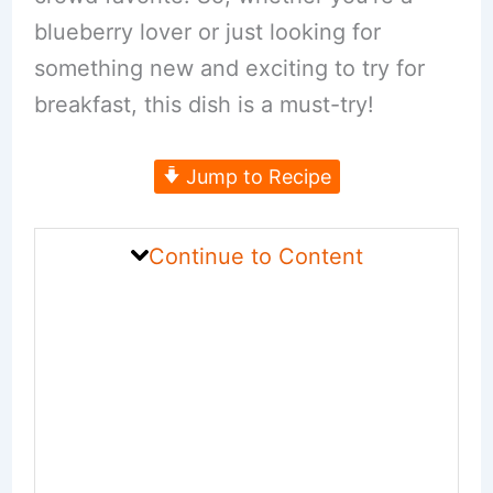
blueberry lover or just looking for
something new and exciting to try for
breakfast, this dish is a must-try!
Jump to Recipe
Continue to Content