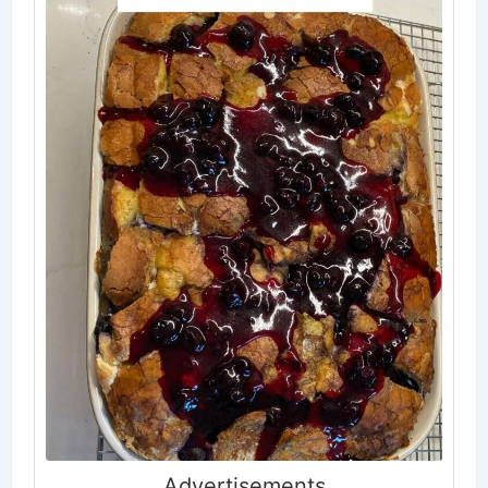
.Advertisements.