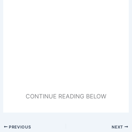
CONTINUE READING BELOW
PREVIOUS
NEXT