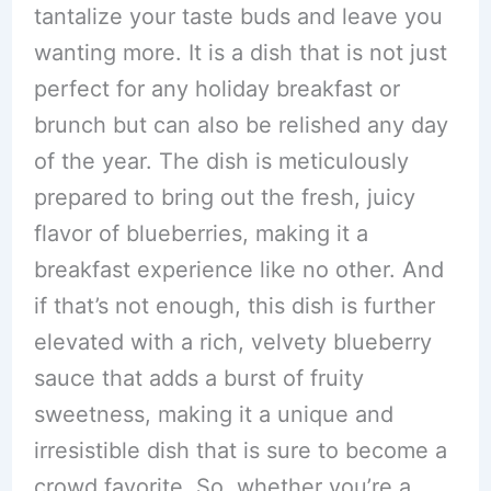
tantalize your taste buds and leave you
wanting more. It is a dish that is not just
perfect for any holiday breakfast or
brunch but can also be relished any day
of the year. The dish is meticulously
prepared to bring out the fresh, juicy
flavor of blueberries, making it a
breakfast experience like no other. And
if that’s not enough, this dish is further
elevated with a rich, velvety blueberry
sauce that adds a burst of fruity
sweetness, making it a unique and
irresistible dish that is sure to become a
crowd favorite. So, whether you’re a