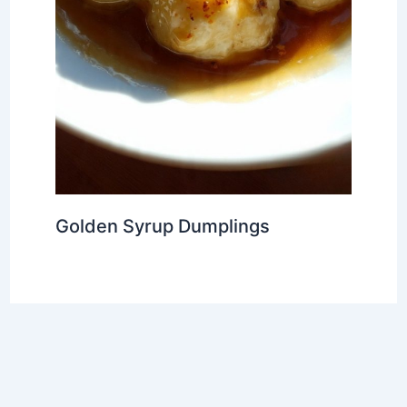
Golden Syrup Dumplings