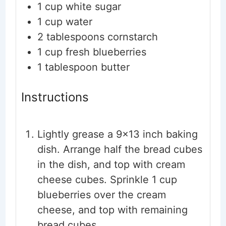
1
cup
white sugar
1
cup
water
2
tablespoons
cornstarch
1
cup
fresh blueberries
1
tablespoon
butter
Instructions
Lightly grease a 9×13 inch baking
dish. Arrange half the bread cubes
in the dish, and top with cream
cheese cubes. Sprinkle 1 cup
blueberries over the cream
cheese, and top with remaining
bread cubes.