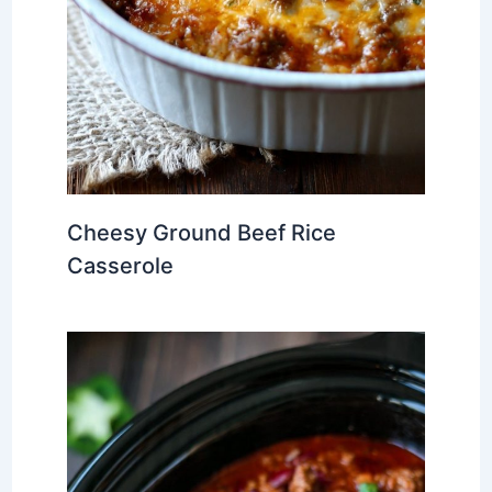
Cheesy Ground Beef Rice
Casserole