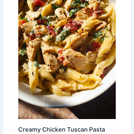
Creamy Chicken Tuscan Pasta