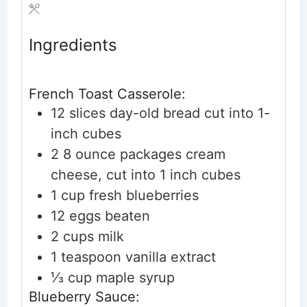
Ingredients
French Toast Casserole:
12
slices
day-old bread
cut into 1-
inch cubes
2
8 ounce packages cream
cheese, cut into 1 inch cubes
1
cup
fresh blueberries
12
eggs
beaten
2
cups
milk
1
teaspoon
vanilla extract
⅓
cup
maple syrup
Blueberry Sauce: