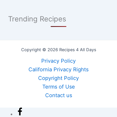
Trending Recipes
Copyright © 2026 Recipes 4 All Days
Privacy Policy
California Privacy Rights
Copyright Policy
Terms of Use
Contact us