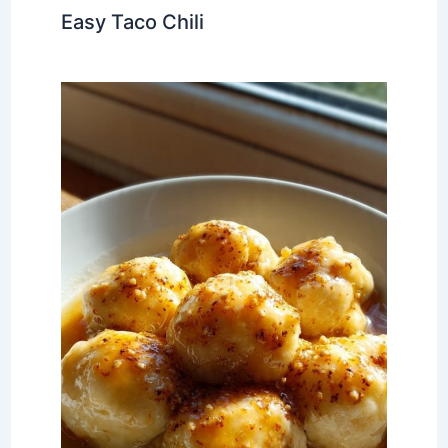
Easy Taco Chili