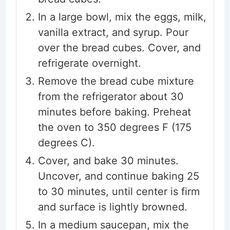
In a large bowl, mix the eggs, milk,
vanilla extract, and syrup. Pour
over the bread cubes. Cover, and
refrigerate overnight.
Remove the bread cube mixture
from the refrigerator about 30
minutes before baking. Preheat
the oven to 350 degrees F (175
degrees C).
Cover, and bake 30 minutes.
Uncover, and continue baking 25
to 30 minutes, until center is firm
and surface is lightly browned.
In a medium saucepan, mix the