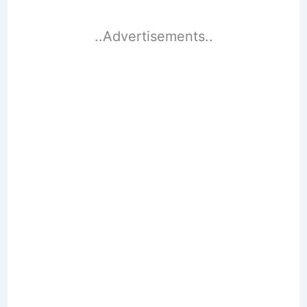
..Advertisements..