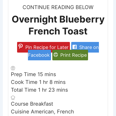
CONTINUE READING BELOW
Overnight Blueberry
French Toast
Pin Recipe for Later
Share on
Facebook
Print Recipe
minutes
Prep Time
15
mins
hour
minutes
Cook Time
1
hr
8
mins
hour
minutes
Total Time
1
hr
23
mins
Course
Breakfast
Cuisine
American, French