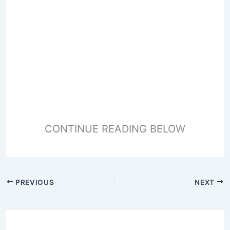
CONTINUE READING BELOW
PREVIOUS
NEXT