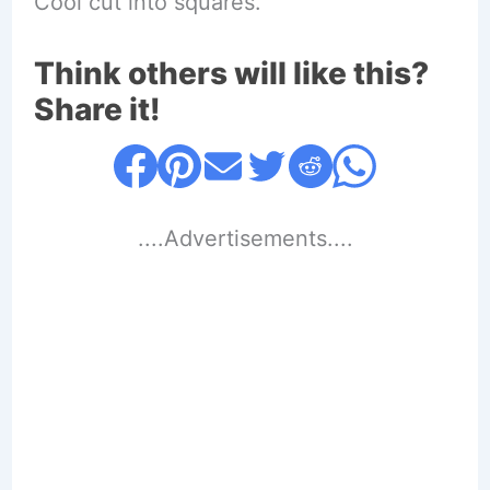
Cool cut into squares.
Think others will like this?
Share it!
....Advertisements....