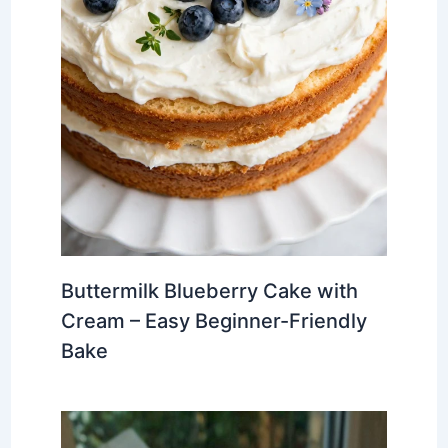
Buttermilk Blueberry Cake with
Cream – Easy Beginner-Friendly
Bake