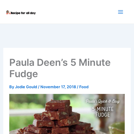
Skip
to
content
Paula Deen’s 5 Minute
Fudge
By
Jodie Gould
/
November 17, 2018
/
Food