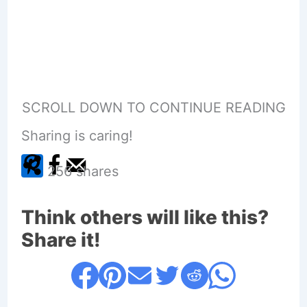
SCROLL DOWN TO CONTINUE READING
Sharing is caring!
256
shares
Think others will like this?
Share it!