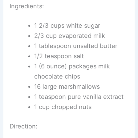
Ingredients:
1 2/3 cups white sugar
2/3 cup evaporated milk
1 tablespoon unsalted butter
1/2 teaspoon salt
1 (6 ounce) packages milk
chocolate chips
16 large marshmallows
1 teaspoon pure vanilla extract
1 cup chopped nuts
Direction: