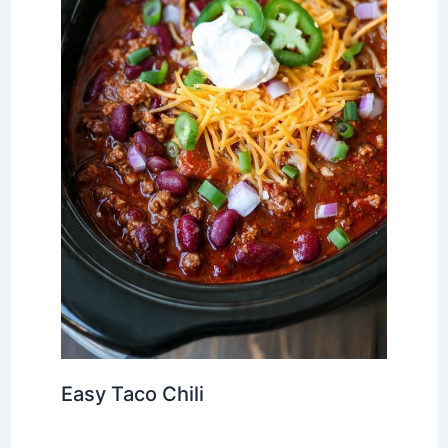
Easy Taco Chili