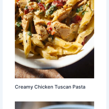
Creamy Chicken Tuscan Pasta