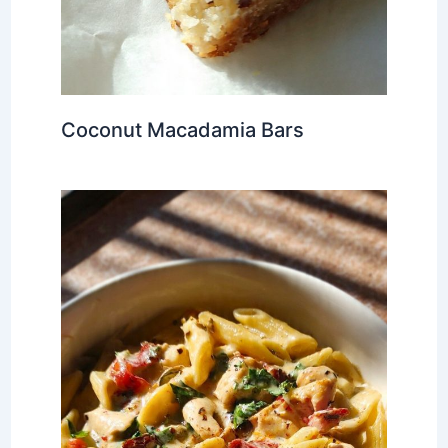
Coconut Macadamia Bars