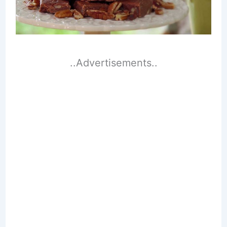
..Advertisements..