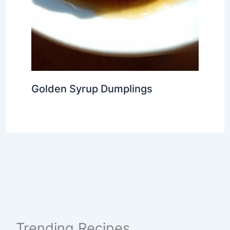
Golden Syrup Dumplings
Trending Recipes