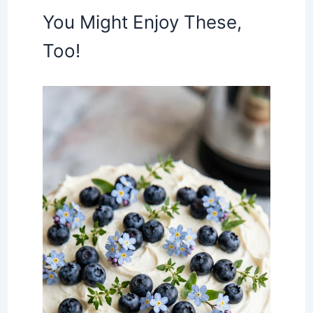
You Might Enjoy These,
Too!