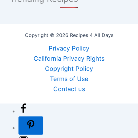
Copyright © 2026 Recipes 4 All Days
Privacy Policy
California Privacy Rights
Copyright Policy
Terms of Use
Contact us