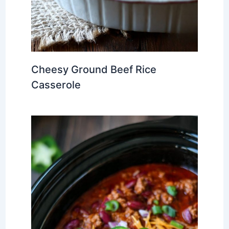
Cheesy Ground Beef Rice
Casserole