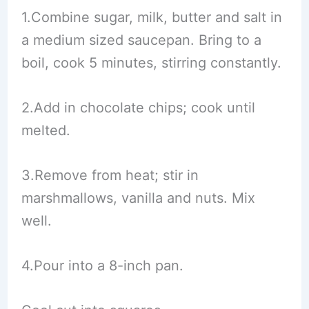
1.Combine sugar, milk, butter and salt in
a medium sized saucepan. Bring to a
boil, cook 5 minutes, stirring constantly.
2.Add in chocolate chips; cook until
melted.
3.Remove from heat; stir in
marshmallows, vanilla and nuts. Mix
well.
4.Pour into a 8-inch pan.