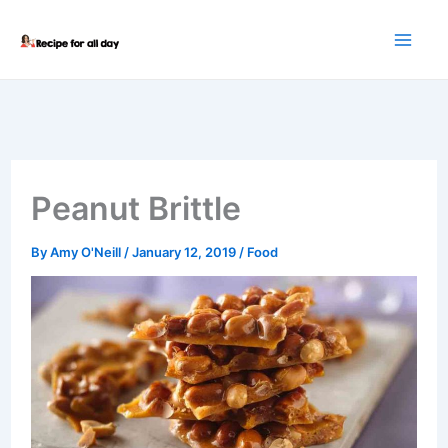
Skip
to
content
Peanut Brittle
By
Amy O'Neill
/
January 12, 2019
/
Food