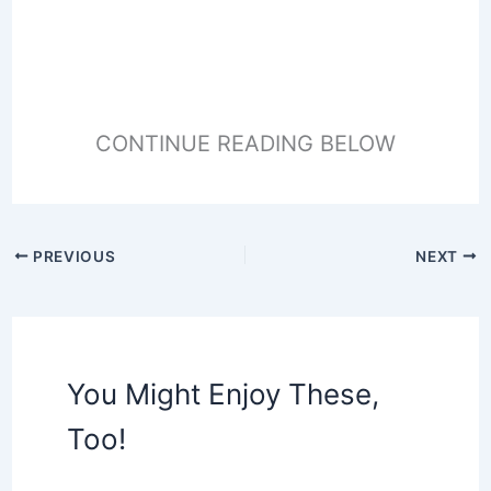
CONTINUE READING BELOW
PREVIOUS
NEXT
You Might Enjoy These,
Too!