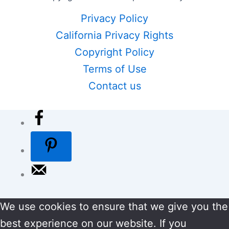
Privacy Policy
California Privacy Rights
Copyright Policy
Terms of Use
Contact us
We use cookies to ensure that we give you the
best experience on our website. If you