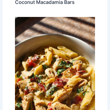
Coconut Macadamia Bars