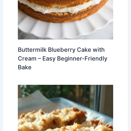
Buttermilk Blueberry Cake with
Cream – Easy Beginner-Friendly
Bake