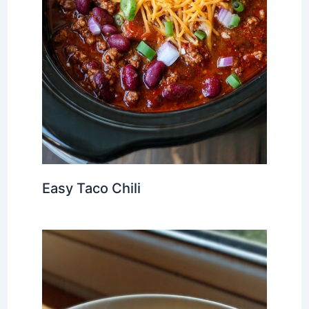
Easy Taco Chili