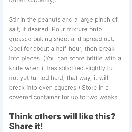
rather suddenly).
Stir in the peanuts and a large pinch of
salt, if desired. Pour mixture onto
greased baking sheet and spread out.
Cool for about a half-hour, then break
into pieces. (You can score brittle with a
knife when it has solidified slightly but
not yet turned hard; that way, it will
break into even squares.) Store in a
covered container for up to two weeks.
Think others will like this?
Share it!