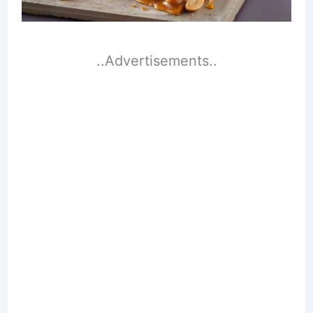
..Advertisements..