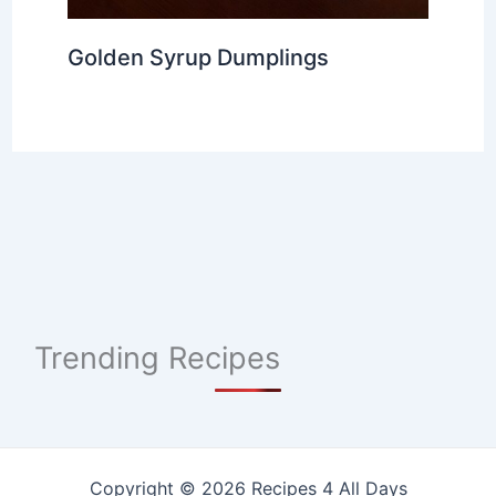
Golden Syrup Dumplings
Trending Recipes
Copyright © 2026 Recipes 4 All Days