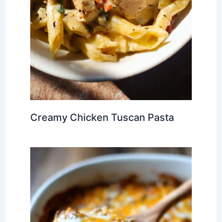
Creamy Chicken Tuscan Pasta