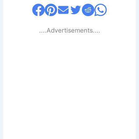
....Advertisements....