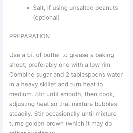
Salt, if using unsalted peanuts
(optional)
PREPARATION
Use a bit of butter to grease a baking
sheet, preferably one with a low rim.
Combine sugar and 2 tablespoons water
in a heavy skillet and turn heat to
medium. Stir until smooth, then cook,
adjusting heat so that mixture bubbles
steadily. Stir occasionally until mixture
turns golden brown (which it may do