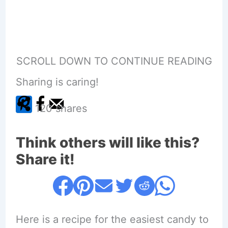
SCROLL DOWN TO CONTINUE READING
Sharing is caring!
120
shares
Think others will like this?
Share it!
Here is a recipe for the easiest candy to