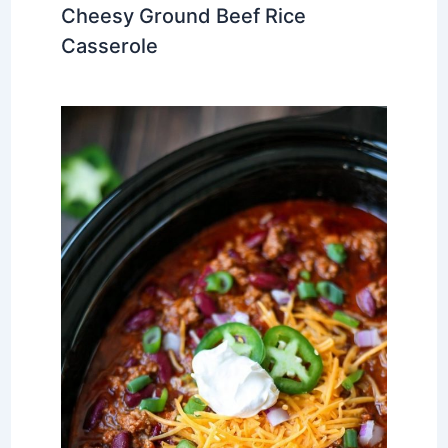
Cheesy Ground Beef Rice
Casserole