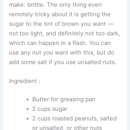
make: brittle. The only thing even
remotely tricky about it is getting the
sugar to the tint of brown you want —
not too light, and definitely not too dark,
which can happen in a flash. You can
use any nut you want with this, but do
add some salt if you use unsalted nuts.
Ingredient :
Butter for greasing pan
2 cups sugar
2 cups roasted peanuts, salted
or unsalted, or other nuts