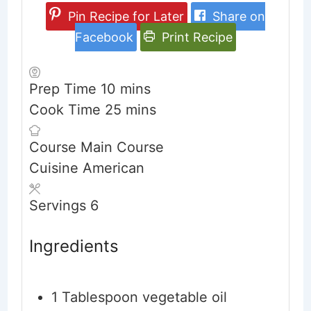
Pin Recipe for Later
Share on
Facebook
Print Recipe
minutes
Prep Time
10
mins
minutes
Cook Time
25
mins
Course
Main Course
Cuisine
American
Servings
6
Ingredients
1
Tablespoon
vegetable oil