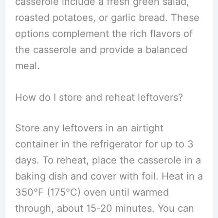
casserole include a fresh green salad,
roasted potatoes, or garlic bread. These
options complement the rich flavors of
the casserole and provide a balanced
meal.
How do I store and reheat leftovers?
Store any leftovers in an airtight
container in the refrigerator for up to 3
days. To reheat, place the casserole in a
baking dish and cover with foil. Heat in a
350°F (175°C) oven until warmed
through, about 15-20 minutes. You can