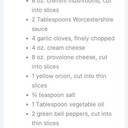
8 oz. cremini mushrooms, cut
into slices
2 Tablespoons Worcestershire
sauce
4 garlic cloves, finely chopped
4 oz. cream cheese
8 oz. provolone cheese, cut
into slices
1 yellow onion, cut into thin
slices
¾ teaspoon salt
1 Tablespoon vegetable oil
2 green bell peppers, cut into
thin slices