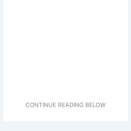
CONTINUE READING BELOW