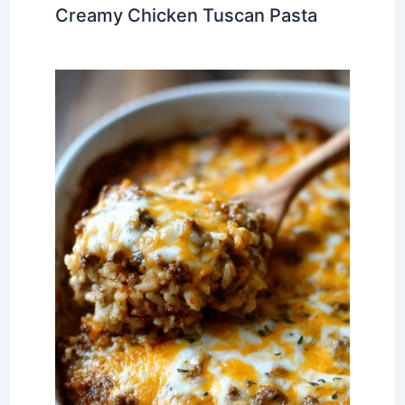
Creamy Chicken Tuscan Pasta