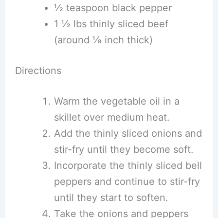
½ teaspoon black pepper
1 ½ lbs thinly sliced beef
(around ⅛ inch thick)
Directions
Warm the vegetable oil in a
skillet over medium heat.
Add the thinly sliced onions and
stir-fry until they become soft.
Incorporate the thinly sliced bell
peppers and continue to stir-fry
until they start to soften.
Take the onions and peppers