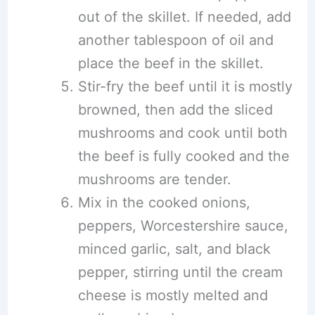
out of the skillet. If needed, add
another tablespoon of oil and
place the beef in the skillet.
Stir-fry the beef until it is mostly
browned, then add the sliced
mushrooms and cook until both
the beef is fully cooked and the
mushrooms are tender.
Mix in the cooked onions,
peppers, Worcestershire sauce,
minced garlic, salt, and black
pepper, stirring until the cream
cheese is mostly melted and