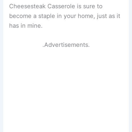
Cheesesteak Casserole is sure to
become a staple in your home, just as it
has in mine.
.Advertisements.