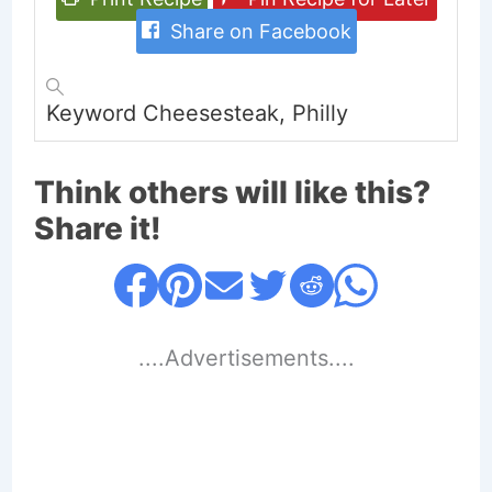
Share on Facebook
Keyword
Cheesesteak, Philly
Think others will like this?
Share it!
....Advertisements....