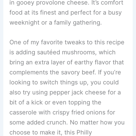
in gooey provolone cheese. It’s comfort
food at its finest and perfect for a busy
weeknight or a family gathering.
One of my favorite tweaks to this recipe
is adding sautéed mushrooms, which
bring an extra layer of earthy flavor that
complements the savory beef. If you’re
looking to switch things up, you could
also try using pepper jack cheese for a
bit of a kick or even topping the
casserole with crispy fried onions for
some added crunch. No matter how you
choose to make it, this Philly