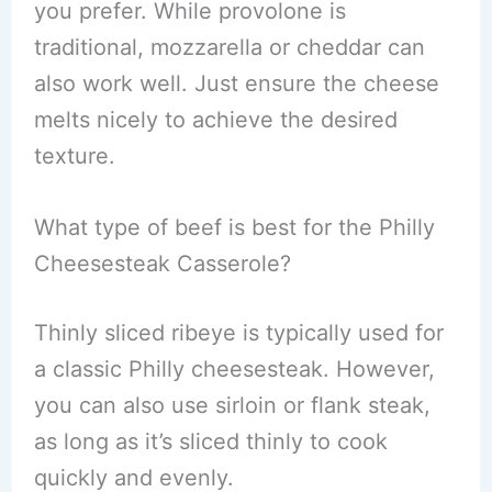
you prefer. While provolone is
traditional, mozzarella or cheddar can
also work well. Just ensure the cheese
melts nicely to achieve the desired
texture.
What type of beef is best for the Philly
Cheesesteak Casserole?
Thinly sliced ribeye is typically used for
a classic Philly cheesesteak. However,
you can also use sirloin or flank steak,
as long as it’s sliced thinly to cook
quickly and evenly.