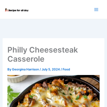
Skip
to
content
Philly Cheesesteak
Casserole
By
Georgina Harrison
/
July 5, 2024
/
Food