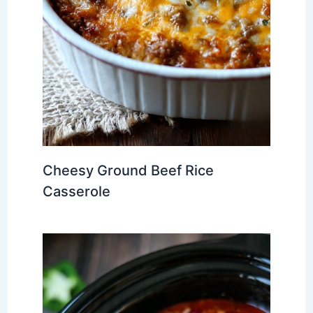
Cheesy Ground Beef Rice
Casserole