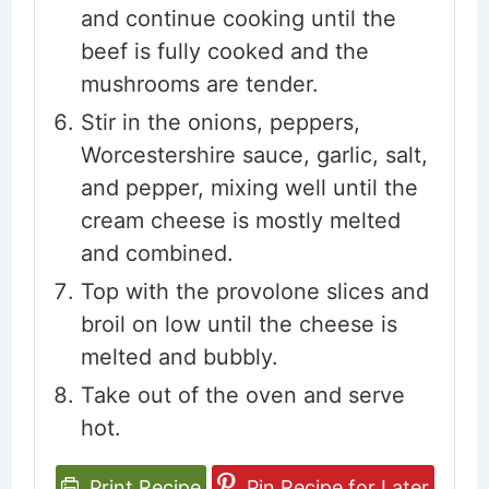
and continue cooking until the
beef is fully cooked and the
mushrooms are tender.
Stir in the onions, peppers,
Worcestershire sauce, garlic, salt,
and pepper, mixing well until the
cream cheese is mostly melted
and combined.
Top with the provolone slices and
broil on low until the cheese is
melted and bubbly.
Take out of the oven and serve
hot.
Print Recipe
Pin Recipe for Later