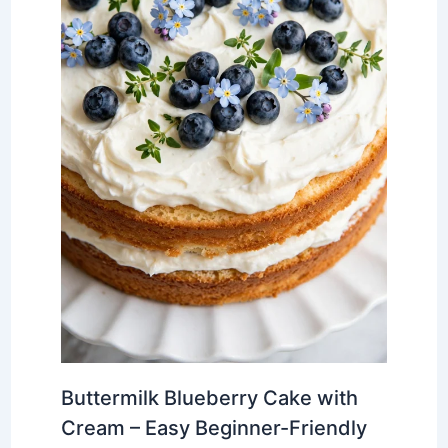
Buttermilk Blueberry Cake with
Cream – Easy Beginner-Friendly