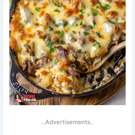
..Advertisements..