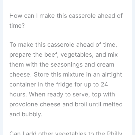
How can I make this casserole ahead of
time?
To make this casserole ahead of time,
prepare the beef, vegetables, and mix
them with the seasonings and cream
cheese. Store this mixture in an airtight
container in the fridge for up to 24
hours. When ready to serve, top with
provolone cheese and broil until melted
and bubbly.
Can I add other vegetables to the Philly