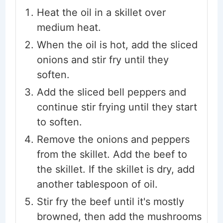
Heat the oil in a skillet over
medium heat.
When the oil is hot, add the sliced
onions and stir fry until they
soften.
Add the sliced bell peppers and
continue stir frying until they start
to soften.
Remove the onions and peppers
from the skillet. Add the beef to
the skillet. If the skillet is dry, add
another tablespoon of oil.
Stir fry the beef until it's mostly
browned, then add the mushrooms