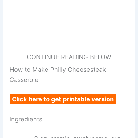
CONTINUE READING BELOW
How to Make Philly Cheesesteak
Casserole
Click here to get printable version
Ingredients