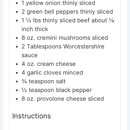
1
yellow onion
thinly sliced
2
green bell peppers
thinly sliced
1 ½
lbs
thinly sliced beef
about ⅛
inch thick
8
oz.
cremini mushrooms
sliced
2
Tablespoons
Worcestershire
sauce
4
oz.
cream cheese
4
garlic cloves
minced
¾
teaspoon
salt
½
teaspoon
black pepper
8
oz.
provolone cheese
sliced
Instructions