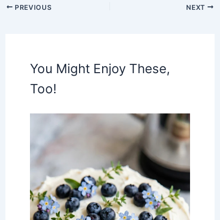
PREVIOUS
NEXT
You Might Enjoy These,
Too!