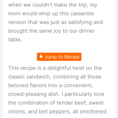
when we couldn’t make the trip, my
mom would whip up this casserole
version that was just as satisfying and
brought the same joy to our dinner
table.
Jump to Recipe
This recipe is a delightful twist on the
classic sandwich, combining all those
beloved flavors into a convenient,
crowd-pleasing dish. I particularly love
the combination of tender beef, sweet
onions, and bell peppers, all smothered