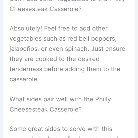
Cheesesteak Casserole?
Absolutely! Feel free to add other
vegetables such as red bell peppers,
jalapeños, or even spinach. Just ensure
they are cooked to the desired
tenderness before adding them to the
casserole.
What sides pair well with the Philly
Cheesesteak Casserole?
Some great sides to serve with this