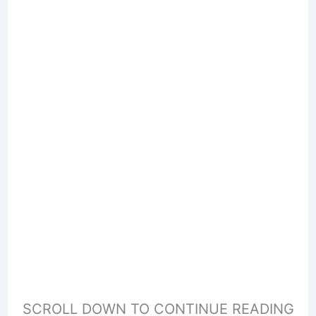
SCROLL DOWN TO CONTINUE READING