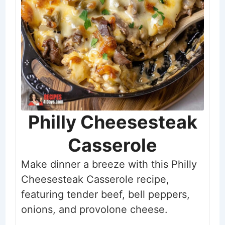
Philly Cheesesteak
Casserole
Make dinner a breeze with this Philly
Cheesesteak Casserole recipe,
featuring tender beef, bell peppers,
onions, and provolone cheese.