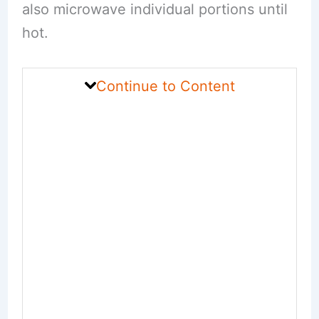
also microwave individual portions until
hot.
Continue to Content