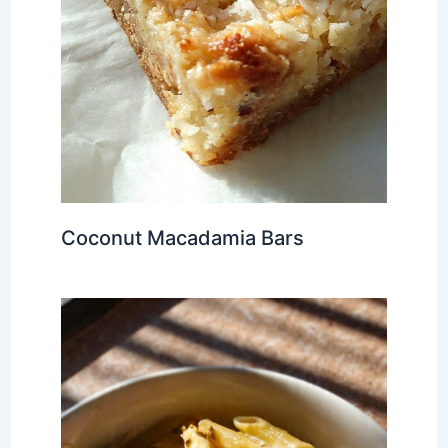
Coconut Macadamia Bars