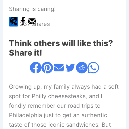
Sharing is caring!
237
shares
Think others will like this?
Share it!
Growing up, my family always had a soft
spot for Philly cheesesteaks, and I
fondly remember our road trips to
Philadelphia just to get an authentic
taste of those iconic sandwiches. But