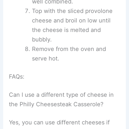
well combined.
Top with the sliced provolone
cheese and broil on low until
the cheese is melted and
bubbly.
Remove from the oven and
serve hot.
FAQs:
Can I use a different type of cheese in
the Philly Cheesesteak Casserole?
Yes, you can use different cheeses if