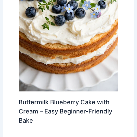
Buttermilk Blueberry Cake with
Cream – Easy Beginner-Friendly
Bake