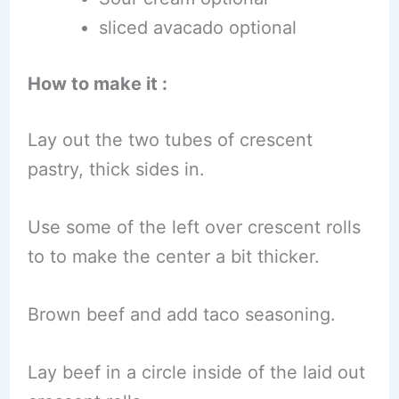
sliced avacado optional
How to make it :
Lay out the two tubes of crescent
pastry, thick sides in.
Use some of the left over crescent rolls
to to make the center a bit thicker.
Brown beef and add taco seasoning.
Lay beef in a circle inside of the laid out