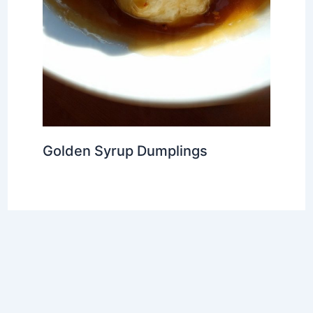
Golden Syrup Dumplings