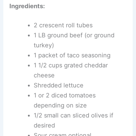
Ingredients:
2 crescent roll tubes
1 LB ground beef (or ground
turkey)
1 packet of taco seasoning
1 1/2 cups grated cheddar
cheese
Shredded lettuce
1 or 2 diced tomatoes
depending on size
1/2 small can sliced olives if
desired
Sour cream optional