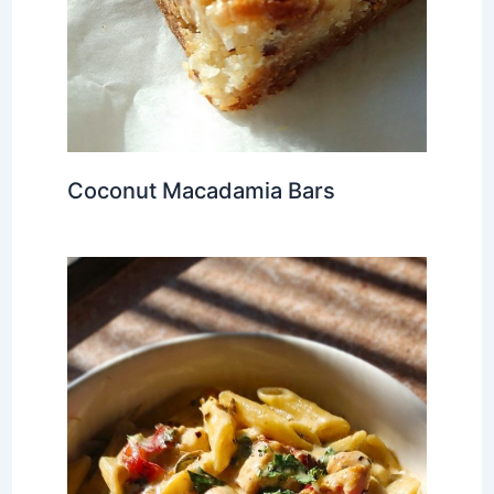
Coconut Macadamia Bars