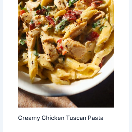
Creamy Chicken Tuscan Pasta