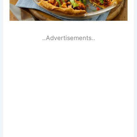
..Advertisements..