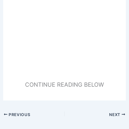
CONTINUE READING BELOW
PREVIOUS
NEXT