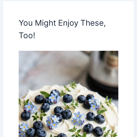
You Might Enjoy These,
Too!