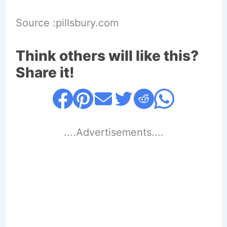
Source :pillsbury.com
Think others will like this?
Share it!
....Advertisements....