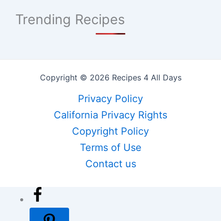
Trending Recipes
Copyright © 2026 Recipes 4 All Days
Privacy Policy
California Privacy Rights
Copyright Policy
Terms of Use
Contact us