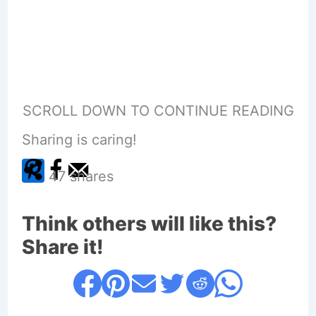
SCROLL DOWN TO CONTINUE READING
Sharing is caring!
47
shares
Think others will like this?
Share it!