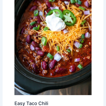
Easy Taco Chili