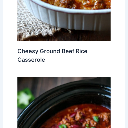
Cheesy Ground Beef Rice
Casserole