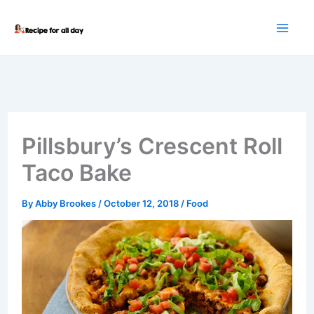
Skip
to
content
Pillsbury’s Crescent Roll
Taco Bake
By
Abby Brookes
/
October 12, 2018
/
Food