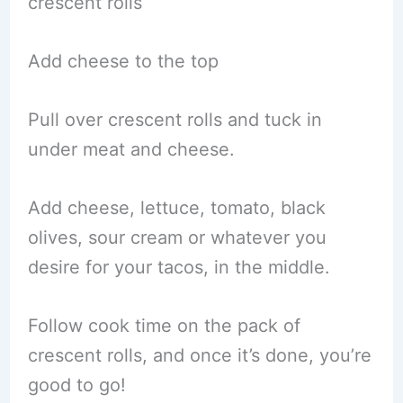
crescent rolls
Add cheese to the top
Pull over crescent rolls and tuck in
under meat and cheese.
Add cheese, lettuce, tomato, black
olives, sour cream or whatever you
desire for your tacos, in the middle.
Follow cook time on the pack of
crescent rolls, and once it’s done, you’re
good to go!