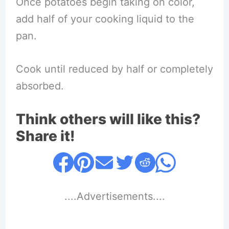
Once potatoes begin taking on color,
add half of your cooking liquid to the
pan.
Cook until reduced by half or completely
absorbed.
Think others will like this?
Share it!
....Advertisements....