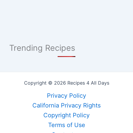
Trending Recipes
Copyright © 2026 Recipes 4 All Days
Privacy Policy
California Privacy Rights
Copyright Policy
Terms of Use