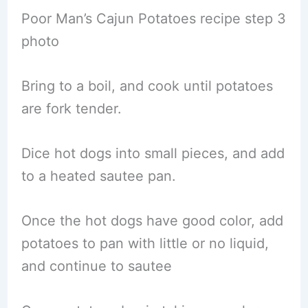
Poor Man’s Cajun Potatoes recipe step 3
photo
Bring to a boil, and cook until potatoes
are fork tender.
Dice hot dogs into small pieces, and add
to a heated sautee pan.
Once the hot dogs have good color, add
potatoes to pan with little or no liquid,
and continue to sautee