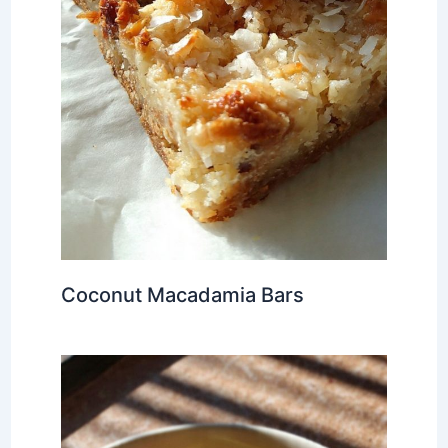
Coconut Macadamia Bars