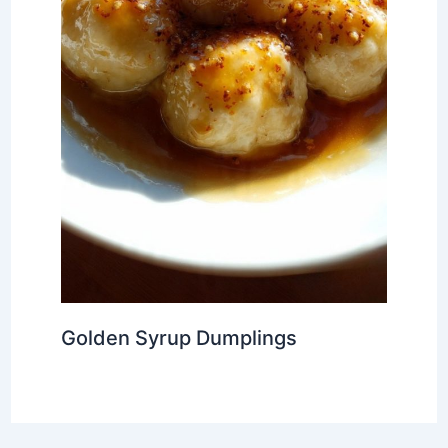
Golden Syrup Dumplings