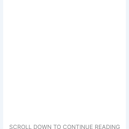
SCROLL DOWN TO CONTINUE READING