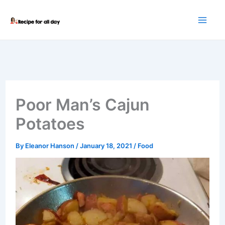
Skip
to
content
Poor Man’s Cajun
Potatoes
By
Eleanor Hanson
/
January 18, 2021
/
Food