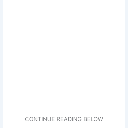
CONTINUE READING BELOW