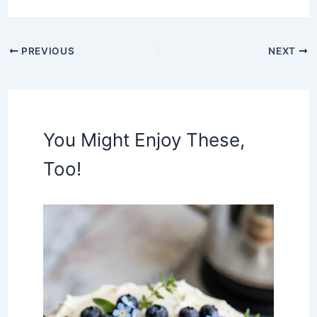
PREVIOUS
NEXT
You Might Enjoy These,
Too!