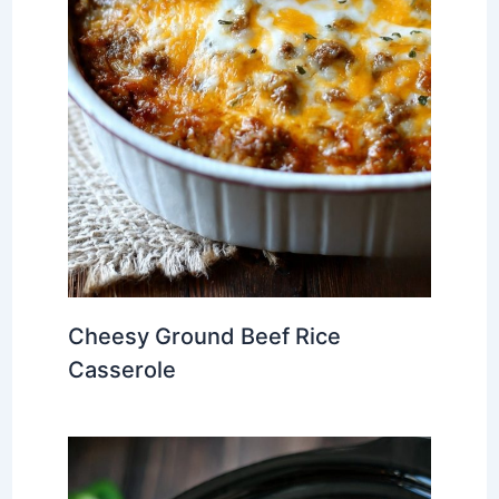
Cheesy Ground Beef Rice
Casserole