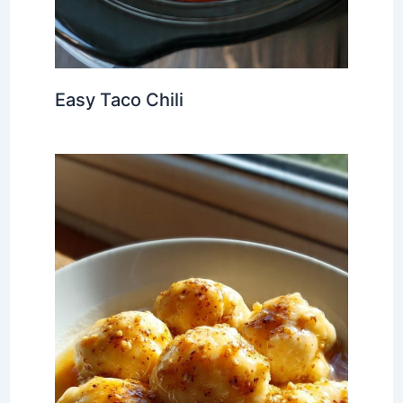
Easy Taco Chili