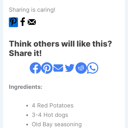
Sharing is caring!
Think others will like this?
Share it!
Ingredients:
4 Red Potatoes
3-4 Hot dogs
Old Bay seasoning