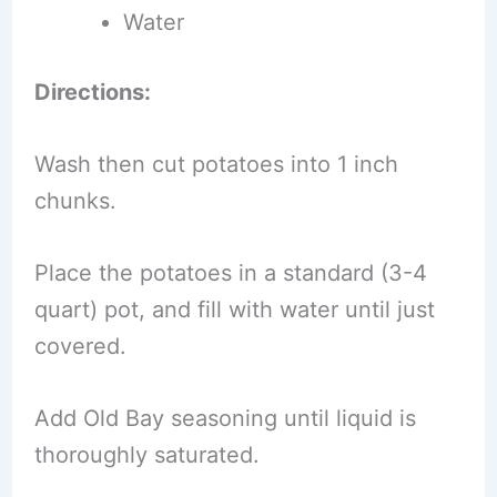
Water
Directions:
Wash then cut potatoes into 1 inch
chunks.
Place the potatoes in a standard (3-4
quart) pot, and fill with water until just
covered.
Add Old Bay seasoning until liquid is
thoroughly saturated.