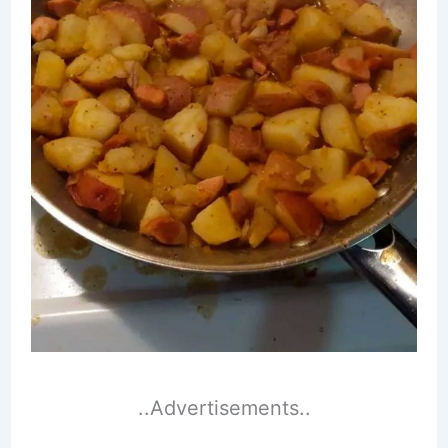
..Advertisements..