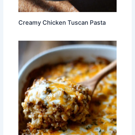
Creamy Chicken Tuscan Pasta