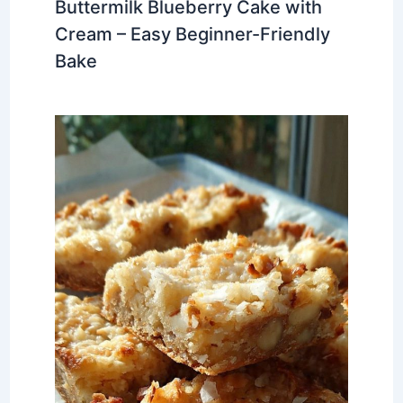
Buttermilk Blueberry Cake with
Cream – Easy Beginner-Friendly
Bake