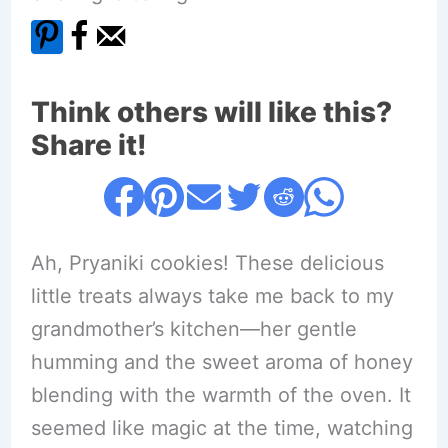
Think others will like this?
Share it!
Ah, Pryaniki cookies! These delicious
little treats always take me back to my
grandmother’s kitchen—her gentle
humming and the sweet aroma of honey
blending with the warmth of the oven. It
seemed like magic at the time, watching