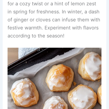
for a cozy twist or a hint of lemon zest
in spring for freshness. In winter, a dash
of ginger or cloves can infuse them with
festive warmth. Experiment with flavors
according to the season!