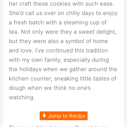
her craft these cookies with such ease.
She’d call us over on chilly days to enjoy
a fresh batch with a steaming cup of
tea. Not only were they a sweet delight,
but they were also a symbol of home
and love. I’ve continued this tradition
with my own family, especially during
the holidays when we gather around the
kitchen counter, sneaking little tastes of
dough when we think no one’s
watching.
Jump to Recipe