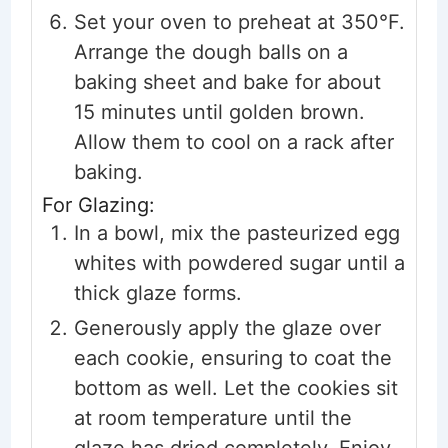
Set your oven to preheat at 350°F.
Arrange the dough balls on a
baking sheet and bake for about
15 minutes until golden brown.
Allow them to cool on a rack after
baking.
For Glazing:
In a bowl, mix the pasteurized egg
whites with powdered sugar until a
thick glaze forms.
Generously apply the glaze over
each cookie, ensuring to coat the
bottom as well. Let the cookies sit
at room temperature until the