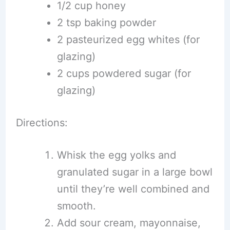
1/2 cup honey
2 tsp baking powder
2 pasteurized egg whites (for
glazing)
2 cups powdered sugar (for
glazing)
Directions:
Whisk the egg yolks and
granulated sugar in a large bowl
until they’re well combined and
smooth.
Add sour cream, mayonnaise,