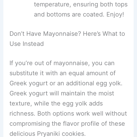
temperature, ensuring both tops
and bottoms are coated. Enjoy!
Don’t Have Mayonnaise? Here’s What to
Use Instead
If you’re out of mayonnaise, you can
substitute it with an equal amount of
Greek yogurt or an additional egg yolk.
Greek yogurt will maintain the moist
texture, while the egg yolk adds
richness. Both options work well without
compromising the flavor profile of these
delicious Pryaniki cookies.