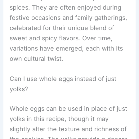
spices. They are often enjoyed during
festive occasions and family gatherings,
celebrated for their unique blend of
sweet and spicy flavors. Over time,
variations have emerged, each with its
own cultural twist.
Can I use whole eggs instead of just
yolks?
Whole eggs can be used in place of just
yolks in this recipe, though it may
slightly alter the texture and richness of