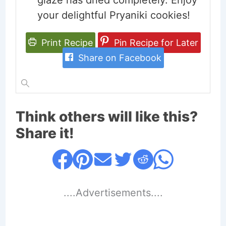
glaze has dried completely. Enjoy
your delightful Pryaniki cookies!
Print Recipe
Pin Recipe for Later
Share on Facebook
Think others will like this?
Share it!
....Advertisements....