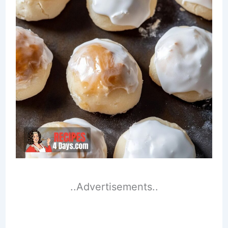
..Advertisements..