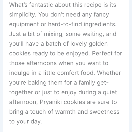
What’s fantastic about this recipe is its
simplicity. You don’t need any fancy
equipment or hard-to-find ingredients.
Just a bit of mixing, some waiting, and
you’ll have a batch of lovely golden
cookies ready to be enjoyed. Perfect for
those afternoons when you want to
indulge in a little comfort food. Whether
you’re baking them for a family get-
together or just to enjoy during a quiet
afternoon, Pryaniki cookies are sure to
bring a touch of warmth and sweetness
to your day.