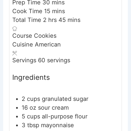
minutes
Prep Time
30
mins
minutes
Cook Time
15
mins
hours
minutes
Total Time
2
hrs
45
mins
Course
Cookies
Cuisine
American
Servings
60
servings
Ingredients
2
cups
granulated sugar
16
oz
sour cream
5
cups
all-purpose flour
3
tbsp
mayonnaise