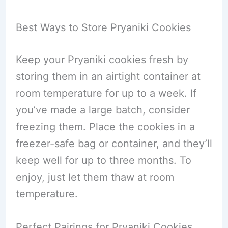
Best Ways to Store Pryaniki Cookies
Keep your Pryaniki cookies fresh by
storing them in an airtight container at
room temperature for up to a week. If
you’ve made a large batch, consider
freezing them. Place the cookies in a
freezer-safe bag or container, and they’ll
keep well for up to three months. To
enjoy, just let them thaw at room
temperature.
Perfect Pairings for Pryaniki Cookies