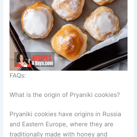
FAQs:
What is the origin of Pryaniki cookies?
Pryaniki cookies have origins in Russia
and Eastern Europe, where they are
traditionally made with honey and