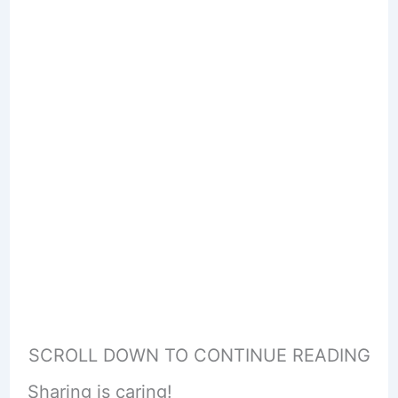
SCROLL DOWN TO CONTINUE READING
Sharing is caring!