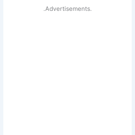
.Advertisements.