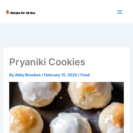
Skip
to
content
Pryaniki Cookies
By
Abby Brookes
/
February 15, 2025
/
Food