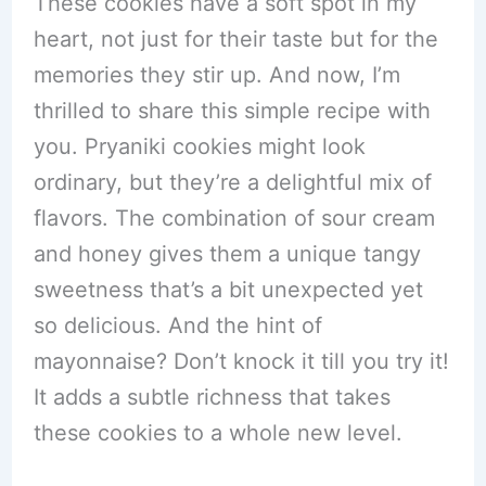
These cookies have a soft spot in my
heart, not just for their taste but for the
memories they stir up. And now, I’m
thrilled to share this simple recipe with
you. Pryaniki cookies might look
ordinary, but they’re a delightful mix of
flavors. The combination of sour cream
and honey gives them a unique tangy
sweetness that’s a bit unexpected yet
so delicious. And the hint of
mayonnaise? Don’t knock it till you try it!
It adds a subtle richness that takes
these cookies to a whole new level.