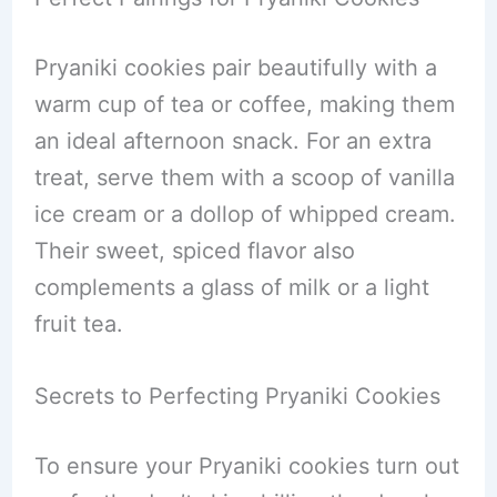
Pryaniki cookies pair beautifully with a
warm cup of tea or coffee, making them
an ideal afternoon snack. For an extra
treat, serve them with a scoop of vanilla
ice cream or a dollop of whipped cream.
Their sweet, spiced flavor also
complements a glass of milk or a light
fruit tea.
Secrets to Perfecting Pryaniki Cookies
To ensure your Pryaniki cookies turn out