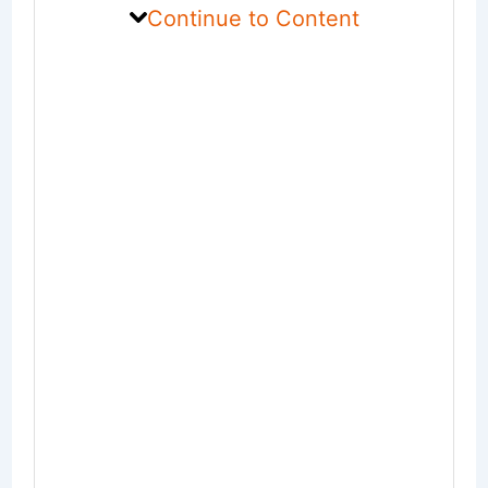
Continue to Content