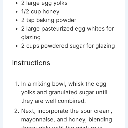
2
large
egg yolks
1/2
cup
honey
2
tsp
baking powder
2
large
pasteurized egg whites
for
glazing
2
cups
powdered sugar
for glazing
Instructions
In a mixing bowl, whisk the egg
yolks and granulated sugar until
they are well combined.
Next, incorporate the sour cream,
mayonnaise, and honey, blending