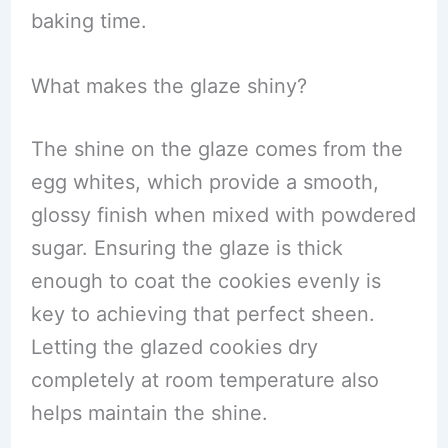
baking time.
What makes the glaze shiny?
The shine on the glaze comes from the
egg whites, which provide a smooth,
glossy finish when mixed with powdered
sugar. Ensuring the glaze is thick
enough to coat the cookies evenly is
key to achieving that perfect sheen.
Letting the glazed cookies dry
completely at room temperature also
helps maintain the shine.