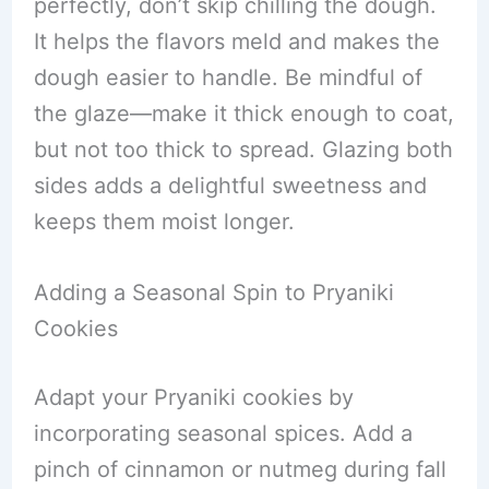
perfectly, don’t skip chilling the dough.
It helps the flavors meld and makes the
dough easier to handle. Be mindful of
the glaze—make it thick enough to coat,
but not too thick to spread. Glazing both
sides adds a delightful sweetness and
keeps them moist longer.
Adding a Seasonal Spin to Pryaniki
Cookies
Adapt your Pryaniki cookies by
incorporating seasonal spices. Add a
pinch of cinnamon or nutmeg during fall