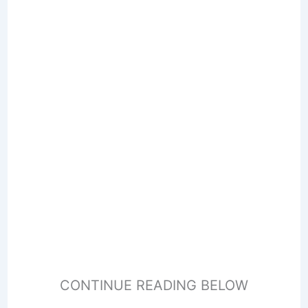
CONTINUE READING BELOW