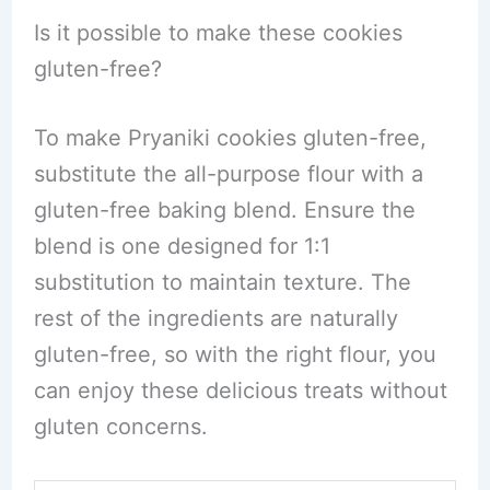
Is it possible to make these cookies
gluten-free?
To make Pryaniki cookies gluten-free,
substitute the all-purpose flour with a
gluten-free baking blend. Ensure the
blend is one designed for 1:1
substitution to maintain texture. The
rest of the ingredients are naturally
gluten-free, so with the right flour, you
can enjoy these delicious treats without
gluten concerns.