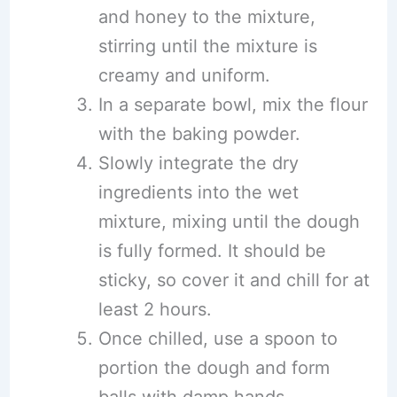
and honey to the mixture,
stirring until the mixture is
creamy and uniform.
In a separate bowl, mix the flour
with the baking powder.
Slowly integrate the dry
ingredients into the wet
mixture, mixing until the dough
is fully formed. It should be
sticky, so cover it and chill for at
least 2 hours.
Once chilled, use a spoon to
portion the dough and form