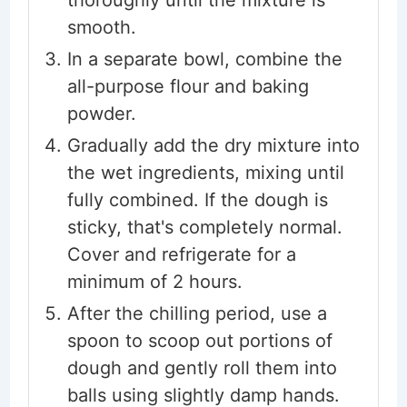
thoroughly until the mixture is
smooth.
In a separate bowl, combine the
all-purpose flour and baking
powder.
Gradually add the dry mixture into
the wet ingredients, mixing until
fully combined. If the dough is
sticky, that's completely normal.
Cover and refrigerate for a
minimum of 2 hours.
After the chilling period, use a
spoon to scoop out portions of
dough and gently roll them into
balls using slightly damp hands.