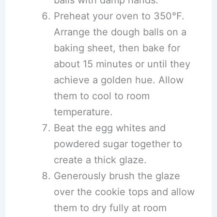
balls with damp hands.
Preheat your oven to 350°F.
Arrange the dough balls on a
baking sheet, then bake for
about 15 minutes or until they
achieve a golden hue. Allow
them to cool to room
temperature.
Beat the egg whites and
powdered sugar together to
create a thick glaze.
Generously brush the glaze
over the cookie tops and allow
them to dry fully at room