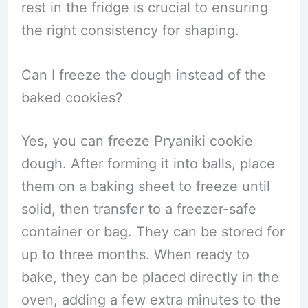
rest in the fridge is crucial to ensuring
the right consistency for shaping.
Can I freeze the dough instead of the
baked cookies?
Yes, you can freeze Pryaniki cookie
dough. After forming it into balls, place
them on a baking sheet to freeze until
solid, then transfer to a freezer-safe
container or bag. They can be stored for
up to three months. When ready to
bake, they can be placed directly in the
oven, adding a few extra minutes to the