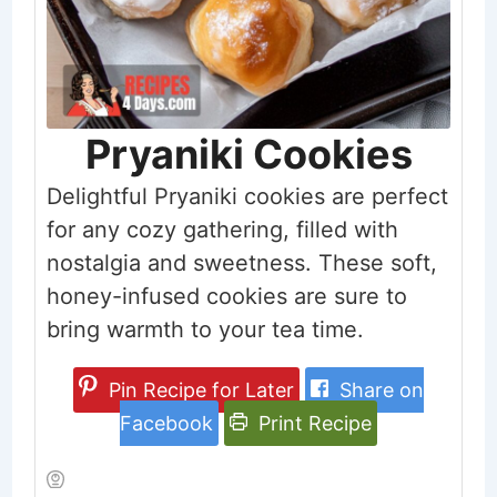
Pryaniki Cookies
Delightful Pryaniki cookies are perfect
for any cozy gathering, filled with
nostalgia and sweetness. These soft,
honey-infused cookies are sure to
bring warmth to your tea time.
Pin Recipe for Later
Share on
Facebook
Print Recipe