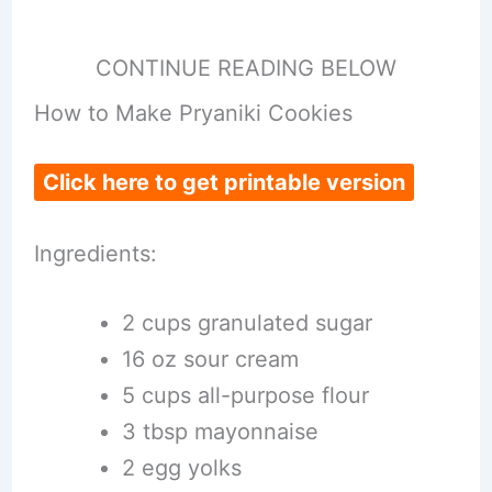
CONTINUE READING BELOW
How to Make Pryaniki Cookies
Click here to get printable version
Ingredients:
2 cups granulated sugar
16 oz sour cream
5 cups all-purpose flour
3 tbsp mayonnaise
2 egg yolks