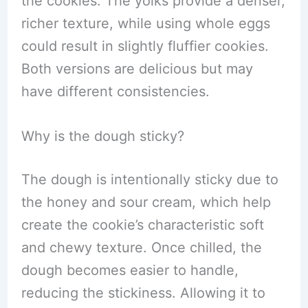
the cookies. The yolks provide a denser,
richer texture, while using whole eggs
could result in slightly fluffier cookies.
Both versions are delicious but may
have different consistencies.
Why is the dough sticky?
The dough is intentionally sticky due to
the honey and sour cream, which help
create the cookie’s characteristic soft
and chewy texture. Once chilled, the
dough becomes easier to handle,
reducing the stickiness. Allowing it to