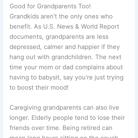
Good for Grandparents Too!
Grandkids aren’t the only ones who
benefit. As U.S. News & World Report
documents, grandparents are less
depressed, calmer and happier if they
hang out with grandchildren. The next
time your mom or dad complains about
having to babysit, say you’re just trying
to boost their mood!
Caregiving grandparents can also live
longer. Elderly people tend to lose their
friends over time. Being retired can