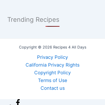
Trending Recipes
Copyright © 2026 Recipes 4 All Days
Privacy Policy
California Privacy Rights
Copyright Policy
Terms of Use
Contact us