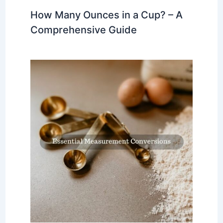
How Many Ounces in a Cup? – A
Comprehensive Guide