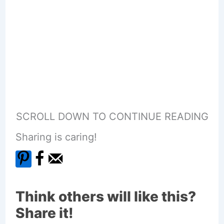
SCROLL DOWN TO CONTINUE READING
Sharing is caring!
Think others will like this?
Share it!