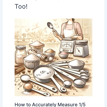
Too!
How to Accurately Measure 1/5