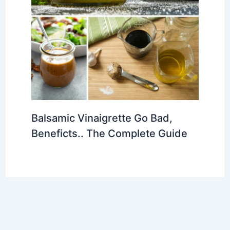
Balsamic Vinaigrette Go Bad,
Beneficts.. The Complete Guide