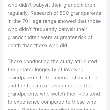
who didn’t babysit their grandchildren
regularly. Research of 500 grandparents
in the 70+ age range showed that those
who didn’t frequently babysit their
grandchildren were at greater risk of
death than those who did.
Those conducting the study attributed
the greater longevity of involved
grandparents to the mental stimulation
and the feeling of being needed that
grandparents who watch their kids tend
to experience compared to those who
don’t. Rather than sending them to an