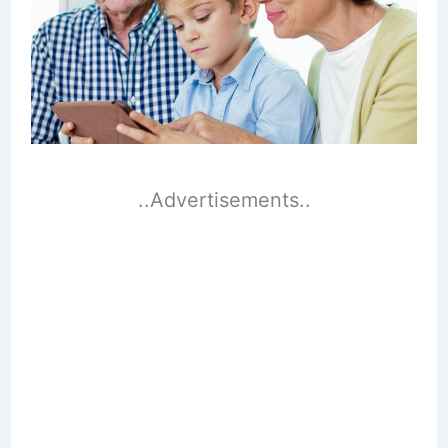
..Advertisements..