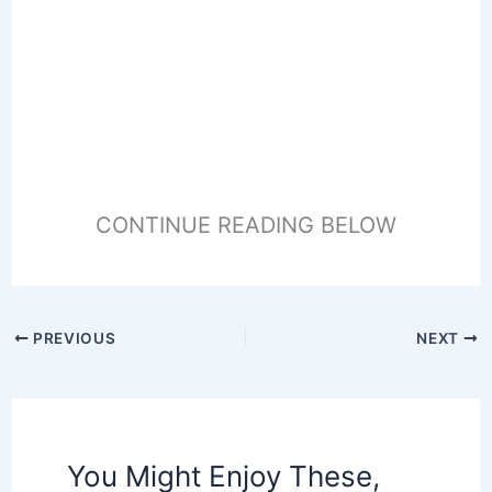
CONTINUE READING BELOW
PREVIOUS
NEXT
You Might Enjoy These,