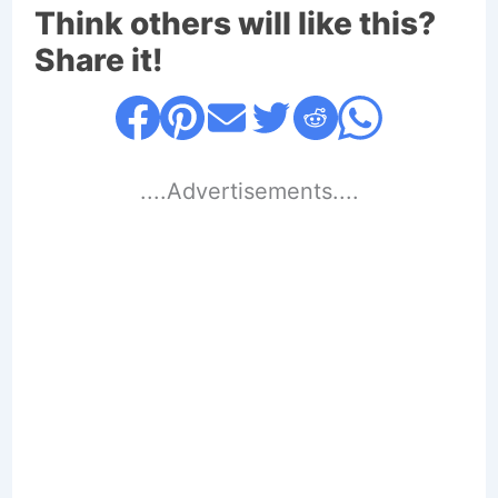
Think others will like this?
Share it!
....Advertisements....