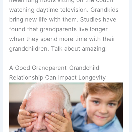
mean long hours sitting on the couch
watching daytime television. Grandkids
bring new life with them. Studies have
found that grandparents live longer
when they spend more time with their
grandchildren. Talk about amazing!
A Good Grandparent-Grandchild
Relationship Can Impact Longevity