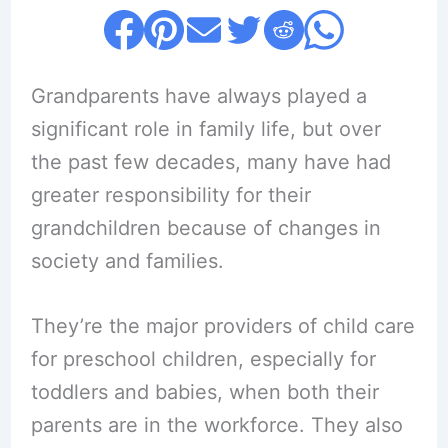
Grandparents have always played a
significant role in family life, but over
the past few decades, many have had
greater responsibility for their
grandchildren because of changes in
society and families.
They’re the major providers of child care
for preschool children, especially for
toddlers and babies, when both their
parents are in the workforce. They also