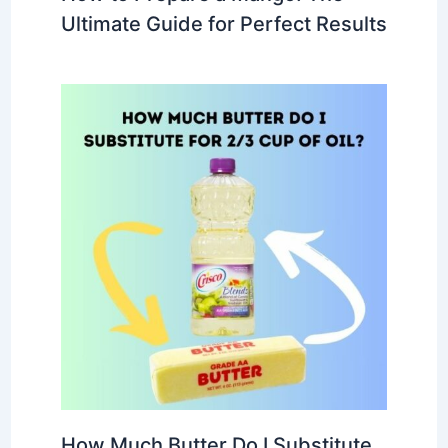
Ultimate Guide for Perfect Results
How Much Butter Do I Substitute