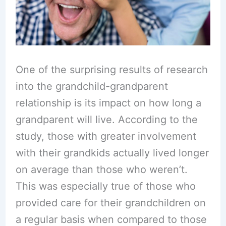
One of the surprising results of research
into the grandchild-grandparent
relationship is its impact on how long a
grandparent will live. According to the
study, those with greater involvement
with their grandkids actually lived longer
on average than those who weren’t.
This was especially true of those who
provided care for their grandchildren on
a regular basis when compared to those