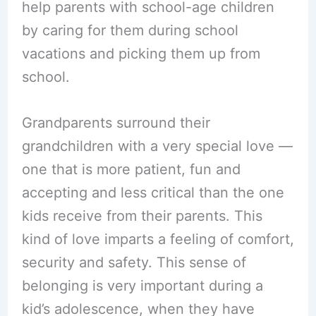
help parents with school-age children
by caring for them during school
vacations and picking them up from
school.
Grandparents surround their
grandchildren with a very special love —
one that is more patient, fun and
accepting and less critical than the one
kids receive from their parents. This
kind of love imparts a feeling of comfort,
security and safety. This sense of
belonging is very important during a
kid’s adolescence, when they have