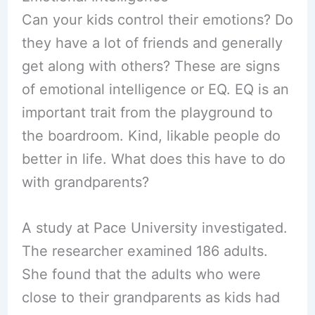
Can your kids control their emotions? Do
they have a lot of friends and generally
get along with others? These are signs
of emotional intelligence or EQ. EQ is an
important trait from the playground to
the boardroom. Kind, likable people do
better in life. What does this have to do
with grandparents?
A study at Pace University investigated.
The researcher examined 186 adults.
She found that the adults who were
close to their grandparents as kids had