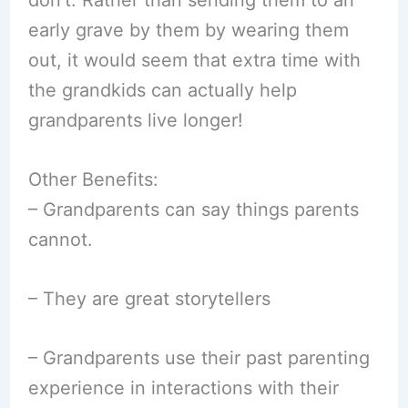
early grave by them by wearing them
out, it would seem that extra time with
the grandkids can actually help
grandparents live longer!
Other Benefits:
– Grandparents can say things parents
cannot.
– They are great storytellers
– Grandparents use their past parenting
experience in interactions with their