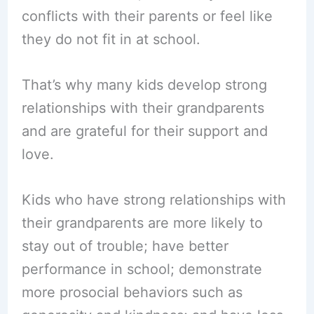
conflicts with their parents or feel like
they do not fit in at school.
That’s why many kids develop strong
relationships with their grandparents
and are grateful for their support and
love.
Kids who have strong relationships with
their grandparents are more likely to
stay out of trouble; have better
performance in school; demonstrate
more prosocial behaviors such as