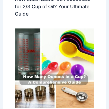
for 2/3 Cup of Oil? Your Ultimate
Guide