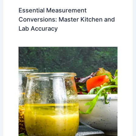
Essential Measurement
Conversions: Master Kitchen and
Lab Accuracy