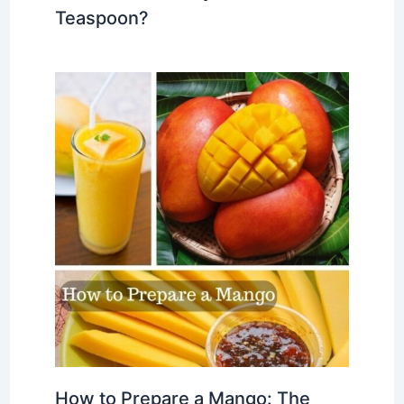
Teaspoon?
How to Prepare a Mango: The