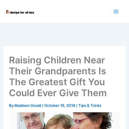
Skip
to
content
Raising Children Near
Their Grandparents Is
The Greatest Gift You
Could Ever Give Them
By
Madison Gould
/
October 19, 2018
/
Tips & Tricks