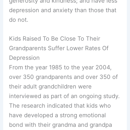
generosity and kindness; and have less
depression and anxiety than those that
do not.
Kids Raised To Be Close To Their
Grandparents Suffer Lower Rates Of
Depression
From the year 1985 to the year 2004,
over 350 grandparents and over 350 of
their adult grandchildren were
interviewed as part of an ongoing study.
The research indicated that kids who
have developed a strong emotional
bond with their grandma and grandpa