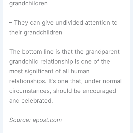
grandchildren
– They can give undivided attention to
their grandchildren
The bottom line is that the grandparent-
grandchild relationship is one of the
most significant of all human
relationships. It’s one that, under normal
circumstances, should be encouraged
and celebrated.
Source: apost.com