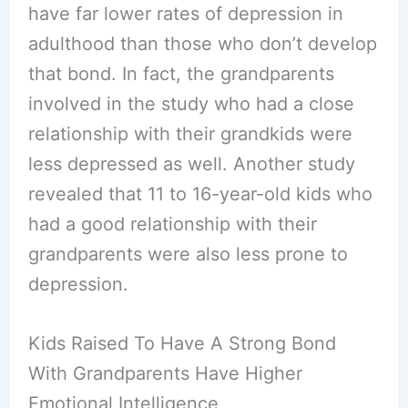
have far lower rates of depression in
adulthood than those who don’t develop
that bond. In fact, the grandparents
involved in the study who had a close
relationship with their grandkids were
less depressed as well. Another study
revealed that 11 to 16-year-old kids who
had a good relationship with their
grandparents were also less prone to
depression.
Kids Raised To Have A Strong Bond
With Grandparents Have Higher
Emotional Intelligence