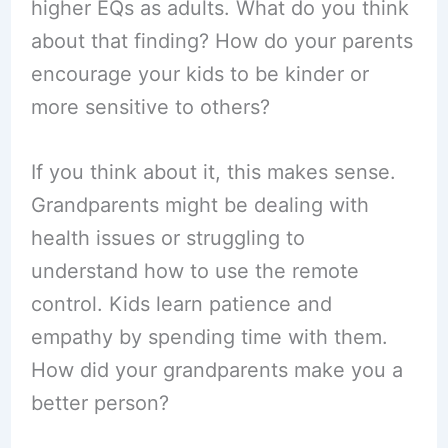
higher EQs as adults. What do you think
about that finding? How do your parents
encourage your kids to be kinder or
more sensitive to others?
If you think about it, this makes sense.
Grandparents might be dealing with
health issues or struggling to
understand how to use the remote
control. Kids learn patience and
empathy by spending time with them.
How did your grandparents make you a
better person?