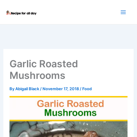
Skip
to
content
Garlic Roasted
Mushrooms
By
Abigail Black
/
November 17, 2018
/
Food