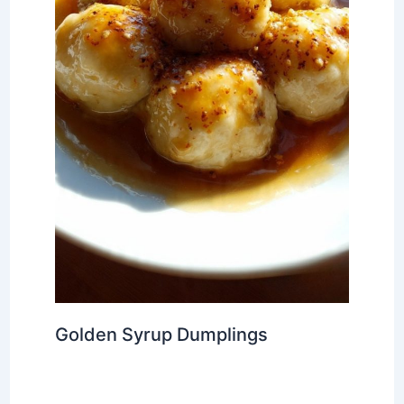
Golden Syrup Dumplings