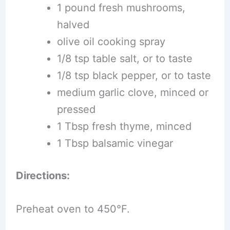
1 pound fresh mushrooms,
halved
olive oil cooking spray
1/8 tsp table salt, or to taste
1/8 tsp black pepper, or to taste
medium garlic clove, minced or
pressed
1 Tbsp fresh thyme, minced
1 Tbsp balsamic vinegar
Directions:
Preheat oven to 450°F.