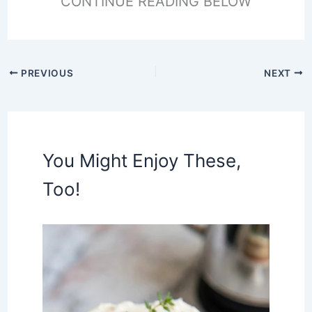
CONTINUE READING BELOW
PREVIOUS
NEXT
You Might Enjoy These,
Too!