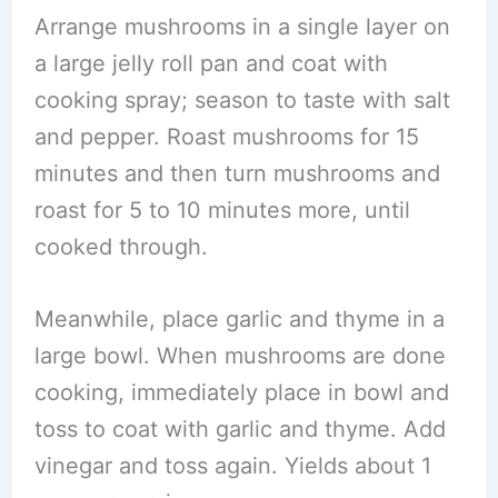
Arrange mushrooms in a single layer on
a large jelly roll pan and coat with
cooking spray; season to taste with salt
and pepper. Roast mushrooms for 15
minutes and then turn mushrooms and
roast for 5 to 10 minutes more, until
cooked through.
Meanwhile, place garlic and thyme in a
large bowl. When mushrooms are done
cooking, immediately place in bowl and
toss to coat with garlic and thyme. Add
vinegar and toss again. Yields about 1