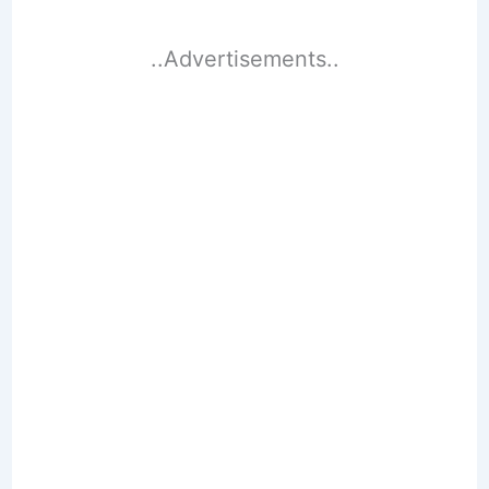
..Advertisements..