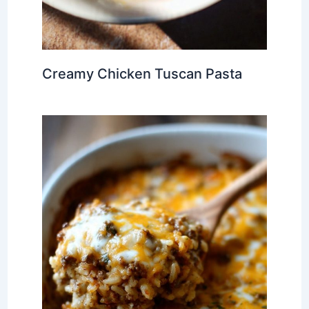
Creamy Chicken Tuscan Pasta