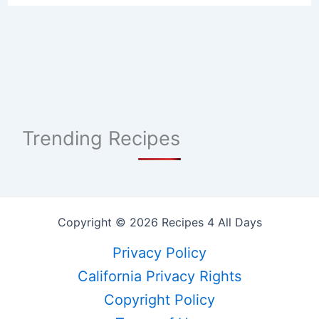
Trending Recipes
Copyright © 2026 Recipes 4 All Days
Privacy Policy
California Privacy Rights
Copyright Policy