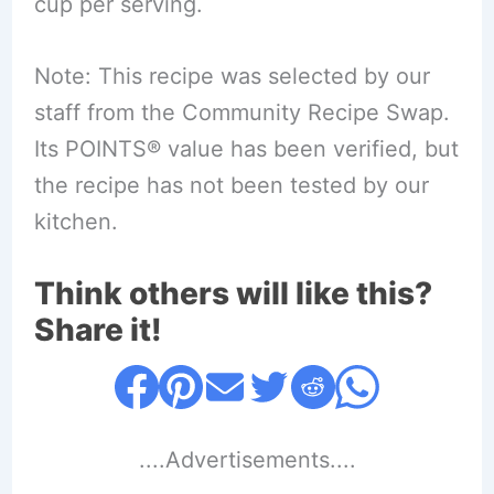
cup per serving.
Note: This recipe was selected by our
staff from the Community Recipe Swap.
Its POINTS® value has been verified, but
the recipe has not been tested by our
kitchen.
Think others will like this?
Share it!
....Advertisements....