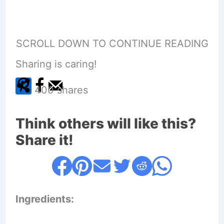
SCROLL DOWN TO CONTINUE READING
Sharing is caring!
400
shares
Think others will like this?
Share it!
Ingredients: