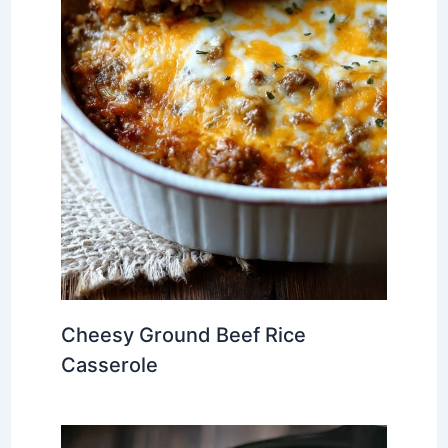
Cheesy Ground Beef Rice
Casserole