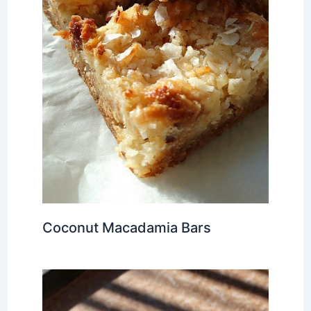
Coconut Macadamia Bars