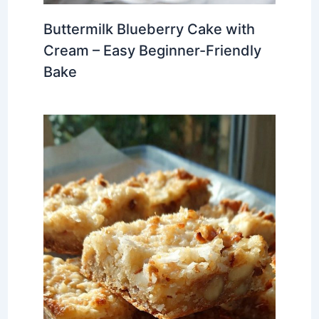
Buttermilk Blueberry Cake with
Cream – Easy Beginner-Friendly
Bake