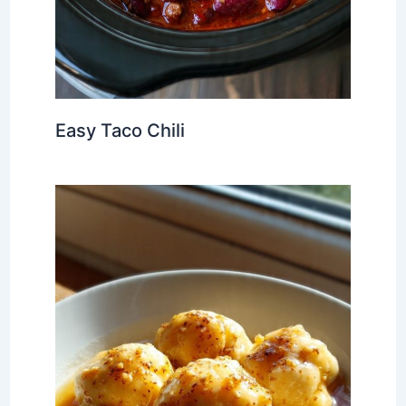
Easy Taco Chili